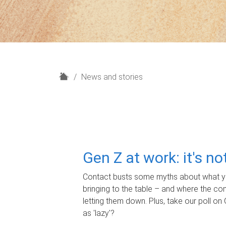
H
News and stories
o
m
e
Gen Z at work: it's n
Contact busts some myths about what yo
bringing to the table – and where the c
letting them down. Plus, take our poll on 
as 'lazy'?