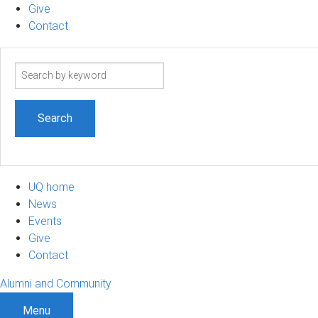
Give
Contact
Search
term
UQ home
News
Events
Give
Contact
Alumni and Community
Menu