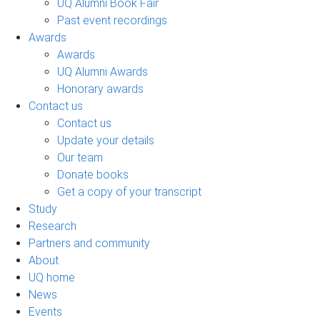
UQ Alumni Book Fair
Past event recordings
Awards
Awards
UQ Alumni Awards
Honorary awards
Contact us
Contact us
Update your details
Our team
Donate books
Get a copy of your transcript
Study
Research
Partners and community
About
UQ home
News
Events