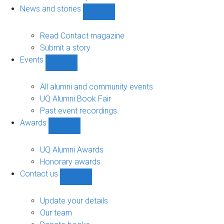
navigation
News and stories
Show
News
and
Read Contact magazine
stories
Submit a story
sub-
Events
navigation
Show
Events
sub-
All alumni and community events
navigation
UQ Alumni Book Fair
Past event recordings
Awards
Show
Awards
sub-
UQ Alumni Awards
navigation
Honorary awards
Contact us
Show
Contact
us
Update your details
sub-
Our team
navigation