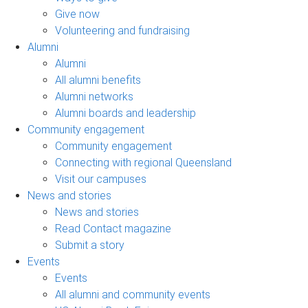
Give now
Volunteering and fundraising
Alumni
Alumni
All alumni benefits
Alumni networks
Alumni boards and leadership
Community engagement
Community engagement
Connecting with regional Queensland
Visit our campuses
News and stories
News and stories
Read Contact magazine
Submit a story
Events
Events
All alumni and community events