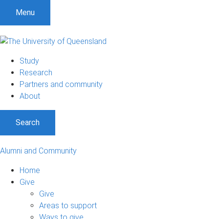
Menu
Study
Research
Partners and community
About
Search
Alumni and Community
Home
Give
Give
Areas to support
Ways to give