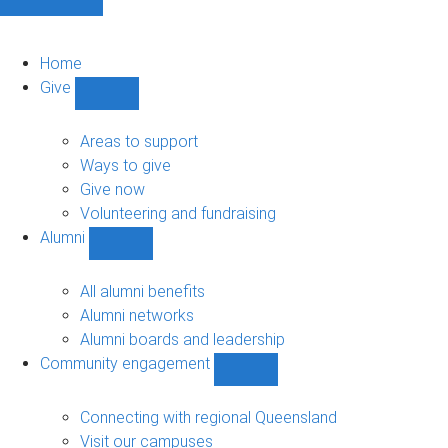
Home
Give
Show
Give
sub-
Areas to support
navigation
Ways to give
Give now
Volunteering and fundraising
Alumni
Show
Alumni
sub-
All alumni benefits
navigation
Alumni networks
Alumni boards and leadership
Community engagement
Show
Community
engagement
Connecting with regional Queensland
sub-
Visit our campuses