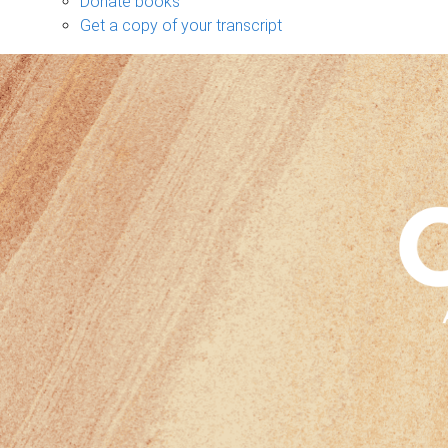
Donate books
Get a copy of your transcript