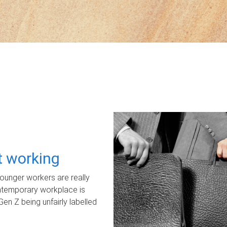
ot working
unger workers are really
ontemporary workplace is
Gen Z being unfairly labelled