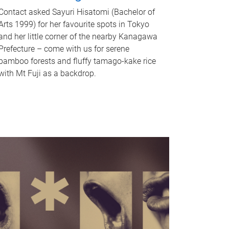
Contact asked Sayuri Hisatomi (Bachelor of
Arts 1999) for her favourite spots in Tokyo
and her little corner of the nearby Kanagawa
Prefecture – come with us for serene
bamboo forests and fluffy tamago-kake rice
with Mt Fuji as a backdrop.