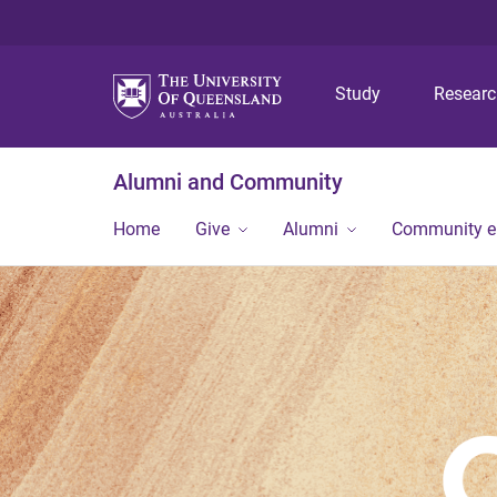
Study
Resear
Alumni and Community
Home
Give
Alumni
Community 