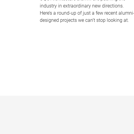
industry in extraordinary new directions.
Here’s a round-up of just a few recent alumni
designed projects we can’t stop looking at.
P
a
g
e
s