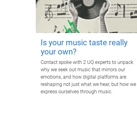
Is your music taste really
your own?
Contact spoke with 2 UQ experts to unpack
why we seek out music that mirrors our
emotions, and how digital platforms are
reshaping not just what we hear, but how we
express ourselves through music.