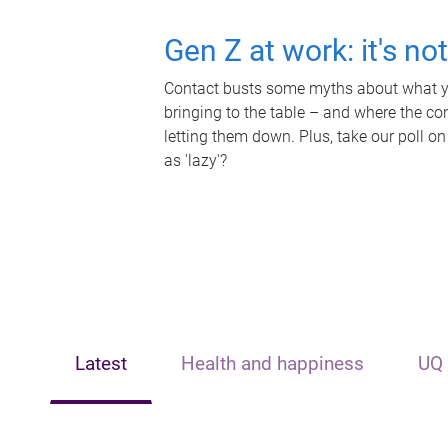
Gen Z at work: it's no
Contact busts some myths about what yo
bringing to the table – and where the c
letting them down. Plus, take our poll on
as 'lazy'?
Latest
Health and happiness
UQ 