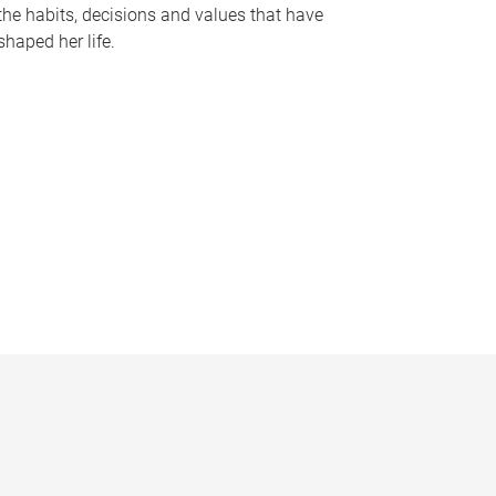
the habits, decisions and values that have
shaped her life.