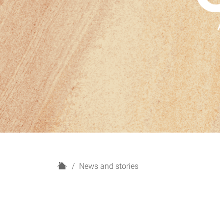
H
News and stories
o
m
e