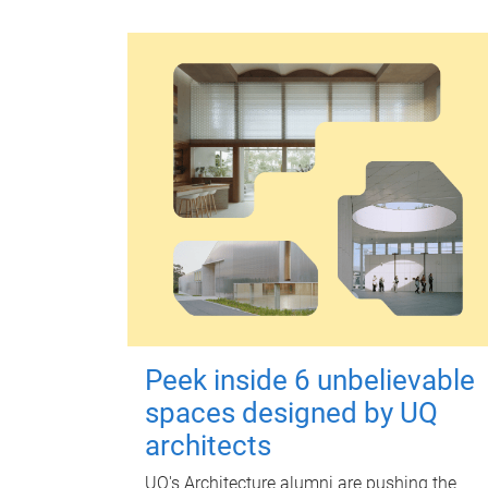
Peek inside 6 unbelievable
spaces designed by UQ
architects
UQ's Architecture alumni are pushing the