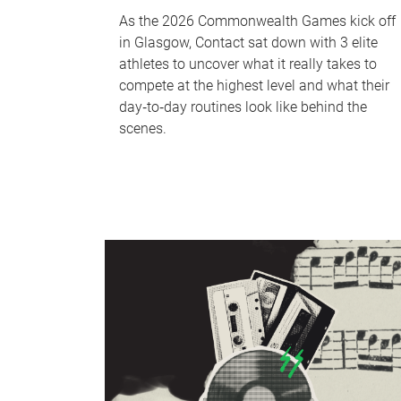
As the 2026 Commonwealth Games kick off
in Glasgow, Contact sat down with 3 elite
athletes to uncover what it really takes to
compete at the highest level and what their
day‑to‑day routines look like behind the
scenes.