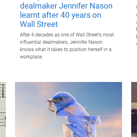
dealmaker Jennifer Nason
learnt after 40 years on
Wall Street
After 4 decades as one of Wall Street's most
influential dealmakers, Jennifer Nason
knows what it takes to position herself in a
workplace.