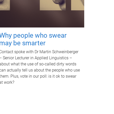
Why people who swear
may be smarter
Contact spoke with Dr Martin Schweinberger
– Senior Lecturer in Applied Linguistics –
about what the use of so-called dirty words
can actually tell us about the people who use
them. Plus, vote in our poll: is it ok to swear
at work?