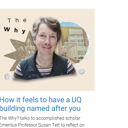
How it feels to have a UQ
building named after you
The Why? talks to accomplished scholar
Emeritus Professor Susan Tett to reflect on