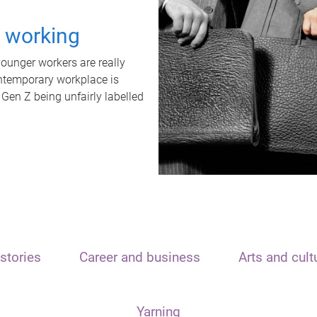
t working
unger workers are really
ontemporary workplace is
 Gen Z being unfairly labelled
stories
Career and business
Arts and cult
Yarning