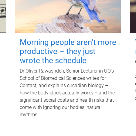
Morning people aren't more
productive – they just
wrote the schedule
Dr Oliver Rawashdeh, Senior Lecturer in UQ's
School of Biomedical Sciences writes for
Contact, and explains circadian biology –
how the body clock actually works – and the
significant social costs and health risks that
come with ignoring our bodies' natural
rhythms.