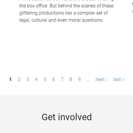
the box office. But behind the scenes of these
-
glittering productions lies a complex set of
legal, cultural and even moral questions.
1
2
3
4
5
6
7
8
9
…
next ›
last »
Get involved