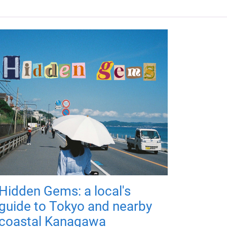
Hidden Gems: a local's
guide to Tokyo and nearby
coastal Kanagawa