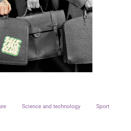
ure
Science and technology
Sport