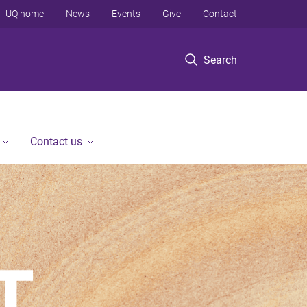
UQ home
News
Events
Give
Contact
Search
Contact us