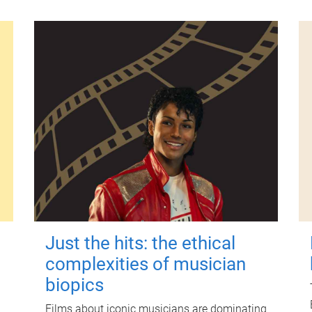
Just the hits: the ethical
complexities of musician
biopics
Films about iconic musicians are dominating