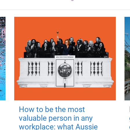
How to be the most
valuable person in any
workplace: what Aussie