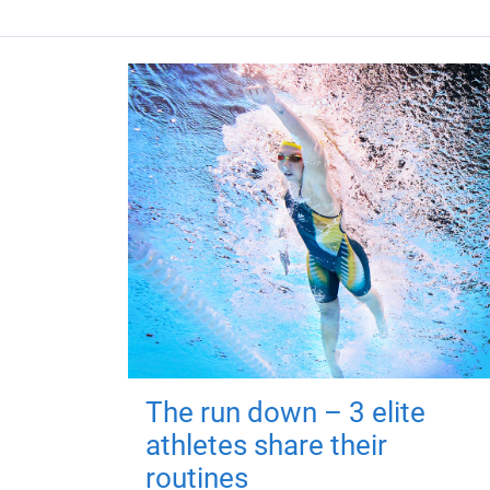
The run down – 3 elite
athletes share their
routines