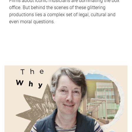
Films about iconic musicians are dominating the box
office. But behind the scenes of these glittering
productions lies a complex set of legal, cultural and
even moral questions.