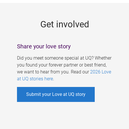
g
e
Get involved
s
Share your love story
Did you meet someone special at UQ? Whether
you found your forever partner or best friend,
we want to hear from you. Read our
2026 Love
at UQ stories here
.
Submit your Love at UQ story