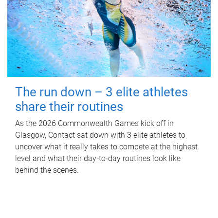
The run down – 3 elite athletes
share their routines
As the 2026 Commonwealth Games kick off in
Glasgow, Contact sat down with 3 elite athletes to
uncover what it really takes to compete at the highest
level and what their day‑to‑day routines look like
behind the scenes.