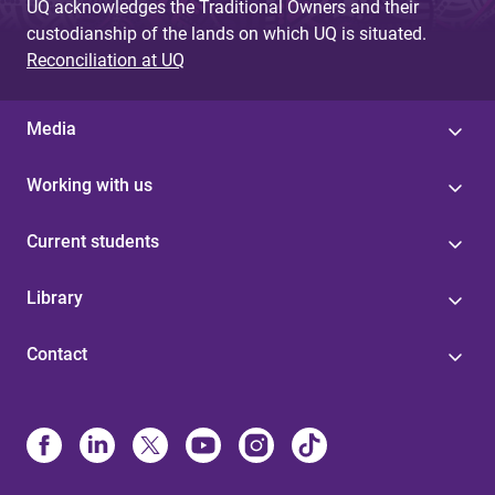
UQ acknowledges the Traditional Owners and their
custodianship of the lands on which UQ is situated.
Reconciliation at UQ
Media
Working with us
Current students
Library
Contact