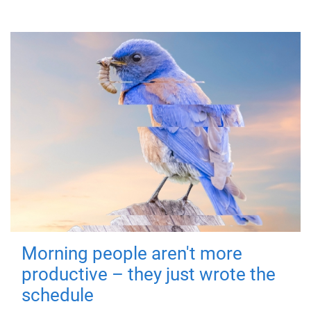
Morning people aren't more
productive – they just wrote the
schedule