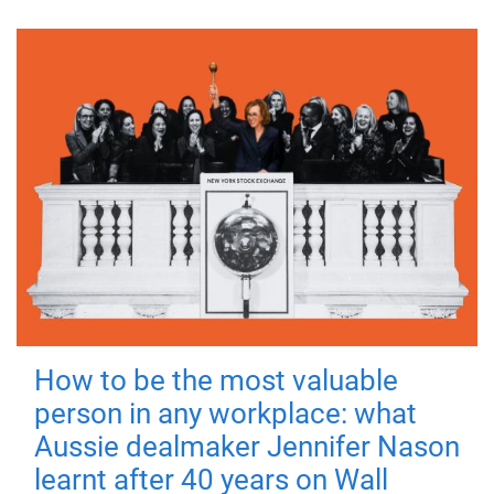
How to be the most valuable
person in any workplace: what
Aussie dealmaker Jennifer Nason
learnt after 40 years on Wall