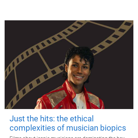
Just the hits: the ethical
complexities of musician biopics