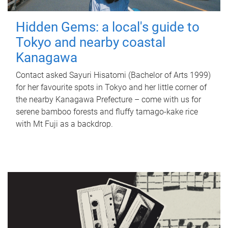
Hidden Gems: a local's guide to
Tokyo and nearby coastal
Kanagawa
Contact asked Sayuri Hisatomi (Bachelor of Arts 1999)
for her favourite spots in Tokyo and her little corner of
the nearby Kanagawa Prefecture – come with us for
serene bamboo forests and fluffy tamago-kake rice
with Mt Fuji as a backdrop.