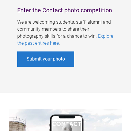
Enter the Contact photo competition
We are welcoming students, staff, alumni and
community members to share their
photography skills for a chance to win.
Explore
the past entires here
.
Submit your photo