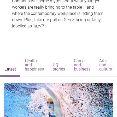
Contact busts some myths about what younger
workers are really bringing to the table – and
where the contemporary workplace is letting them
down. Plus, take our poll on Gen Z being unfairly
labelled as 'lazy'?
Health
Career
Arts
and
UQ
and
and
Latest
happiness
stories
business
culture