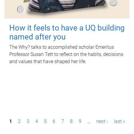
How it feels to have a UQ building
named after you
The Why? talks to accomplished scholar Emeritus
Professor Susan Tett to reflect on the habits, decisions
and values that have shaped her life.
P
1
2
3
4
5
6
7
8
9
…
next ›
last »
a