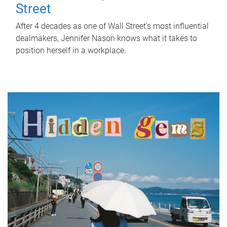
Street
After 4 decades as one of Wall Street's most influential
dealmakers, Jennifer Nason knows what it takes to
position herself in a workplace.