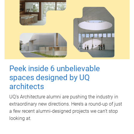
Peek inside 6 unbelievable
spaces designed by UQ
architects
UQ's Architecture alumni are pushing the industry in
extraordinary new directions. Here’s a round-up of just
a few recent alumni-designed projects we can’t stop
looking at.