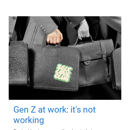
Gen Z at work: it's not
working