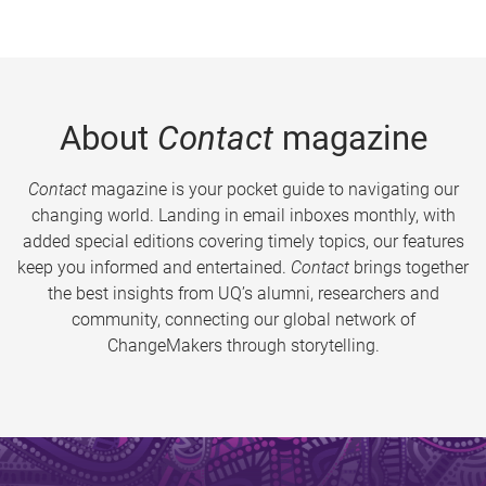
About
Contact
magazine
Contact
magazine is your pocket guide to navigating our
changing world. Landing in email inboxes monthly, with
added special editions covering timely topics, our features
keep you informed and entertained.
Contact
brings together
the best insights from UQ’s alumni, researchers and
community, connecting our global network of
ChangeMakers through storytelling.