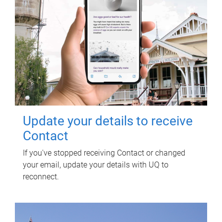
Update your details to receive
Contact
If you've stopped receiving Contact or changed
your email, update your details with UQ to
reconnect.