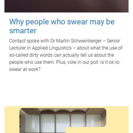
Why people who swear may be
smarter
Contact spoke with Dr Martin Schweinberger – Senior
Lecturer in Applied Linguistics – about what the use of
so-called dirty words can actually tell us about the
people who use them. Plus, vote in our poll: is it ok to
swear at work?