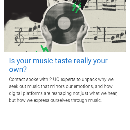
Is your music taste really your
own?
Contact spoke with 2 UQ experts to unpack why we
seek out music that mirrors our emotions, and how
digital platforms are reshaping not just what we hear,
but how we express ourselves through music.