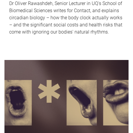
Dr Oliver Rawashdeh, Senior Lecturer in UQ's School of
Biomedical Sciences writes for Contact, and explains
circadian biology – how the body clock actually works
– and the significant social costs and health risks that
come with ignoring our bodies' natural rhythms.