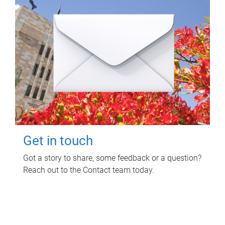
Get in touch
Got a story to share, some feedback or a question?
Reach out to the Contact team today.