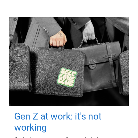
Gen Z at work: it's not
working