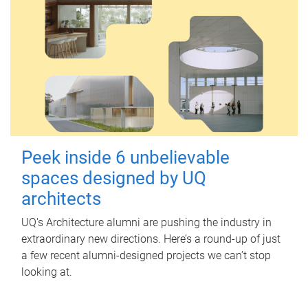
Peek inside 6 unbelievable
spaces designed by UQ
architects
UQ's Architecture alumni are pushing the industry in
extraordinary new directions. Here’s a round-up of just
a few recent alumni-designed projects we can’t stop
looking at.