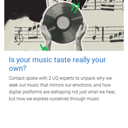
Is your music taste really your
own?
Contact spoke with 2 UQ experts to unpack why we
seek out music that mirrors our emotions, and how
digital platforms are reshaping not just what we hear,
but how we express ourselves through music.