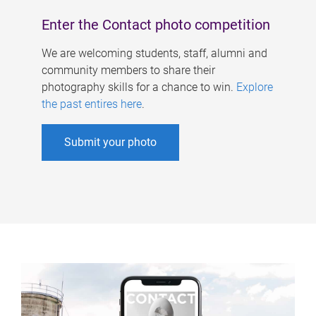
Enter the Contact photo competition
We are welcoming students, staff, alumni and
community members to share their
photography skills for a chance to win.
Explore
the past entires here
.
Submit your photo