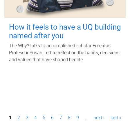
How it feels to have a UQ building
named after you
The Why? talks to accomplished scholar Emeritus
Professor Susan Tett to reflect on the habits, decisions
and values that have shaped her life.
P
1
2
3
4
5
6
7
8
9
…
next ›
last »
a