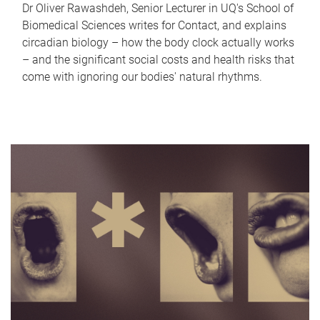
Dr Oliver Rawashdeh, Senior Lecturer in UQ's School of
Biomedical Sciences writes for Contact, and explains
circadian biology – how the body clock actually works
– and the significant social costs and health risks that
come with ignoring our bodies' natural rhythms.