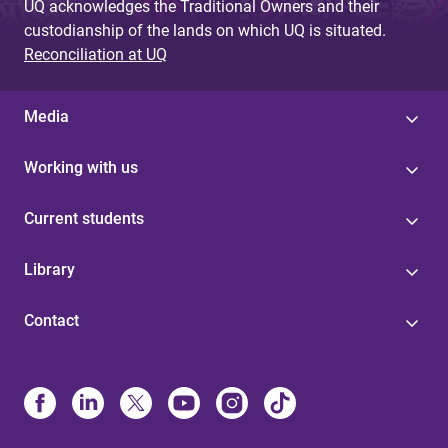
UQ acknowledges the Traditional Owners and their
custodianship of the lands on which UQ is situated.
Reconciliation at UQ
Media
Working with us
Current students
Library
Contact