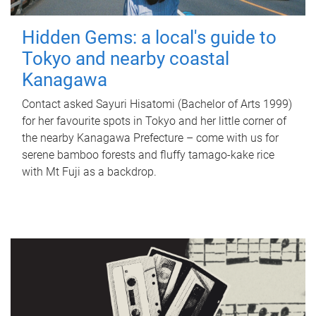
Hidden Gems: a local's guide to
Tokyo and nearby coastal
Kanagawa
Contact asked Sayuri Hisatomi (Bachelor of Arts 1999)
for her favourite spots in Tokyo and her little corner of
the nearby Kanagawa Prefecture – come with us for
serene bamboo forests and fluffy tamago-kake rice
with Mt Fuji as a backdrop.