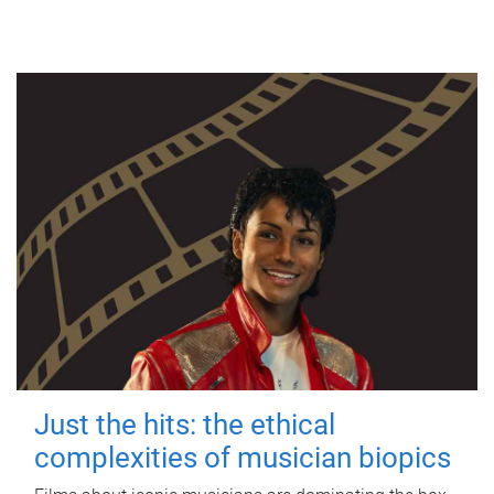
Just the hits: the ethical
complexities of musician biopics