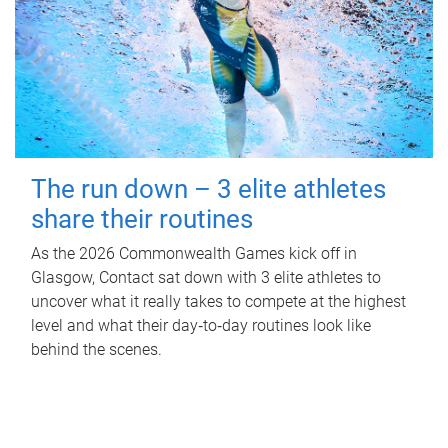
The run down – 3 elite athletes
share their routines
As the 2026 Commonwealth Games kick off in
Glasgow, Contact sat down with 3 elite athletes to
uncover what it really takes to compete at the highest
level and what their day‑to‑day routines look like
behind the scenes.