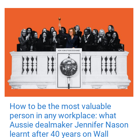
How to be the most valuable
person in any workplace: what
Aussie dealmaker Jennifer Nason
learnt after 40 years on Wall