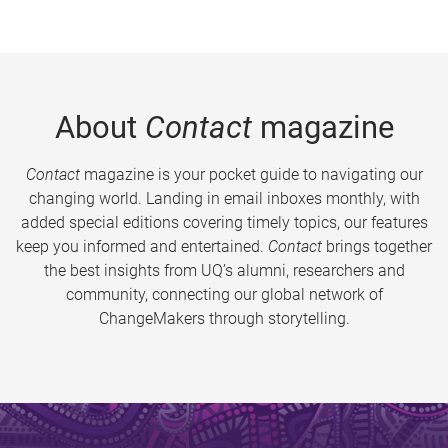
About
Contact
magazine
Contact
magazine is your pocket guide to navigating our
changing world. Landing in email inboxes monthly, with
added special editions covering timely topics, our features
keep you informed and entertained.
Contact
brings together
the best insights from UQ’s alumni, researchers and
community, connecting our global network of
ChangeMakers through storytelling.