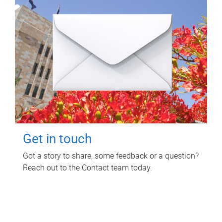
Get in touch
Got a story to share, some feedback or a question?
Reach out to the Contact team today.