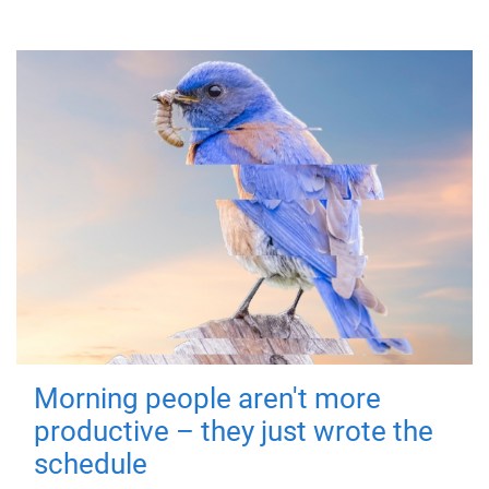
Morning people aren't more
productive – they just wrote the
schedule