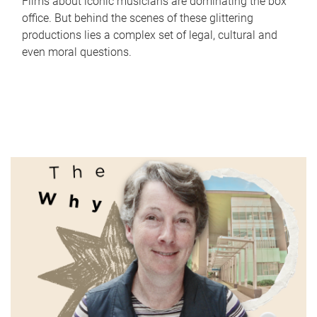
Films about iconic musicians are dominating the box
office. But behind the scenes of these glittering
productions lies a complex set of legal, cultural and
even moral questions.