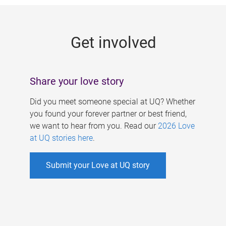
g
e
Get involved
s
Share your love story
Did you meet someone special at UQ? Whether
you found your forever partner or best friend,
we want to hear from you. Read our
2026 Love
at UQ stories here
.
Submit your Love at UQ story