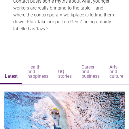
Contact busts some myths about what younger
workers are really bringing to the table – and
where the contemporary workplace is letting them
down. Plus, take our poll on Gen Z being unfairly
labelled as 'lazy'?
Health
Career
Arts
and
UQ
and
and
Latest
happiness
stories
business
culture