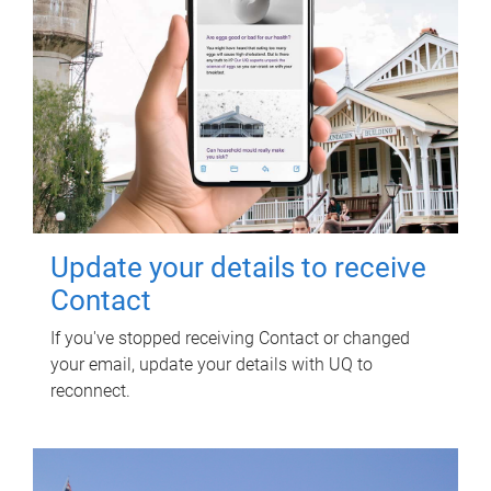
Update your details to receive
Contact
If you've stopped receiving Contact or changed
your email, update your details with UQ to
reconnect.