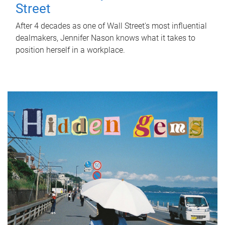
Street
After 4 decades as one of Wall Street's most influential
dealmakers, Jennifer Nason knows what it takes to
position herself in a workplace.