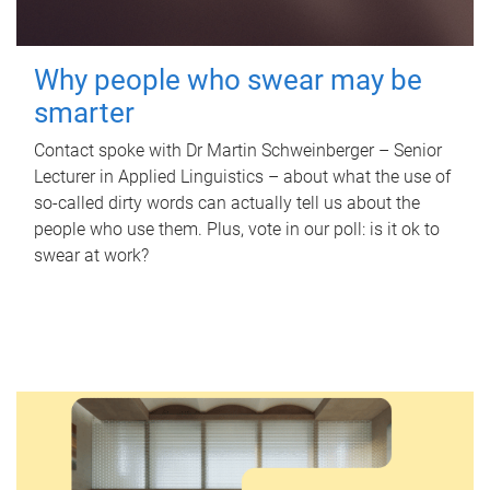
Why people who swear may be
smarter
Contact spoke with Dr Martin Schweinberger – Senior
Lecturer in Applied Linguistics – about what the use of
so-called dirty words can actually tell us about the
people who use them. Plus, vote in our poll: is it ok to
swear at work?