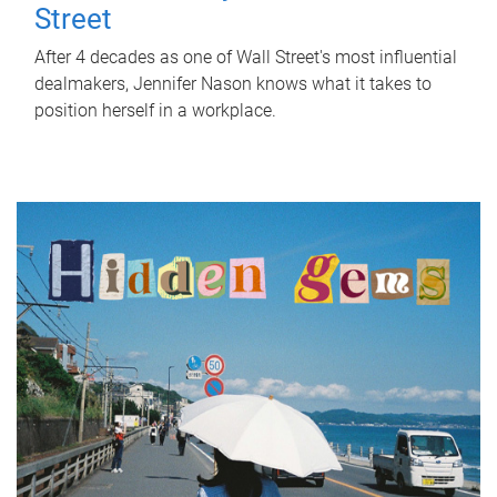
Street
After 4 decades as one of Wall Street's most influential
dealmakers, Jennifer Nason knows what it takes to
position herself in a workplace.