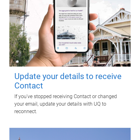
Update your details to receive
Contact
If you've stopped receiving Contact or changed
your email, update your details with UQ to
reconnect.