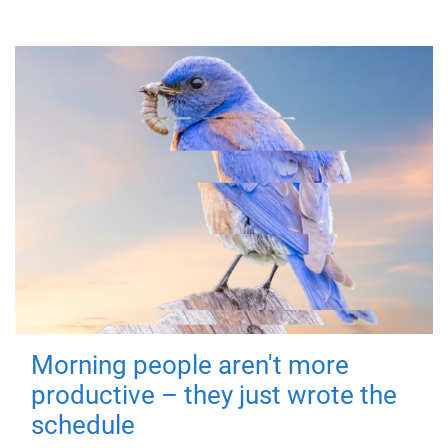
Morning people aren't more
productive – they just wrote the
schedule