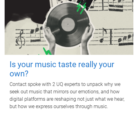
Is your music taste really your
own?
Contact spoke with 2 UQ experts to unpack why we
seek out music that mirrors our emotions, and how
digital platforms are reshaping not just what we hear,
but how we express ourselves through music.