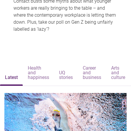
Contact busts some myths about what younger
workers are really bringing to the table – and
where the contemporary workplace is letting them
down. Plus, take our poll on Gen Z being unfairly
labelled as 'lazy'?
Health
Career
Arts
and
UQ
and
and
Latest
happiness
stories
business
culture