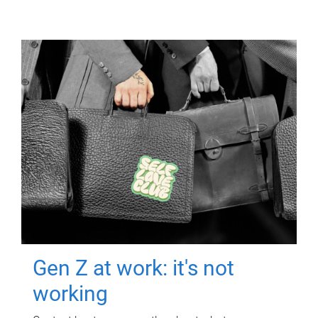
Gen Z at work: it's not
working