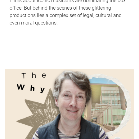
Films about iconic musicians are dominating the box
office. But behind the scenes of these glittering
productions lies a complex set of legal, cultural and
even moral questions.