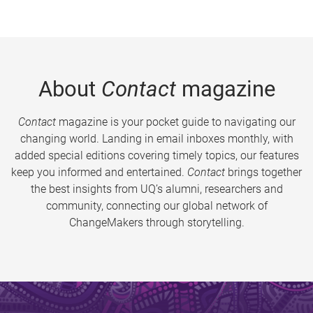
About
Contact
magazine
Contact
magazine is your pocket guide to navigating our
changing world. Landing in email inboxes monthly, with
added special editions covering timely topics, our features
keep you informed and entertained.
Contact
brings together
the best insights from UQ’s alumni, researchers and
community, connecting our global network of
ChangeMakers through storytelling.