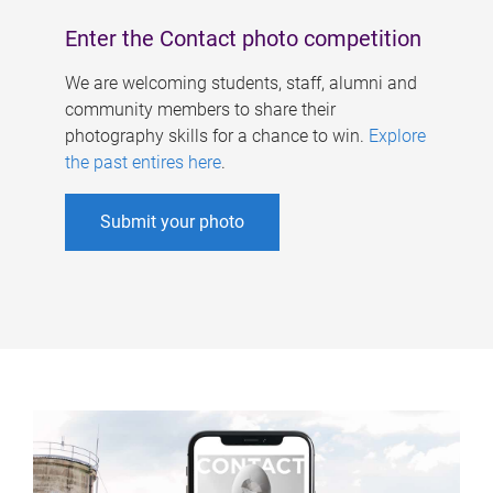
Enter the Contact photo competition
We are welcoming students, staff, alumni and
community members to share their
photography skills for a chance to win.
Explore
the past entires here
.
Submit your photo