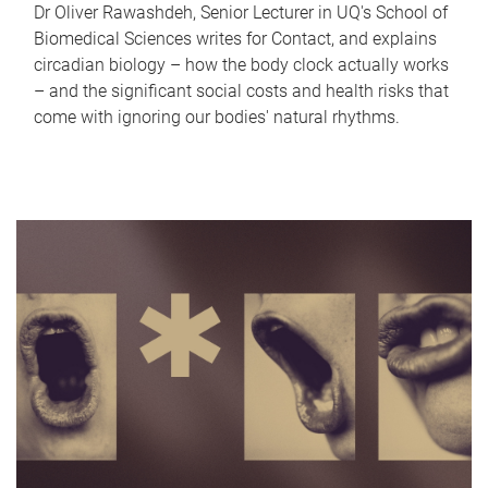
Dr Oliver Rawashdeh, Senior Lecturer in UQ's School of
Biomedical Sciences writes for Contact, and explains
circadian biology – how the body clock actually works
– and the significant social costs and health risks that
come with ignoring our bodies' natural rhythms.