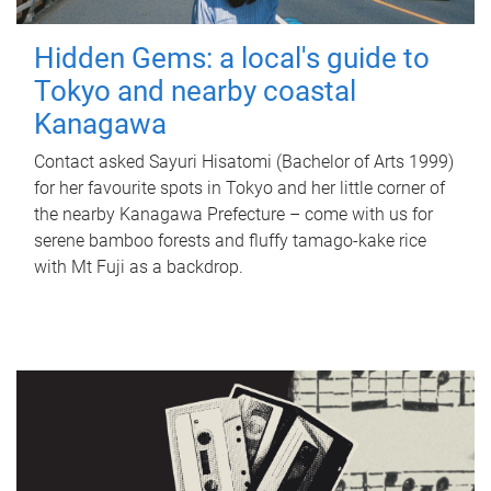
Hidden Gems: a local's guide to
Tokyo and nearby coastal
Kanagawa
Contact asked Sayuri Hisatomi (Bachelor of Arts 1999)
for her favourite spots in Tokyo and her little corner of
the nearby Kanagawa Prefecture – come with us for
serene bamboo forests and fluffy tamago-kake rice
with Mt Fuji as a backdrop.