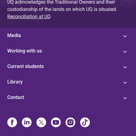
UQ acknowledges the Traditional Owners and their
custodianship of the lands on which UQ is situated.
Reconciliation at UQ
Media
Working with us
Current students
Library
Contact