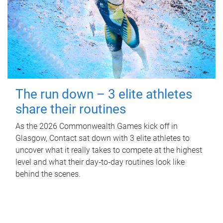
The run down – 3 elite athletes
share their routines
As the 2026 Commonwealth Games kick off in
Glasgow, Contact sat down with 3 elite athletes to
uncover what it really takes to compete at the highest
level and what their day‑to‑day routines look like
behind the scenes.