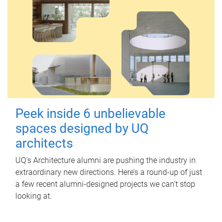
Peek inside 6 unbelievable
spaces designed by UQ
architects
UQ's Architecture alumni are pushing the industry in
extraordinary new directions. Here’s a round-up of just
a few recent alumni-designed projects we can’t stop
looking at.