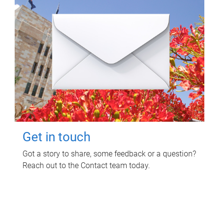
Get in touch
Got a story to share, some feedback or a question?
Reach out to the Contact team today.