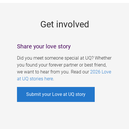
g
e
Get involved
s
Share your love story
Did you meet someone special at UQ? Whether
you found your forever partner or best friend,
we want to hear from you. Read our
2026 Love
at UQ stories here
.
Submit your Love at UQ story