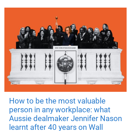
How to be the most valuable
person in any workplace: what
Aussie dealmaker Jennifer Nason
learnt after 40 years on Wall