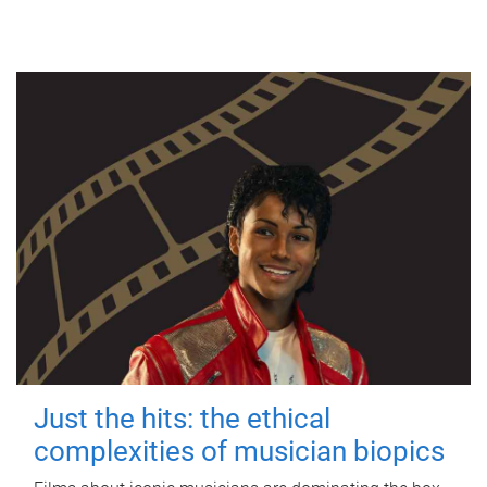
Just the hits: the ethical
complexities of musician biopics