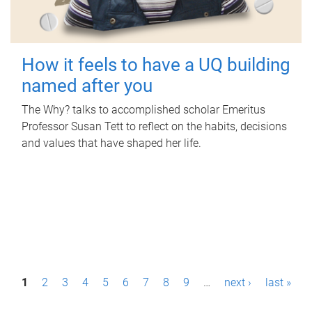
How it feels to have a UQ building
named after you
The Why? talks to accomplished scholar Emeritus
Professor Susan Tett to reflect on the habits, decisions
and values that have shaped her life.
P
1
2
3
4
5
6
7
8
9
…
next ›
last »
a