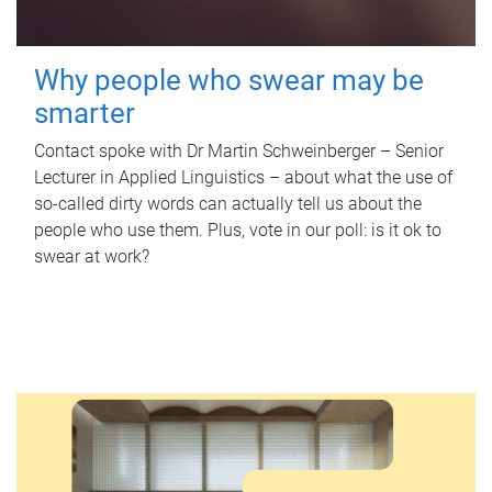
Why people who swear may be
smarter
Contact spoke with Dr Martin Schweinberger – Senior
Lecturer in Applied Linguistics – about what the use of
so-called dirty words can actually tell us about the
people who use them. Plus, vote in our poll: is it ok to
swear at work?