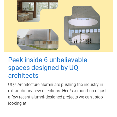
Peek inside 6 unbelievable
spaces designed by UQ
architects
UQ's Architecture alumni are pushing the industry in
extraordinary new directions. Here’s a round-up of just
a few recent alumni-designed projects we can’t stop
looking at.