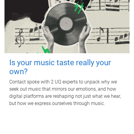
Is your music taste really your
own?
Contact spoke with 2 UQ experts to unpack why we
seek out music that mirrors our emotions, and how
digital platforms are reshaping not just what we hear,
but how we express ourselves through music.