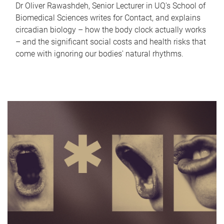
Dr Oliver Rawashdeh, Senior Lecturer in UQ's School of
Biomedical Sciences writes for Contact, and explains
circadian biology – how the body clock actually works
– and the significant social costs and health risks that
come with ignoring our bodies' natural rhythms.