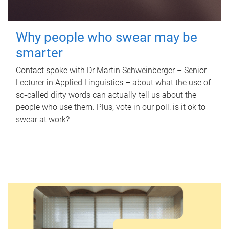
Why people who swear may be
smarter
Contact spoke with Dr Martin Schweinberger – Senior
Lecturer in Applied Linguistics – about what the use of
so-called dirty words can actually tell us about the
people who use them. Plus, vote in our poll: is it ok to
swear at work?