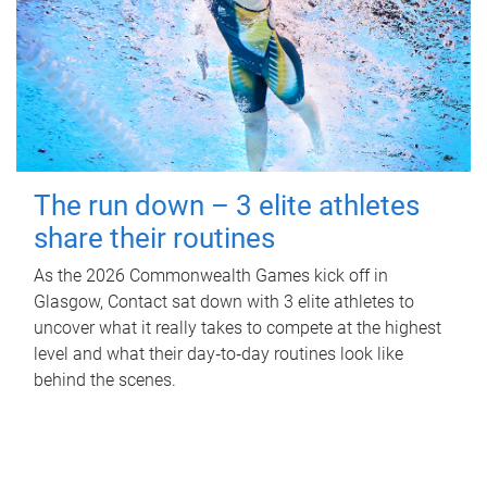
The run down – 3 elite athletes
share their routines
As the 2026 Commonwealth Games kick off in
Glasgow, Contact sat down with 3 elite athletes to
uncover what it really takes to compete at the highest
level and what their day‑to‑day routines look like
behind the scenes.