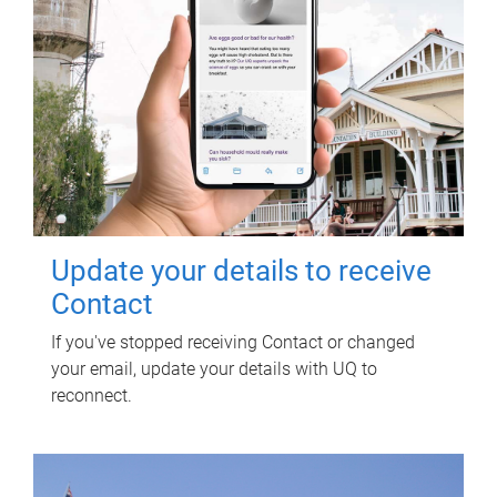
Update your details to receive
Contact
If you've stopped receiving Contact or changed
your email, update your details with UQ to
reconnect.