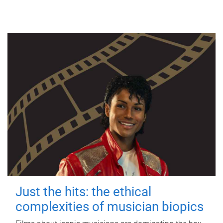
Just the hits: the ethical
complexities of musician biopics