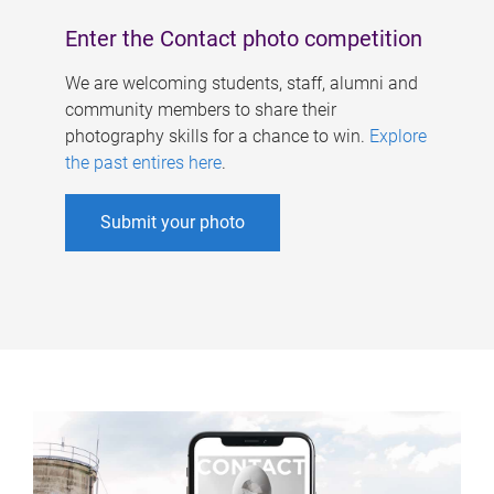
Enter the Contact photo competition
We are welcoming students, staff, alumni and
community members to share their
photography skills for a chance to win.
Explore
the past entires here
.
Submit your photo