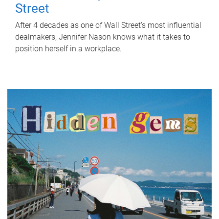
Street
After 4 decades as one of Wall Street's most influential
dealmakers, Jennifer Nason knows what it takes to
position herself in a workplace.