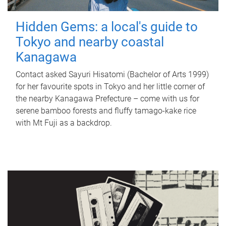
Hidden Gems: a local's guide to
Tokyo and nearby coastal
Kanagawa
Contact asked Sayuri Hisatomi (Bachelor of Arts 1999)
for her favourite spots in Tokyo and her little corner of
the nearby Kanagawa Prefecture – come with us for
serene bamboo forests and fluffy tamago-kake rice
with Mt Fuji as a backdrop.