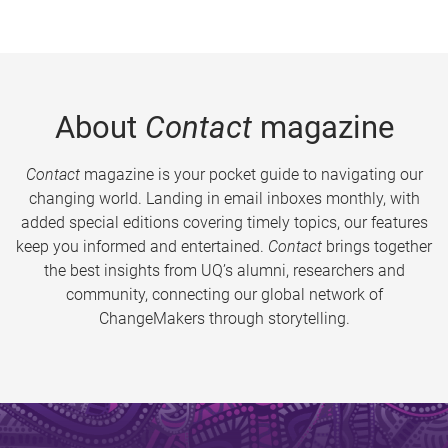
About
Contact
magazine
Contact
magazine is your pocket guide to navigating our
changing world. Landing in email inboxes monthly, with
added special editions covering timely topics, our features
keep you informed and entertained.
Contact
brings together
the best insights from UQ’s alumni, researchers and
community, connecting our global network of
ChangeMakers through storytelling.