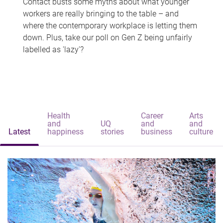
Contact busts some myths about what younger
workers are really bringing to the table – and
where the contemporary workplace is letting them
down. Plus, take our poll on Gen Z being unfairly
labelled as 'lazy'?
Health
Career
Arts
and
UQ
and
and
Latest
happiness
stories
business
culture