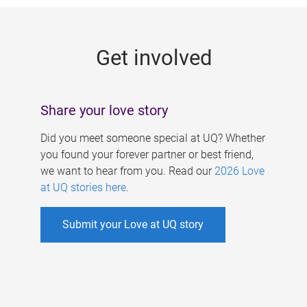
g
e
Get involved
s
Share your love story
Did you meet someone special at UQ? Whether
you found your forever partner or best friend,
we want to hear from you. Read our
2026 Love
at UQ stories here
.
Submit your Love at UQ story