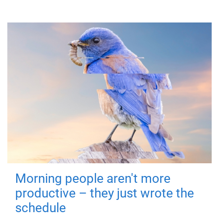
Morning people aren't more
productive – they just wrote the
schedule