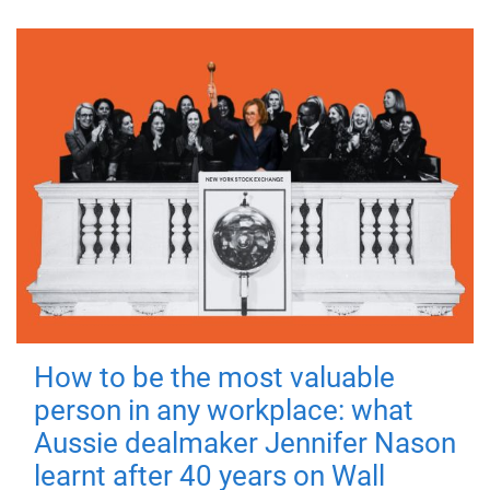
How to be the most valuable
person in any workplace: what
Aussie dealmaker Jennifer Nason
learnt after 40 years on Wall