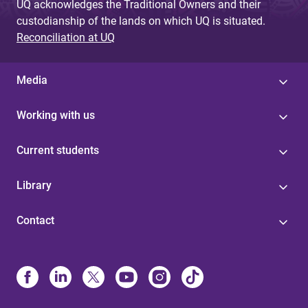
UQ acknowledges the Traditional Owners and their
custodianship of the lands on which UQ is situated.
Reconciliation at UQ
Media
Working with us
Current students
Library
Contact