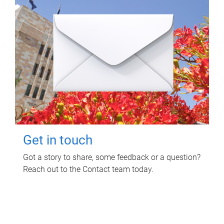
Get in touch
Got a story to share, some feedback or a question?
Reach out to the Contact team today.