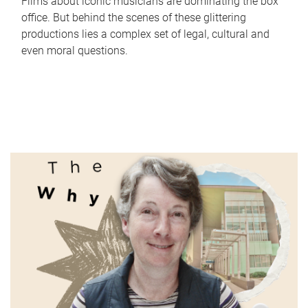
Films about iconic musicians are dominating the box
office. But behind the scenes of these glittering
productions lies a complex set of legal, cultural and
even moral questions.