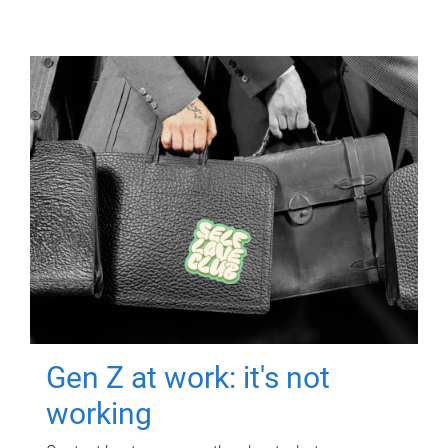
Gen Z at work: it's not
working