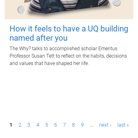
How it feels to have a UQ building
named after you
The Why? talks to accomplished scholar Emeritus
Professor Susan Tett to reflect on the habits, decisions
and values that have shaped her life.
P
1
2
3
4
5
6
7
8
9
…
next ›
last »
a