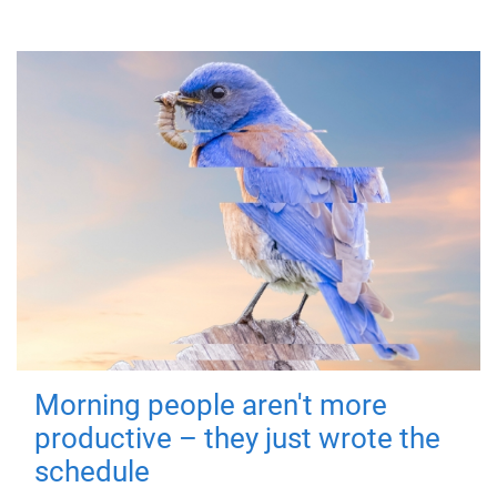
Morning people aren't more
productive – they just wrote the
schedule