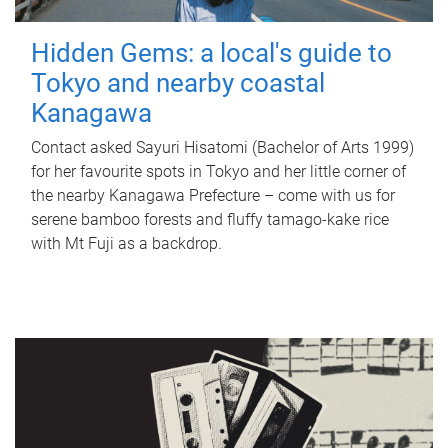
Hidden Gems: a local's guide to
Tokyo and nearby coastal
Kanagawa
Contact asked Sayuri Hisatomi (Bachelor of Arts 1999)
for her favourite spots in Tokyo and her little corner of
the nearby Kanagawa Prefecture – come with us for
serene bamboo forests and fluffy tamago-kake rice
with Mt Fuji as a backdrop.