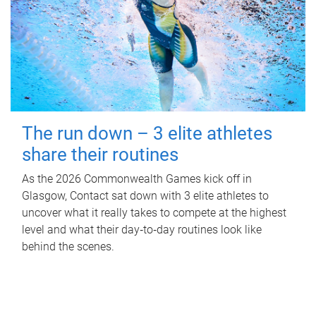
The run down – 3 elite athletes
share their routines
As the 2026 Commonwealth Games kick off in
Glasgow, Contact sat down with 3 elite athletes to
uncover what it really takes to compete at the highest
level and what their day‑to‑day routines look like
behind the scenes.