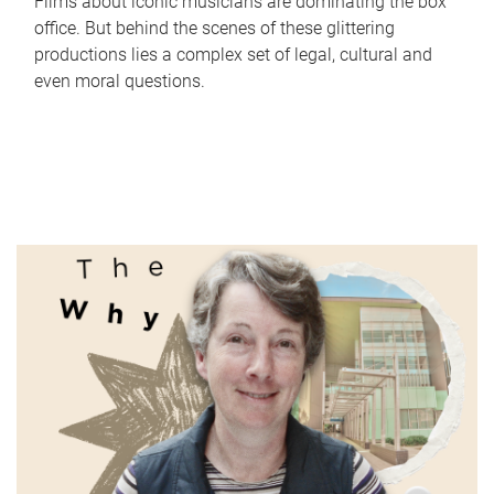
Films about iconic musicians are dominating the box
office. But behind the scenes of these glittering
productions lies a complex set of legal, cultural and
even moral questions.