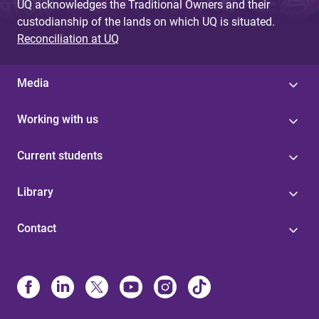
UQ acknowledges the Traditional Owners and their
custodianship of the lands on which UQ is situated.
Reconciliation at UQ
Media
Working with us
Current students
Library
Contact