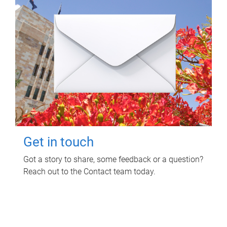
Get in touch
Got a story to share, some feedback or a question?
Reach out to the Contact team today.