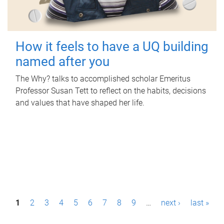
How it feels to have a UQ building
named after you
The Why? talks to accomplished scholar Emeritus
Professor Susan Tett to reflect on the habits, decisions
and values that have shaped her life.
P
1
2
3
4
5
6
7
8
9
…
next ›
last »
a