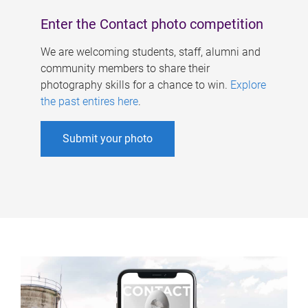
Enter the Contact photo competition
We are welcoming students, staff, alumni and
community members to share their
photography skills for a chance to win.
Explore
the past entires here
.
Submit your photo