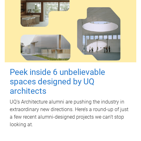
Peek inside 6 unbelievable
spaces designed by UQ
architects
UQ's Architecture alumni are pushing the industry in
extraordinary new directions. Here’s a round-up of just
a few recent alumni-designed projects we can’t stop
looking at.