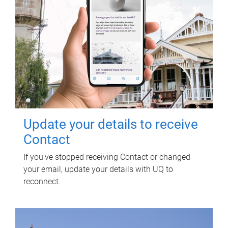
Update your details to receive
Contact
If you've stopped receiving Contact or changed
your email, update your details with UQ to
reconnect.