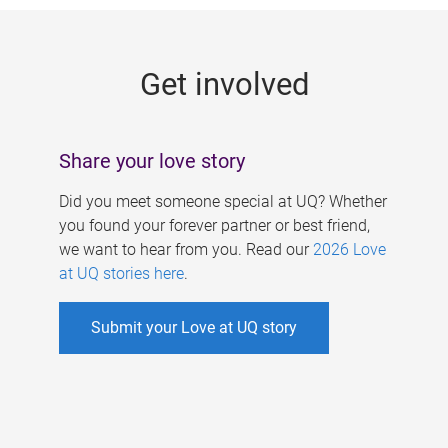
g
e
Get involved
s
Share your love story
Did you meet someone special at UQ? Whether
you found your forever partner or best friend,
we want to hear from you. Read our
2026 Love
at UQ stories here
.
Submit your Love at UQ story