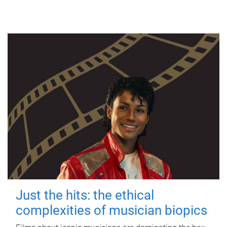
Just the hits: the ethical
complexities of musician biopics