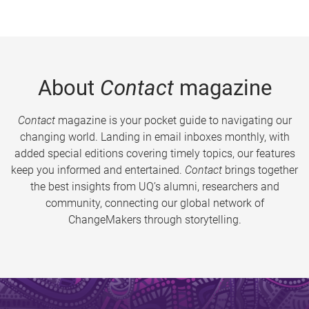
About
Contact
magazine
Contact
magazine is your pocket guide to navigating our
changing world. Landing in email inboxes monthly, with
added special editions covering timely topics, our features
keep you informed and entertained.
Contact
brings together
the best insights from UQ’s alumni, researchers and
community, connecting our global network of
ChangeMakers through storytelling.