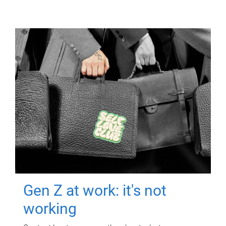
Gen Z at work: it's not
working