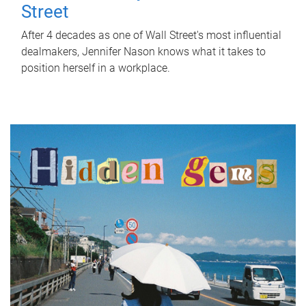
Street
After 4 decades as one of Wall Street's most influential
dealmakers, Jennifer Nason knows what it takes to
position herself in a workplace.