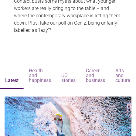
Contact busts some myths about what younger
workers are really bringing to the table – and
where the contemporary workplace is letting them
down. Plus, take our poll on Gen Z being unfairly
labelled as 'lazy'?
Health
Career
Arts
and
UQ
and
and
Latest
happiness
stories
business
culture