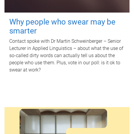
Why people who swear may be
smarter
Contact spoke with Dr Martin Schweinberger – Senior
Lecturer in Applied Linguistics – about what the use of
so-called dirty words can actually tell us about the
people who use them. Plus, vote in our poll: is it ok to
swear at work?