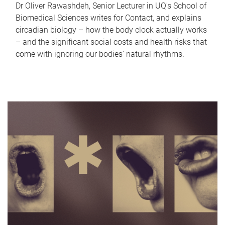
Dr Oliver Rawashdeh, Senior Lecturer in UQ's School of
Biomedical Sciences writes for Contact, and explains
circadian biology – how the body clock actually works
– and the significant social costs and health risks that
come with ignoring our bodies' natural rhythms.