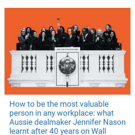
How to be the most valuable
person in any workplace: what
Aussie dealmaker Jennifer Nason
learnt after 40 years on Wall