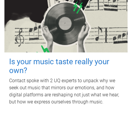
Is your music taste really your
own?
Contact spoke with 2 UQ experts to unpack why we
seek out music that mirrors our emotions, and how
digital platforms are reshaping not just what we hear,
but how we express ourselves through music.