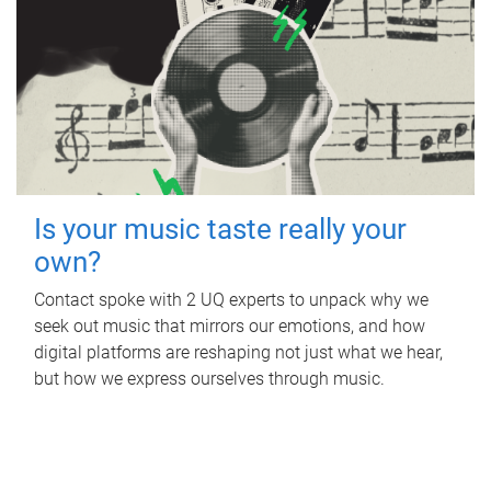
Is your music taste really your
own?
Contact spoke with 2 UQ experts to unpack why we
seek out music that mirrors our emotions, and how
digital platforms are reshaping not just what we hear,
but how we express ourselves through music.