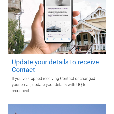
Update your details to receive
Contact
If you've stopped receiving Contact or changed
your email, update your details with UQ to
reconnect.