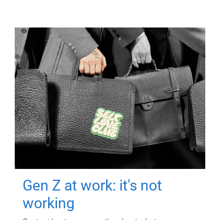
Gen Z at work: it's not
working