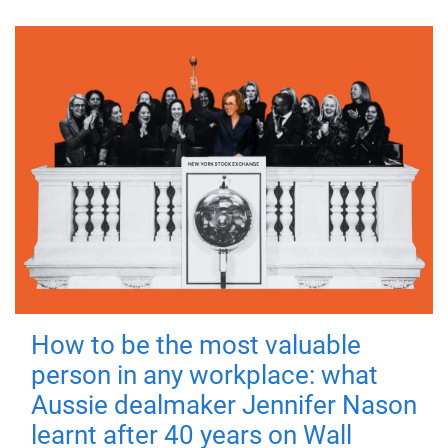
How to be the most valuable
person in any workplace: what
Aussie dealmaker Jennifer Nason
learnt after 40 years on Wall