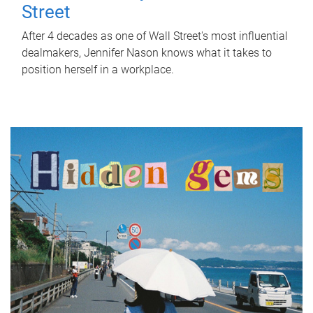
Street
After 4 decades as one of Wall Street's most influential
dealmakers, Jennifer Nason knows what it takes to
position herself in a workplace.