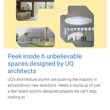
Peek inside 6 unbelievable
spaces designed by UQ
architects
UQ's Architecture alumni are pushing the industry in
extraordinary new directions. Here’s a round-up of just
a few recent alumni-designed projects we can’t stop
looking at.