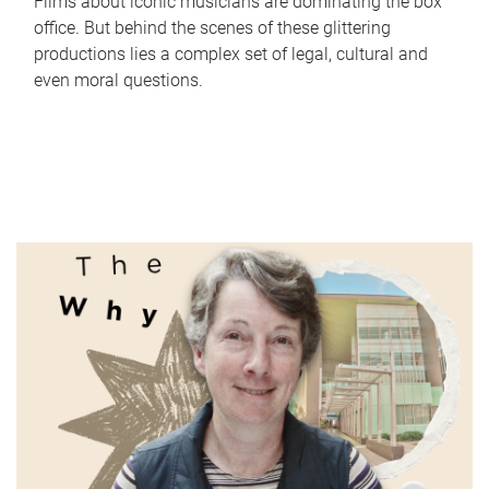
Films about iconic musicians are dominating the box
office. But behind the scenes of these glittering
productions lies a complex set of legal, cultural and
even moral questions.