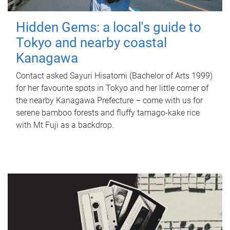
Hidden Gems: a local's guide to
Tokyo and nearby coastal
Kanagawa
Contact asked Sayuri Hisatomi (Bachelor of Arts 1999)
for her favourite spots in Tokyo and her little corner of
the nearby Kanagawa Prefecture – come with us for
serene bamboo forests and fluffy tamago-kake rice
with Mt Fuji as a backdrop.