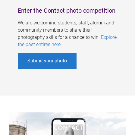
Enter the Contact photo competition
We are welcoming students, staff, alumni and
community members to share their
photography skills for a chance to win.
Explore
the past entires here
.
Submit your photo