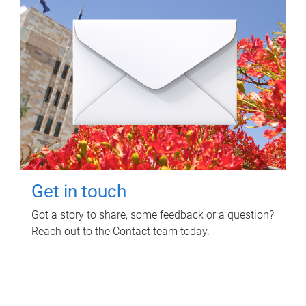
Get in touch
Got a story to share, some feedback or a question?
Reach out to the Contact team today.