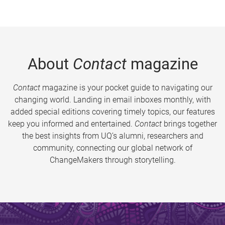
About
Contact
magazine
Contact
magazine is your pocket guide to navigating our
changing world. Landing in email inboxes monthly, with
added special editions covering timely topics, our features
keep you informed and entertained.
Contact
brings together
the best insights from UQ’s alumni, researchers and
community, connecting our global network of
ChangeMakers through storytelling.