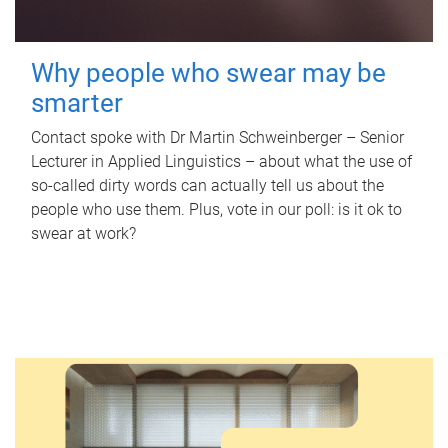
Why people who swear may be
smarter
Contact spoke with Dr Martin Schweinberger – Senior
Lecturer in Applied Linguistics – about what the use of
so-called dirty words can actually tell us about the
people who use them. Plus, vote in our poll: is it ok to
swear at work?