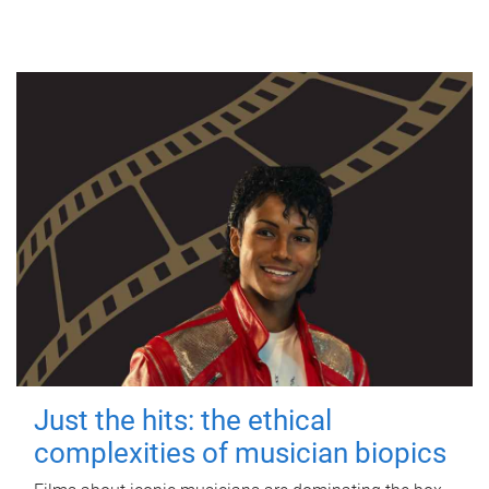
Just the hits: the ethical
complexities of musician biopics