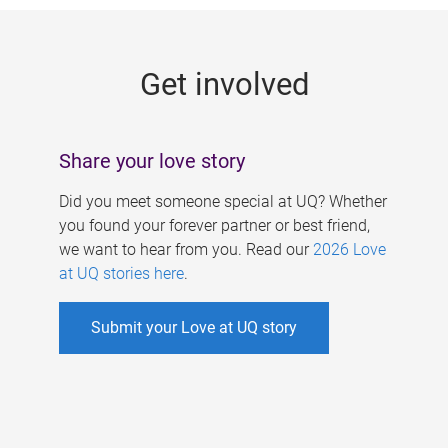
g
e
Get involved
s
Share your love story
Did you meet someone special at UQ? Whether
you found your forever partner or best friend,
we want to hear from you. Read our
2026 Love
at UQ stories here
.
Submit your Love at UQ story