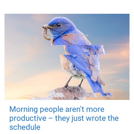
Morning people aren't more
productive – they just wrote the
schedule