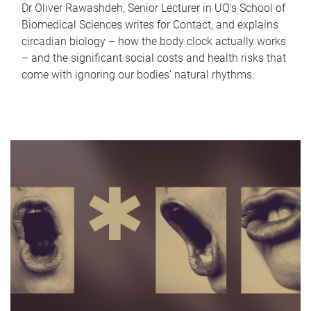
Dr Oliver Rawashdeh, Senior Lecturer in UQ's School of
Biomedical Sciences writes for Contact, and explains
circadian biology – how the body clock actually works
– and the significant social costs and health risks that
come with ignoring our bodies' natural rhythms.