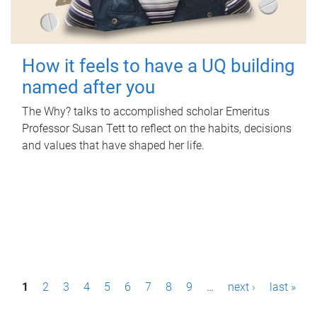
How it feels to have a UQ building
named after you
The Why? talks to accomplished scholar Emeritus
Professor Susan Tett to reflect on the habits, decisions
and values that have shaped her life.
P
1
2
3
4
5
6
7
8
9
…
next ›
last »
a