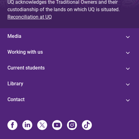
UQ acknowledges the Traditional Owners and their
custodianship of the lands on which UQ is situated.
Reconciliation at UQ
Media
Working with us
Current students
Library
Contact