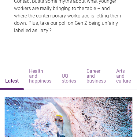
Contact busts some myths about what younger
workers are really bringing to the table – and
where the contemporary workplace is letting them
down. Plus, take our poll on Gen Z being unfairly
labelled as 'lazy'?
Health
Career
Arts
and
UQ
and
and
Latest
happiness
stories
business
culture