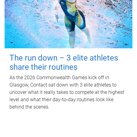
The run down – 3 elite athletes
share their routines
As the 2026 Commonwealth Games kick off in
Glasgow, Contact sat down with 3 elite athletes to
uncover what it really takes to compete at the highest
level and what their day‑to‑day routines look like
behind the scenes.