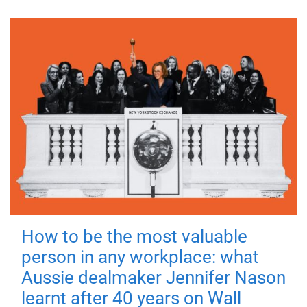
How to be the most valuable
person in any workplace: what
Aussie dealmaker Jennifer Nason
learnt after 40 years on Wall