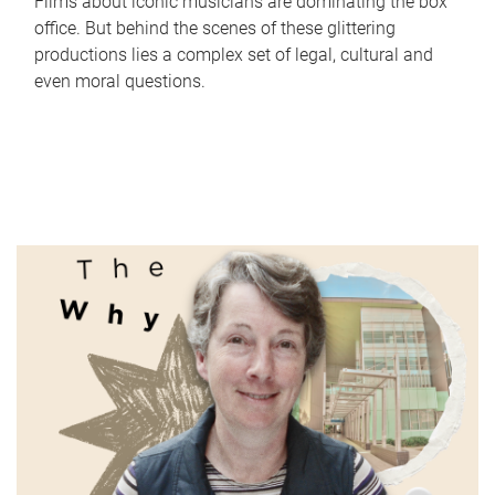
Films about iconic musicians are dominating the box
office. But behind the scenes of these glittering
productions lies a complex set of legal, cultural and
even moral questions.