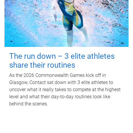
The run down – 3 elite athletes
share their routines
As the 2026 Commonwealth Games kick off in
Glasgow, Contact sat down with 3 elite athletes to
uncover what it really takes to compete at the highest
level and what their day‑to‑day routines look like
behind the scenes.