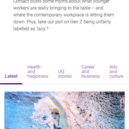
Contact busts some myths about what younger
workers are really bringing to the table – and
where the contemporary workplace is letting them
down. Plus, take our poll on Gen Z being unfairly
labelled as 'lazy'?
Health
Career
Arts
and
UQ
and
and
Latest
happiness
stories
business
culture