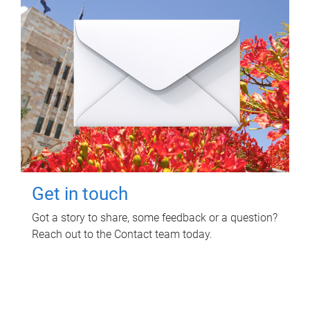
Get in touch
Got a story to share, some feedback or a question?
Reach out to the Contact team today.