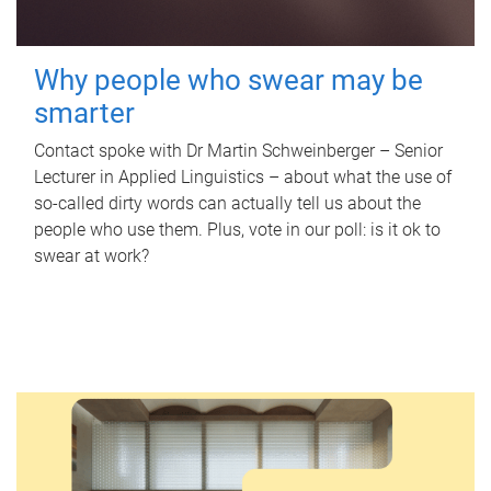
Why people who swear may be
smarter
Contact spoke with Dr Martin Schweinberger – Senior
Lecturer in Applied Linguistics – about what the use of
so-called dirty words can actually tell us about the
people who use them. Plus, vote in our poll: is it ok to
swear at work?