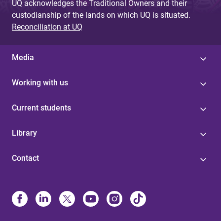
UQ acknowledges the Traditional Owners and their
custodianship of the lands on which UQ is situated.
Reconciliation at UQ
Media
Working with us
Current students
Library
Contact