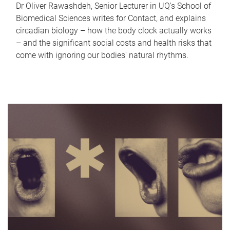
Dr Oliver Rawashdeh, Senior Lecturer in UQ's School of
Biomedical Sciences writes for Contact, and explains
circadian biology – how the body clock actually works
– and the significant social costs and health risks that
come with ignoring our bodies' natural rhythms.