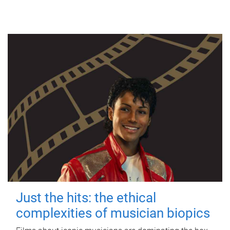
Just the hits: the ethical
complexities of musician biopics