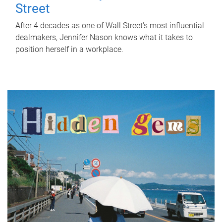
Street
After 4 decades as one of Wall Street's most influential
dealmakers, Jennifer Nason knows what it takes to
position herself in a workplace.