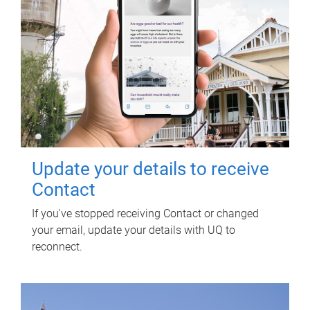
Update your details to receive
Contact
If you've stopped receiving Contact or changed
your email, update your details with UQ to
reconnect.