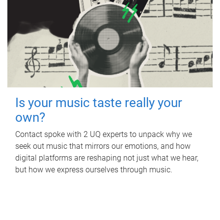
Is your music taste really your
own?
Contact spoke with 2 UQ experts to unpack why we
seek out music that mirrors our emotions, and how
digital platforms are reshaping not just what we hear,
but how we express ourselves through music.