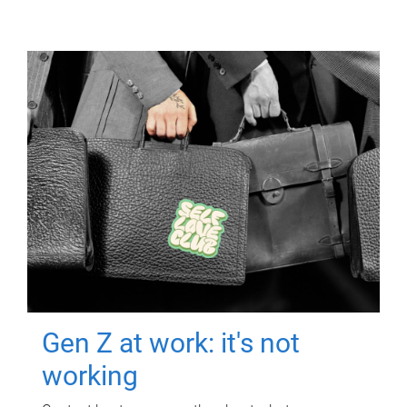
Gen Z at work: it's not
working