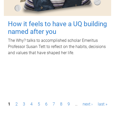
How it feels to have a UQ building
named after you
The Why? talks to accomplished scholar Emeritus
Professor Susan Tett to reflect on the habits, decisions
and values that have shaped her life.
P
1
2
3
4
5
6
7
8
9
…
next ›
last »
a