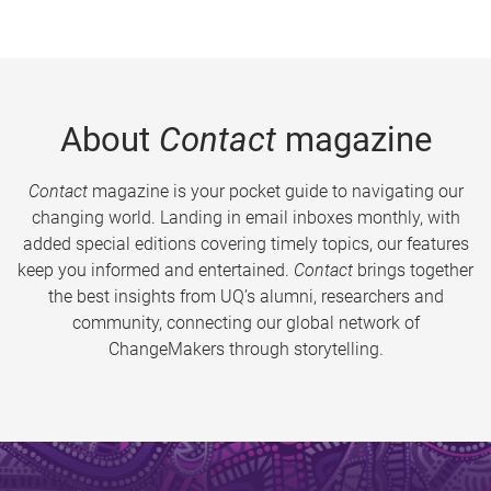
About
Contact
magazine
Contact
magazine is your pocket guide to navigating our
changing world. Landing in email inboxes monthly, with
added special editions covering timely topics, our features
keep you informed and entertained.
Contact
brings together
the best insights from UQ’s alumni, researchers and
community, connecting our global network of
ChangeMakers through storytelling.