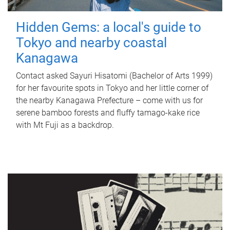
Hidden Gems: a local's guide to
Tokyo and nearby coastal
Kanagawa
Contact asked Sayuri Hisatomi (Bachelor of Arts 1999)
for her favourite spots in Tokyo and her little corner of
the nearby Kanagawa Prefecture – come with us for
serene bamboo forests and fluffy tamago-kake rice
with Mt Fuji as a backdrop.