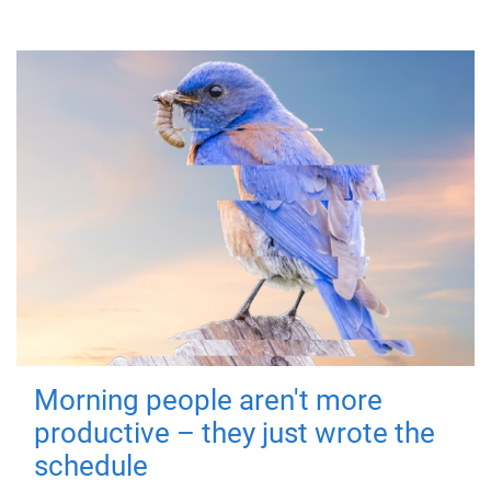
Morning people aren't more
productive – they just wrote the
schedule