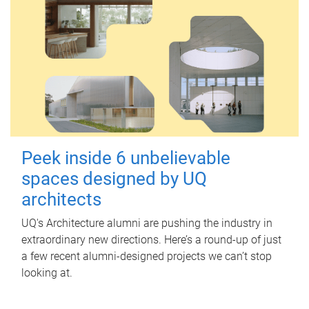
Peek inside 6 unbelievable
spaces designed by UQ
architects
UQ's Architecture alumni are pushing the industry in
extraordinary new directions. Here’s a round-up of just
a few recent alumni-designed projects we can’t stop
looking at.