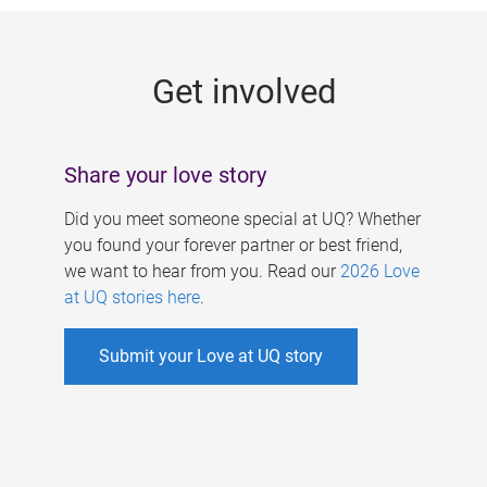
g
e
Get involved
s
Share your love story
Did you meet someone special at UQ? Whether
you found your forever partner or best friend,
we want to hear from you. Read our
2026 Love
at UQ stories here
.
Submit your Love at UQ story