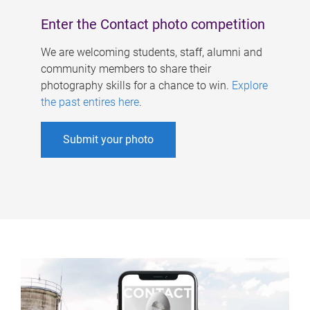
Enter the Contact photo competition
We are welcoming students, staff, alumni and
community members to share their
photography skills for a chance to win.
Explore
the past entires here
.
Submit your photo