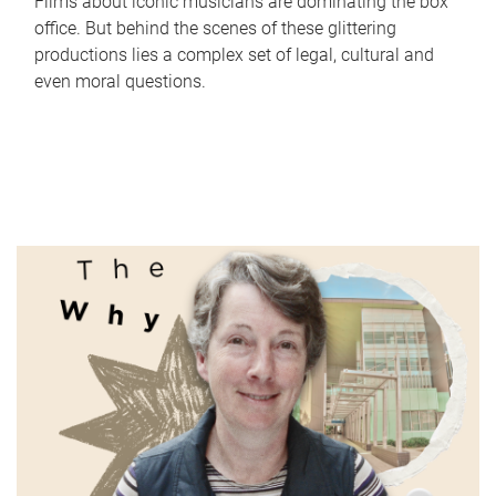
Films about iconic musicians are dominating the box
office. But behind the scenes of these glittering
productions lies a complex set of legal, cultural and
even moral questions.