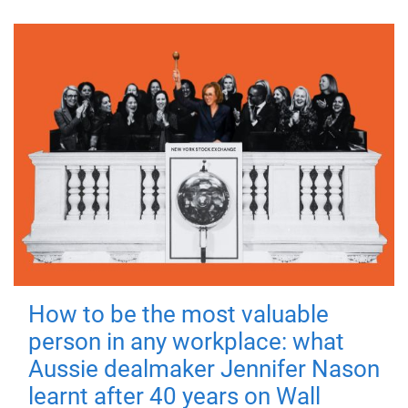
How to be the most valuable
person in any workplace: what
Aussie dealmaker Jennifer Nason
learnt after 40 years on Wall