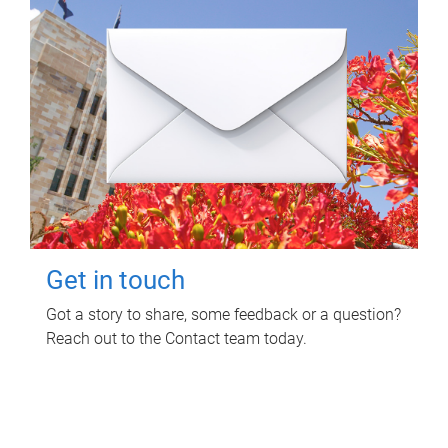
Get in touch
Got a story to share, some feedback or a question?
Reach out to the Contact team today.