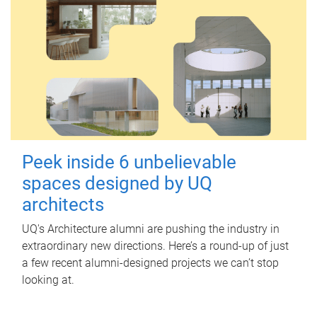
Peek inside 6 unbelievable
spaces designed by UQ
architects
UQ's Architecture alumni are pushing the industry in
extraordinary new directions. Here’s a round-up of just
a few recent alumni-designed projects we can’t stop
looking at.