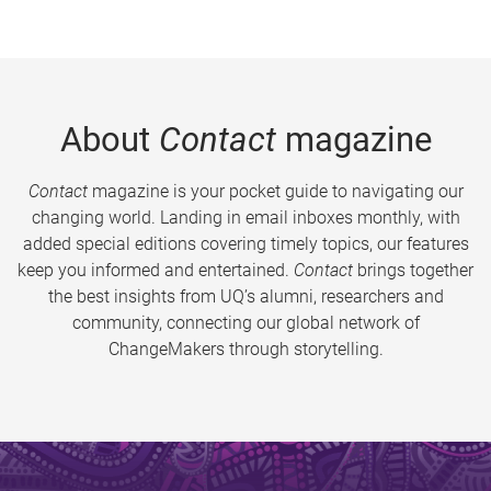
About
Contact
magazine
Contact
magazine is your pocket guide to navigating our
changing world. Landing in email inboxes monthly, with
added special editions covering timely topics, our features
keep you informed and entertained.
Contact
brings together
the best insights from UQ’s alumni, researchers and
community, connecting our global network of
ChangeMakers through storytelling.