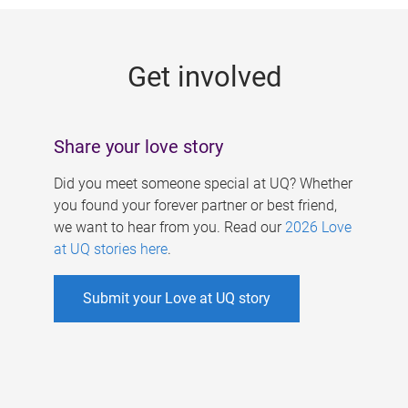
g
e
Get involved
s
Share your love story
Did you meet someone special at UQ? Whether
you found your forever partner or best friend,
we want to hear from you. Read our
2026 Love
at UQ stories here
.
Submit your Love at UQ story