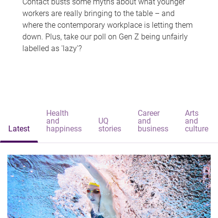
Contact busts some myths about what younger
workers are really bringing to the table – and
where the contemporary workplace is letting them
down. Plus, take our poll on Gen Z being unfairly
labelled as 'lazy'?
Health
Career
Arts
and
UQ
and
and
Latest
happiness
stories
business
culture