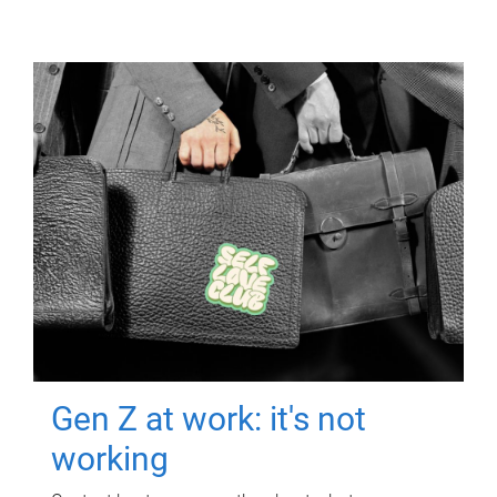
Gen Z at work: it's not
working