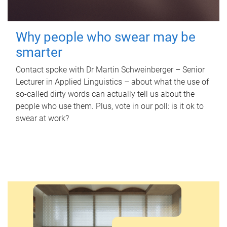
Why people who swear may be
smarter
Contact spoke with Dr Martin Schweinberger – Senior
Lecturer in Applied Linguistics – about what the use of
so-called dirty words can actually tell us about the
people who use them. Plus, vote in our poll: is it ok to
swear at work?