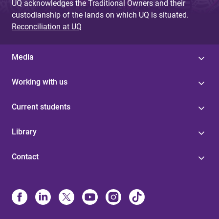
UQ acknowledges the Traditional Owners and their
custodianship of the lands on which UQ is situated.
Reconciliation at UQ
Media
Working with us
Current students
Library
Contact