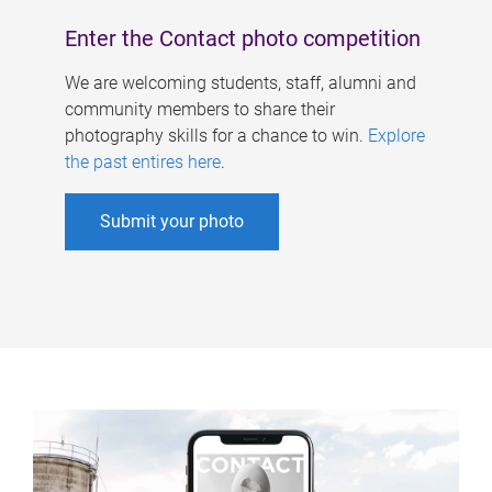
Enter the Contact photo competition
We are welcoming students, staff, alumni and
community members to share their
photography skills for a chance to win.
Explore
the past entires here
.
Submit your photo