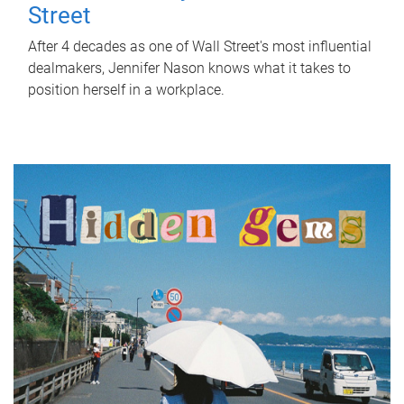
Street
After 4 decades as one of Wall Street's most influential
dealmakers, Jennifer Nason knows what it takes to
position herself in a workplace.