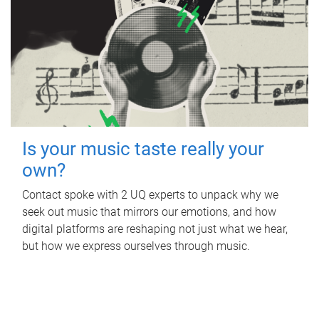
Is your music taste really your
own?
Contact spoke with 2 UQ experts to unpack why we
seek out music that mirrors our emotions, and how
digital platforms are reshaping not just what we hear,
but how we express ourselves through music.