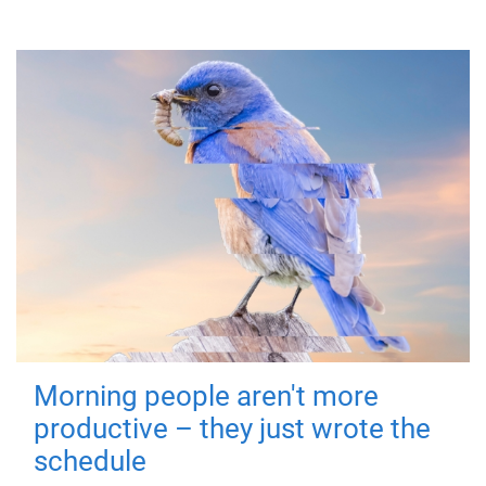
Morning people aren't more
productive – they just wrote the
schedule