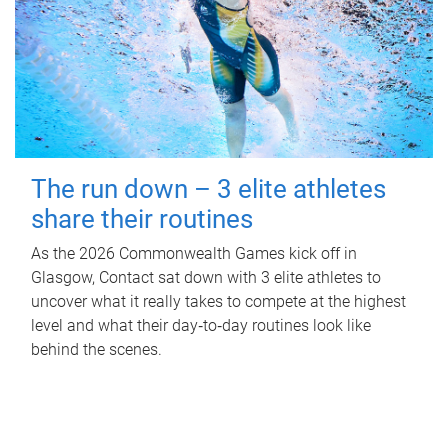
The run down – 3 elite athletes
share their routines
As the 2026 Commonwealth Games kick off in
Glasgow, Contact sat down with 3 elite athletes to
uncover what it really takes to compete at the highest
level and what their day‑to‑day routines look like
behind the scenes.