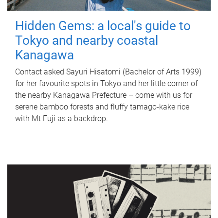
Hidden Gems: a local's guide to
Tokyo and nearby coastal
Kanagawa
Contact asked Sayuri Hisatomi (Bachelor of Arts 1999)
for her favourite spots in Tokyo and her little corner of
the nearby Kanagawa Prefecture – come with us for
serene bamboo forests and fluffy tamago-kake rice
with Mt Fuji as a backdrop.