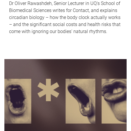
Dr Oliver Rawashdeh, Senior Lecturer in UQ's School of
Biomedical Sciences writes for Contact, and explains
circadian biology – how the body clock actually works
– and the significant social costs and health risks that
come with ignoring our bodies' natural rhythms.