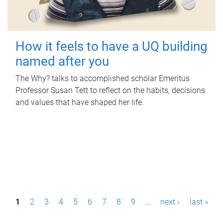
How it feels to have a UQ building
named after you
The Why? talks to accomplished scholar Emeritus
Professor Susan Tett to reflect on the habits, decisions
and values that have shaped her life.
P
1
2
3
4
5
6
7
8
9
…
next ›
last »
a