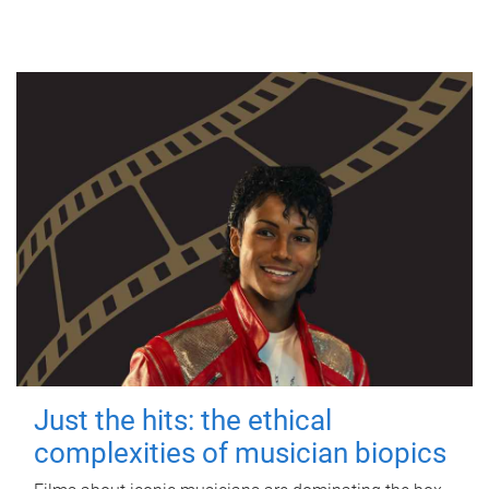
Just the hits: the ethical
complexities of musician biopics