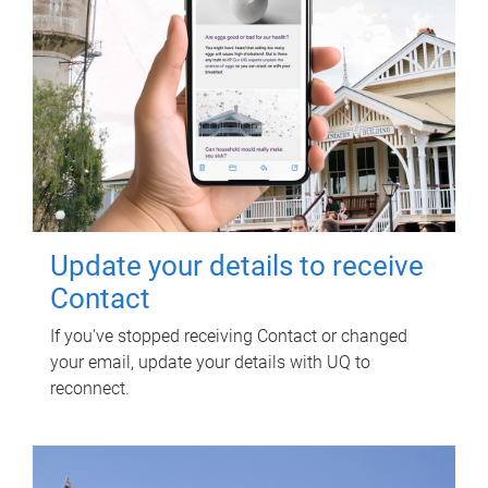
Update your details to receive
Contact
If you've stopped receiving Contact or changed
your email, update your details with UQ to
reconnect.