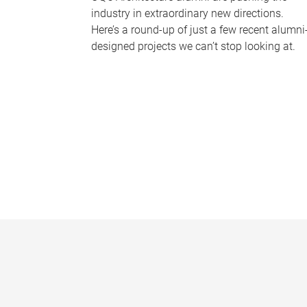
industry in extraordinary new directions.
Here’s a round-up of just a few recent alumni
designed projects we can’t stop looking at.
P
a
g
e
s