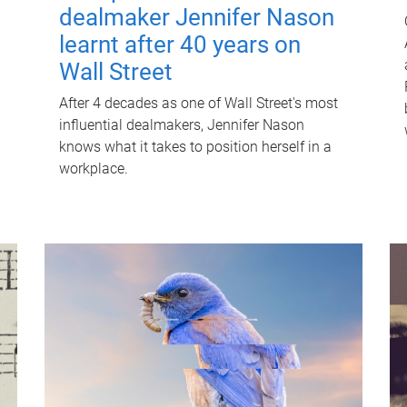
dealmaker Jennifer Nason
learnt after 40 years on
Wall Street
After 4 decades as one of Wall Street's most
influential dealmakers, Jennifer Nason
knows what it takes to position herself in a
workplace.