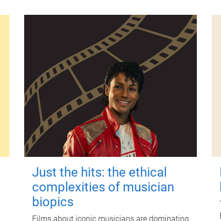
Just the hits: the ethical
complexities of musician
biopics
Films about iconic musicians are dominating