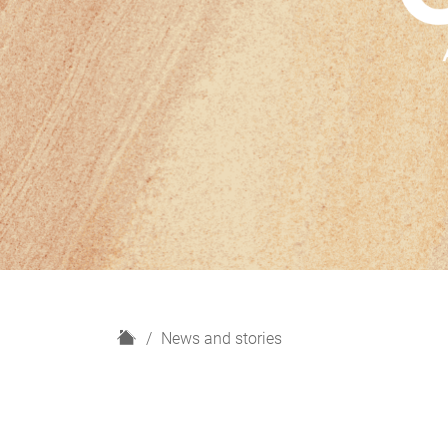
H
News and stories
o
m
e