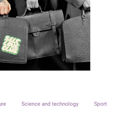
ure
Science and technology
Sport