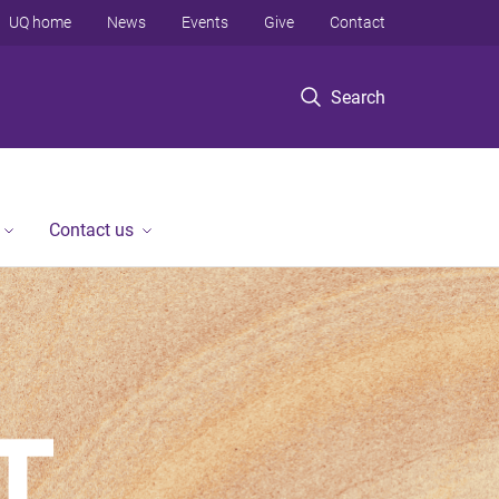
UQ home
News
Events
Give
Contact
Search
Contact us