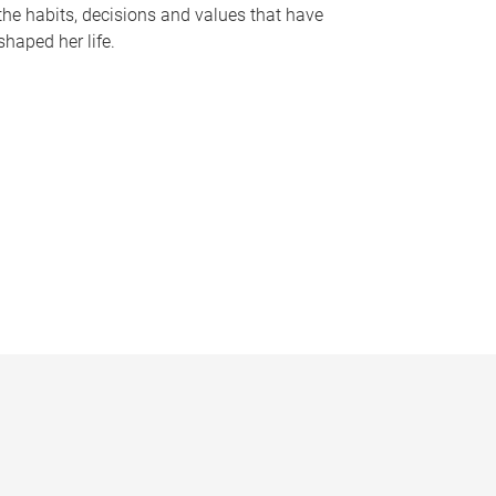
the habits, decisions and values that have
shaped her life.