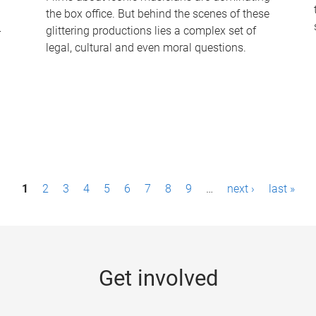
the box office. But behind the scenes of these
-
glittering productions lies a complex set of
legal, cultural and even moral questions.
1
2
3
4
5
6
7
8
9
…
next ›
last »
Get involved