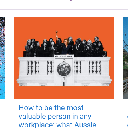
How to be the most
valuable person in any
workplace: what Aussie