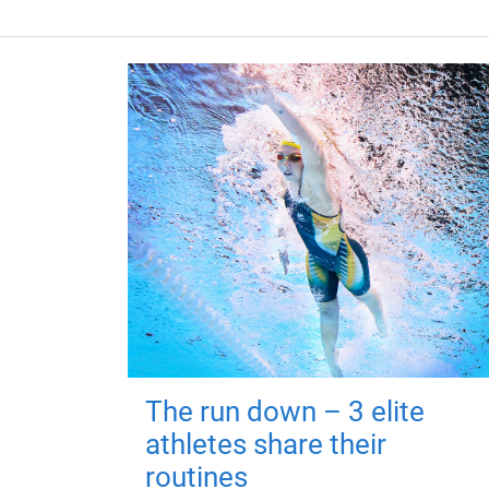
The run down – 3 elite
athletes share their
routines