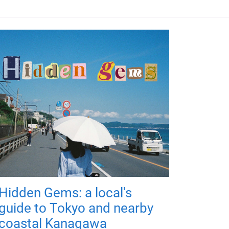
Hidden Gems: a local's
guide to Tokyo and nearby
coastal Kanagawa