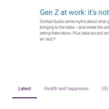
Gen Z at work: it's no
Contact busts some myths about what yo
bringing to the table – and where the c
letting them down. Plus, take our poll on
as 'lazy'?
Latest
Health and happiness
UQ 