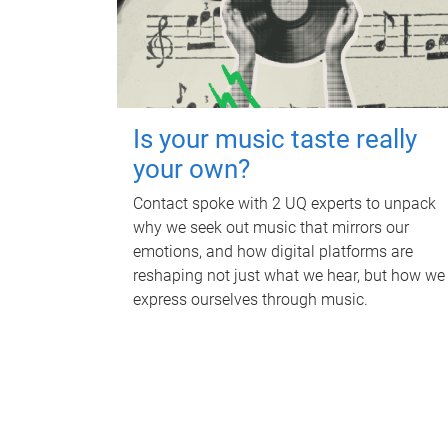
Is your music taste really
your own?
Contact spoke with 2 UQ experts to unpack
why we seek out music that mirrors our
emotions, and how digital platforms are
reshaping not just what we hear, but how we
express ourselves through music.