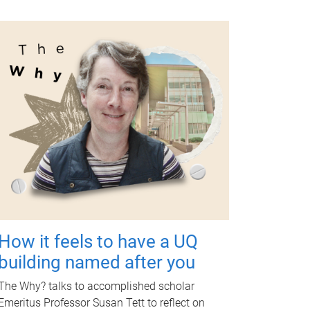
How it feels to have a UQ
building named after you
The Why? talks to accomplished scholar
Emeritus Professor Susan Tett to reflect on