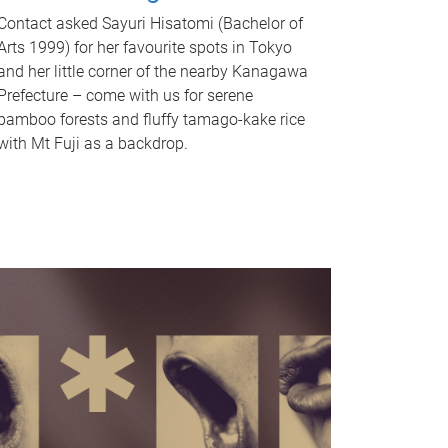
Contact asked Sayuri Hisatomi (Bachelor of
Arts 1999) for her favourite spots in Tokyo
and her little corner of the nearby Kanagawa
Prefecture – come with us for serene
bamboo forests and fluffy tamago-kake rice
with Mt Fuji as a backdrop.