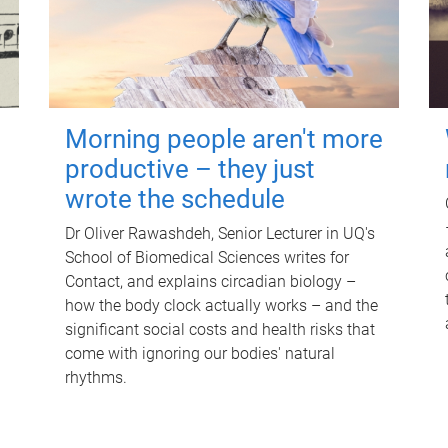
Morning people aren't more
productive – they just
wrote the schedule
Dr Oliver Rawashdeh, Senior Lecturer in UQ's
School of Biomedical Sciences writes for
Contact, and explains circadian biology –
how the body clock actually works – and the
significant social costs and health risks that
come with ignoring our bodies' natural
rhythms.