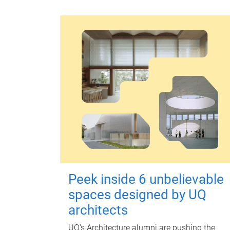
Peek inside 6 unbelievable
spaces designed by UQ
architects
UQ's Architecture alumni are pushing the