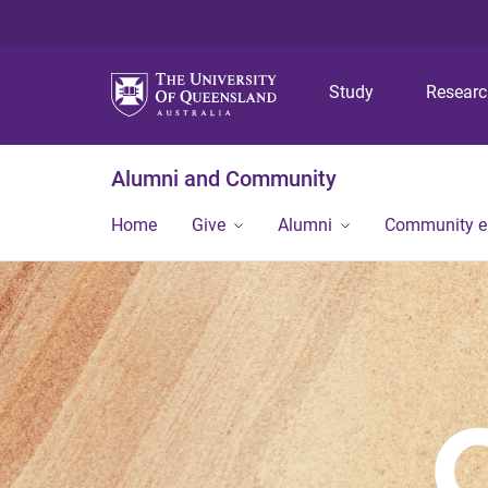
Study
Resear
Alumni and Community
Home
Give
Alumni
Community 