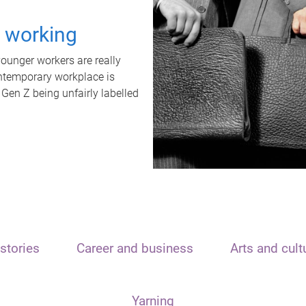
t working
unger workers are really
ontemporary workplace is
 Gen Z being unfairly labelled
stories
Career and business
Arts and cult
Yarning