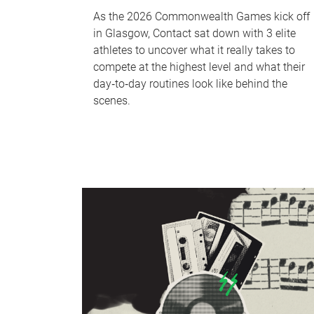
As the 2026 Commonwealth Games kick off
in Glasgow, Contact sat down with 3 elite
athletes to uncover what it really takes to
compete at the highest level and what their
day‑to‑day routines look like behind the
scenes.