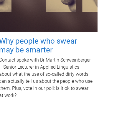
Why people who swear
may be smarter
Contact spoke with Dr Martin Schweinberger
– Senior Lecturer in Applied Linguistics –
about what the use of so-called dirty words
can actually tell us about the people who use
them. Plus, vote in our poll: is it ok to swear
at work?