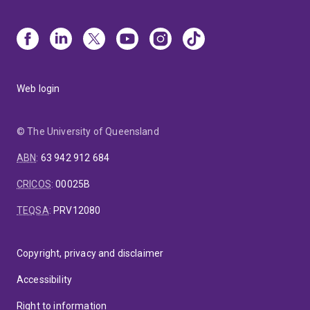
Web login
© The University of Queensland
ABN
:
63 942 912 684
CRICOS
:
00025B
TEQSA
:
PRV12080
Copyright, privacy and disclaimer
Accessibility
Right to information