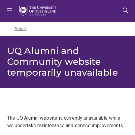
Skip
Skip
Skip
to
to
to
menu
content
footer
About
UQ Alumni and
Community website
temporarily unavailable
The UQ Alumni website is currently unavailable while
we undertake maintenance and service improvements.