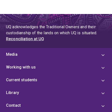
UQ acknowledges the Traditional Owners and their
custodianship of the lands on which UQ is situated.
Reconciliation at UQ
Media
Working with us
Current students
Library
Contact