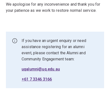
We apologise for any inconvenience and thank you for
your patience as we work to restore normal service.
If you have an urgent enquiry or need
assistance registering for an alumni
event, please contact the Alumni and
Community Engagement team:
uqalumni@uq.edu.au
+61 7 3346 3166