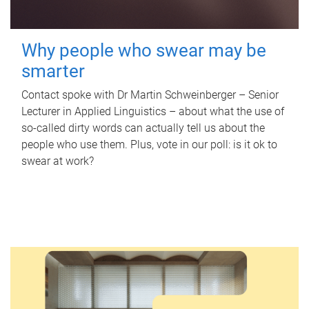
Why people who swear may be
smarter
Contact spoke with Dr Martin Schweinberger – Senior
Lecturer in Applied Linguistics – about what the use of
so-called dirty words can actually tell us about the
people who use them. Plus, vote in our poll: is it ok to
swear at work?