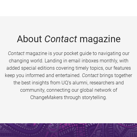
About
Contact
magazine
Contact
magazine is your pocket guide to navigating our
changing world. Landing in email inboxes monthly, with
added special editions covering timely topics, our features
keep you informed and entertained.
Contact
brings together
the best insights from UQ’s alumni, researchers and
community, connecting our global network of
ChangeMakers through storytelling.