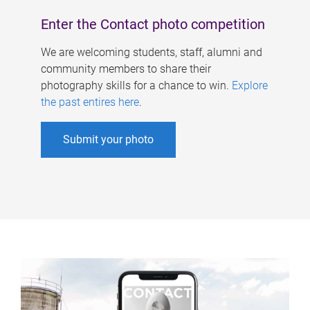
Enter the Contact photo competition
We are welcoming students, staff, alumni and
community members to share their
photography skills for a chance to win.
Explore
the past entires here
.
Submit your photo