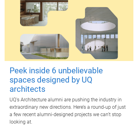
Peek inside 6 unbelievable
spaces designed by UQ
architects
UQ's Architecture alumni are pushing the industry in
extraordinary new directions. Here’s a round-up of just
a few recent alumni-designed projects we can’t stop
looking at.