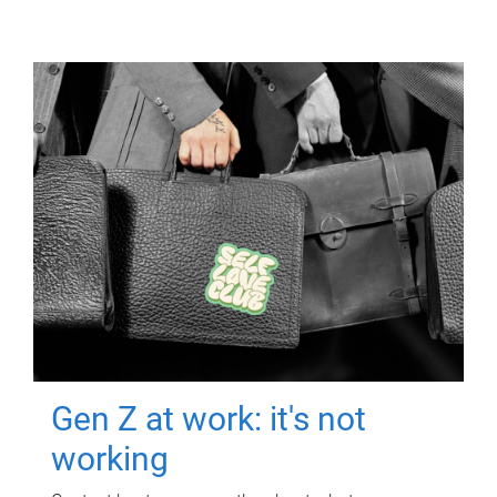
Gen Z at work: it's not
working