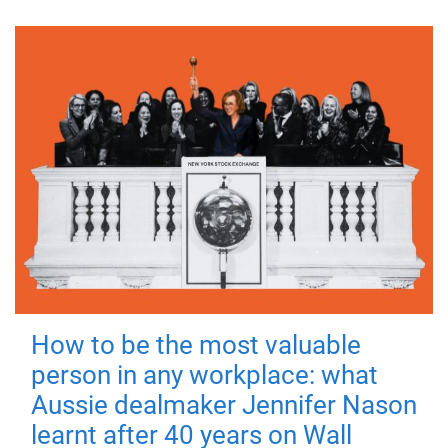
How to be the most valuable
person in any workplace: what
Aussie dealmaker Jennifer Nason
learnt after 40 years on Wall