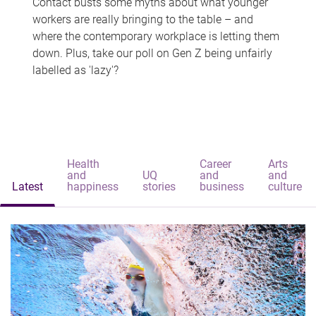
Contact busts some myths about what younger
workers are really bringing to the table – and
where the contemporary workplace is letting them
down. Plus, take our poll on Gen Z being unfairly
labelled as 'lazy'?
Health
Career
Arts
and
UQ
and
and
Latest
happiness
stories
business
culture