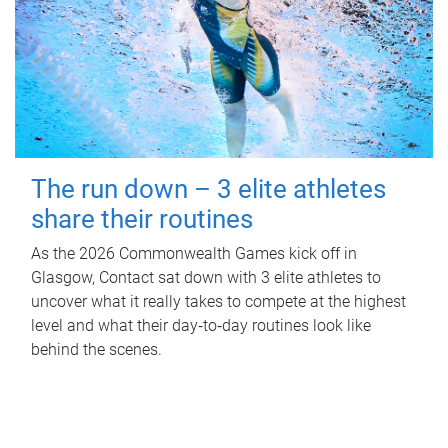
The run down – 3 elite athletes
share their routines
As the 2026 Commonwealth Games kick off in
Glasgow, Contact sat down with 3 elite athletes to
uncover what it really takes to compete at the highest
level and what their day‑to‑day routines look like
behind the scenes.