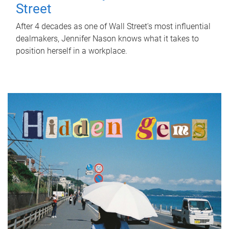
Street
After 4 decades as one of Wall Street's most influential
dealmakers, Jennifer Nason knows what it takes to
position herself in a workplace.