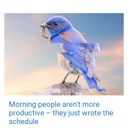
Morning people aren't more
productive – they just wrote the
schedule