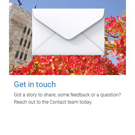
Get in touch
Got a story to share, some feedback or a question?
Reach out to the Contact team today.