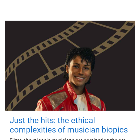
Just the hits: the ethical
complexities of musician biopics