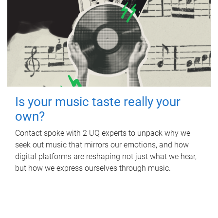
Is your music taste really your
own?
Contact spoke with 2 UQ experts to unpack why we
seek out music that mirrors our emotions, and how
digital platforms are reshaping not just what we hear,
but how we express ourselves through music.