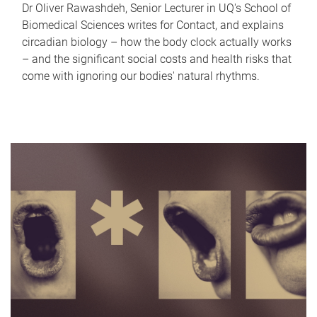
Dr Oliver Rawashdeh, Senior Lecturer in UQ's School of
Biomedical Sciences writes for Contact, and explains
circadian biology – how the body clock actually works
– and the significant social costs and health risks that
come with ignoring our bodies' natural rhythms.