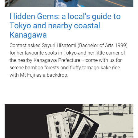
Hidden Gems: a local's guide to
Tokyo and nearby coastal
Kanagawa
Contact asked Sayuri Hisatomi (Bachelor of Arts 1999)
for her favourite spots in Tokyo and her little corner of
the nearby Kanagawa Prefecture – come with us for
serene bamboo forests and fluffy tamago-kake rice
with Mt Fuji as a backdrop.