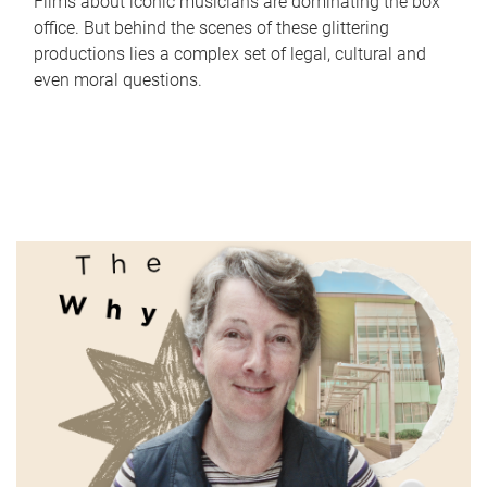
Films about iconic musicians are dominating the box
office. But behind the scenes of these glittering
productions lies a complex set of legal, cultural and
even moral questions.