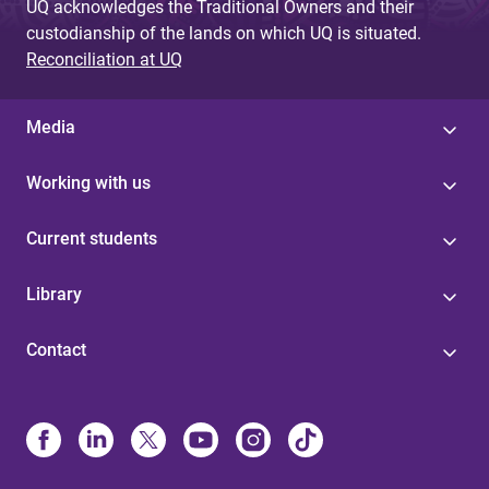
UQ acknowledges the Traditional Owners and their
custodianship of the lands on which UQ is situated.
Reconciliation at UQ
Media
Working with us
Current students
Library
Contact