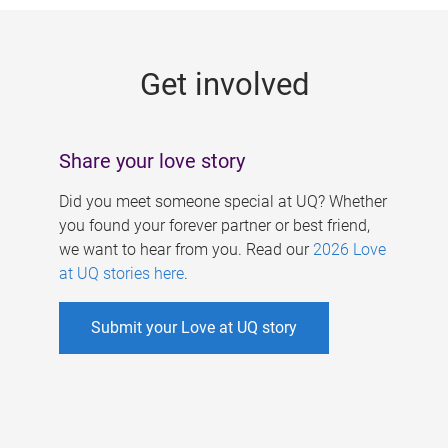
g
e
Get involved
s
Share your love story
Did you meet someone special at UQ? Whether
you found your forever partner or best friend,
we want to hear from you. Read our
2026 Love
at UQ stories here
.
Submit your Love at UQ story