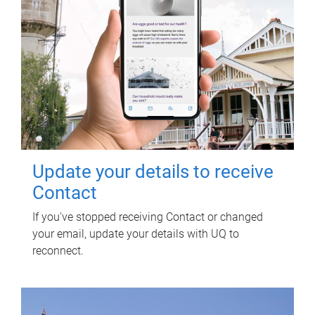
Update your details to receive
Contact
If you've stopped receiving Contact or changed
your email, update your details with UQ to
reconnect.