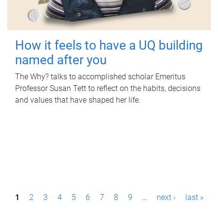
How it feels to have a UQ building
named after you
The Why? talks to accomplished scholar Emeritus
Professor Susan Tett to reflect on the habits, decisions
and values that have shaped her life.
P
1
2
3
4
5
6
7
8
9
…
next ›
last »
a