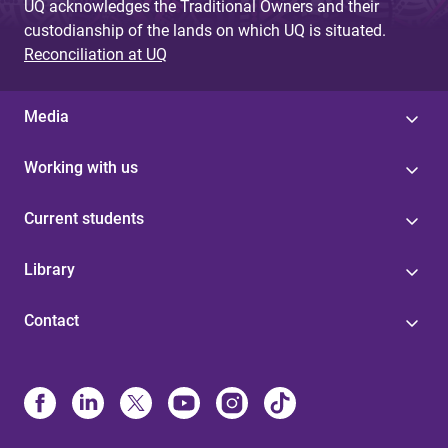
UQ acknowledges the Traditional Owners and their
custodianship of the lands on which UQ is situated.
Reconciliation at UQ
Media
Working with us
Current students
Library
Contact