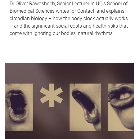
Dr Oliver Rawashdeh, Senior Lecturer in UQ's School of
Biomedical Sciences writes for Contact, and explains
circadian biology – how the body clock actually works
– and the significant social costs and health risks that
come with ignoring our bodies' natural rhythms.