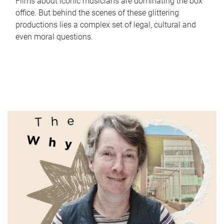
Films about iconic musicians are dominating the box
office. But behind the scenes of these glittering
productions lies a complex set of legal, cultural and
even moral questions.