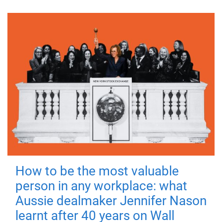
How to be the most valuable
person in any workplace: what
Aussie dealmaker Jennifer Nason
learnt after 40 years on Wall