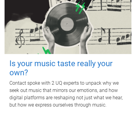
Is your music taste really your
own?
Contact spoke with 2 UQ experts to unpack why we
seek out music that mirrors our emotions, and how
digital platforms are reshaping not just what we hear,
but how we express ourselves through music.