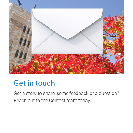
Get in touch
Got a story to share, some feedback or a question?
Reach out to the Contact team today.