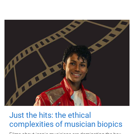
Just the hits: the ethical
complexities of musician biopics