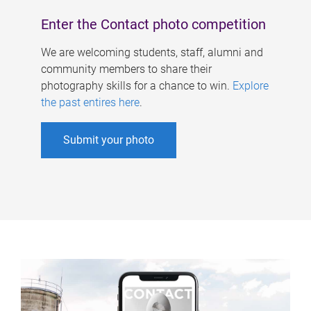
Enter the Contact photo competition
We are welcoming students, staff, alumni and
community members to share their
photography skills for a chance to win.
Explore
the past entires here
.
Submit your photo