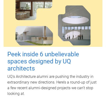
Peek inside 6 unbelievable
spaces designed by UQ
architects
UQ's Architecture alumni are pushing the industry in
extraordinary new directions. Here’s a round-up of just
a few recent alumni-designed projects we can’t stop
looking at.