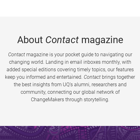
About
Contact
magazine
Contact
magazine is your pocket guide to navigating our
changing world. Landing in email inboxes monthly, with
added special editions covering timely topics, our features
keep you informed and entertained.
Contact
brings together
the best insights from UQ’s alumni, researchers and
community, connecting our global network of
ChangeMakers through storytelling.