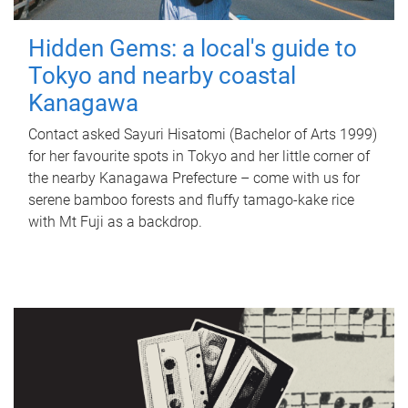
Hidden Gems: a local's guide to
Tokyo and nearby coastal
Kanagawa
Contact asked Sayuri Hisatomi (Bachelor of Arts 1999)
for her favourite spots in Tokyo and her little corner of
the nearby Kanagawa Prefecture – come with us for
serene bamboo forests and fluffy tamago-kake rice
with Mt Fuji as a backdrop.