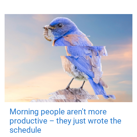
Morning people aren't more
productive – they just wrote the
schedule