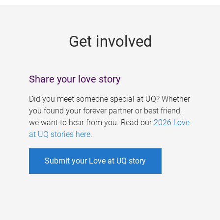
g
e
Get involved
s
Share your love story
Did you meet someone special at UQ? Whether
you found your forever partner or best friend,
we want to hear from you. Read our
2026 Love
at UQ stories here
.
Submit your Love at UQ story