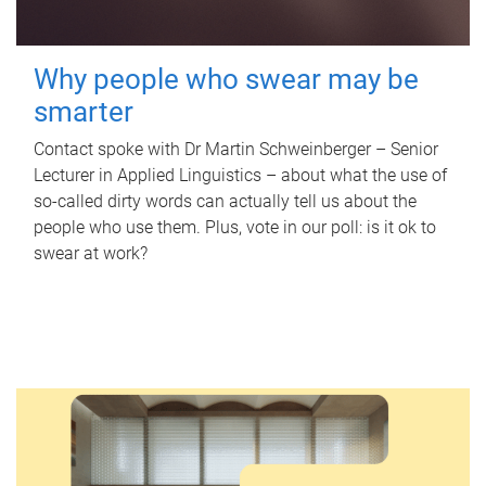
Why people who swear may be
smarter
Contact spoke with Dr Martin Schweinberger – Senior
Lecturer in Applied Linguistics – about what the use of
so-called dirty words can actually tell us about the
people who use them. Plus, vote in our poll: is it ok to
swear at work?