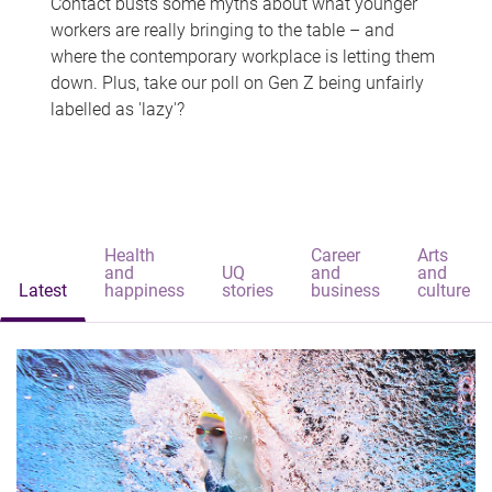
Contact busts some myths about what younger
workers are really bringing to the table – and
where the contemporary workplace is letting them
down. Plus, take our poll on Gen Z being unfairly
labelled as 'lazy'?
Health
Career
Arts
and
UQ
and
and
Latest
happiness
stories
business
culture