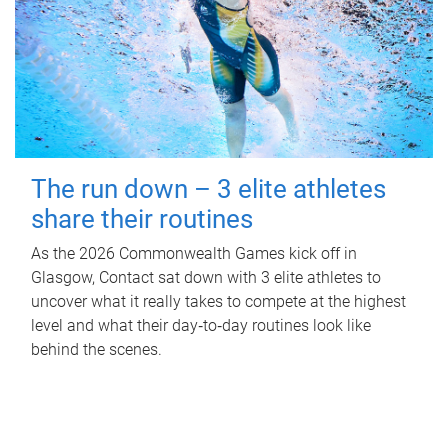
The run down – 3 elite athletes
share their routines
As the 2026 Commonwealth Games kick off in
Glasgow, Contact sat down with 3 elite athletes to
uncover what it really takes to compete at the highest
level and what their day‑to‑day routines look like
behind the scenes.