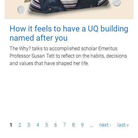
How it feels to have a UQ building
named after you
The Why? talks to accomplished scholar Emeritus
Professor Susan Tett to reflect on the habits, decisions
and values that have shaped her life.
P
1
2
3
4
5
6
7
8
9
…
next ›
last »
a