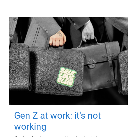
Gen Z at work: it's not
working