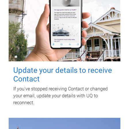
Update your details to receive
Contact
If you've stopped receiving Contact or changed
your email, update your details with UQ to
reconnect.