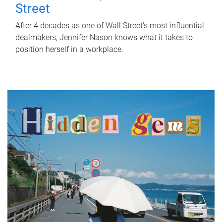
Street
After 4 decades as one of Wall Street's most influential
dealmakers, Jennifer Nason knows what it takes to
position herself in a workplace.