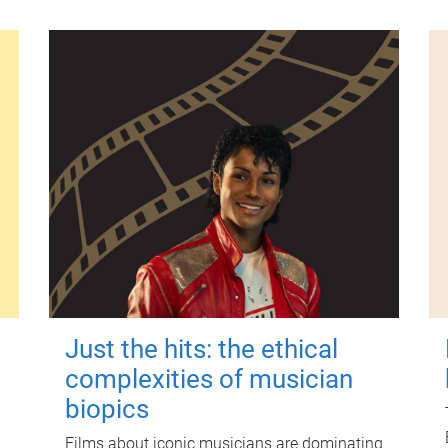
Just the hits: the ethical
complexities of musician
biopics
Films about iconic musicians are dominating