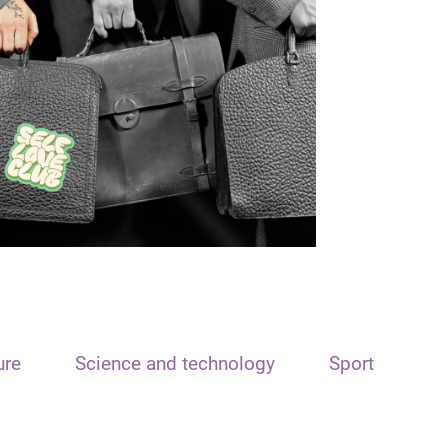
ure
Science and technology
Sport