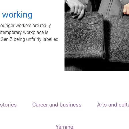
t working
unger workers are really
ontemporary workplace is
 Gen Z being unfairly labelled
stories
Career and business
Arts and cult
Yarning