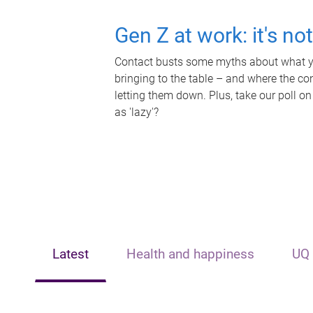
Gen Z at work: it's no
Contact busts some myths about what yo
bringing to the table – and where the c
letting them down. Plus, take our poll on
as 'lazy'?
Latest
Health and happiness
UQ 