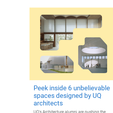
Peek inside 6 unbelievable
spaces designed by UQ
architects
UQ's Architecture alumni are pushing the