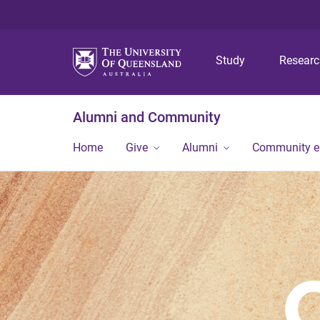
Study
Resear
Alumni and Community
Home
Give
Alumni
Community 