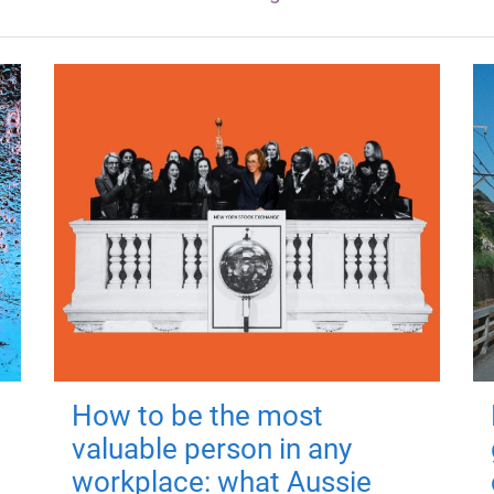
How to be the most
valuable person in any
workplace: what Aussie