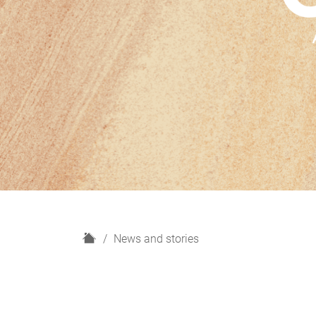
H
News and stories
o
m
e