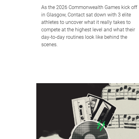
As the 2026 Commonwealth Games kick off
in Glasgow, Contact sat down with 3 elite
athletes to uncover what it really takes to
compete at the highest level and what their
day‑to‑day routines look like behind the
scenes.