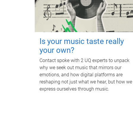
Is your music taste really
your own?
Contact spoke with 2 UQ experts to unpack
why we seek out music that mirrors our
emotions, and how digital platforms are
reshaping not just what we hear, but how we
express ourselves through music.