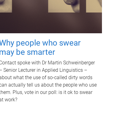
Why people who swear
may be smarter
Contact spoke with Dr Martin Schweinberger
– Senior Lecturer in Applied Linguistics –
about what the use of so-called dirty words
can actually tell us about the people who use
them. Plus, vote in our poll: is it ok to swear
at work?