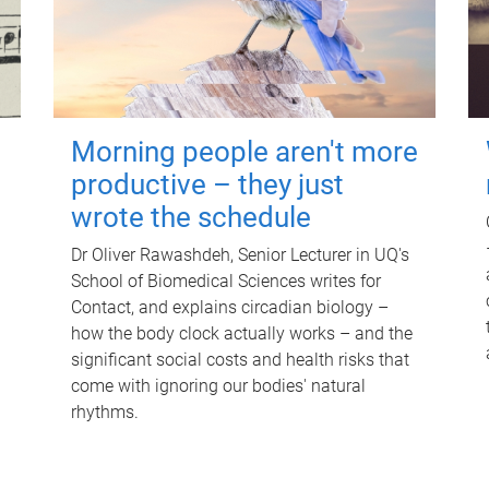
Morning people aren't more
productive – they just
wrote the schedule
Dr Oliver Rawashdeh, Senior Lecturer in UQ's
School of Biomedical Sciences writes for
Contact, and explains circadian biology –
how the body clock actually works – and the
significant social costs and health risks that
come with ignoring our bodies' natural
rhythms.