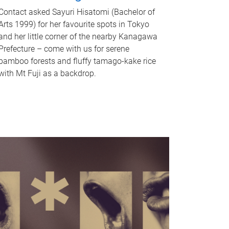
Contact asked Sayuri Hisatomi (Bachelor of
Arts 1999) for her favourite spots in Tokyo
and her little corner of the nearby Kanagawa
Prefecture – come with us for serene
bamboo forests and fluffy tamago-kake rice
with Mt Fuji as a backdrop.