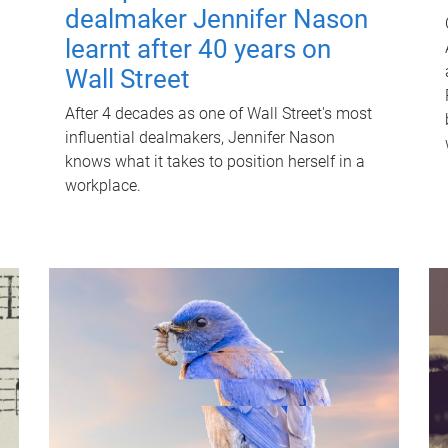
dealmaker Jennifer Nason
learnt after 40 years on
Wall Street
After 4 decades as one of Wall Street's most
influential dealmakers, Jennifer Nason
knows what it takes to position herself in a
workplace.