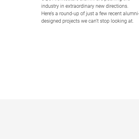
industry in extraordinary new directions.
Here’s a round-up of just a few recent alumni
designed projects we can’t stop looking at.
P
a
g
e
s