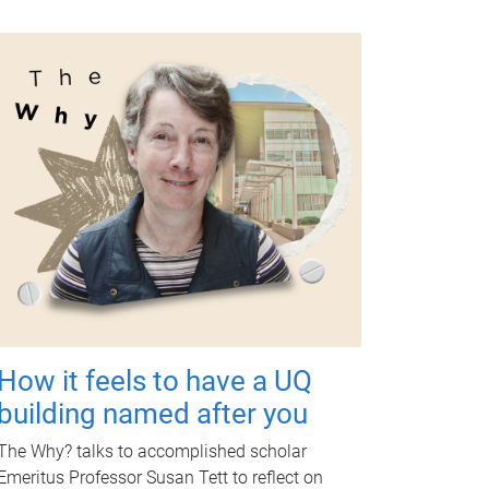
How it feels to have a UQ
building named after you
The Why? talks to accomplished scholar
Emeritus Professor Susan Tett to reflect on