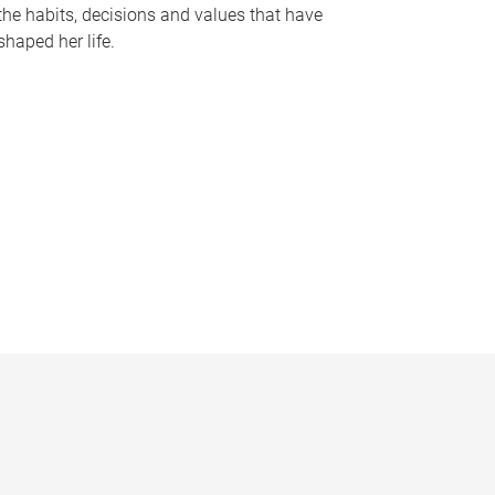
the habits, decisions and values that have
shaped her life.