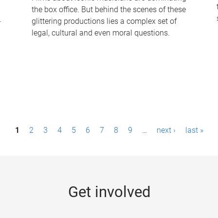
the box office. But behind the scenes of these
-
glittering productions lies a complex set of
legal, cultural and even moral questions.
1
2
3
4
5
6
7
8
9
…
next ›
last »
Get involved