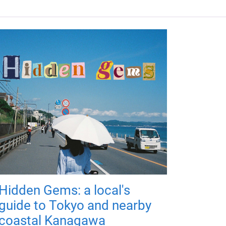
Hidden Gems: a local's
guide to Tokyo and nearby
coastal Kanagawa