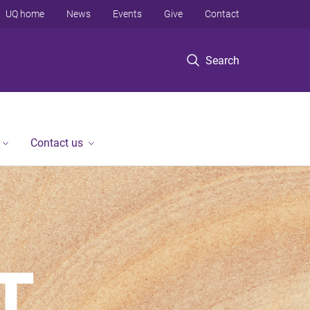
UQ home
News
Events
Give
Contact
Search
Contact us