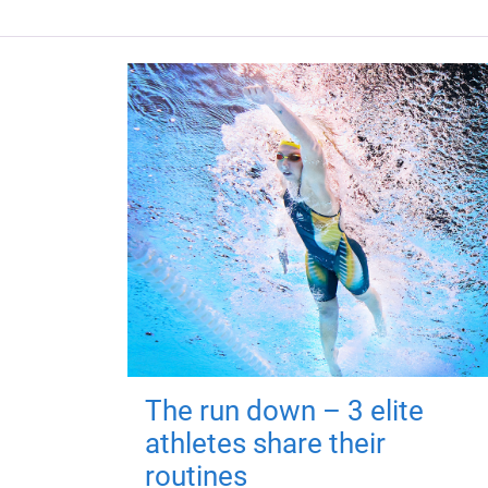
The run down – 3 elite
athletes share their
routines