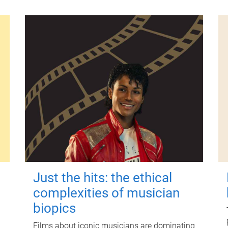
Just the hits: the ethical
complexities of musician
biopics
Films about iconic musicians are dominating