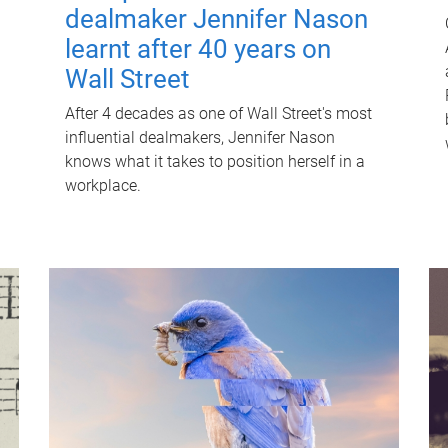
dealmaker Jennifer Nason
learnt after 40 years on
Wall Street
After 4 decades as one of Wall Street's most
influential dealmakers, Jennifer Nason
knows what it takes to position herself in a
workplace.