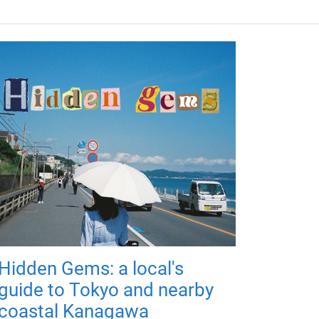
Hidden Gems: a local's
guide to Tokyo and nearby
coastal Kanagawa