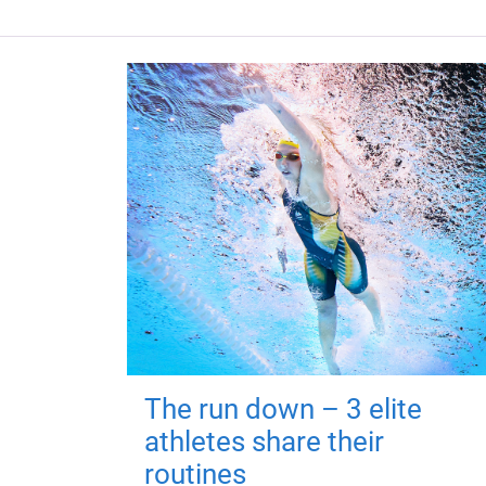
The run down – 3 elite
athletes share their
routines