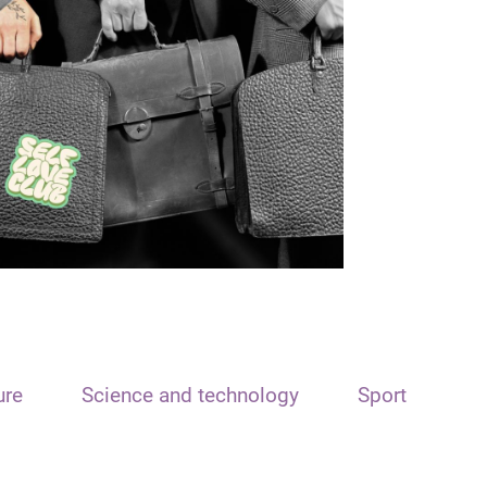
ure
Science and technology
Sport