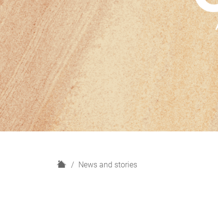
H
News and stories
o
m
e