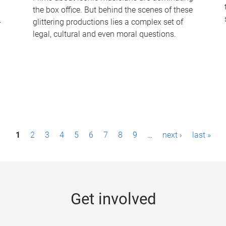
the box office. But behind the scenes of these
-
glittering productions lies a complex set of
legal, cultural and even moral questions.
1
2
3
4
5
6
7
8
9
…
next ›
last »
Get involved