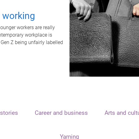
t working
unger workers are really
ontemporary workplace is
 Gen Z being unfairly labelled
stories
Career and business
Arts and cult
Yarning