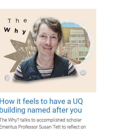
How it feels to have a UQ
building named after you
The Why? talks to accomplished scholar
Emeritus Professor Susan Tett to reflect on