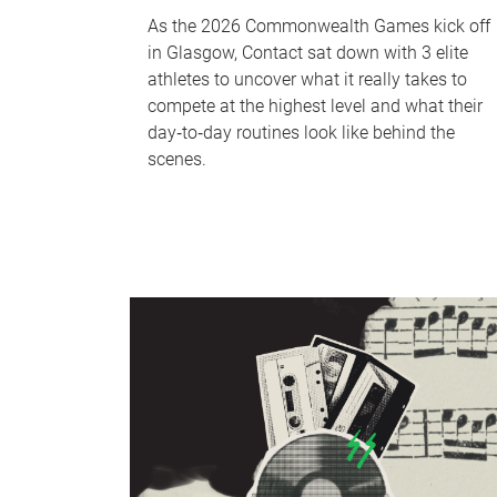
As the 2026 Commonwealth Games kick off
in Glasgow, Contact sat down with 3 elite
athletes to uncover what it really takes to
compete at the highest level and what their
day‑to‑day routines look like behind the
scenes.