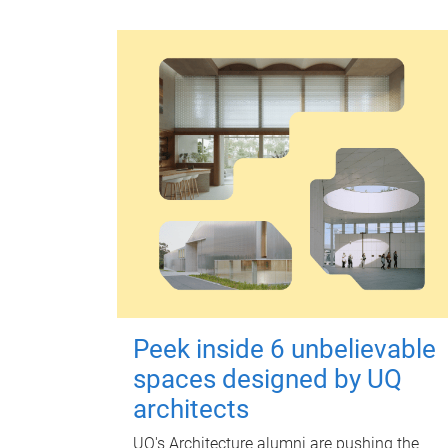
Peek inside 6 unbelievable
spaces designed by UQ
architects
UQ's Architecture alumni are pushing the