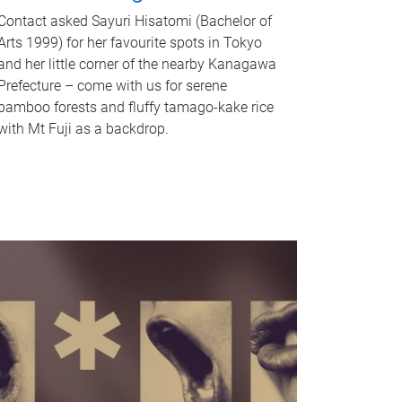
Contact asked Sayuri Hisatomi (Bachelor of
Arts 1999) for her favourite spots in Tokyo
and her little corner of the nearby Kanagawa
Prefecture – come with us for serene
bamboo forests and fluffy tamago-kake rice
with Mt Fuji as a backdrop.