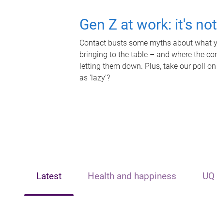
Gen Z at work: it's no
Contact busts some myths about what yo
bringing to the table – and where the c
letting them down. Plus, take our poll on
as 'lazy'?
Latest
Health and happiness
UQ 