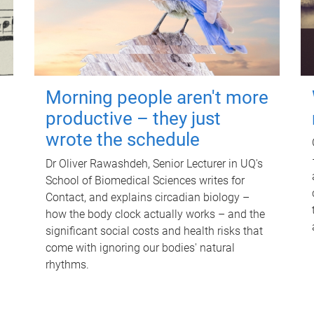
Morning people aren't more
productive – they just
wrote the schedule
Dr Oliver Rawashdeh, Senior Lecturer in UQ's
School of Biomedical Sciences writes for
Contact, and explains circadian biology –
how the body clock actually works – and the
significant social costs and health risks that
come with ignoring our bodies' natural
rhythms.