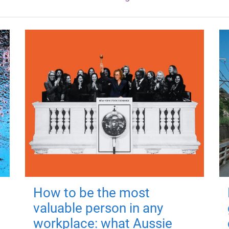
How to be the most
valuable person in any
workplace: what Aussie