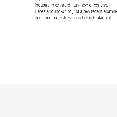
industry in extraordinary new directions.
Here’s a round-up of just a few recent alumni
designed projects we can’t stop looking at.
P
a
g
e
s