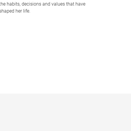
the habits, decisions and values that have
shaped her life.