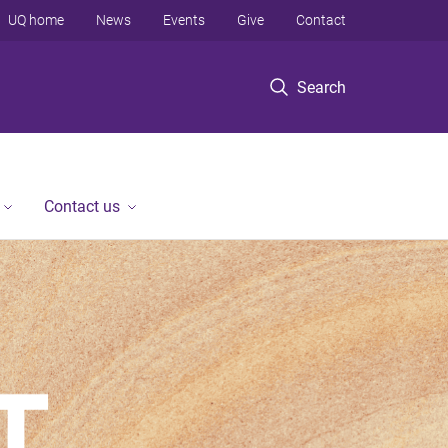
UQ home
News
Events
Give
Contact
Search
Contact us