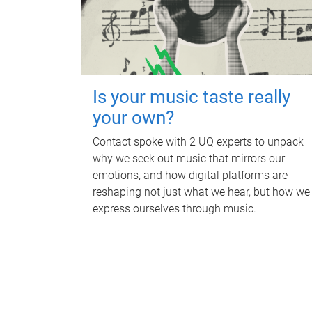
Is your music taste really
your own?
Contact spoke with 2 UQ experts to unpack
why we seek out music that mirrors our
emotions, and how digital platforms are
reshaping not just what we hear, but how we
express ourselves through music.