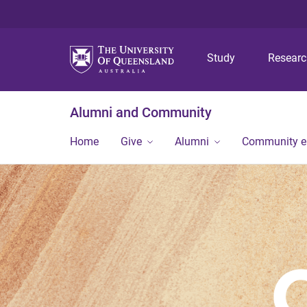
Study
Resear
Alumni and Community
Home
Give
Alumni
Community 