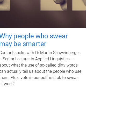
Why people who swear
may be smarter
Contact spoke with Dr Martin Schweinberger
– Senior Lecturer in Applied Linguistics –
about what the use of so-called dirty words
can actually tell us about the people who use
them. Plus, vote in our poll: is it ok to swear
at work?