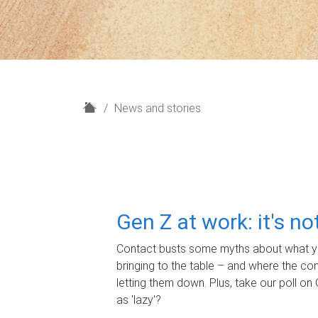
H
News and stories
o
m
e
Gen Z at work: it's n
Contact busts some myths about what yo
bringing to the table – and where the c
letting them down. Plus, take our poll on 
as 'lazy'?