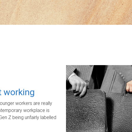
ot working
unger workers are really
ontemporary workplace is
Gen Z being unfairly labelled