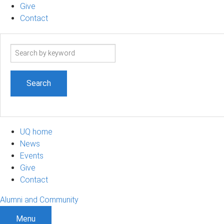
Give
Contact
Search
term
UQ home
News
Events
Give
Contact
Alumni and Community
Menu