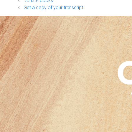
Donate books
Get a copy of your transcript