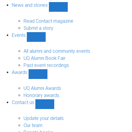
navigation
News and stories
Show
News
and
Read Contact magazine
stories
Submit a story
sub-
Events
navigation
Show
Events
sub-
All alumni and community events
navigation
UQ Alumni Book Fair
Past event recordings
Awards
Show
Awards
sub-
UQ Alumni Awards
navigation
Honorary awards
Contact us
Show
Contact
us
Update your details
sub-
Our team
navigation