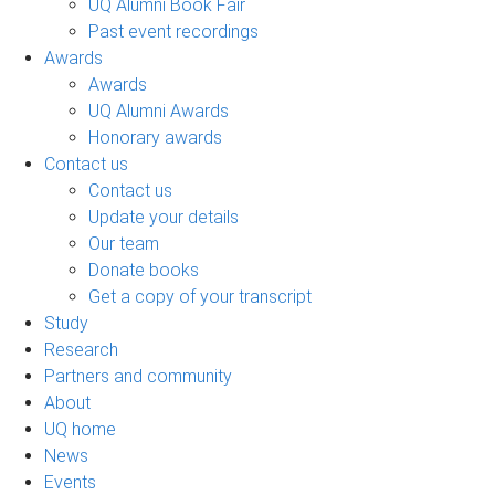
UQ Alumni Book Fair
Past event recordings
Awards
Awards
UQ Alumni Awards
Honorary awards
Contact us
Contact us
Update your details
Our team
Donate books
Get a copy of your transcript
Study
Research
Partners and community
About
UQ home
News
Events