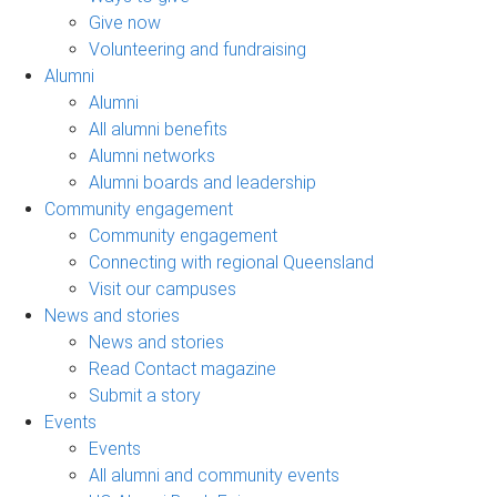
Give now
Volunteering and fundraising
Alumni
Alumni
All alumni benefits
Alumni networks
Alumni boards and leadership
Community engagement
Community engagement
Connecting with regional Queensland
Visit our campuses
News and stories
News and stories
Read Contact magazine
Submit a story
Events
Events
All alumni and community events