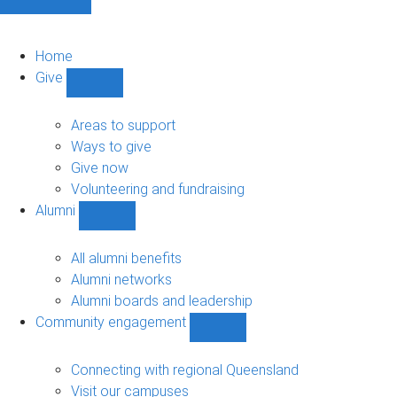
Home
Give
Show
Give
sub-
Areas to support
navigation
Ways to give
Give now
Volunteering and fundraising
Alumni
Show
Alumni
sub-
All alumni benefits
navigation
Alumni networks
Alumni boards and leadership
Community engagement
Show
Community
engagement
Connecting with regional Queensland
sub-
Visit our campuses