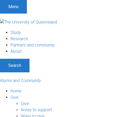
Menu
Study
Research
Partners and community
About
Search
Alumni and Community
Home
Give
Give
Areas to support
Ways to give