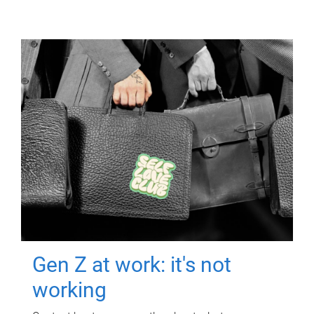
Gen Z at work: it's not
working