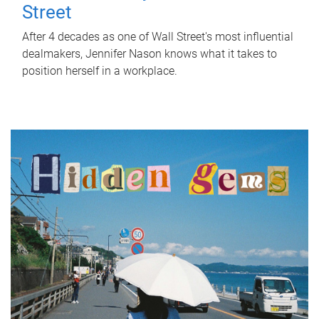
Street
After 4 decades as one of Wall Street's most influential
dealmakers, Jennifer Nason knows what it takes to
position herself in a workplace.