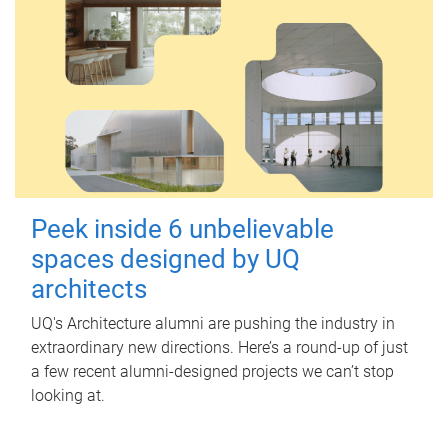
Peek inside 6 unbelievable
spaces designed by UQ
architects
UQ's Architecture alumni are pushing the industry in
extraordinary new directions. Here’s a round-up of just
a few recent alumni-designed projects we can’t stop
looking at.