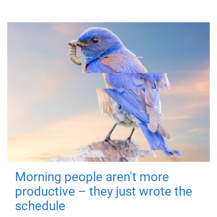
Morning people aren't more
productive – they just wrote the
schedule