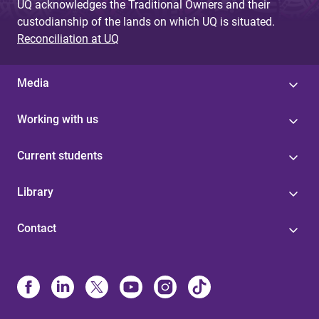
UQ acknowledges the Traditional Owners and their
custodianship of the lands on which UQ is situated.
Reconciliation at UQ
Media
Working with us
Current students
Library
Contact