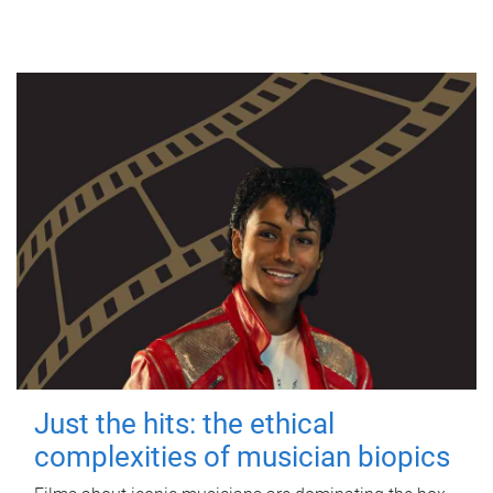
Just the hits: the ethical
complexities of musician biopics