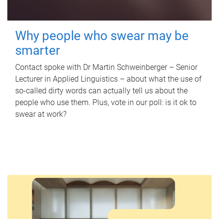
Why people who swear may be
smarter
Contact spoke with Dr Martin Schweinberger – Senior
Lecturer in Applied Linguistics – about what the use of
so-called dirty words can actually tell us about the
people who use them. Plus, vote in our poll: is it ok to
swear at work?