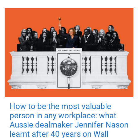
How to be the most valuable
person in any workplace: what
Aussie dealmaker Jennifer Nason
learnt after 40 years on Wall