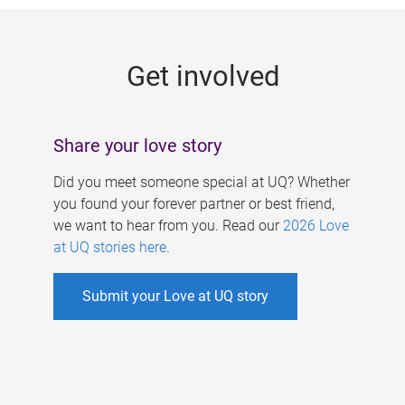
g
e
Get involved
s
Share your love story
Did you meet someone special at UQ? Whether
you found your forever partner or best friend,
we want to hear from you. Read our
2026 Love
at UQ stories here
.
Submit your Love at UQ story