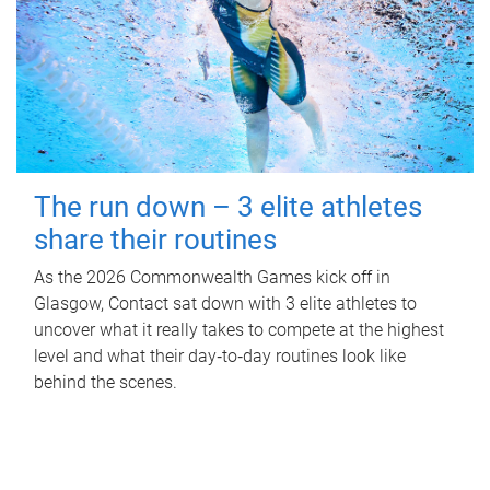
The run down – 3 elite athletes
share their routines
As the 2026 Commonwealth Games kick off in
Glasgow, Contact sat down with 3 elite athletes to
uncover what it really takes to compete at the highest
level and what their day‑to‑day routines look like
behind the scenes.