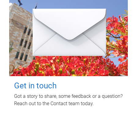
Get in touch
Got a story to share, some feedback or a question?
Reach out to the Contact team today.