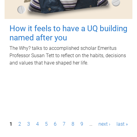
How it feels to have a UQ building
named after you
The Why? talks to accomplished scholar Emeritus
Professor Susan Tett to reflect on the habits, decisions
and values that have shaped her life.
P
1
2
3
4
5
6
7
8
9
…
next ›
last »
a