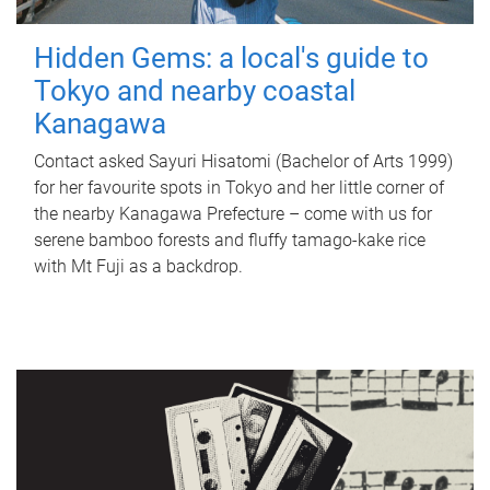
Hidden Gems: a local's guide to
Tokyo and nearby coastal
Kanagawa
Contact asked Sayuri Hisatomi (Bachelor of Arts 1999)
for her favourite spots in Tokyo and her little corner of
the nearby Kanagawa Prefecture – come with us for
serene bamboo forests and fluffy tamago-kake rice
with Mt Fuji as a backdrop.