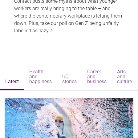
Contact busts some myths about what younger
workers are really bringing to the table – and
where the contemporary workplace is letting them
down. Plus, take our poll on Gen Z being unfairly
labelled as 'lazy'?
Health
Career
Arts
and
UQ
and
and
Latest
happiness
stories
business
culture