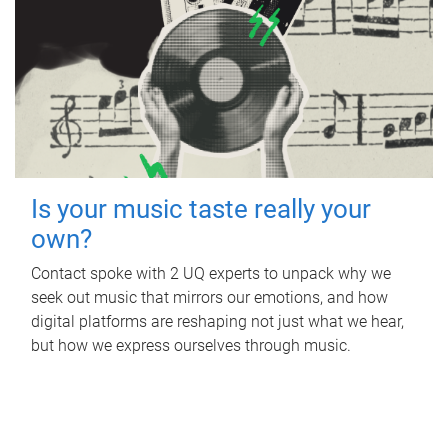
Is your music taste really your
own?
Contact spoke with 2 UQ experts to unpack why we
seek out music that mirrors our emotions, and how
digital platforms are reshaping not just what we hear,
but how we express ourselves through music.