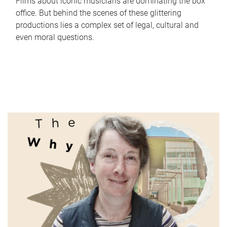
Films about iconic musicians are dominating the box
office. But behind the scenes of these glittering
productions lies a complex set of legal, cultural and
even moral questions.