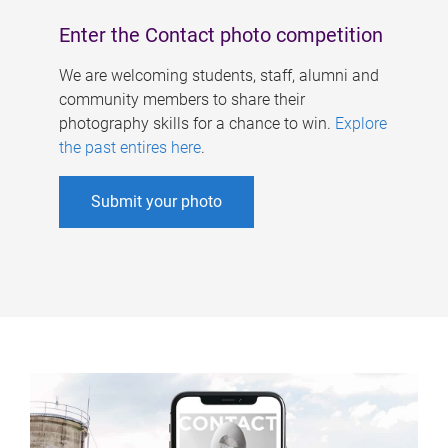
Enter the Contact photo competition
We are welcoming students, staff, alumni and
community members to share their
photography skills for a chance to win.
Explore
the past entires here
.
Submit your photo