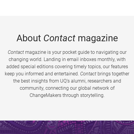
About
Contact
magazine
Contact
magazine is your pocket guide to navigating our
changing world. Landing in email inboxes monthly, with
added special editions covering timely topics, our features
keep you informed and entertained.
Contact
brings together
the best insights from UQ’s alumni, researchers and
community, connecting our global network of
ChangeMakers through storytelling.