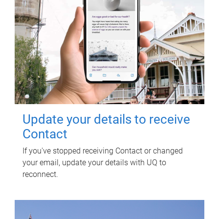
Update your details to receive
Contact
If you've stopped receiving Contact or changed
your email, update your details with UQ to
reconnect.