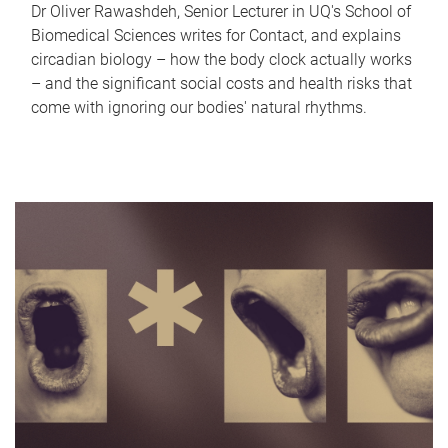
Dr Oliver Rawashdeh, Senior Lecturer in UQ's School of
Biomedical Sciences writes for Contact, and explains
circadian biology – how the body clock actually works
– and the significant social costs and health risks that
come with ignoring our bodies' natural rhythms.