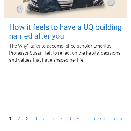
How it feels to have a UQ building
named after you
The Why? talks to accomplished scholar Emeritus
Professor Susan Tett to reflect on the habits, decisions
and values that have shaped her life.
P
1
2
3
4
5
6
7
8
9
…
next ›
last »
a