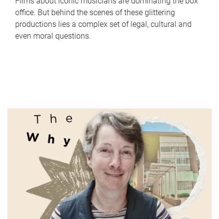
Films about iconic musicians are dominating the box
office. But behind the scenes of these glittering
productions lies a complex set of legal, cultural and
even moral questions.