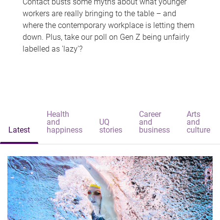
Contact busts some myths about what younger
workers are really bringing to the table – and
where the contemporary workplace is letting them
down. Plus, take our poll on Gen Z being unfairly
labelled as 'lazy'?
Health
Career
Arts
and
UQ
and
and
Latest
happiness
stories
business
culture