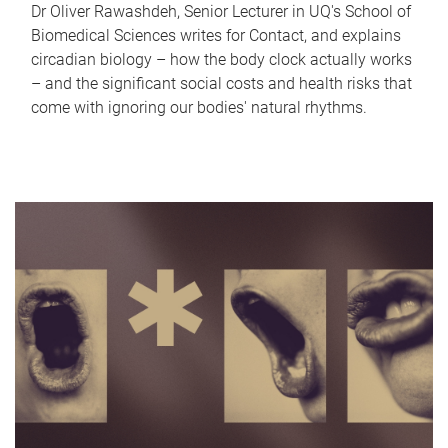
Dr Oliver Rawashdeh, Senior Lecturer in UQ's School of
Biomedical Sciences writes for Contact, and explains
circadian biology – how the body clock actually works
– and the significant social costs and health risks that
come with ignoring our bodies' natural rhythms.