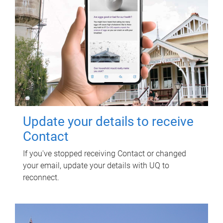
Update your details to receive
Contact
If you've stopped receiving Contact or changed
your email, update your details with UQ to
reconnect.