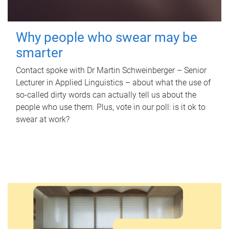
Why people who swear may be
smarter
Contact spoke with Dr Martin Schweinberger – Senior
Lecturer in Applied Linguistics – about what the use of
so-called dirty words can actually tell us about the
people who use them. Plus, vote in our poll: is it ok to
swear at work?