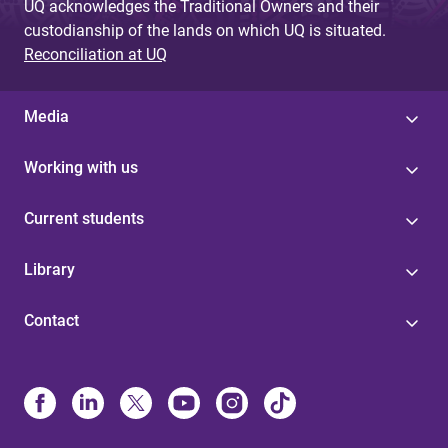
UQ acknowledges the Traditional Owners and their
custodianship of the lands on which UQ is situated.
Reconciliation at UQ
Media
Working with us
Current students
Library
Contact