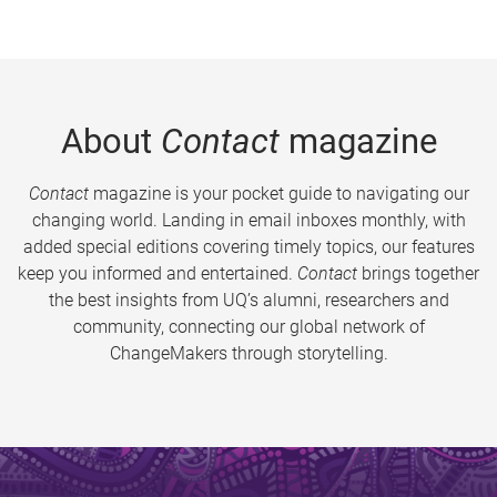
About
Contact
magazine
Contact
magazine is your pocket guide to navigating our
changing world. Landing in email inboxes monthly, with
added special editions covering timely topics, our features
keep you informed and entertained.
Contact
brings together
the best insights from UQ’s alumni, researchers and
community, connecting our global network of
ChangeMakers through storytelling.