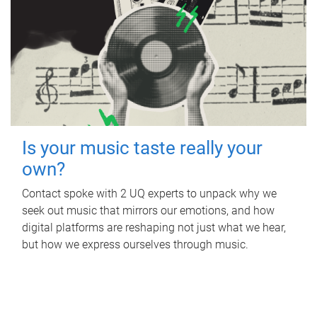
Is your music taste really your
own?
Contact spoke with 2 UQ experts to unpack why we
seek out music that mirrors our emotions, and how
digital platforms are reshaping not just what we hear,
but how we express ourselves through music.