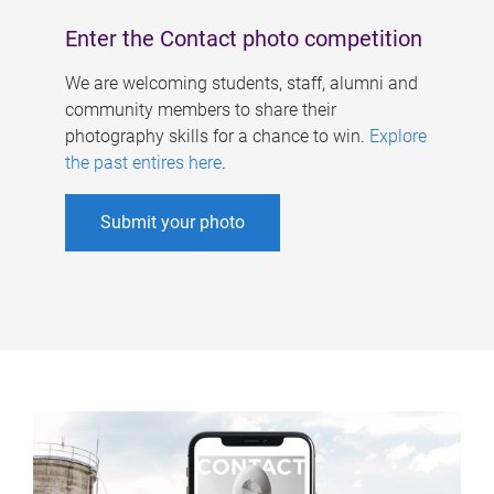
Enter the Contact photo competition
We are welcoming students, staff, alumni and
community members to share their
photography skills for a chance to win.
Explore
the past entires here
.
Submit your photo