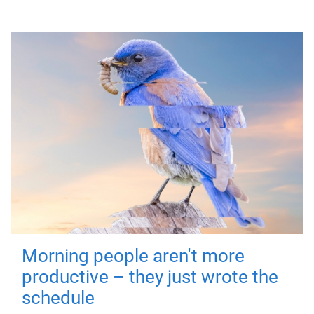
Morning people aren't more
productive – they just wrote the
schedule