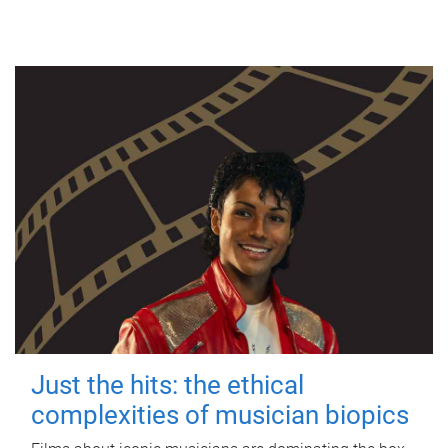
Just the hits: the ethical
complexities of musician biopics