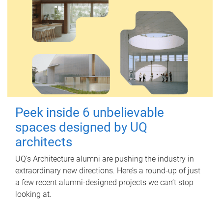
Peek inside 6 unbelievable
spaces designed by UQ
architects
UQ's Architecture alumni are pushing the industry in
extraordinary new directions. Here’s a round-up of just
a few recent alumni-designed projects we can’t stop
looking at.