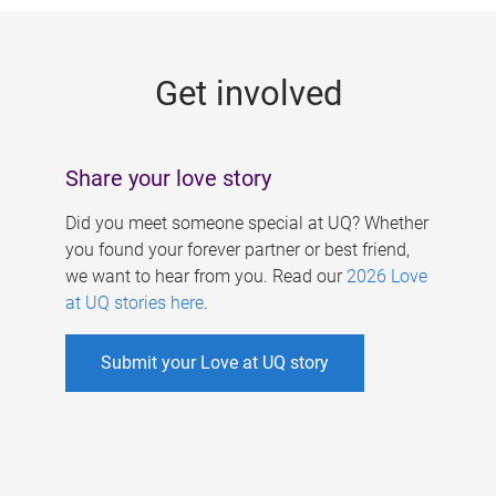
g
e
Get involved
s
Share your love story
Did you meet someone special at UQ? Whether
you found your forever partner or best friend,
we want to hear from you. Read our
2026 Love
at UQ stories here
.
Submit your Love at UQ story