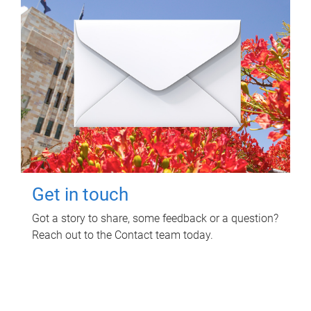
Get in touch
Got a story to share, some feedback or a question?
Reach out to the Contact team today.