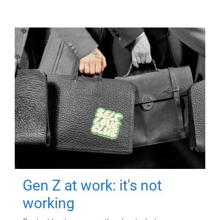
Gen Z at work: it's not
working