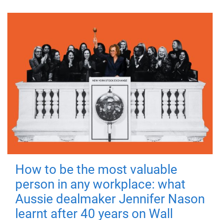
How to be the most valuable
person in any workplace: what
Aussie dealmaker Jennifer Nason
learnt after 40 years on Wall