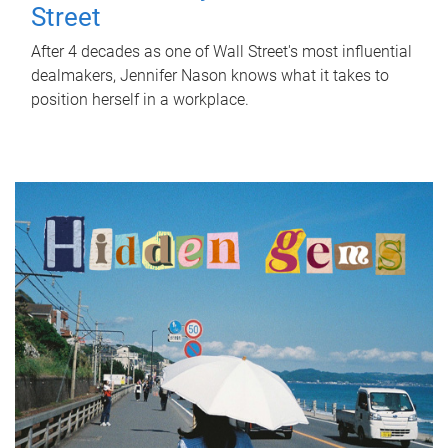
Street
After 4 decades as one of Wall Street's most influential
dealmakers, Jennifer Nason knows what it takes to
position herself in a workplace.