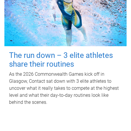
The run down – 3 elite athletes
share their routines
As the 2026 Commonwealth Games kick off in
Glasgow, Contact sat down with 3 elite athletes to
uncover what it really takes to compete at the highest
level and what their day‑to‑day routines look like
behind the scenes.