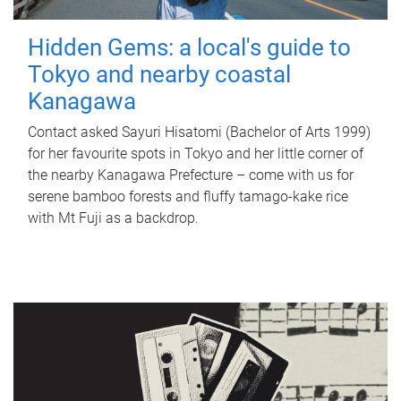
Hidden Gems: a local's guide to
Tokyo and nearby coastal
Kanagawa
Contact asked Sayuri Hisatomi (Bachelor of Arts 1999)
for her favourite spots in Tokyo and her little corner of
the nearby Kanagawa Prefecture – come with us for
serene bamboo forests and fluffy tamago-kake rice
with Mt Fuji as a backdrop.