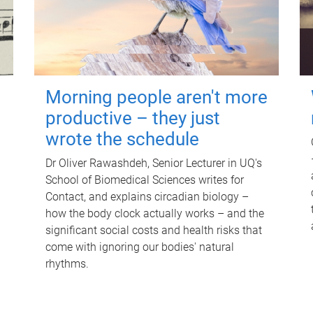
Morning people aren't more
productive – they just
wrote the schedule
Dr Oliver Rawashdeh, Senior Lecturer in UQ's
School of Biomedical Sciences writes for
Contact, and explains circadian biology –
how the body clock actually works – and the
significant social costs and health risks that
come with ignoring our bodies' natural
rhythms.