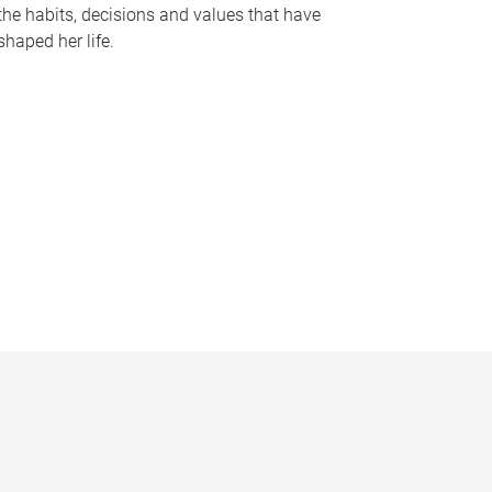
the habits, decisions and values that have
shaped her life.