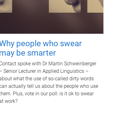
Why people who swear
may be smarter
Contact spoke with Dr Martin Schweinberger
– Senior Lecturer in Applied Linguistics –
about what the use of so-called dirty words
can actually tell us about the people who use
them. Plus, vote in our poll: is it ok to swear
at work?