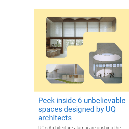
Peek inside 6 unbelievable
spaces designed by UQ
architects
UQ's Architecture alumni are pushing the