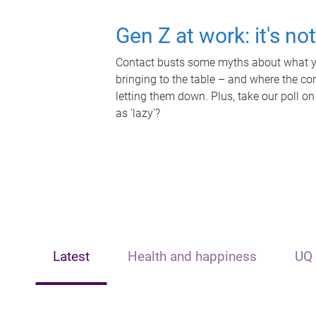
Gen Z at work: it's no
Contact busts some myths about what yo
bringing to the table – and where the c
letting them down. Plus, take our poll on
as 'lazy'?
Latest
Health and happiness
UQ 