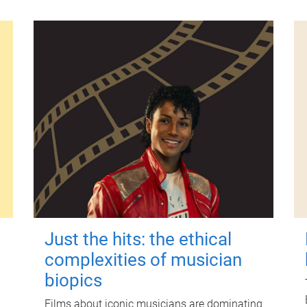
Just the hits: the ethical
complexities of musician
biopics
Films about iconic musicians are dominating