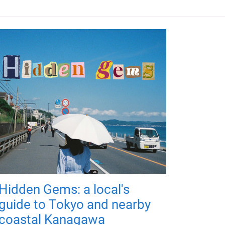
Hidden Gems: a local's
guide to Tokyo and nearby
coastal Kanagawa