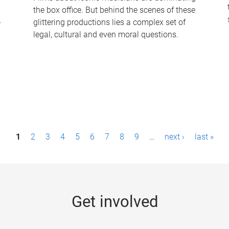
the box office. But behind the scenes of these
-
glittering productions lies a complex set of
legal, cultural and even moral questions.
1
2
3
4
5
6
7
8
9
…
next ›
last »
Get involved