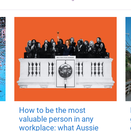
How to be the most
valuable person in any
workplace: what Aussie