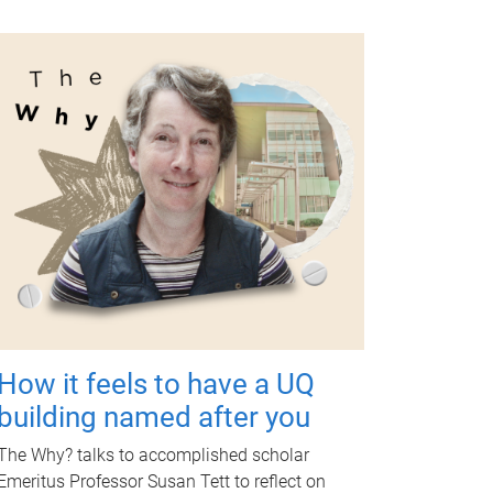
How it feels to have a UQ
building named after you
The Why? talks to accomplished scholar
Emeritus Professor Susan Tett to reflect on