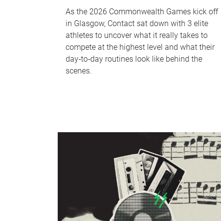
As the 2026 Commonwealth Games kick off
in Glasgow, Contact sat down with 3 elite
athletes to uncover what it really takes to
compete at the highest level and what their
day‑to‑day routines look like behind the
scenes.