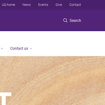
UQ home
News
Events
Give
Contact
Search
Contact us