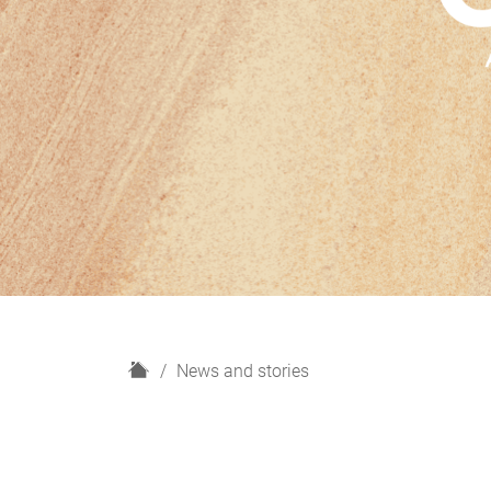
H
News and stories
o
m
e