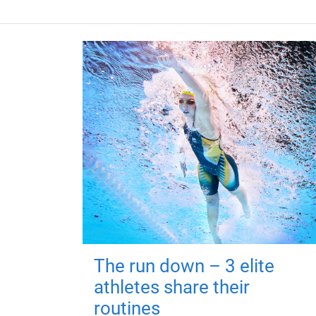
The run down – 3 elite
athletes share their
routines