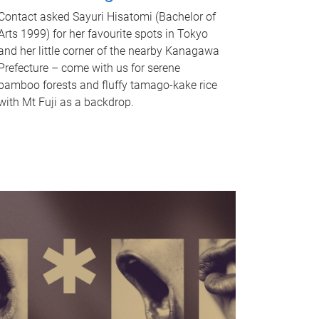
Contact asked Sayuri Hisatomi (Bachelor of
Arts 1999) for her favourite spots in Tokyo
and her little corner of the nearby Kanagawa
Prefecture – come with us for serene
bamboo forests and fluffy tamago-kake rice
with Mt Fuji as a backdrop.