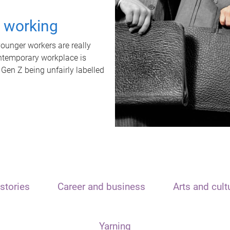
t working
unger workers are really
ontemporary workplace is
 Gen Z being unfairly labelled
stories
Career and business
Arts and cult
Yarning