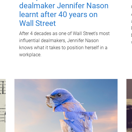
dealmaker Jennifer Nason
learnt after 40 years on
Wall Street
After 4 decades as one of Wall Street's most
influential dealmakers, Jennifer Nason
knows what it takes to position herself in a
workplace.