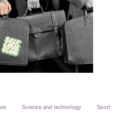
ure
Science and technology
Sport