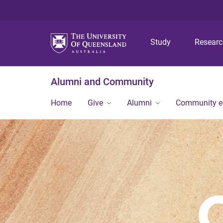
Study
Resear
Alumni and Community
Home
Give
Alumni
Community 