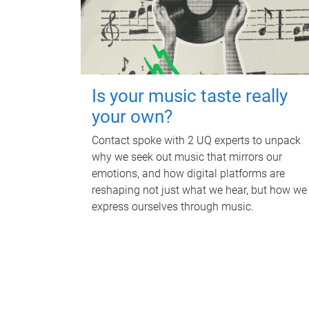
Is your music taste really
your own?
Contact spoke with 2 UQ experts to unpack
why we seek out music that mirrors our
emotions, and how digital platforms are
reshaping not just what we hear, but how we
express ourselves through music.