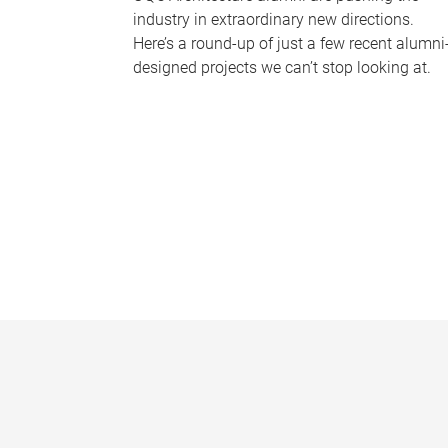
industry in extraordinary new directions.
Here’s a round-up of just a few recent alumni
designed projects we can’t stop looking at.
P
a
g
e
s