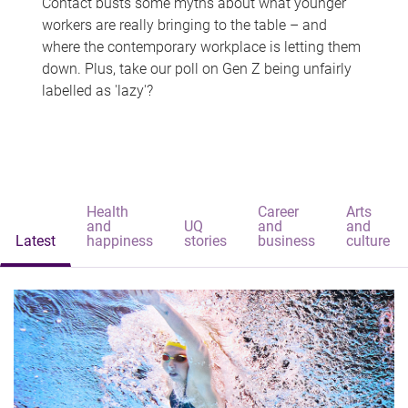
Contact busts some myths about what younger
workers are really bringing to the table – and
where the contemporary workplace is letting them
down. Plus, take our poll on Gen Z being unfairly
labelled as 'lazy'?
Health
Career
Arts
and
UQ
and
and
Latest
happiness
stories
business
culture