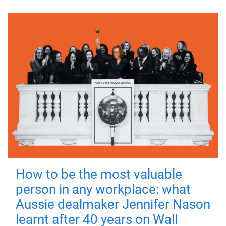
How to be the most valuable
person in any workplace: what
Aussie dealmaker Jennifer Nason
learnt after 40 years on Wall