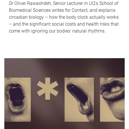
Dr Oliver Rawashdeh, Senior Lecturer in UQ's School of
Biomedical Sciences writes for Contact, and explains
circadian biology – how the body clock actually works
– and the significant social costs and health risks that
come with ignoring our bodies' natural rhythms.