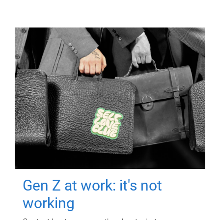
Gen Z at work: it's not
working