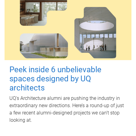
Peek inside 6 unbelievable
spaces designed by UQ
architects
UQ's Architecture alumni are pushing the industry in
extraordinary new directions. Here’s a round-up of just
a few recent alumni-designed projects we can’t stop
looking at.