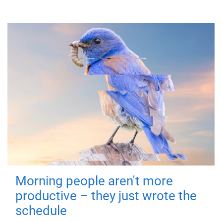
Morning people aren't more
productive – they just wrote the
schedule