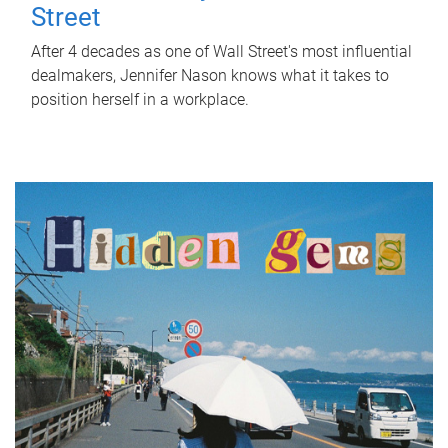
Street
After 4 decades as one of Wall Street's most influential
dealmakers, Jennifer Nason knows what it takes to
position herself in a workplace.