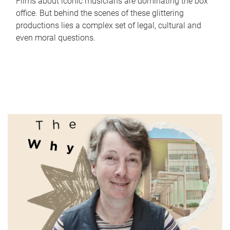
Films about iconic musicians are dominating the box
office. But behind the scenes of these glittering
productions lies a complex set of legal, cultural and
even moral questions.