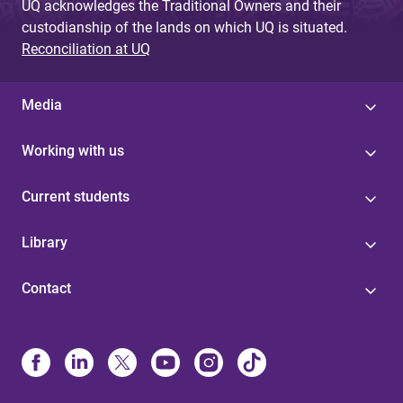
UQ acknowledges the Traditional Owners and their
custodianship of the lands on which UQ is situated.
Reconciliation at UQ
Media
Working with us
Current students
Library
Contact