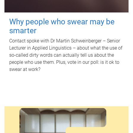
Why people who swear may be
smarter
Contact spoke with Dr Martin Schweinberger – Senior
Lecturer in Applied Linguistics – about what the use of
so-called dirty words can actually tell us about the
people who use them. Plus, vote in our poll: is it ok to
swear at work?