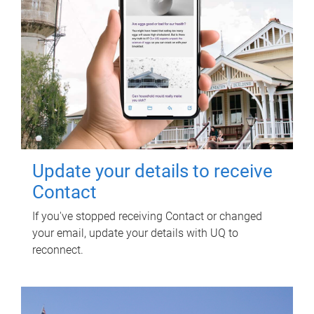
Update your details to receive
Contact
If you've stopped receiving Contact or changed
your email, update your details with UQ to
reconnect.