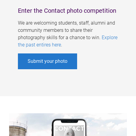
Enter the Contact photo competition
We are welcoming students, staff, alumni and
community members to share their
photography skills for a chance to win.
Explore
the past entires here
.
Submit your photo