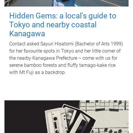
Hidden Gems: a local's guide to
Tokyo and nearby coastal
Kanagawa
Contact asked Sayuri Hisatomi (Bachelor of Arts 1999)
for her favourite spots in Tokyo and her little corner of
the nearby Kanagawa Prefecture – come with us for
serene bamboo forests and fluffy tamago-kake rice
with Mt Fuji as a backdrop.