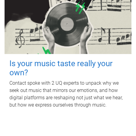
Is your music taste really your
own?
Contact spoke with 2 UQ experts to unpack why we
seek out music that mirrors our emotions, and how
digital platforms are reshaping not just what we hear,
but how we express ourselves through music.