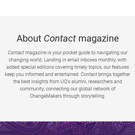
About
Contact
magazine
Contact
magazine is your pocket guide to navigating our
changing world. Landing in email inboxes monthly, with
added special editions covering timely topics, our features
keep you informed and entertained.
Contact
brings together
the best insights from UQ’s alumni, researchers and
community, connecting our global network of
ChangeMakers through storytelling.