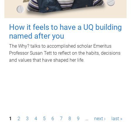
How it feels to have a UQ building
named after you
The Why? talks to accomplished scholar Emeritus
Professor Susan Tett to reflect on the habits, decisions
and values that have shaped her life.
P
1
2
3
4
5
6
7
8
9
…
next ›
last »
a