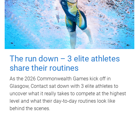
The run down – 3 elite athletes
share their routines
As the 2026 Commonwealth Games kick off in
Glasgow, Contact sat down with 3 elite athletes to
uncover what it really takes to compete at the highest
level and what their day‑to‑day routines look like
behind the scenes.