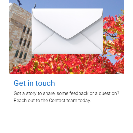
Get in touch
Got a story to share, some feedback or a question?
Reach out to the Contact team today.