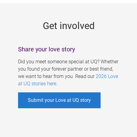
g
e
Get involved
s
Share your love story
Did you meet someone special at UQ? Whether
you found your forever partner or best friend,
we want to hear from you. Read our
2026 Love
at UQ stories here
.
Submit your Love at UQ story