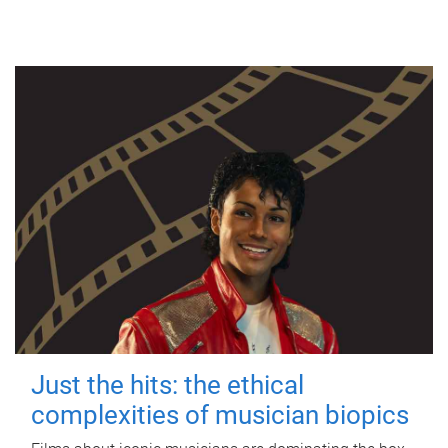
Just the hits: the ethical
complexities of musician biopics