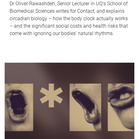
Dr Oliver Rawashdeh, Senior Lecturer in UQ's School of
Biomedical Sciences writes for Contact, and explains
circadian biology – how the body clock actually works
– and the significant social costs and health risks that
come with ignoring our bodies' natural rhythms.