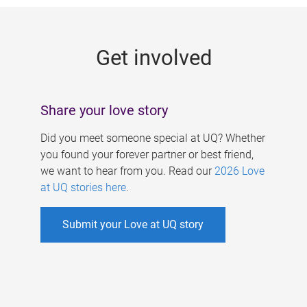
g
e
Get involved
s
Share your love story
Did you meet someone special at UQ? Whether
you found your forever partner or best friend,
we want to hear from you. Read our
2026 Love
at UQ stories here
.
Submit your Love at UQ story