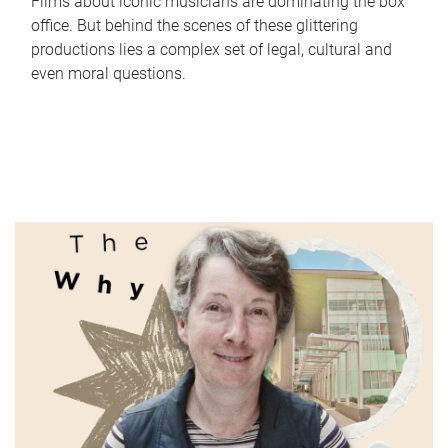
Films about iconic musicians are dominating the box
office. But behind the scenes of these glittering
productions lies a complex set of legal, cultural and
even moral questions.