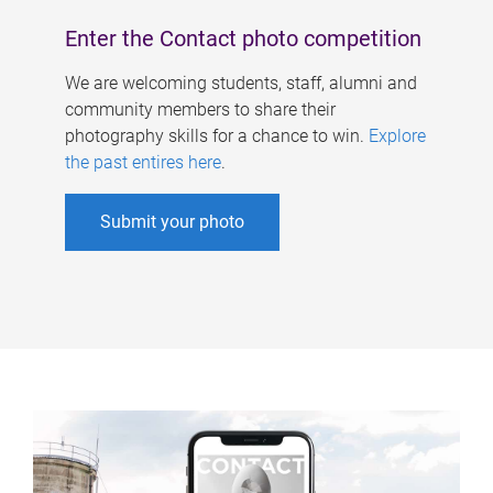
Enter the Contact photo competition
We are welcoming students, staff, alumni and
community members to share their
photography skills for a chance to win.
Explore
the past entires here
.
Submit your photo