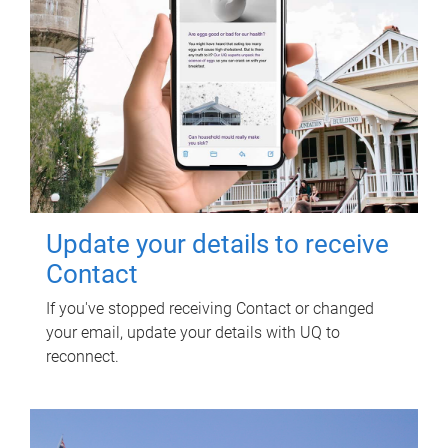
Update your details to receive
Contact
If you've stopped receiving Contact or changed
your email, update your details with UQ to
reconnect.