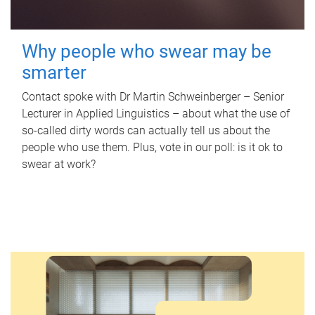
Why people who swear may be
smarter
Contact spoke with Dr Martin Schweinberger – Senior
Lecturer in Applied Linguistics – about what the use of
so-called dirty words can actually tell us about the
people who use them. Plus, vote in our poll: is it ok to
swear at work?