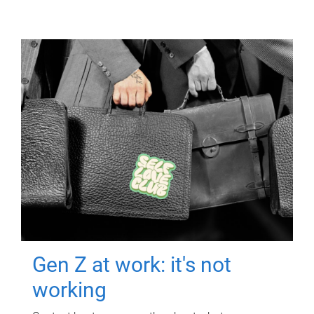
Gen Z at work: it's not
working