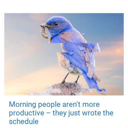
Morning people aren't more
productive – they just wrote the
schedule