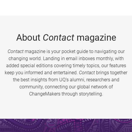
About
Contact
magazine
Contact
magazine is your pocket guide to navigating our
changing world. Landing in email inboxes monthly, with
added special editions covering timely topics, our features
keep you informed and entertained.
Contact
brings together
the best insights from UQ’s alumni, researchers and
community, connecting our global network of
ChangeMakers through storytelling.