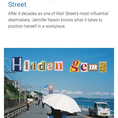
Street
After 4 decades as one of Wall Street's most influential
dealmakers, Jennifer Nason knows what it takes to
position herself in a workplace.