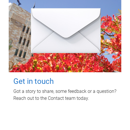
Get in touch
Got a story to share, some feedback or a question?
Reach out to the Contact team today.