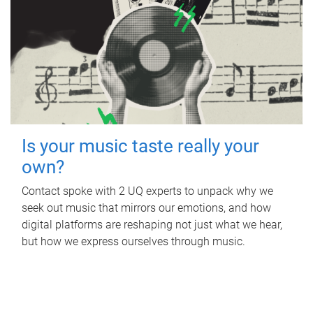
Is your music taste really your
own?
Contact spoke with 2 UQ experts to unpack why we
seek out music that mirrors our emotions, and how
digital platforms are reshaping not just what we hear,
but how we express ourselves through music.