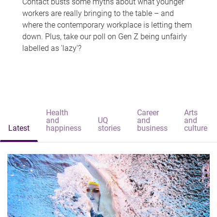
Contact busts some myths about what younger
workers are really bringing to the table – and
where the contemporary workplace is letting them
down. Plus, take our poll on Gen Z being unfairly
labelled as 'lazy'?
Health
Career
Arts
and
UQ
and
and
Latest
happiness
stories
business
culture