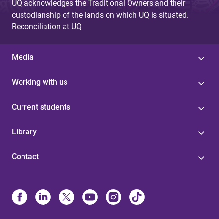
UQ acknowledges the Traditional Owners and their
custodianship of the lands on which UQ is situated.
Reconciliation at UQ
Media
Working with us
Current students
Library
Contact