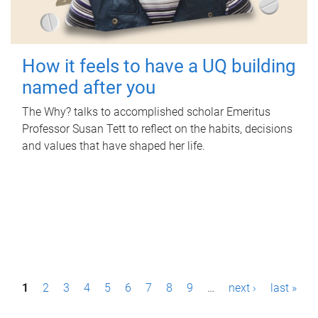
How it feels to have a UQ building
named after you
The Why? talks to accomplished scholar Emeritus
Professor Susan Tett to reflect on the habits, decisions
and values that have shaped her life.
P
1
2
3
4
5
6
7
8
9
…
next ›
last »
a