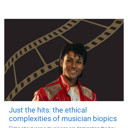
Just the hits: the ethical
complexities of musician biopics