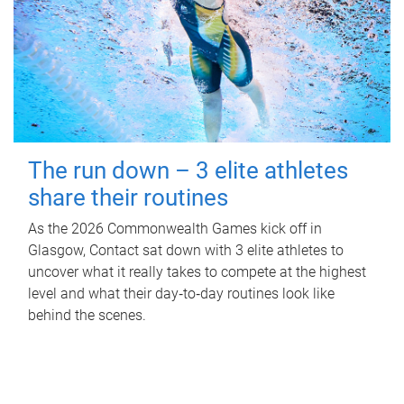
The run down – 3 elite athletes
share their routines
As the 2026 Commonwealth Games kick off in
Glasgow, Contact sat down with 3 elite athletes to
uncover what it really takes to compete at the highest
level and what their day‑to‑day routines look like
behind the scenes.