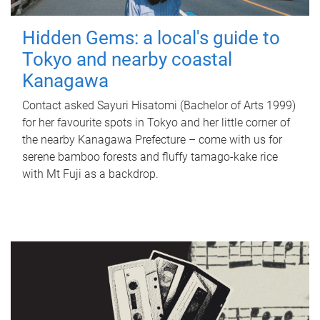
Hidden Gems: a local's guide to
Tokyo and nearby coastal
Kanagawa
Contact asked Sayuri Hisatomi (Bachelor of Arts 1999)
for her favourite spots in Tokyo and her little corner of
the nearby Kanagawa Prefecture – come with us for
serene bamboo forests and fluffy tamago-kake rice
with Mt Fuji as a backdrop.