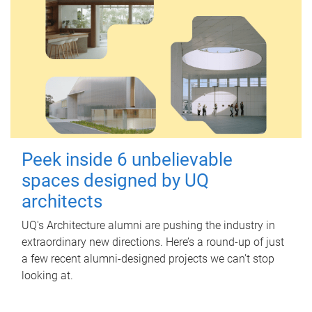
Peek inside 6 unbelievable
spaces designed by UQ
architects
UQ's Architecture alumni are pushing the industry in
extraordinary new directions. Here’s a round-up of just
a few recent alumni-designed projects we can’t stop
looking at.