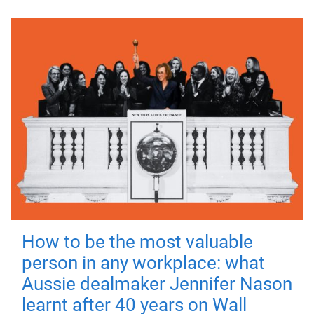
How to be the most valuable
person in any workplace: what
Aussie dealmaker Jennifer Nason
learnt after 40 years on Wall