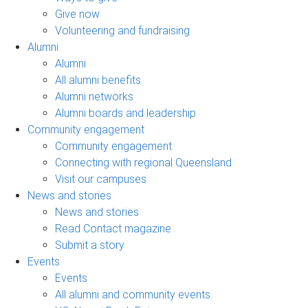
Give now
Volunteering and fundraising
Alumni
Alumni
All alumni benefits
Alumni networks
Alumni boards and leadership
Community engagement
Community engagement
Connecting with regional Queensland
Visit our campuses
News and stories
News and stories
Read Contact magazine
Submit a story
Events
Events
All alumni and community events