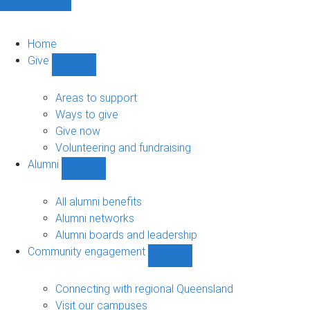
Home
Give
Show
Give
sub-
Areas to support
navigation
Ways to give
Give now
Volunteering and fundraising
Alumni
Show
Alumni
sub-
All alumni benefits
navigation
Alumni networks
Alumni boards and leadership
Community engagement
Show
Community
engagement
Connecting with regional Queensland
sub-
Visit our campuses