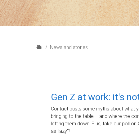
H
News and stories
o
m
e
Gen Z at work: it's n
Contact busts some myths about what yo
bringing to the table – and where the c
letting them down. Plus, take our poll on 
as 'lazy'?