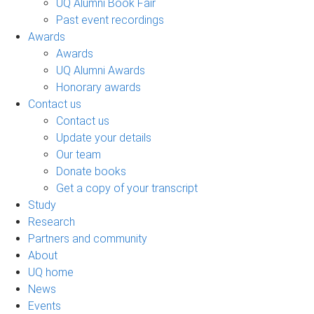
UQ Alumni Book Fair
Past event recordings
Awards
Awards
UQ Alumni Awards
Honorary awards
Contact us
Contact us
Update your details
Our team
Donate books
Get a copy of your transcript
Study
Research
Partners and community
About
UQ home
News
Events