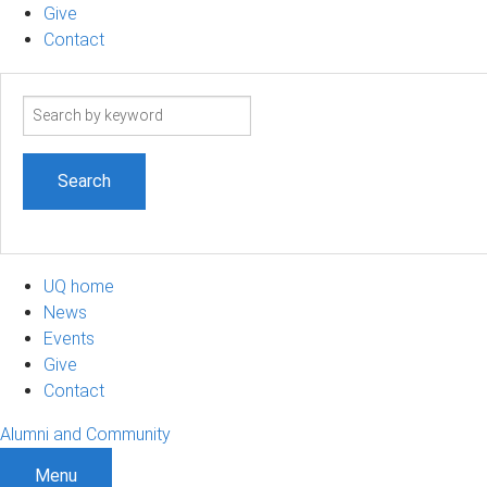
Give
Contact
Search
term
UQ home
News
Events
Give
Contact
Alumni and Community
Menu