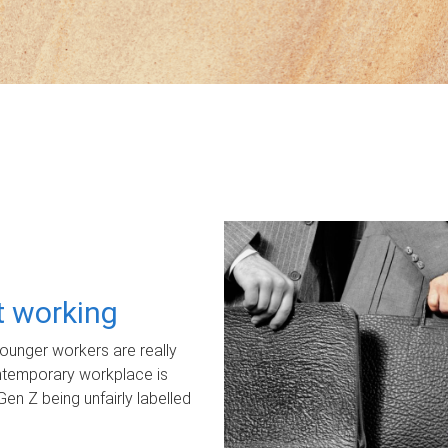
ot working
unger workers are really
ontemporary workplace is
Gen Z being unfairly labelled