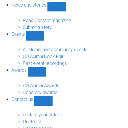
navigation
News and stories
Show
News
and
Read Contact magazine
stories
Submit a story
sub-
Events
navigation
Show
Events
sub-
All alumni and community events
navigation
UQ Alumni Book Fair
Past event recordings
Awards
Show
Awards
sub-
UQ Alumni Awards
navigation
Honorary awards
Contact us
Show
Contact
us
Update your details
sub-
Our team
navigation