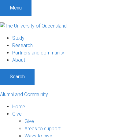
Menu
Study
Research
Partners and community
About
Search
Alumni and Community
Home
Give
Give
Areas to support
Ways to give