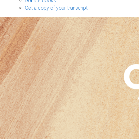
Donate books
Get a copy of your transcript