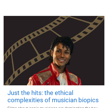
Just the hits: the ethical
complexities of musician biopics