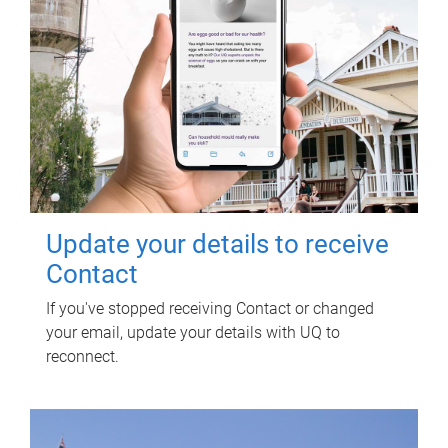
Update your details to receive
Contact
If you've stopped receiving Contact or changed
your email, update your details with UQ to
reconnect.