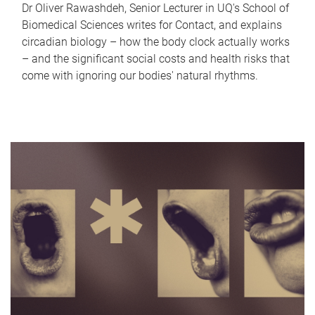
Dr Oliver Rawashdeh, Senior Lecturer in UQ's School of
Biomedical Sciences writes for Contact, and explains
circadian biology – how the body clock actually works
– and the significant social costs and health risks that
come with ignoring our bodies' natural rhythms.