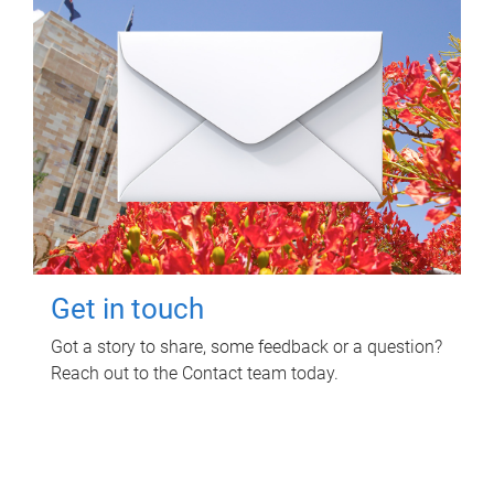
Get in touch
Got a story to share, some feedback or a question?
Reach out to the Contact team today.