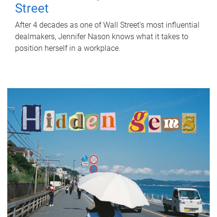
Street
After 4 decades as one of Wall Street's most influential
dealmakers, Jennifer Nason knows what it takes to
position herself in a workplace.