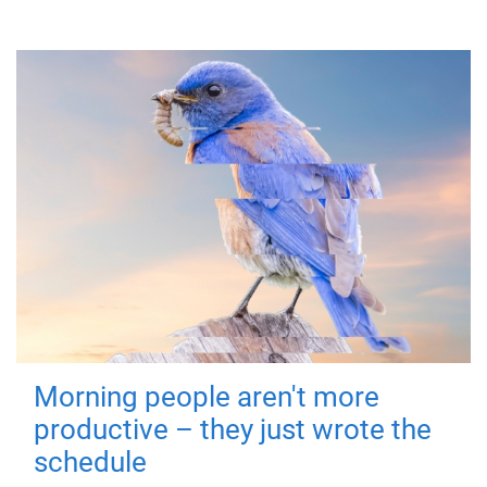
Morning people aren't more
productive – they just wrote the
schedule