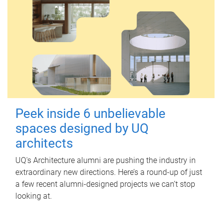
Peek inside 6 unbelievable
spaces designed by UQ
architects
UQ's Architecture alumni are pushing the industry in
extraordinary new directions. Here’s a round-up of just
a few recent alumni-designed projects we can’t stop
looking at.