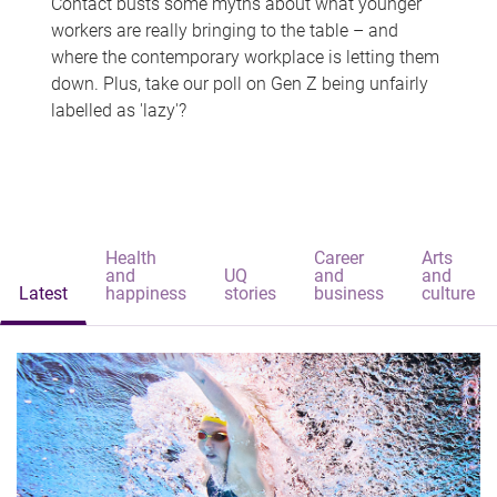
Contact busts some myths about what younger
workers are really bringing to the table – and
where the contemporary workplace is letting them
down. Plus, take our poll on Gen Z being unfairly
labelled as 'lazy'?
Health
Career
Arts
and
UQ
and
and
Latest
happiness
stories
business
culture