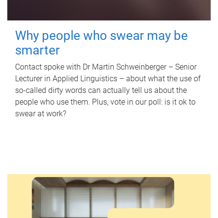
Why people who swear may be
smarter
Contact spoke with Dr Martin Schweinberger – Senior
Lecturer in Applied Linguistics – about what the use of
so-called dirty words can actually tell us about the
people who use them. Plus, vote in our poll: is it ok to
swear at work?