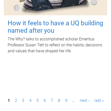
How it feels to have a UQ building
named after you
The Why? talks to accomplished scholar Emeritus
Professor Susan Tett to reflect on the habits, decisions
and values that have shaped her life.
P
1
2
3
4
5
6
7
8
9
…
next ›
last »
a