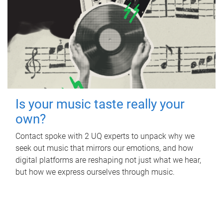
Is your music taste really your
own?
Contact spoke with 2 UQ experts to unpack why we
seek out music that mirrors our emotions, and how
digital platforms are reshaping not just what we hear,
but how we express ourselves through music.