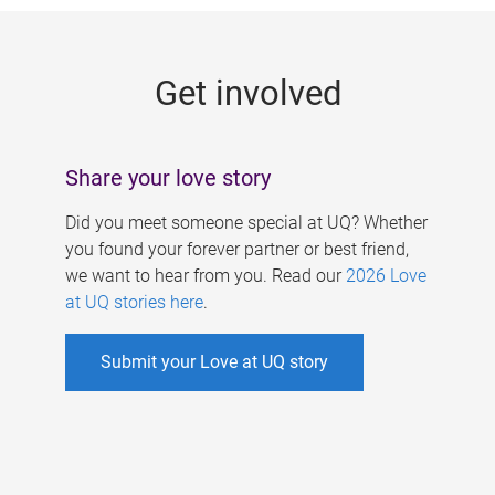
g
e
Get involved
s
Share your love story
Did you meet someone special at UQ? Whether
you found your forever partner or best friend,
we want to hear from you. Read our
2026 Love
at UQ stories here
.
Submit your Love at UQ story