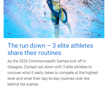
The run down – 3 elite athletes
share their routines
As the 2026 Commonwealth Games kick off in
Glasgow, Contact sat down with 3 elite athletes to
uncover what it really takes to compete at the highest
level and what their day‑to‑day routines look like
behind the scenes.