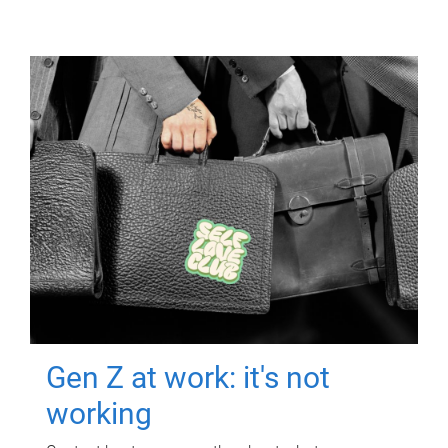
Gen Z at work: it's not
working