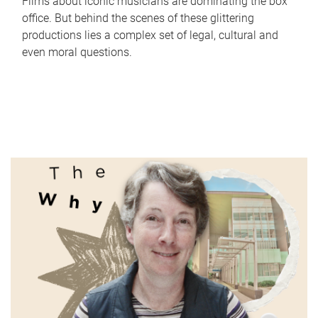
Films about iconic musicians are dominating the box
office. But behind the scenes of these glittering
productions lies a complex set of legal, cultural and
even moral questions.