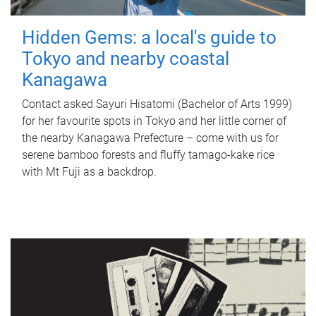
Hidden Gems: a local's guide to
Tokyo and nearby coastal
Kanagawa
Contact asked Sayuri Hisatomi (Bachelor of Arts 1999)
for her favourite spots in Tokyo and her little corner of
the nearby Kanagawa Prefecture – come with us for
serene bamboo forests and fluffy tamago-kake rice
with Mt Fuji as a backdrop.