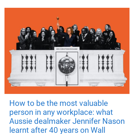
How to be the most valuable
person in any workplace: what
Aussie dealmaker Jennifer Nason
learnt after 40 years on Wall