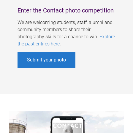
Enter the Contact photo competition
We are welcoming students, staff, alumni and
community members to share their
photography skills for a chance to win.
Explore
the past entires here
.
Submit your photo