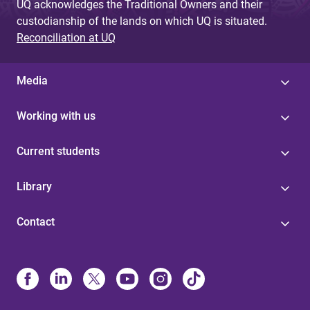
UQ acknowledges the Traditional Owners and their
custodianship of the lands on which UQ is situated.
Reconciliation at UQ
Media
Working with us
Current students
Library
Contact