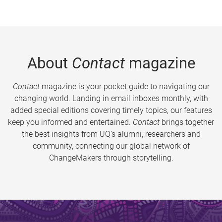
About
Contact
magazine
Contact
magazine is your pocket guide to navigating our
changing world. Landing in email inboxes monthly, with
added special editions covering timely topics, our features
keep you informed and entertained.
Contact
brings together
the best insights from UQ’s alumni, researchers and
community, connecting our global network of
ChangeMakers through storytelling.