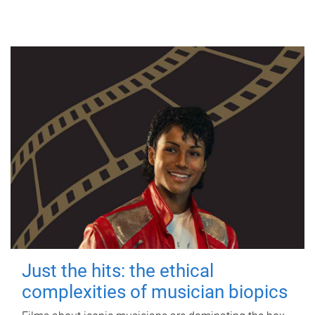
Just the hits: the ethical
complexities of musician biopics