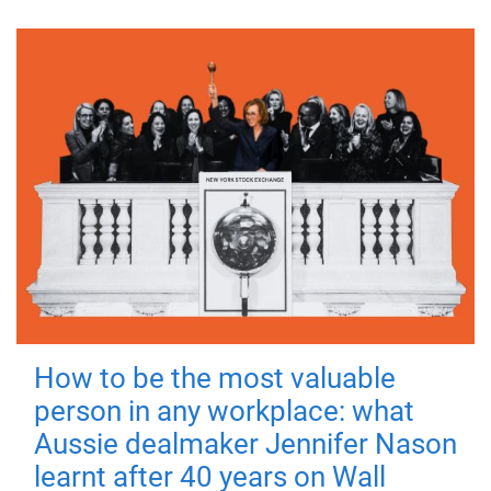
How to be the most valuable
person in any workplace: what
Aussie dealmaker Jennifer Nason
learnt after 40 years on Wall