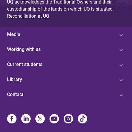
UQ acknowledges the Traditional Owners and their
custodianship of the lands on which UQ is situated.
Reconciliation at UQ
Media
Working with us
Current students
Library
Contact