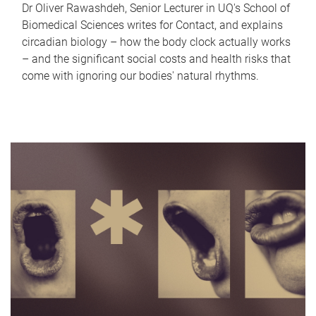
Dr Oliver Rawashdeh, Senior Lecturer in UQ's School of
Biomedical Sciences writes for Contact, and explains
circadian biology – how the body clock actually works
– and the significant social costs and health risks that
come with ignoring our bodies' natural rhythms.