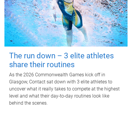
The run down – 3 elite athletes
share their routines
As the 2026 Commonwealth Games kick off in
Glasgow, Contact sat down with 3 elite athletes to
uncover what it really takes to compete at the highest
level and what their day‑to‑day routines look like
behind the scenes.