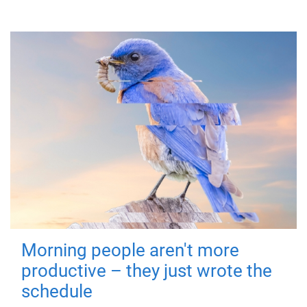
Morning people aren't more
productive – they just wrote the
schedule