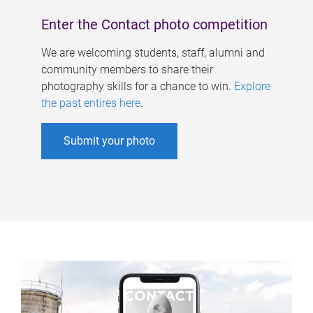
Enter the Contact photo competition
We are welcoming students, staff, alumni and
community members to share their
photography skills for a chance to win.
Explore
the past entires here
.
Submit your photo