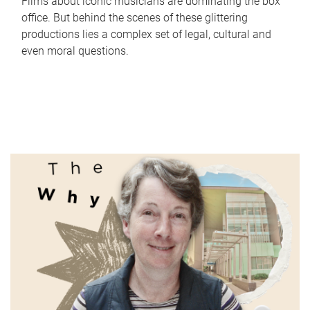
Films about iconic musicians are dominating the box
office. But behind the scenes of these glittering
productions lies a complex set of legal, cultural and
even moral questions.