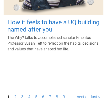
How it feels to have a UQ building
named after you
The Why? talks to accomplished scholar Emeritus
Professor Susan Tett to reflect on the habits, decisions
and values that have shaped her life.
P
1
2
3
4
5
6
7
8
9
…
next ›
last »
a