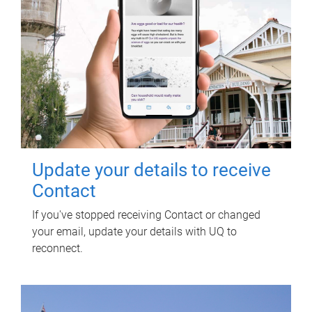
Update your details to receive
Contact
If you've stopped receiving Contact or changed
your email, update your details with UQ to
reconnect.