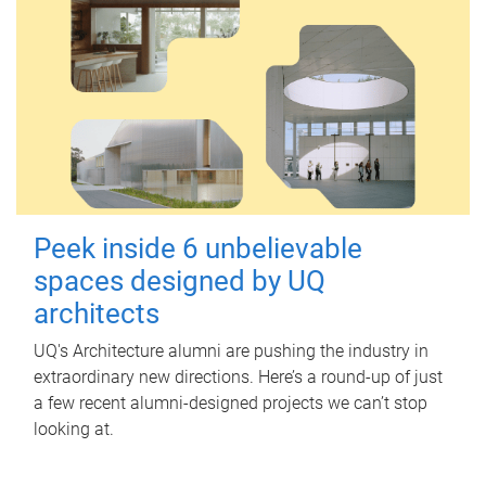
Peek inside 6 unbelievable
spaces designed by UQ
architects
UQ's Architecture alumni are pushing the industry in
extraordinary new directions. Here’s a round-up of just
a few recent alumni-designed projects we can’t stop
looking at.