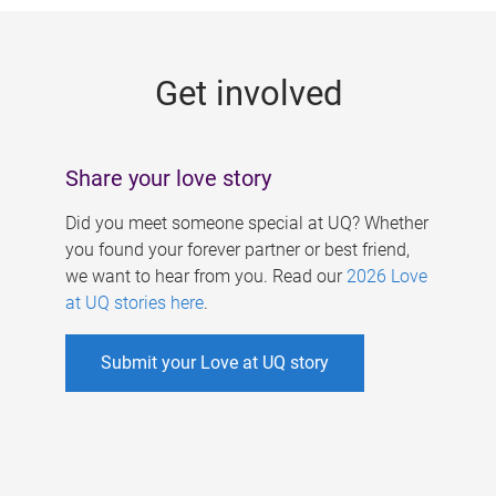
g
e
Get involved
s
Share your love story
Did you meet someone special at UQ? Whether
you found your forever partner or best friend,
we want to hear from you. Read our
2026 Love
at UQ stories here
.
Submit your Love at UQ story