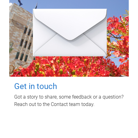
Get in touch
Got a story to share, some feedback or a question?
Reach out to the Contact team today.