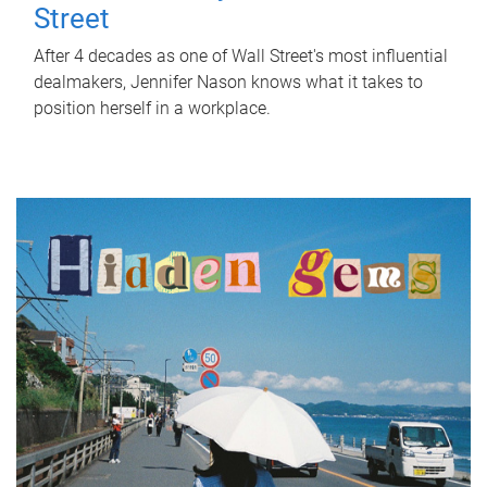
Street
After 4 decades as one of Wall Street's most influential
dealmakers, Jennifer Nason knows what it takes to
position herself in a workplace.