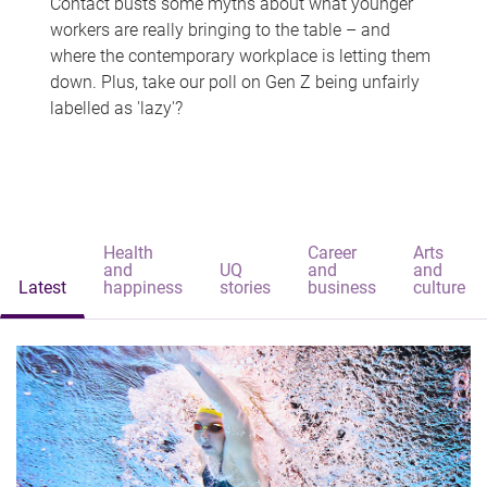
Contact busts some myths about what younger
workers are really bringing to the table – and
where the contemporary workplace is letting them
down. Plus, take our poll on Gen Z being unfairly
labelled as 'lazy'?
Health
Career
Arts
and
UQ
and
and
Latest
happiness
stories
business
culture