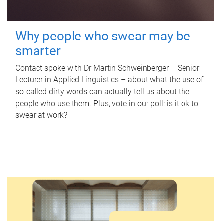
Why people who swear may be
smarter
Contact spoke with Dr Martin Schweinberger – Senior
Lecturer in Applied Linguistics – about what the use of
so-called dirty words can actually tell us about the
people who use them. Plus, vote in our poll: is it ok to
swear at work?