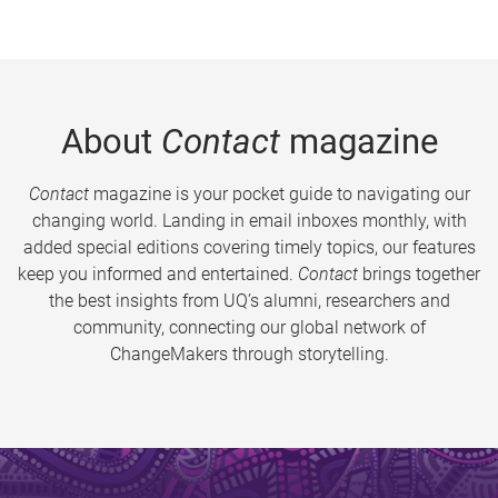
About
Contact
magazine
Contact
magazine is your pocket guide to navigating our
changing world. Landing in email inboxes monthly, with
added special editions covering timely topics, our features
keep you informed and entertained.
Contact
brings together
the best insights from UQ’s alumni, researchers and
community, connecting our global network of
ChangeMakers through storytelling.