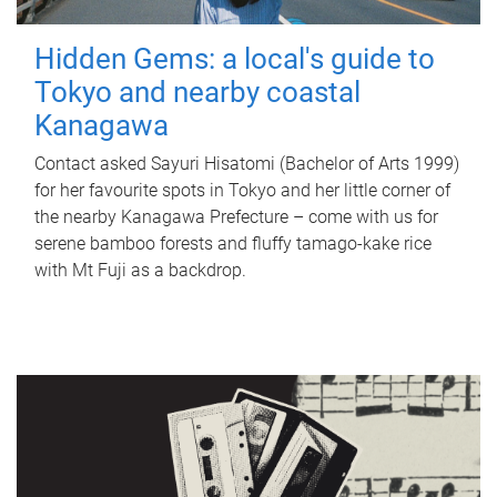
Hidden Gems: a local's guide to
Tokyo and nearby coastal
Kanagawa
Contact asked Sayuri Hisatomi (Bachelor of Arts 1999)
for her favourite spots in Tokyo and her little corner of
the nearby Kanagawa Prefecture – come with us for
serene bamboo forests and fluffy tamago-kake rice
with Mt Fuji as a backdrop.