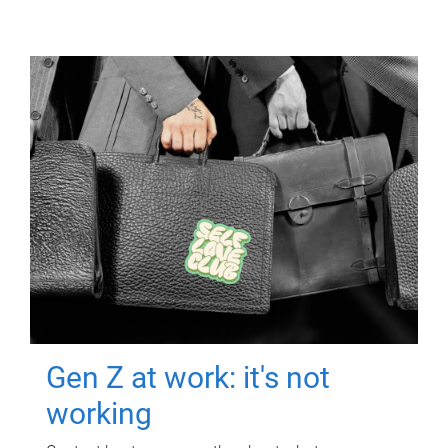
Gen Z at work: it's not
working