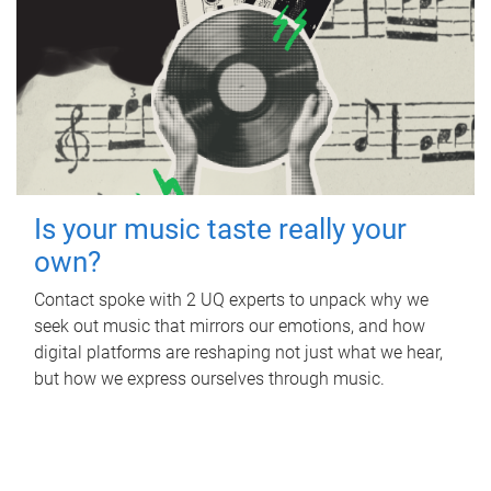
Is your music taste really your
own?
Contact spoke with 2 UQ experts to unpack why we
seek out music that mirrors our emotions, and how
digital platforms are reshaping not just what we hear,
but how we express ourselves through music.