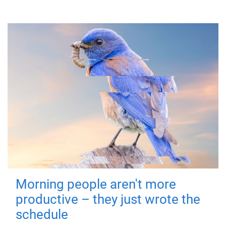
Morning people aren't more
productive – they just wrote the
schedule