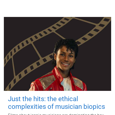
Just the hits: the ethical
complexities of musician biopics