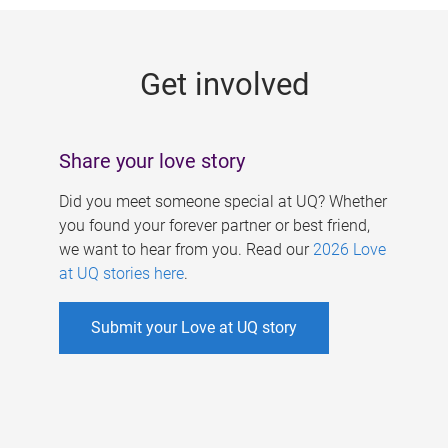
g
e
Get involved
s
Share your love story
Did you meet someone special at UQ? Whether
you found your forever partner or best friend,
we want to hear from you. Read our
2026 Love
at UQ stories here
.
Submit your Love at UQ story