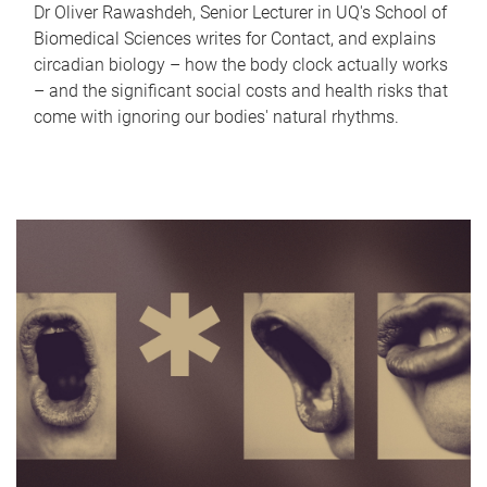
Dr Oliver Rawashdeh, Senior Lecturer in UQ's School of
Biomedical Sciences writes for Contact, and explains
circadian biology – how the body clock actually works
– and the significant social costs and health risks that
come with ignoring our bodies' natural rhythms.