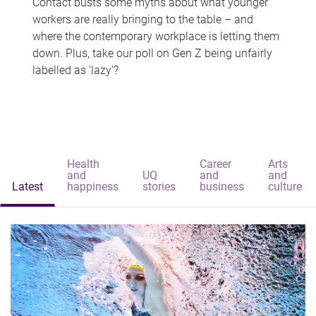
Contact busts some myths about what younger
workers are really bringing to the table – and
where the contemporary workplace is letting them
down. Plus, take our poll on Gen Z being unfairly
labelled as 'lazy'?
Health
Career
Arts
and
UQ
and
and
Latest
happiness
stories
business
culture