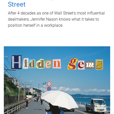
Street
After 4 decades as one of Wall Street's most influential
dealmakers, Jennifer Nason knows what it takes to
position herself in a workplace.