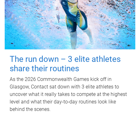
The run down – 3 elite athletes
share their routines
As the 2026 Commonwealth Games kick off in
Glasgow, Contact sat down with 3 elite athletes to
uncover what it really takes to compete at the highest
level and what their day‑to‑day routines look like
behind the scenes.