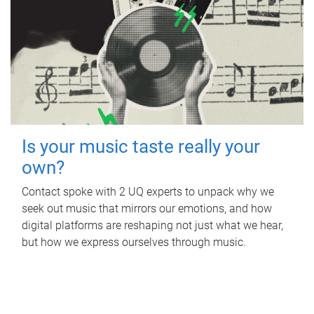
Is your music taste really your
own?
Contact spoke with 2 UQ experts to unpack why we
seek out music that mirrors our emotions, and how
digital platforms are reshaping not just what we hear,
but how we express ourselves through music.