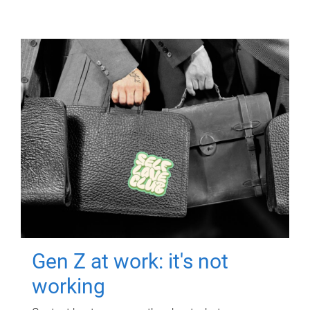
Gen Z at work: it's not
working