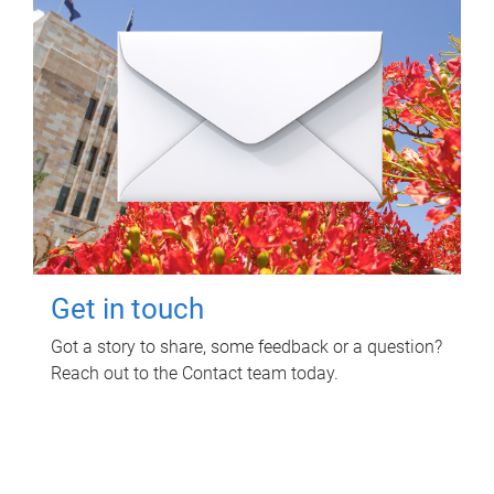
Get in touch
Got a story to share, some feedback or a question?
Reach out to the Contact team today.