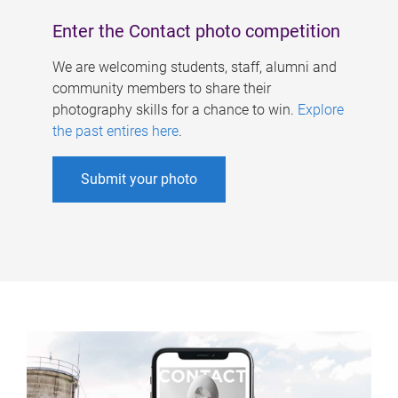
Enter the Contact photo competition
We are welcoming students, staff, alumni and
community members to share their
photography skills for a chance to win.
Explore
the past entires here
.
Submit your photo