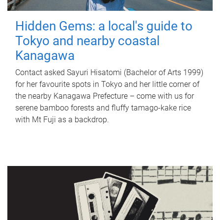
Hidden Gems: a local's guide to
Tokyo and nearby coastal
Kanagawa
Contact asked Sayuri Hisatomi (Bachelor of Arts 1999)
for her favourite spots in Tokyo and her little corner of
the nearby Kanagawa Prefecture – come with us for
serene bamboo forests and fluffy tamago-kake rice
with Mt Fuji as a backdrop.