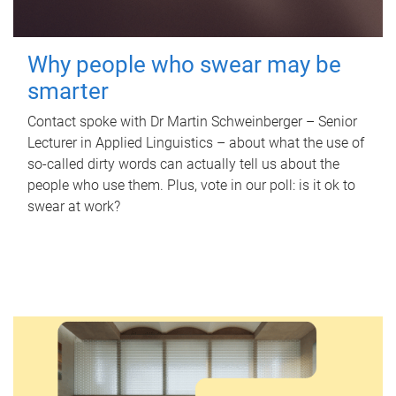
Why people who swear may be
smarter
Contact spoke with Dr Martin Schweinberger – Senior
Lecturer in Applied Linguistics – about what the use of
so-called dirty words can actually tell us about the
people who use them. Plus, vote in our poll: is it ok to
swear at work?