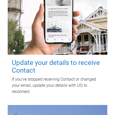
Update your details to receive
Contact
If you've stopped receiving Contact or changed
your email, update your details with UQ to
reconnect.