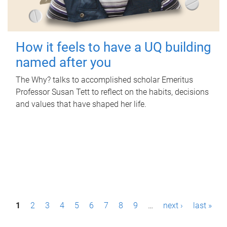
How it feels to have a UQ building
named after you
The Why? talks to accomplished scholar Emeritus
Professor Susan Tett to reflect on the habits, decisions
and values that have shaped her life.
P
1
2
3
4
5
6
7
8
9
…
next ›
last »
a