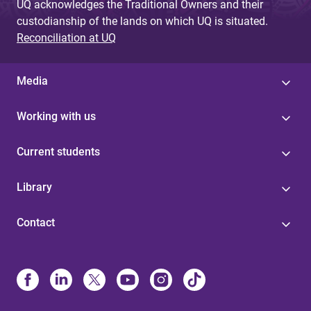
UQ acknowledges the Traditional Owners and their
custodianship of the lands on which UQ is situated.
Reconciliation at UQ
Media
Working with us
Current students
Library
Contact