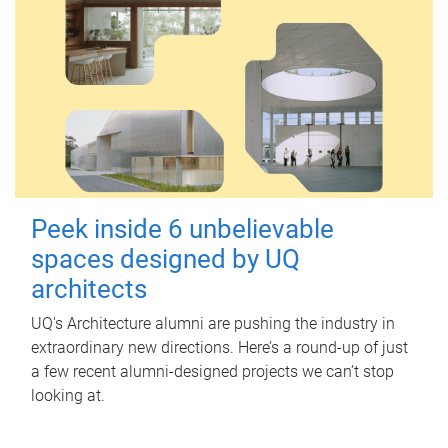
Peek inside 6 unbelievable
spaces designed by UQ
architects
UQ's Architecture alumni are pushing the industry in
extraordinary new directions. Here’s a round-up of just
a few recent alumni-designed projects we can’t stop
looking at.