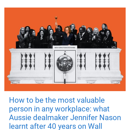
How to be the most valuable
person in any workplace: what
Aussie dealmaker Jennifer Nason
learnt after 40 years on Wall