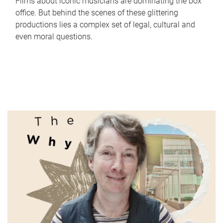
Films about iconic musicians are dominating the box
office. But behind the scenes of these glittering
productions lies a complex set of legal, cultural and
even moral questions.