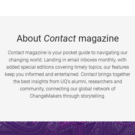
About
Contact
magazine
Contact
magazine is your pocket guide to navigating our
changing world. Landing in email inboxes monthly, with
added special editions covering timely topics, our features
keep you informed and entertained.
Contact
brings together
the best insights from UQ’s alumni, researchers and
community, connecting our global network of
ChangeMakers through storytelling.