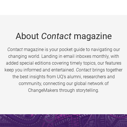
About
Contact
magazine
Contact
magazine is your pocket guide to navigating our
changing world. Landing in email inboxes monthly, with
added special editions covering timely topics, our features
keep you informed and entertained.
Contact
brings together
the best insights from UQ’s alumni, researchers and
community, connecting our global network of
ChangeMakers through storytelling.