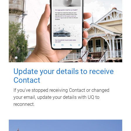
Update your details to receive
Contact
If you've stopped receiving Contact or changed
your email, update your details with UQ to
reconnect.