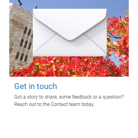
Get in touch
Got a story to share, some feedback or a question?
Reach out to the Contact team today.