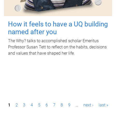
How it feels to have a UQ building
named after you
The Why? talks to accomplished scholar Emeritus
Professor Susan Tett to reflect on the habits, decisions
and values that have shaped her life.
P
1
2
3
4
5
6
7
8
9
…
next ›
last »
a