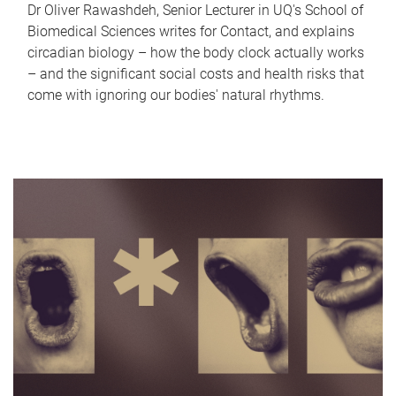
Dr Oliver Rawashdeh, Senior Lecturer in UQ's School of
Biomedical Sciences writes for Contact, and explains
circadian biology – how the body clock actually works
– and the significant social costs and health risks that
come with ignoring our bodies' natural rhythms.