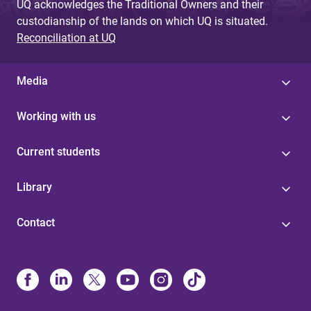
UQ acknowledges the Traditional Owners and their
custodianship of the lands on which UQ is situated.
Reconciliation at UQ
Media
Working with us
Current students
Library
Contact