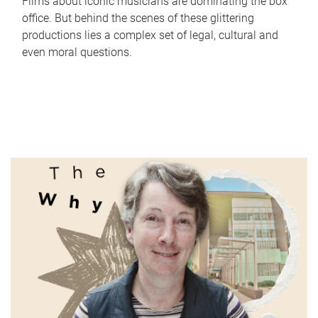
Films about iconic musicians are dominating the box
office. But behind the scenes of these glittering
productions lies a complex set of legal, cultural and
even moral questions.