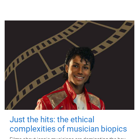
Just the hits: the ethical
complexities of musician biopics