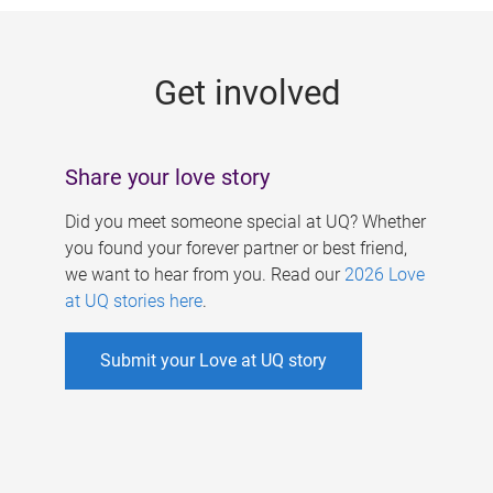
g
e
Get involved
s
Share your love story
Did you meet someone special at UQ? Whether
you found your forever partner or best friend,
we want to hear from you. Read our
2026 Love
at UQ stories here
.
Submit your Love at UQ story