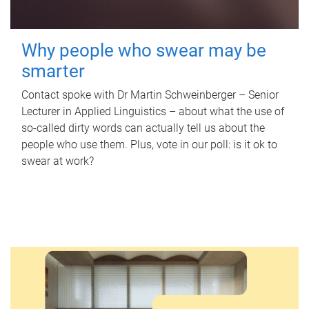
Why people who swear may be
smarter
Contact spoke with Dr Martin Schweinberger – Senior
Lecturer in Applied Linguistics – about what the use of
so-called dirty words can actually tell us about the
people who use them. Plus, vote in our poll: is it ok to
swear at work?