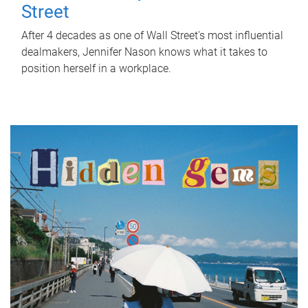
Street
After 4 decades as one of Wall Street's most influential
dealmakers, Jennifer Nason knows what it takes to
position herself in a workplace.