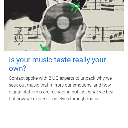
Is your music taste really your
own?
Contact spoke with 2 UQ experts to unpack why we
seek out music that mirrors our emotions, and how
digital platforms are reshaping not just what we hear,
but how we express ourselves through music.