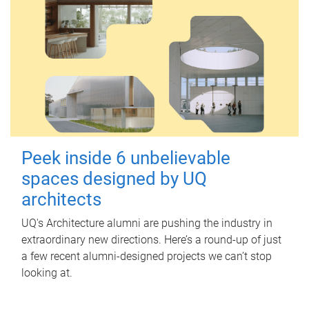
Peek inside 6 unbelievable
spaces designed by UQ
architects
UQ's Architecture alumni are pushing the industry in
extraordinary new directions. Here’s a round-up of just
a few recent alumni-designed projects we can’t stop
looking at.