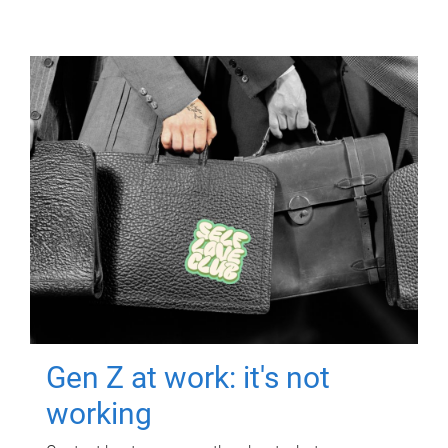
Gen Z at work: it's not
working