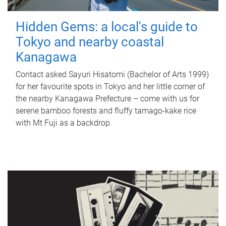
Hidden Gems: a local's guide to
Tokyo and nearby coastal
Kanagawa
Contact asked Sayuri Hisatomi (Bachelor of Arts 1999)
for her favourite spots in Tokyo and her little corner of
the nearby Kanagawa Prefecture – come with us for
serene bamboo forests and fluffy tamago-kake rice
with Mt Fuji as a backdrop.