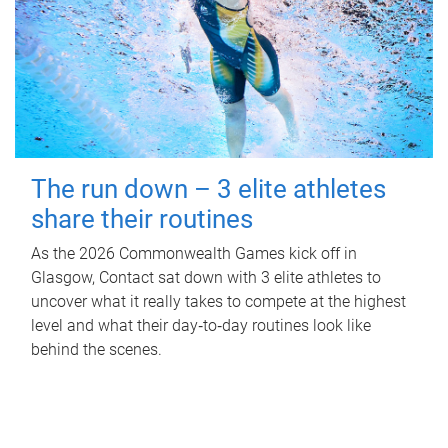
The run down – 3 elite athletes
share their routines
As the 2026 Commonwealth Games kick off in
Glasgow, Contact sat down with 3 elite athletes to
uncover what it really takes to compete at the highest
level and what their day‑to‑day routines look like
behind the scenes.