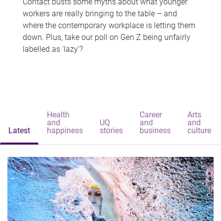
Contact busts some myths about what younger
workers are really bringing to the table – and
where the contemporary workplace is letting them
down. Plus, take our poll on Gen Z being unfairly
labelled as 'lazy'?
Health
Career
Arts
and
UQ
and
and
Latest
happiness
stories
business
culture