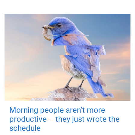
Morning people aren't more
productive – they just wrote the
schedule