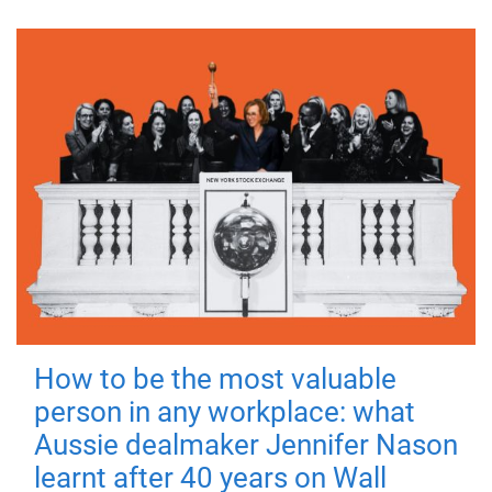
How to be the most valuable
person in any workplace: what
Aussie dealmaker Jennifer Nason
learnt after 40 years on Wall