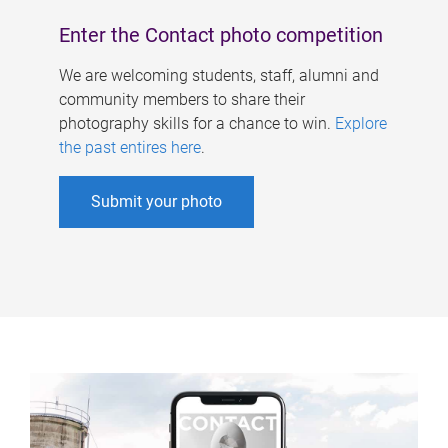
Enter the Contact photo competition
We are welcoming students, staff, alumni and
community members to share their
photography skills for a chance to win.
Explore
the past entires here
.
Submit your photo