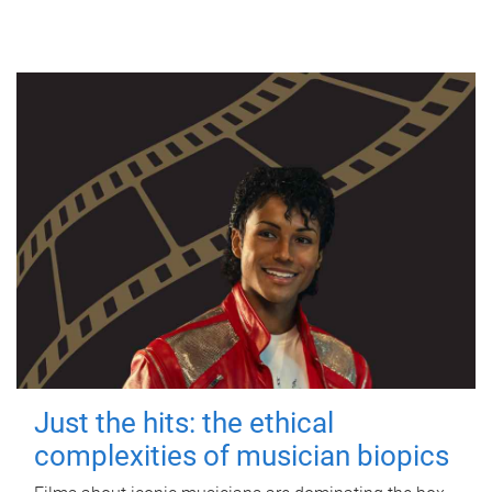
Just the hits: the ethical
complexities of musician biopics