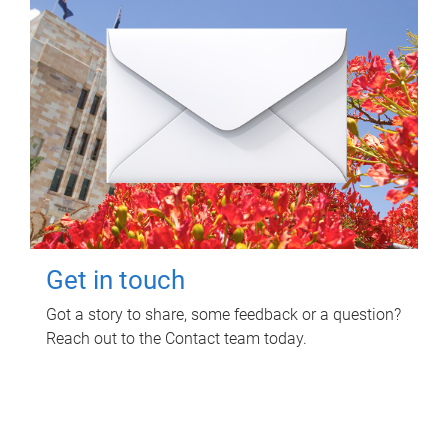
Get in touch
Got a story to share, some feedback or a question?
Reach out to the Contact team today.