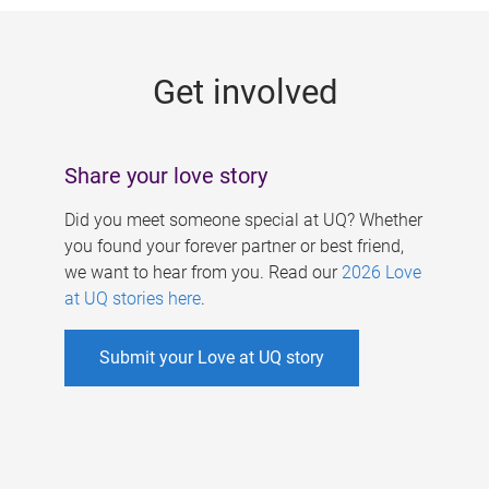
g
e
Get involved
s
Share your love story
Did you meet someone special at UQ? Whether
you found your forever partner or best friend,
we want to hear from you. Read our
2026 Love
at UQ stories here
.
Submit your Love at UQ story