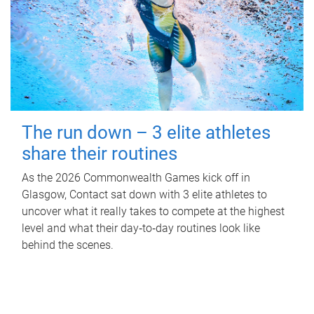
The run down – 3 elite athletes
share their routines
As the 2026 Commonwealth Games kick off in
Glasgow, Contact sat down with 3 elite athletes to
uncover what it really takes to compete at the highest
level and what their day‑to‑day routines look like
behind the scenes.