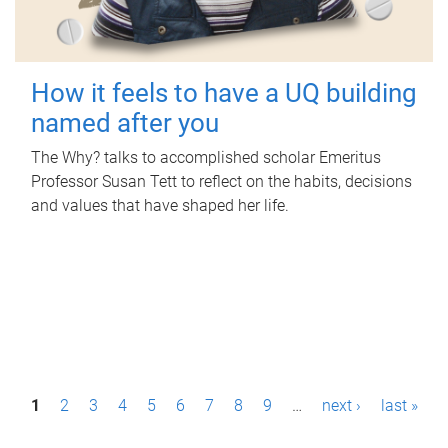
How it feels to have a UQ building
named after you
The Why? talks to accomplished scholar Emeritus
Professor Susan Tett to reflect on the habits, decisions
and values that have shaped her life.
P
1
2
3
4
5
6
7
8
9
…
next ›
last »
a