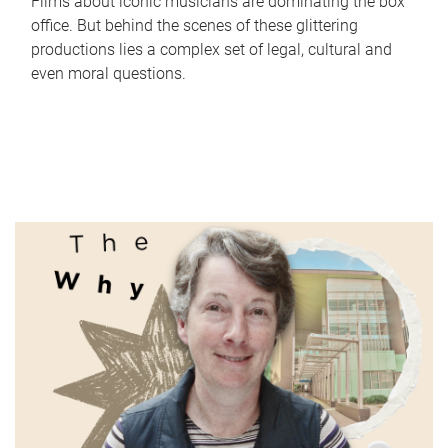
Films about iconic musicians are dominating the box
office. But behind the scenes of these glittering
productions lies a complex set of legal, cultural and
even moral questions.