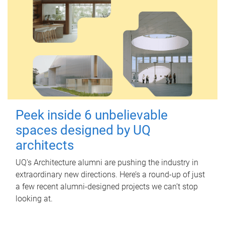
Peek inside 6 unbelievable
spaces designed by UQ
architects
UQ's Architecture alumni are pushing the industry in
extraordinary new directions. Here’s a round-up of just
a few recent alumni-designed projects we can’t stop
looking at.