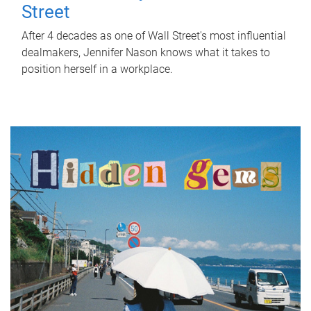
Street
After 4 decades as one of Wall Street's most influential
dealmakers, Jennifer Nason knows what it takes to
position herself in a workplace.