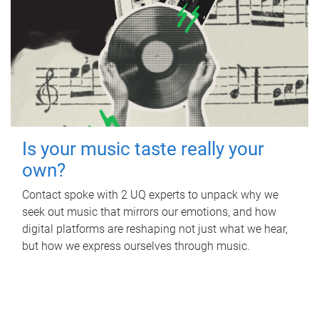
Is your music taste really your
own?
Contact spoke with 2 UQ experts to unpack why we
seek out music that mirrors our emotions, and how
digital platforms are reshaping not just what we hear,
but how we express ourselves through music.