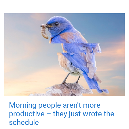
Morning people aren't more
productive – they just wrote the
schedule