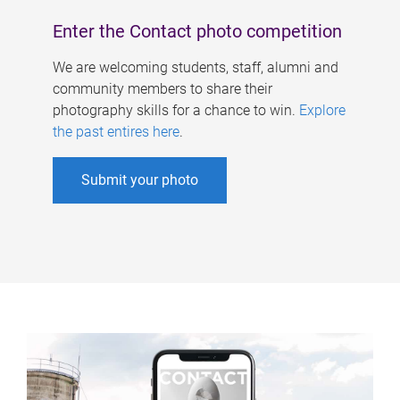
Enter the Contact photo competition
We are welcoming students, staff, alumni and
community members to share their
photography skills for a chance to win.
Explore
the past entires here
.
Submit your photo