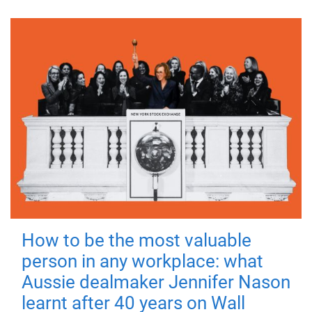
How to be the most valuable
person in any workplace: what
Aussie dealmaker Jennifer Nason
learnt after 40 years on Wall