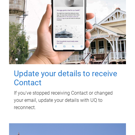
Update your details to receive
Contact
If you've stopped receiving Contact or changed
your email, update your details with UQ to
reconnect.