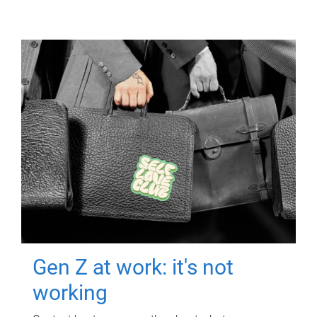
Gen Z at work: it's not
working