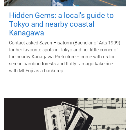
Hidden Gems: a local's guide to
Tokyo and nearby coastal
Kanagawa
Contact asked Sayuri Hisatomi (Bachelor of Arts 1999)
for her favourite spots in Tokyo and her little corner of
the nearby Kanagawa Prefecture – come with us for
serene bamboo forests and fluffy tamago-kake rice
with Mt Fuji as a backdrop.