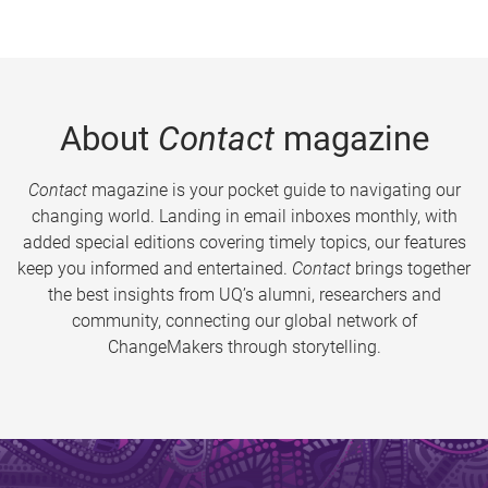
About
Contact
magazine
Contact
magazine is your pocket guide to navigating our
changing world. Landing in email inboxes monthly, with
added special editions covering timely topics, our features
keep you informed and entertained.
Contact
brings together
the best insights from UQ’s alumni, researchers and
community, connecting our global network of
ChangeMakers through storytelling.