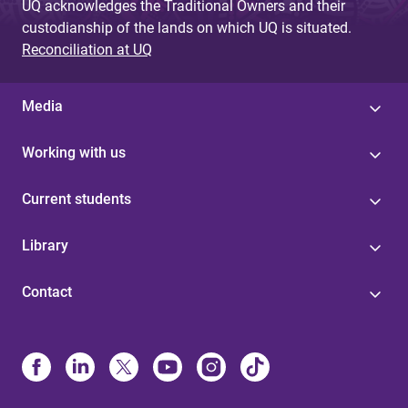
UQ acknowledges the Traditional Owners and their
custodianship of the lands on which UQ is situated.
Reconciliation at UQ
Media
Working with us
Current students
Library
Contact