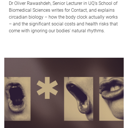
Dr Oliver Rawashdeh, Senior Lecturer in UQ's School of
Biomedical Sciences writes for Contact, and explains
circadian biology – how the body clock actually works
– and the significant social costs and health risks that
come with ignoring our bodies' natural rhythms.