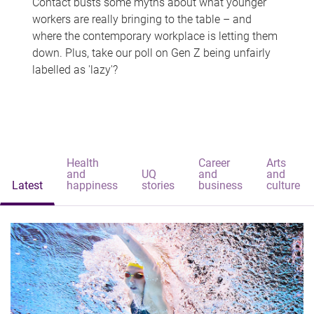
Contact busts some myths about what younger
workers are really bringing to the table – and
where the contemporary workplace is letting them
down. Plus, take our poll on Gen Z being unfairly
labelled as 'lazy'?
Health
Career
Arts
and
UQ
and
and
Latest
happiness
stories
business
culture