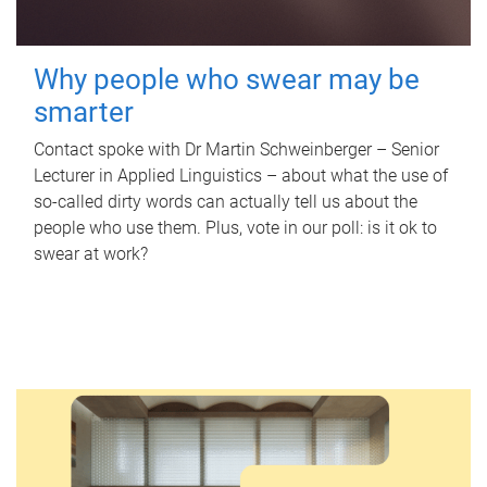
Why people who swear may be
smarter
Contact spoke with Dr Martin Schweinberger – Senior
Lecturer in Applied Linguistics – about what the use of
so-called dirty words can actually tell us about the
people who use them. Plus, vote in our poll: is it ok to
swear at work?