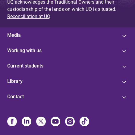
UQ acknowledges the Traditional Owners and their
custodianship of the lands on which UQ is situated.
Reconciliation at UQ
Media
Working with us
Current students
Library
Contact