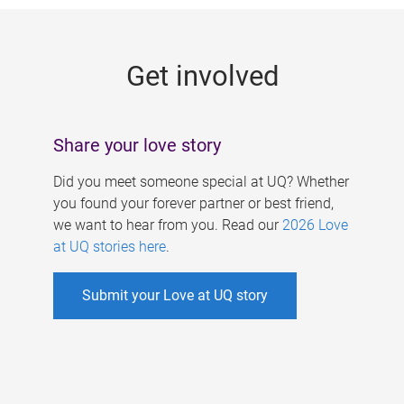
g
e
Get involved
s
Share your love story
Did you meet someone special at UQ? Whether
you found your forever partner or best friend,
we want to hear from you. Read our
2026 Love
at UQ stories here
.
Submit your Love at UQ story