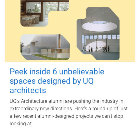
Peek inside 6 unbelievable
spaces designed by UQ
architects
UQ's Architecture alumni are pushing the industry in
extraordinary new directions. Here’s a round-up of just
a few recent alumni-designed projects we can’t stop
looking at.