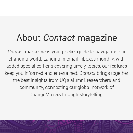
About
Contact
magazine
Contact
magazine is your pocket guide to navigating our
changing world. Landing in email inboxes monthly, with
added special editions covering timely topics, our features
keep you informed and entertained.
Contact
brings together
the best insights from UQ’s alumni, researchers and
community, connecting our global network of
ChangeMakers through storytelling.