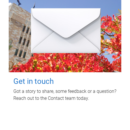
Get in touch
Got a story to share, some feedback or a question?
Reach out to the Contact team today.