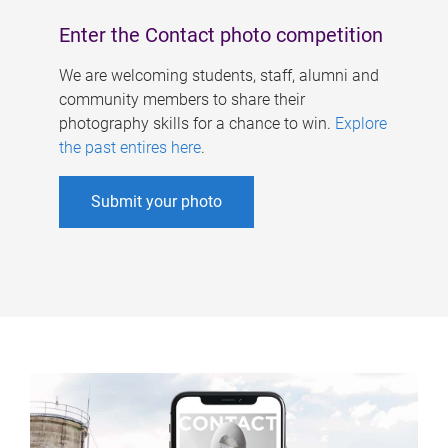
Enter the Contact photo competition
We are welcoming students, staff, alumni and
community members to share their
photography skills for a chance to win.
Explore
the past entires here
.
Submit your photo