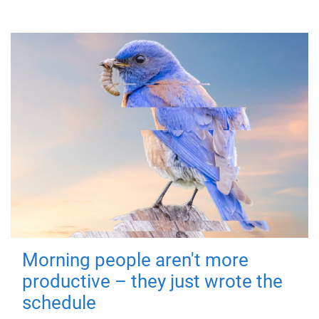
Morning people aren't more
productive – they just wrote the
schedule