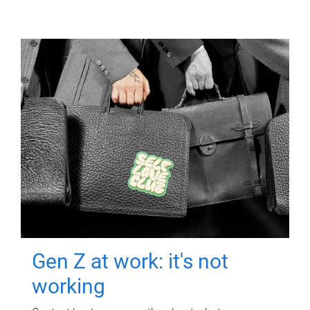
Gen Z at work: it's not
working