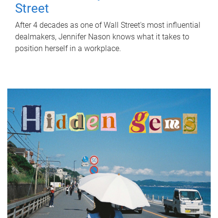
Street
After 4 decades as one of Wall Street's most influential
dealmakers, Jennifer Nason knows what it takes to
position herself in a workplace.