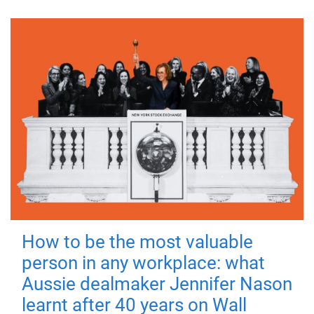
How to be the most valuable
person in any workplace: what
Aussie dealmaker Jennifer Nason
learnt after 40 years on Wall