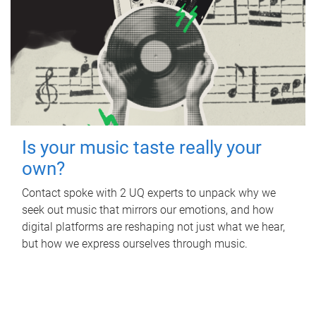
Is your music taste really your
own?
Contact spoke with 2 UQ experts to unpack why we
seek out music that mirrors our emotions, and how
digital platforms are reshaping not just what we hear,
but how we express ourselves through music.