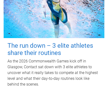
The run down – 3 elite athletes
share their routines
As the 2026 Commonwealth Games kick off in
Glasgow, Contact sat down with 3 elite athletes to
uncover what it really takes to compete at the highest
level and what their day‑to‑day routines look like
behind the scenes.