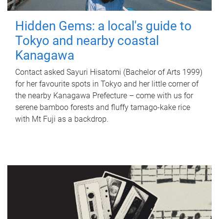
Hidden Gems: a local's guide to
Tokyo and nearby coastal
Kanagawa
Contact asked Sayuri Hisatomi (Bachelor of Arts 1999)
for her favourite spots in Tokyo and her little corner of
the nearby Kanagawa Prefecture – come with us for
serene bamboo forests and fluffy tamago-kake rice
with Mt Fuji as a backdrop.