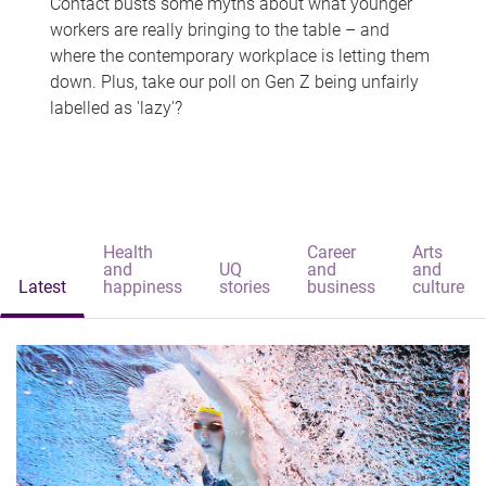
Contact busts some myths about what younger
workers are really bringing to the table – and
where the contemporary workplace is letting them
down. Plus, take our poll on Gen Z being unfairly
labelled as 'lazy'?
Health
Career
Arts
and
UQ
and
and
Latest
happiness
stories
business
culture