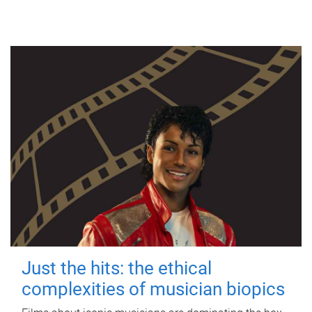
Just the hits: the ethical
complexities of musician biopics