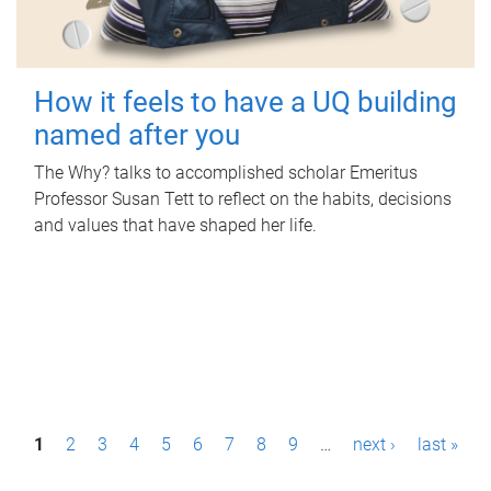
How it feels to have a UQ building
named after you
The Why? talks to accomplished scholar Emeritus
Professor Susan Tett to reflect on the habits, decisions
and values that have shaped her life.
P
1
2
3
4
5
6
7
8
9
…
next ›
last »
a