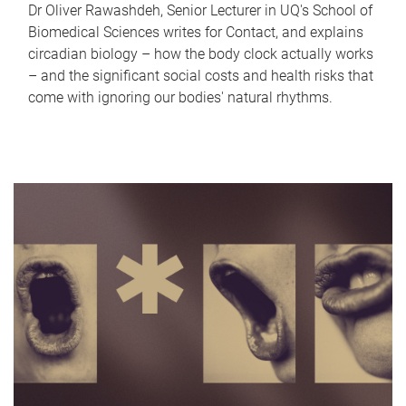
Dr Oliver Rawashdeh, Senior Lecturer in UQ's School of
Biomedical Sciences writes for Contact, and explains
circadian biology – how the body clock actually works
– and the significant social costs and health risks that
come with ignoring our bodies' natural rhythms.