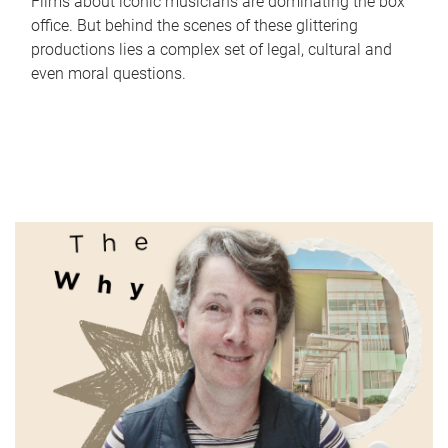
Films about iconic musicians are dominating the box
office. But behind the scenes of these glittering
productions lies a complex set of legal, cultural and
even moral questions.