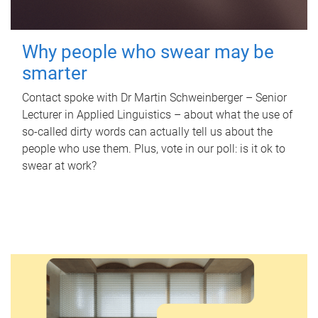
Why people who swear may be
smarter
Contact spoke with Dr Martin Schweinberger – Senior
Lecturer in Applied Linguistics – about what the use of
so-called dirty words can actually tell us about the
people who use them. Plus, vote in our poll: is it ok to
swear at work?