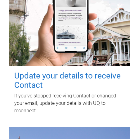
Update your details to receive
Contact
If you've stopped receiving Contact or changed
your email, update your details with UQ to
reconnect.