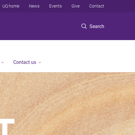
UQ home
News
Events
Give
Contact
Search
Contact us