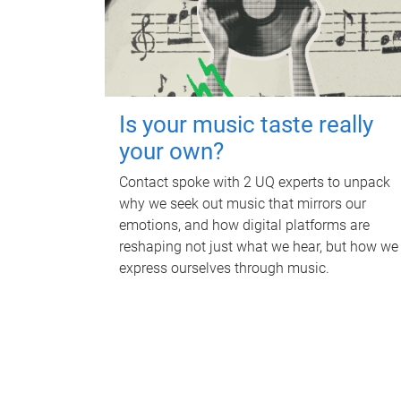
Is your music taste really
your own?
Contact spoke with 2 UQ experts to unpack
why we seek out music that mirrors our
emotions, and how digital platforms are
reshaping not just what we hear, but how we
express ourselves through music.