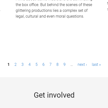
the box office. But behind the scenes of these
-
glittering productions lies a complex set of
legal, cultural and even moral questions.
1
2
3
4
5
6
7
8
9
…
next ›
last »
Get involved