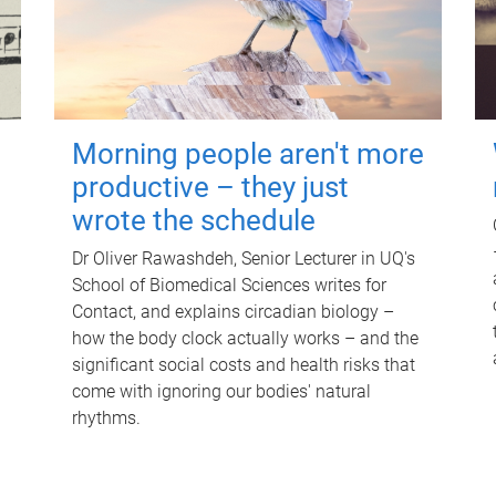
Morning people aren't more
productive – they just
wrote the schedule
Dr Oliver Rawashdeh, Senior Lecturer in UQ's
School of Biomedical Sciences writes for
Contact, and explains circadian biology –
how the body clock actually works – and the
significant social costs and health risks that
come with ignoring our bodies' natural
rhythms.