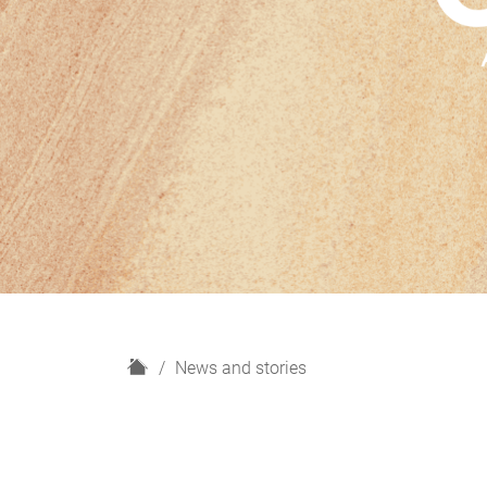
H
News and stories
o
m
e