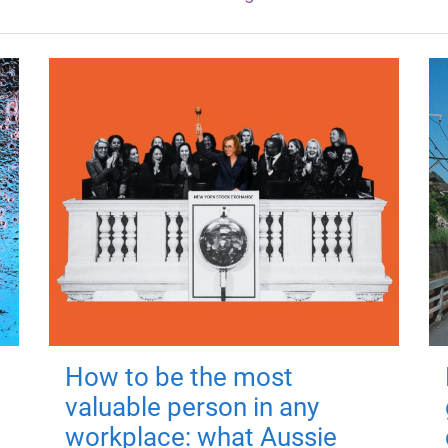
How to be the most
valuable person in any
workplace: what Aussie