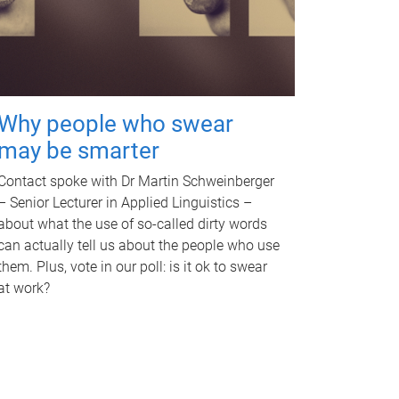
Why people who swear
may be smarter
Contact spoke with Dr Martin Schweinberger
– Senior Lecturer in Applied Linguistics –
about what the use of so-called dirty words
can actually tell us about the people who use
them. Plus, vote in our poll: is it ok to swear
at work?