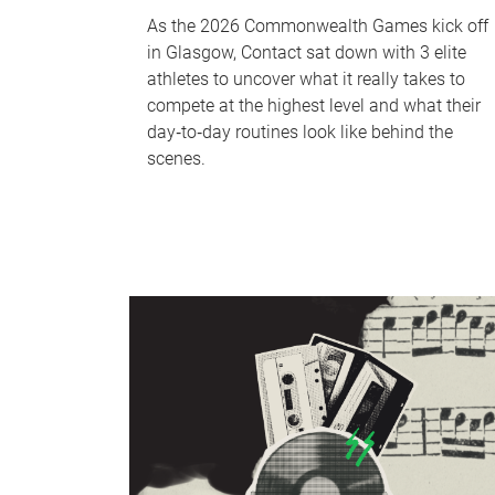
As the 2026 Commonwealth Games kick off
in Glasgow, Contact sat down with 3 elite
athletes to uncover what it really takes to
compete at the highest level and what their
day‑to‑day routines look like behind the
scenes.