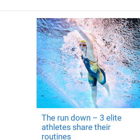
The run down – 3 elite
athletes share their
routines