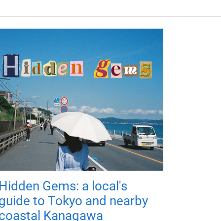
Hidden Gems: a local's
guide to Tokyo and nearby
coastal Kanagawa