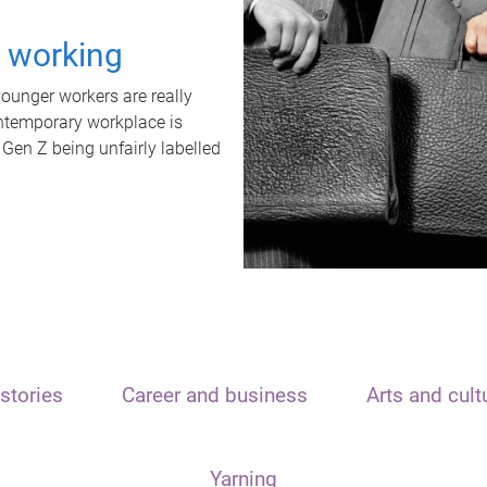
t working
unger workers are really
ontemporary workplace is
 Gen Z being unfairly labelled
stories
Career and business
Arts and cult
Yarning