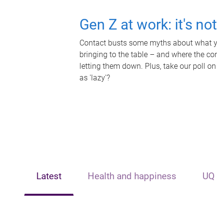
Gen Z at work: it's no
Contact busts some myths about what yo
bringing to the table – and where the c
letting them down. Plus, take our poll on
as 'lazy'?
Latest
Health and happiness
UQ 