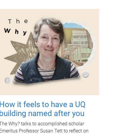
How it feels to have a UQ
building named after you
The Why? talks to accomplished scholar
Emeritus Professor Susan Tett to reflect on