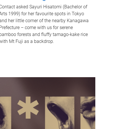
Contact asked Sayuri Hisatomi (Bachelor of
Arts 1999) for her favourite spots in Tokyo
and her little corner of the nearby Kanagawa
Prefecture – come with us for serene
bamboo forests and fluffy tamago-kake rice
with Mt Fuji as a backdrop.