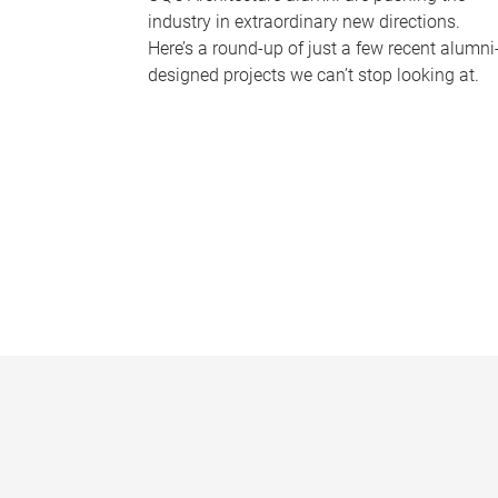
industry in extraordinary new directions.
Here’s a round-up of just a few recent alumni
designed projects we can’t stop looking at.
P
a
g
e
s