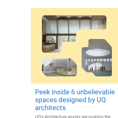
Peek inside 6 unbelievable
spaces designed by UQ
architects
UQ's Architecture alumni are pushing the