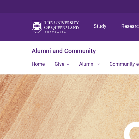
Study
Resear
Alumni and Community
Home
Give
Alumni
Community 