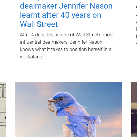
dealmaker Jennifer Nason
learnt after 40 years on
Wall Street
After 4 decades as one of Wall Street's most
influential dealmakers, Jennifer Nason
knows what it takes to position herself in a
workplace.