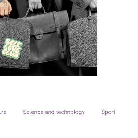
ure
Science and technology
Sport