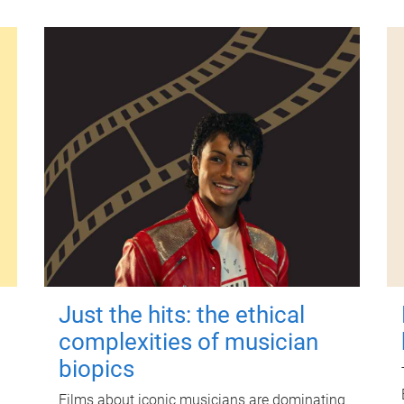
Just the hits: the ethical
complexities of musician
biopics
Films about iconic musicians are dominating