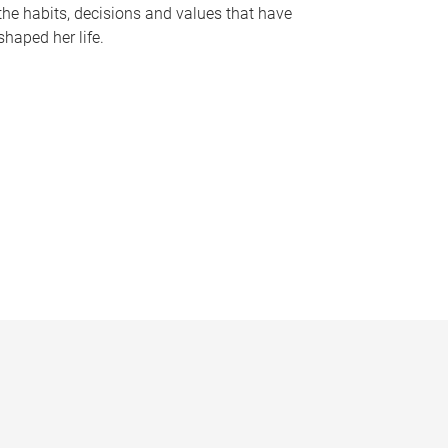
the habits, decisions and values that have
shaped her life.