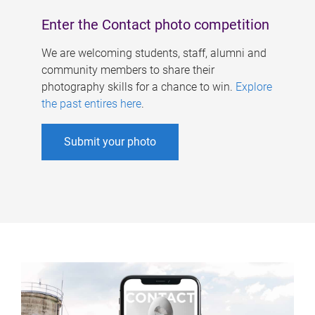
Enter the Contact photo competition
We are welcoming students, staff, alumni and
community members to share their
photography skills for a chance to win.
Explore
the past entires here
.
Submit your photo