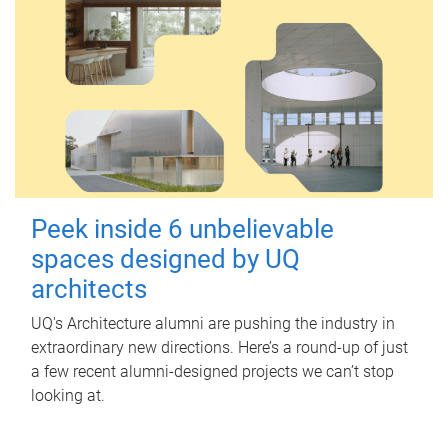
Peek inside 6 unbelievable
spaces designed by UQ
architects
UQ's Architecture alumni are pushing the industry in
extraordinary new directions. Here’s a round-up of just
a few recent alumni-designed projects we can’t stop
looking at.