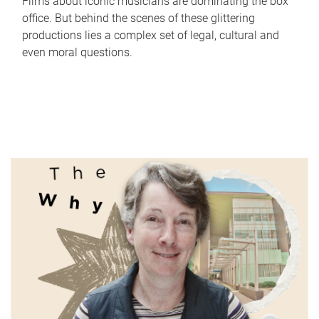
Films about iconic musicians are dominating the box
office. But behind the scenes of these glittering
productions lies a complex set of legal, cultural and
even moral questions.