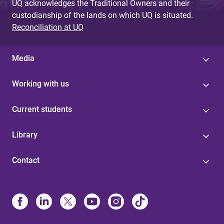
UQ acknowledges the Traditional Owners and their
custodianship of the lands on which UQ is situated.
Reconciliation at UQ
Media
Working with us
Current students
Library
Contact