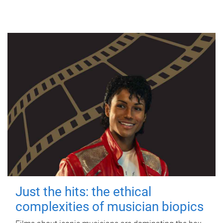
Just the hits: the ethical
complexities of musician biopics