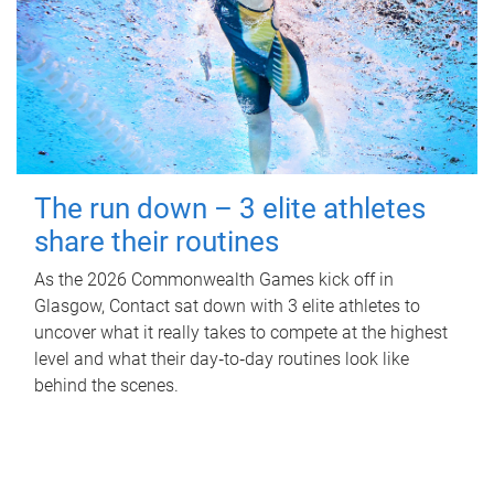
The run down – 3 elite athletes
share their routines
As the 2026 Commonwealth Games kick off in
Glasgow, Contact sat down with 3 elite athletes to
uncover what it really takes to compete at the highest
level and what their day‑to‑day routines look like
behind the scenes.