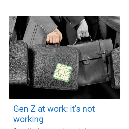
Gen Z at work: it's not
working