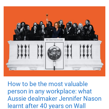
How to be the most valuable
person in any workplace: what
Aussie dealmaker Jennifer Nason
learnt after 40 years on Wall