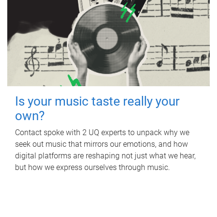
Is your music taste really your
own?
Contact spoke with 2 UQ experts to unpack why we
seek out music that mirrors our emotions, and how
digital platforms are reshaping not just what we hear,
but how we express ourselves through music.