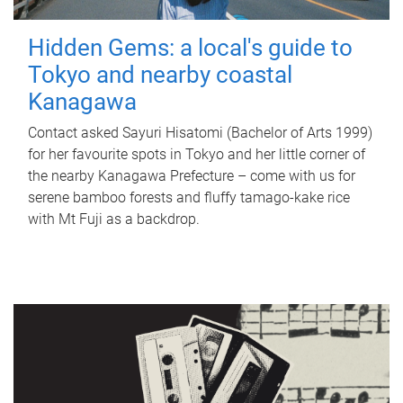
Hidden Gems: a local's guide to
Tokyo and nearby coastal
Kanagawa
Contact asked Sayuri Hisatomi (Bachelor of Arts 1999)
for her favourite spots in Tokyo and her little corner of
the nearby Kanagawa Prefecture – come with us for
serene bamboo forests and fluffy tamago-kake rice
with Mt Fuji as a backdrop.