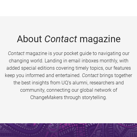
About
Contact
magazine
Contact
magazine is your pocket guide to navigating our
changing world. Landing in email inboxes monthly, with
added special editions covering timely topics, our features
keep you informed and entertained.
Contact
brings together
the best insights from UQ’s alumni, researchers and
community, connecting our global network of
ChangeMakers through storytelling.