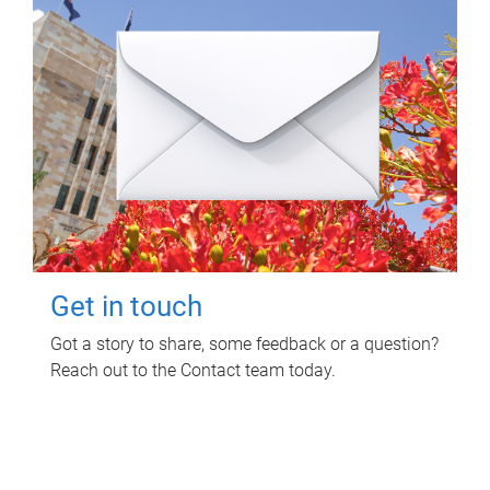
Get in touch
Got a story to share, some feedback or a question?
Reach out to the Contact team today.