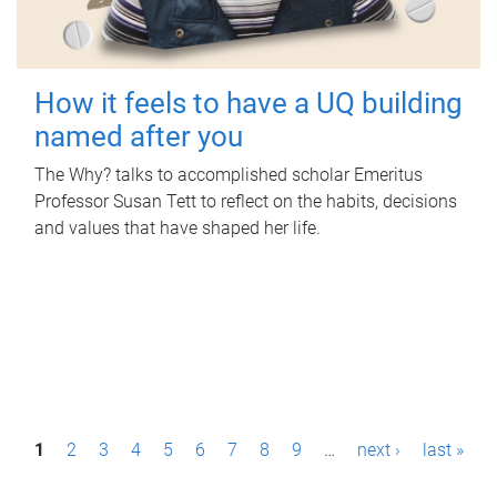
How it feels to have a UQ building
named after you
The Why? talks to accomplished scholar Emeritus
Professor Susan Tett to reflect on the habits, decisions
and values that have shaped her life.
P
1
2
3
4
5
6
7
8
9
…
next ›
last »
a