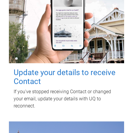
Update your details to receive
Contact
If you've stopped receiving Contact or changed
your email, update your details with UQ to
reconnect.