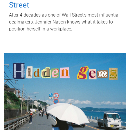
Street
After 4 decades as one of Wall Street's most influential
dealmakers, Jennifer Nason knows what it takes to
position herself in a workplace.