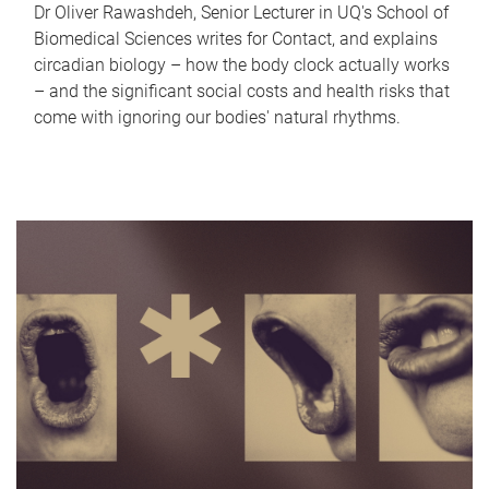
Dr Oliver Rawashdeh, Senior Lecturer in UQ's School of
Biomedical Sciences writes for Contact, and explains
circadian biology – how the body clock actually works
– and the significant social costs and health risks that
come with ignoring our bodies' natural rhythms.