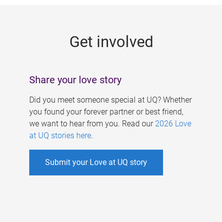
g
e
Get involved
s
Share your love story
Did you meet someone special at UQ? Whether
you found your forever partner or best friend,
we want to hear from you. Read our
2026 Love
at UQ stories here
.
Submit your Love at UQ story