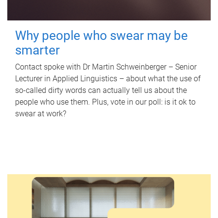
Why people who swear may be
smarter
Contact spoke with Dr Martin Schweinberger – Senior
Lecturer in Applied Linguistics – about what the use of
so-called dirty words can actually tell us about the
people who use them. Plus, vote in our poll: is it ok to
swear at work?