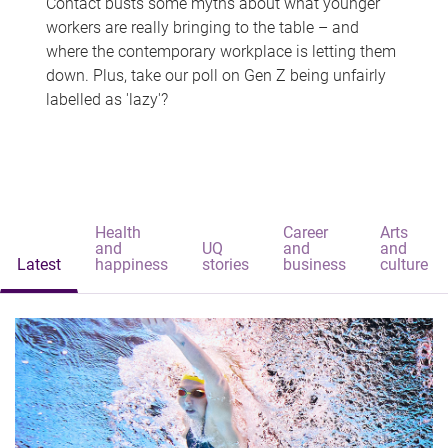
Contact busts some myths about what younger
workers are really bringing to the table – and
where the contemporary workplace is letting them
down. Plus, take our poll on Gen Z being unfairly
labelled as 'lazy'?
Health
Career
Arts
and
UQ
and
and
Latest
happiness
stories
business
culture