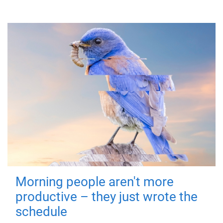
Morning people aren't more
productive – they just wrote the
schedule