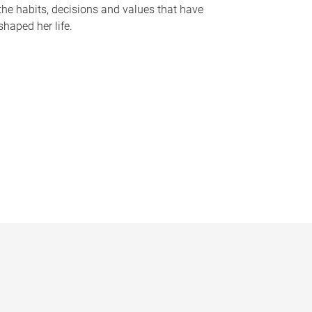
the habits, decisions and values that have
shaped her life.