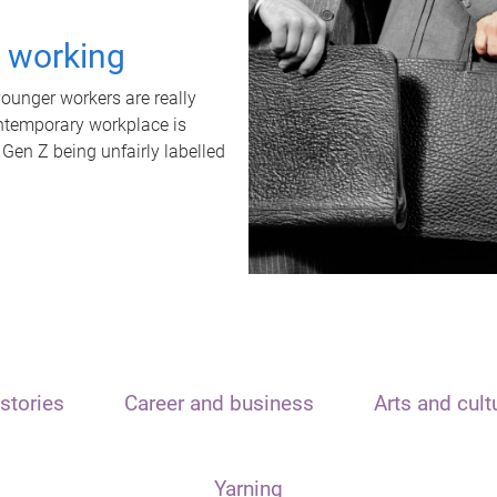
t working
unger workers are really
ontemporary workplace is
 Gen Z being unfairly labelled
stories
Career and business
Arts and cult
Yarning