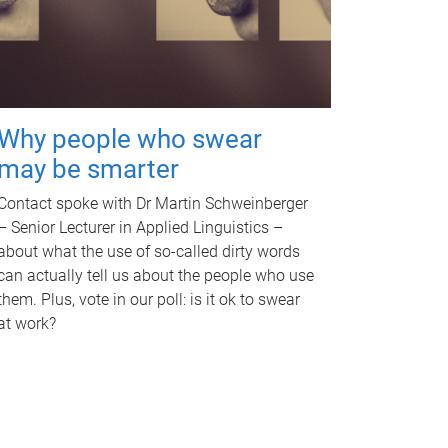
Why people who swear
may be smarter
Contact spoke with Dr Martin Schweinberger
– Senior Lecturer in Applied Linguistics –
about what the use of so-called dirty words
can actually tell us about the people who use
them. Plus, vote in our poll: is it ok to swear
at work?