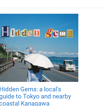
Hidden Gems: a local's
guide to Tokyo and nearby
coastal Kanagawa