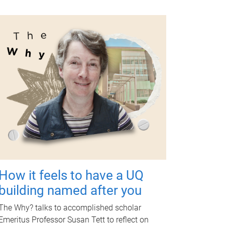
How it feels to have a UQ
building named after you
The Why? talks to accomplished scholar
Emeritus Professor Susan Tett to reflect on