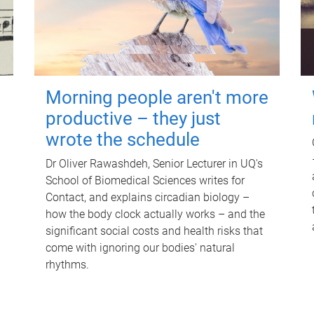
Morning people aren't more
productive – they just
wrote the schedule
Dr Oliver Rawashdeh, Senior Lecturer in UQ's
School of Biomedical Sciences writes for
Contact, and explains circadian biology –
how the body clock actually works – and the
significant social costs and health risks that
come with ignoring our bodies' natural
rhythms.