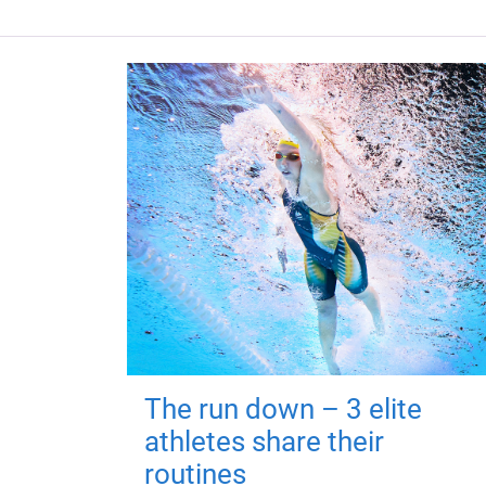
The run down – 3 elite
athletes share their
routines