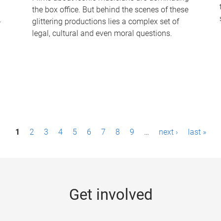
the box office. But behind the scenes of these
-
glittering productions lies a complex set of
legal, cultural and even moral questions.
1
2
3
4
5
6
7
8
9
…
next ›
last »
Get involved