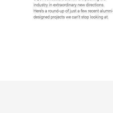
industry in extraordinary new directions.
Here’s a round-up of just a few recent alumni
designed projects we can’t stop looking at.
P
a
g
e
s