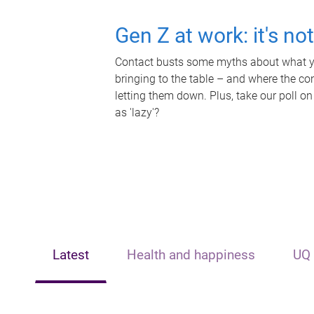
Gen Z at work: it's no
Contact busts some myths about what yo
bringing to the table – and where the c
letting them down. Plus, take our poll on
as 'lazy'?
Latest
Health and happiness
UQ 