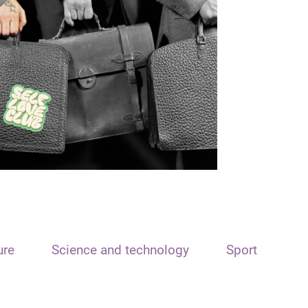
ure
Science and technology
Sport