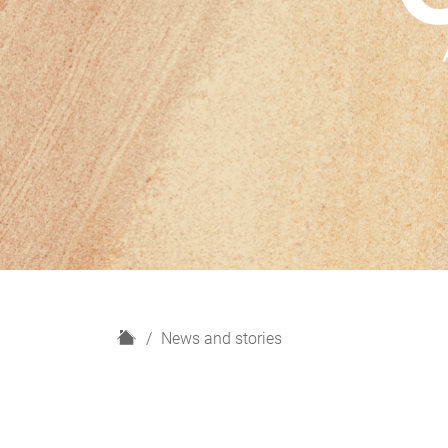
H
News and stories
o
m
e