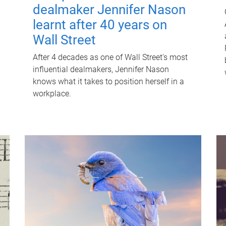
dealmaker Jennifer Nason
learnt after 40 years on
Wall Street
After 4 decades as one of Wall Street's most
influential dealmakers, Jennifer Nason
knows what it takes to position herself in a
workplace.