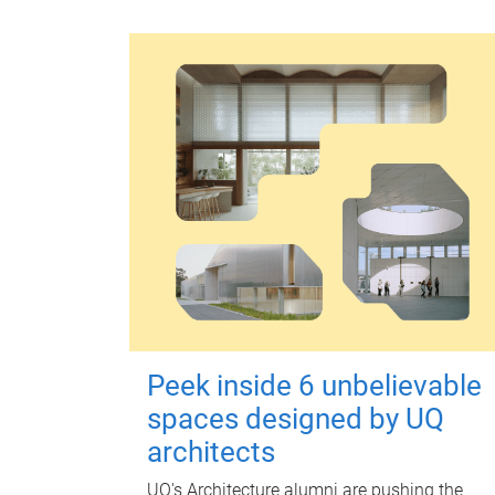
Peek inside 6 unbelievable
spaces designed by UQ
architects
UQ's Architecture alumni are pushing the