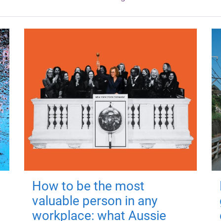
How to be the most
valuable person in any
workplace: what Aussie