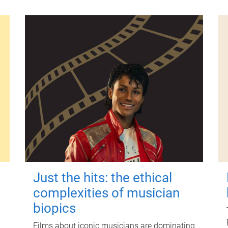
Just the hits: the ethical
complexities of musician
biopics
Films about iconic musicians are dominating