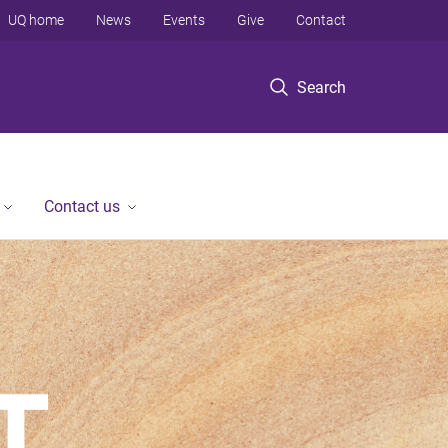
UQ home
News
Events
Give
Contact
Search
Contact us