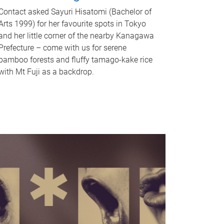
Contact asked Sayuri Hisatomi (Bachelor of
Arts 1999) for her favourite spots in Tokyo
and her little corner of the nearby Kanagawa
Prefecture – come with us for serene
bamboo forests and fluffy tamago-kake rice
with Mt Fuji as a backdrop.