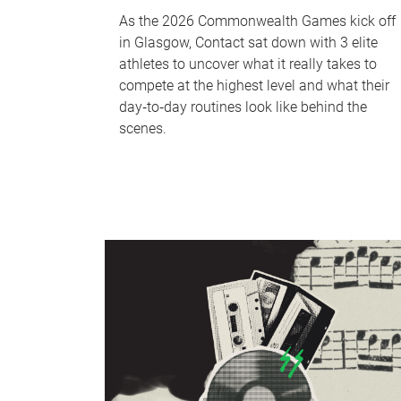
As the 2026 Commonwealth Games kick off
in Glasgow, Contact sat down with 3 elite
athletes to uncover what it really takes to
compete at the highest level and what their
day‑to‑day routines look like behind the
scenes.