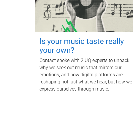
Is your music taste really
your own?
Contact spoke with 2 UQ experts to unpack
why we seek out music that mirrors our
emotions, and how digital platforms are
reshaping not just what we hear, but how we
express ourselves through music.