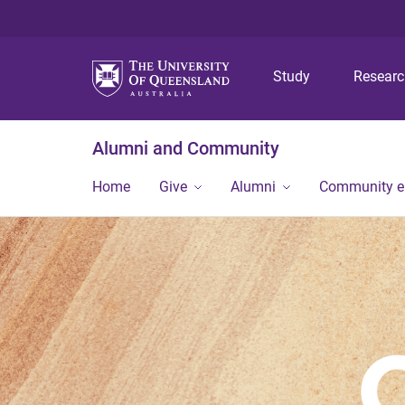
Study
Resear
Alumni and Community
Home
Give
Alumni
Community 