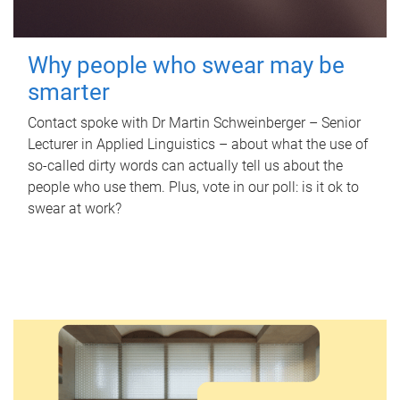
Why people who swear may be
smarter
Contact spoke with Dr Martin Schweinberger – Senior
Lecturer in Applied Linguistics – about what the use of
so-called dirty words can actually tell us about the
people who use them. Plus, vote in our poll: is it ok to
swear at work?