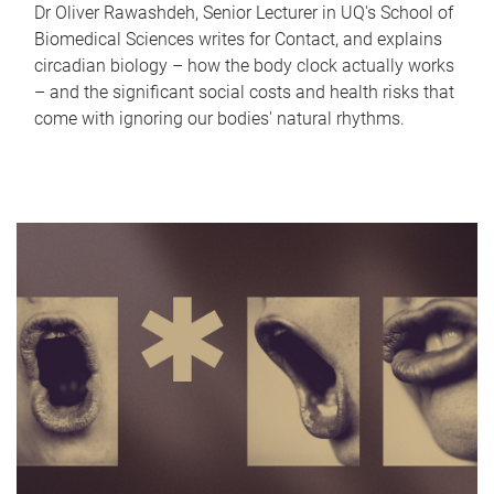
Dr Oliver Rawashdeh, Senior Lecturer in UQ's School of
Biomedical Sciences writes for Contact, and explains
circadian biology – how the body clock actually works
– and the significant social costs and health risks that
come with ignoring our bodies' natural rhythms.