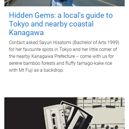
Hidden Gems: a local's guide to
Tokyo and nearby coastal
Kanagawa
Contact asked Sayuri Hisatomi (Bachelor of Arts 1999)
for her favourite spots in Tokyo and her little corner of
the nearby Kanagawa Prefecture – come with us for
serene bamboo forests and fluffy tamago-kake rice
with Mt Fuji as a backdrop.