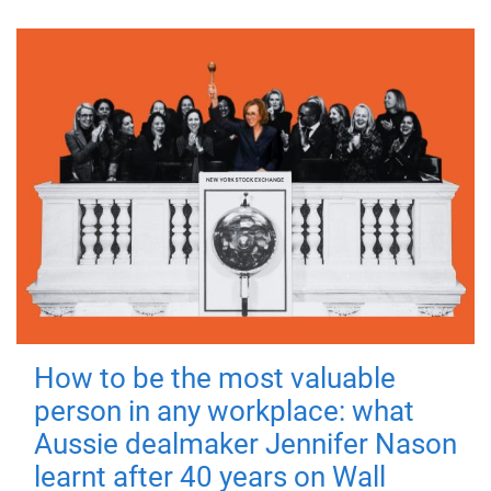
How to be the most valuable
person in any workplace: what
Aussie dealmaker Jennifer Nason
learnt after 40 years on Wall