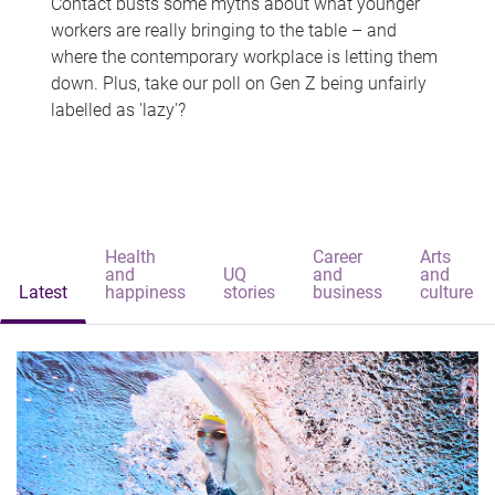
Contact busts some myths about what younger
workers are really bringing to the table – and
where the contemporary workplace is letting them
down. Plus, take our poll on Gen Z being unfairly
labelled as 'lazy'?
Health
Career
Arts
and
UQ
and
and
Latest
happiness
stories
business
culture