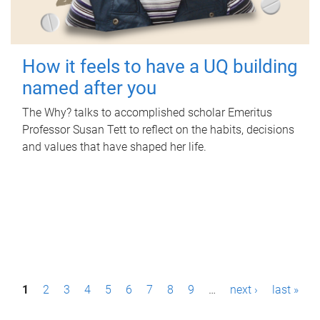
How it feels to have a UQ building
named after you
The Why? talks to accomplished scholar Emeritus
Professor Susan Tett to reflect on the habits, decisions
and values that have shaped her life.
P
1
2
3
4
5
6
7
8
9
…
next ›
last »
a