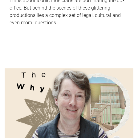
Films about iconic musicians are dominating the box
office. But behind the scenes of these glittering
productions lies a complex set of legal, cultural and
even moral questions.