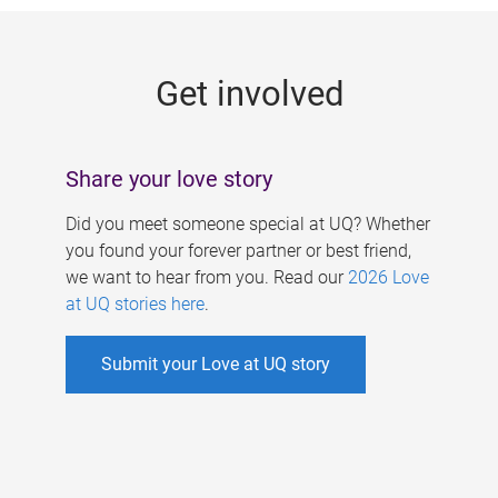
g
e
Get involved
s
Share your love story
Did you meet someone special at UQ? Whether
you found your forever partner or best friend,
we want to hear from you. Read our
2026 Love
at UQ stories here
.
Submit your Love at UQ story