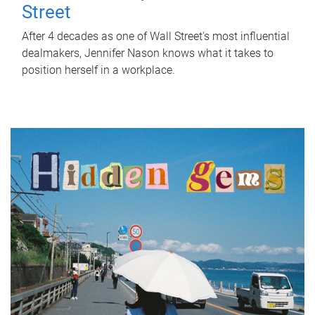
Street
After 4 decades as one of Wall Street's most influential
dealmakers, Jennifer Nason knows what it takes to
position herself in a workplace.