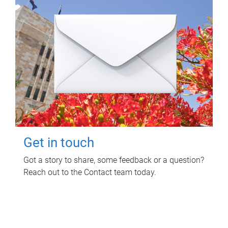
Get in touch
Got a story to share, some feedback or a question?
Reach out to the Contact team today.