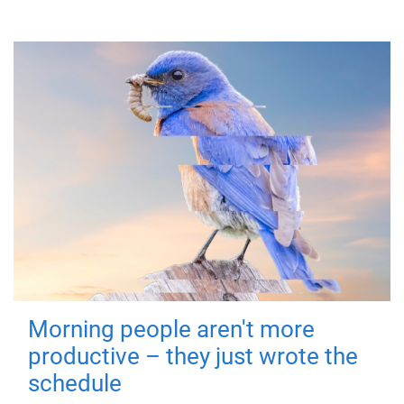
Morning people aren't more
productive – they just wrote the
schedule