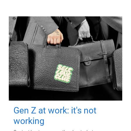
Gen Z at work: it's not
working