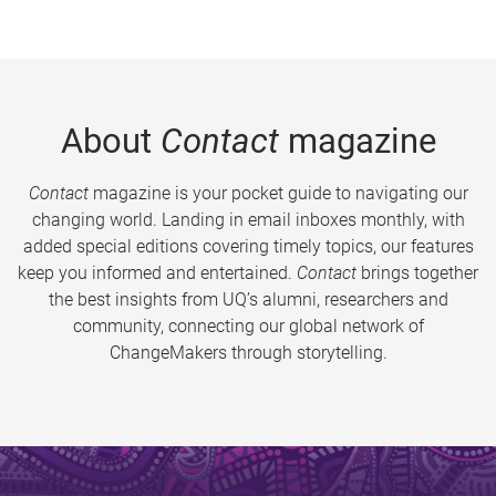
About
Contact
magazine
Contact
magazine is your pocket guide to navigating our
changing world. Landing in email inboxes monthly, with
added special editions covering timely topics, our features
keep you informed and entertained.
Contact
brings together
the best insights from UQ’s alumni, researchers and
community, connecting our global network of
ChangeMakers through storytelling.