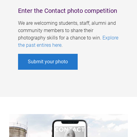
Enter the Contact photo competition
We are welcoming students, staff, alumni and
community members to share their
photography skills for a chance to win.
Explore
the past entires here
.
Submit your photo