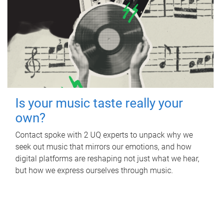
Is your music taste really your
own?
Contact spoke with 2 UQ experts to unpack why we
seek out music that mirrors our emotions, and how
digital platforms are reshaping not just what we hear,
but how we express ourselves through music.