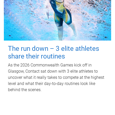
The run down – 3 elite athletes
share their routines
As the 2026 Commonwealth Games kick off in
Glasgow, Contact sat down with 3 elite athletes to
uncover what it really takes to compete at the highest
level and what their day‑to‑day routines look like
behind the scenes.