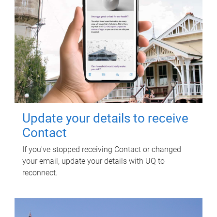
Update your details to receive
Contact
If you've stopped receiving Contact or changed
your email, update your details with UQ to
reconnect.