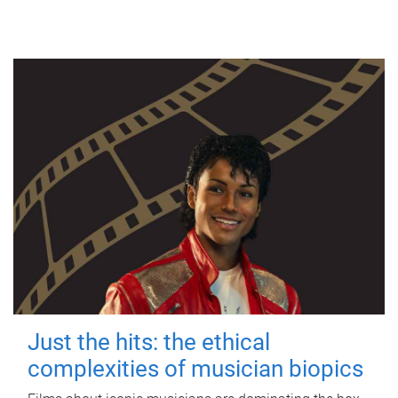
Just the hits: the ethical
complexities of musician biopics