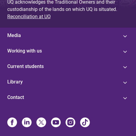
UQ acknowledges the Traditional Owners and their
custodianship of the lands on which UQ is situated.
Reconciliation at UQ
Media
Working with us
Current students
Library
Contact