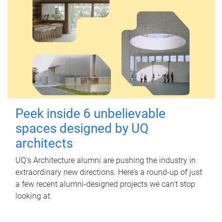
Peek inside 6 unbelievable
spaces designed by UQ
architects
UQ's Architecture alumni are pushing the industry in
extraordinary new directions. Here’s a round-up of just
a few recent alumni-designed projects we can’t stop
looking at.