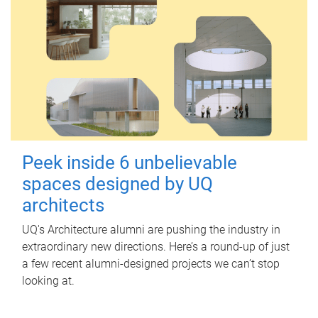
Peek inside 6 unbelievable
spaces designed by UQ
architects
UQ's Architecture alumni are pushing the industry in
extraordinary new directions. Here’s a round-up of just
a few recent alumni-designed projects we can’t stop
looking at.