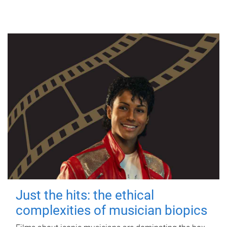
Just the hits: the ethical
complexities of musician biopics