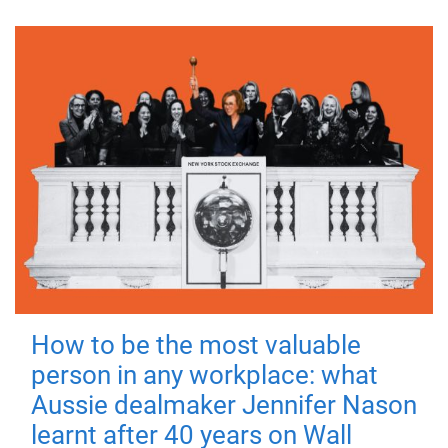
How to be the most valuable
person in any workplace: what
Aussie dealmaker Jennifer Nason
learnt after 40 years on Wall