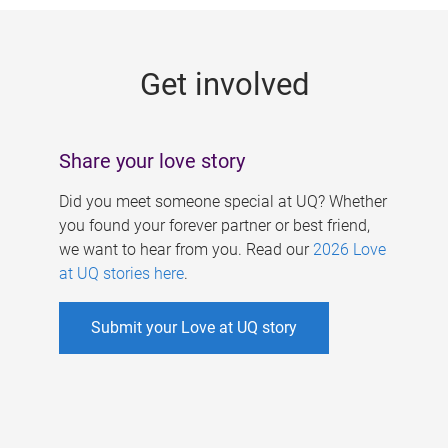
g
e
Get involved
s
Share your love story
Did you meet someone special at UQ? Whether
you found your forever partner or best friend,
we want to hear from you. Read our
2026 Love
at UQ stories here
.
Submit your Love at UQ story