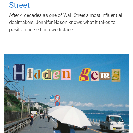
Street
After 4 decades as one of Wall Street's most influential
dealmakers, Jennifer Nason knows what it takes to
position herself in a workplace.