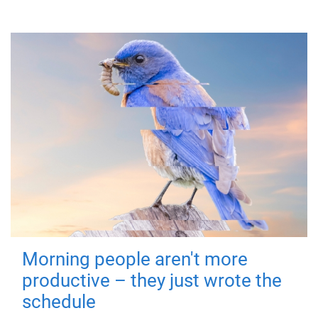
Morning people aren't more
productive – they just wrote the
schedule