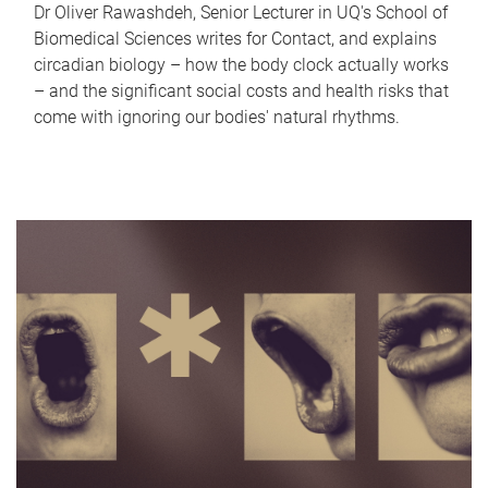
Dr Oliver Rawashdeh, Senior Lecturer in UQ's School of
Biomedical Sciences writes for Contact, and explains
circadian biology – how the body clock actually works
– and the significant social costs and health risks that
come with ignoring our bodies' natural rhythms.