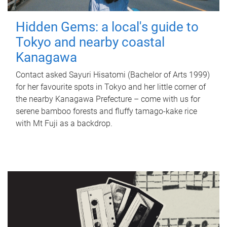
Hidden Gems: a local's guide to
Tokyo and nearby coastal
Kanagawa
Contact asked Sayuri Hisatomi (Bachelor of Arts 1999)
for her favourite spots in Tokyo and her little corner of
the nearby Kanagawa Prefecture – come with us for
serene bamboo forests and fluffy tamago-kake rice
with Mt Fuji as a backdrop.