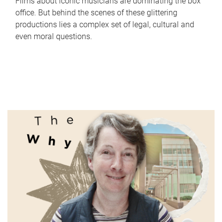
Films about iconic musicians are dominating the box
office. But behind the scenes of these glittering
productions lies a complex set of legal, cultural and
even moral questions.