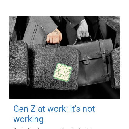
Gen Z at work: it's not
working