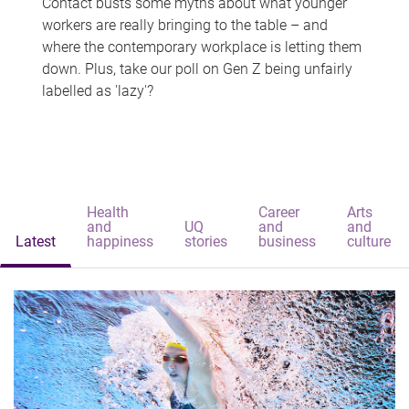
Contact busts some myths about what younger
workers are really bringing to the table – and
where the contemporary workplace is letting them
down. Plus, take our poll on Gen Z being unfairly
labelled as 'lazy'?
Health
Career
Arts
and
UQ
and
and
Latest
happiness
stories
business
culture