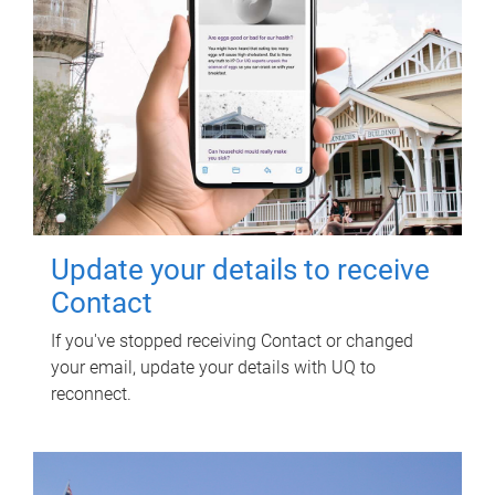
Update your details to receive
Contact
If you've stopped receiving Contact or changed
your email, update your details with UQ to
reconnect.