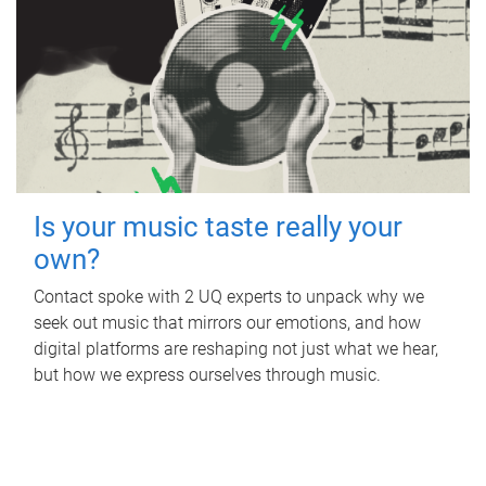
Is your music taste really your
own?
Contact spoke with 2 UQ experts to unpack why we
seek out music that mirrors our emotions, and how
digital platforms are reshaping not just what we hear,
but how we express ourselves through music.