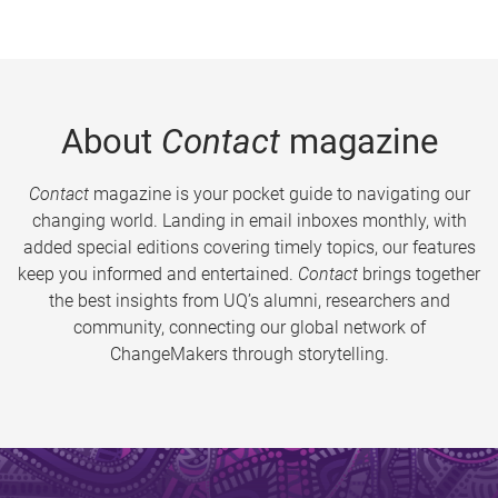
About
Contact
magazine
Contact
magazine is your pocket guide to navigating our
changing world. Landing in email inboxes monthly, with
added special editions covering timely topics, our features
keep you informed and entertained.
Contact
brings together
the best insights from UQ’s alumni, researchers and
community, connecting our global network of
ChangeMakers through storytelling.