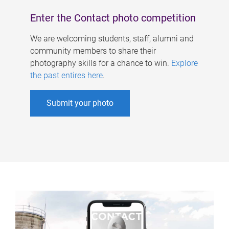
Enter the Contact photo competition
We are welcoming students, staff, alumni and
community members to share their
photography skills for a chance to win.
Explore
the past entires here
.
Submit your photo