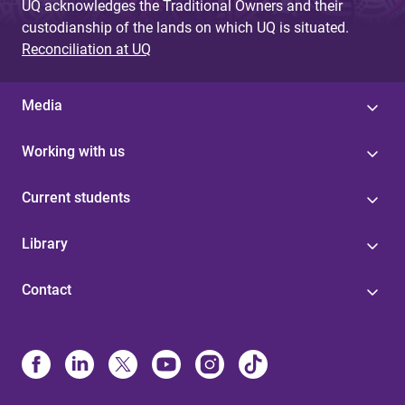
UQ acknowledges the Traditional Owners and their
custodianship of the lands on which UQ is situated.
Reconciliation at UQ
Media
Working with us
Current students
Library
Contact