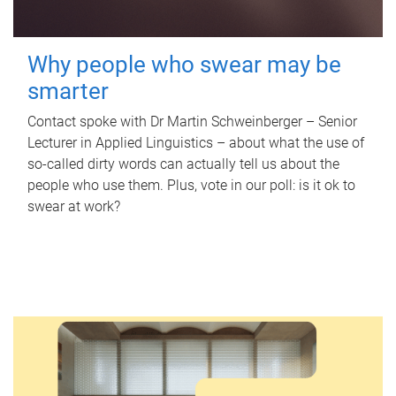
Why people who swear may be
smarter
Contact spoke with Dr Martin Schweinberger – Senior
Lecturer in Applied Linguistics – about what the use of
so-called dirty words can actually tell us about the
people who use them. Plus, vote in our poll: is it ok to
swear at work?