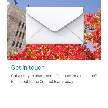
Get in touch
Got a story to share, some feedback or a question?
Reach out to the Contact team today.