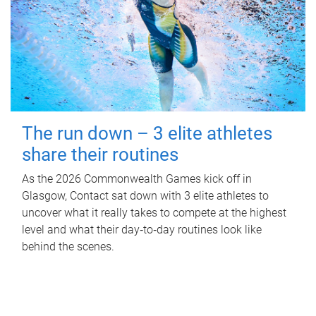
The run down – 3 elite athletes
share their routines
As the 2026 Commonwealth Games kick off in
Glasgow, Contact sat down with 3 elite athletes to
uncover what it really takes to compete at the highest
level and what their day‑to‑day routines look like
behind the scenes.