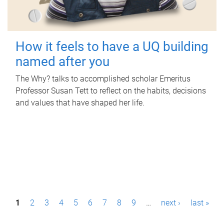
How it feels to have a UQ building
named after you
The Why? talks to accomplished scholar Emeritus
Professor Susan Tett to reflect on the habits, decisions
and values that have shaped her life.
P
1
2
3
4
5
6
7
8
9
…
next ›
last »
a