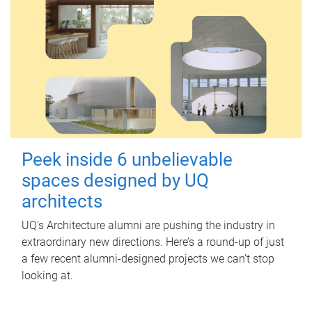
Peek inside 6 unbelievable
spaces designed by UQ
architects
UQ's Architecture alumni are pushing the industry in
extraordinary new directions. Here’s a round-up of just
a few recent alumni-designed projects we can’t stop
looking at.