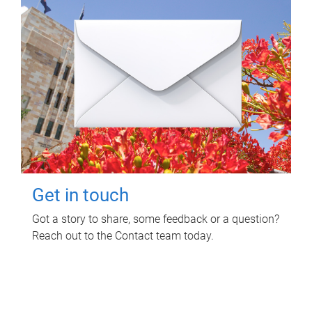
Get in touch
Got a story to share, some feedback or a question?
Reach out to the Contact team today.