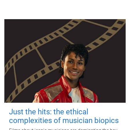
Just the hits: the ethical
complexities of musician biopics