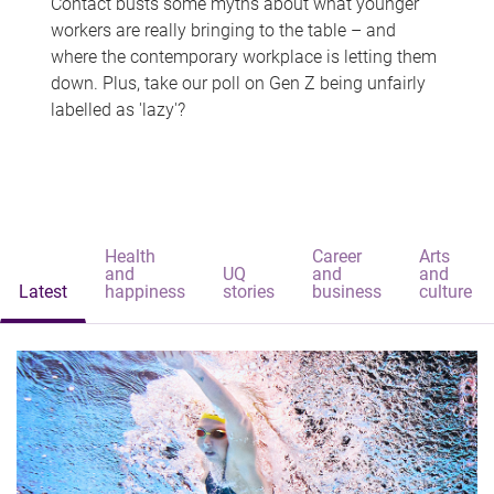
Contact busts some myths about what younger
workers are really bringing to the table – and
where the contemporary workplace is letting them
down. Plus, take our poll on Gen Z being unfairly
labelled as 'lazy'?
Health
Career
Arts
and
UQ
and
and
Latest
happiness
stories
business
culture