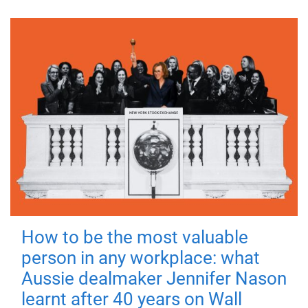
How to be the most valuable
person in any workplace: what
Aussie dealmaker Jennifer Nason
learnt after 40 years on Wall