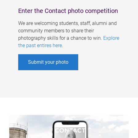
Enter the Contact photo competition
We are welcoming students, staff, alumni and
community members to share their
photography skills for a chance to win.
Explore
the past entires here
.
Submit your photo