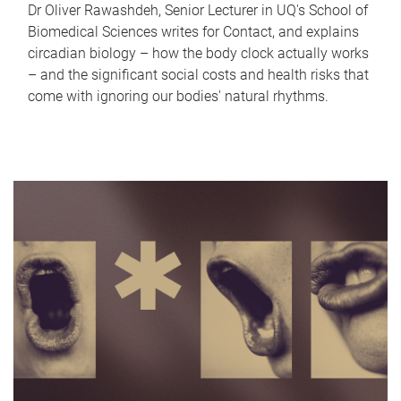
Dr Oliver Rawashdeh, Senior Lecturer in UQ's School of
Biomedical Sciences writes for Contact, and explains
circadian biology – how the body clock actually works
– and the significant social costs and health risks that
come with ignoring our bodies' natural rhythms.