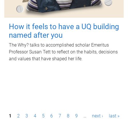
How it feels to have a UQ building
named after you
The Why? talks to accomplished scholar Emeritus
Professor Susan Tett to reflect on the habits, decisions
and values that have shaped her life.
P
1
2
3
4
5
6
7
8
9
…
next ›
last »
a