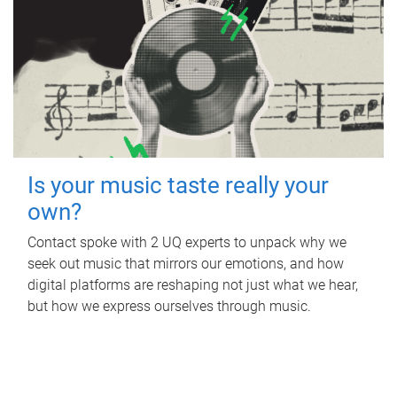
Is your music taste really your
own?
Contact spoke with 2 UQ experts to unpack why we
seek out music that mirrors our emotions, and how
digital platforms are reshaping not just what we hear,
but how we express ourselves through music.