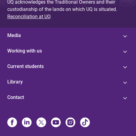
UQ acknowledges the Traditional Owners and their
custodianship of the lands on which UQ is situated.
Reconciliation at UQ
Media
Working with us
Current students
Library
Contact