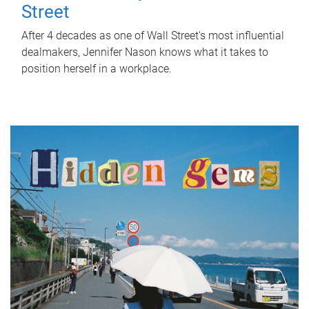
Street
After 4 decades as one of Wall Street's most influential
dealmakers, Jennifer Nason knows what it takes to
position herself in a workplace.