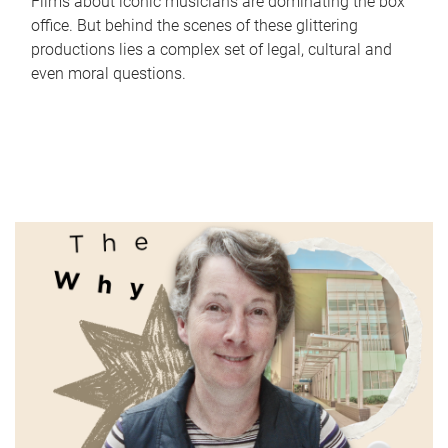
Films about iconic musicians are dominating the box
office. But behind the scenes of these glittering
productions lies a complex set of legal, cultural and
even moral questions.