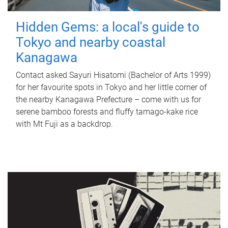
Hidden Gems: a local's guide to
Tokyo and nearby coastal
Kanagawa
Contact asked Sayuri Hisatomi (Bachelor of Arts 1999)
for her favourite spots in Tokyo and her little corner of
the nearby Kanagawa Prefecture – come with us for
serene bamboo forests and fluffy tamago-kake rice
with Mt Fuji as a backdrop.