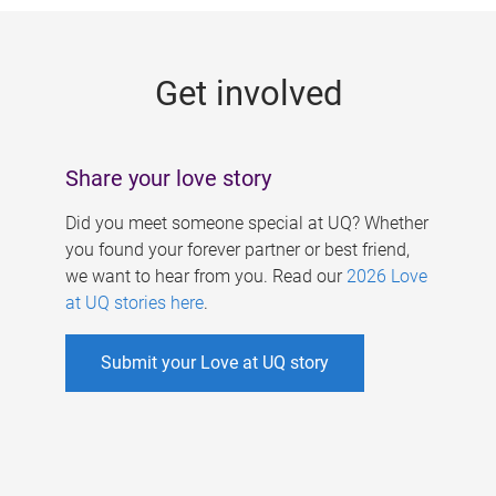
g
e
Get involved
s
Share your love story
Did you meet someone special at UQ? Whether
you found your forever partner or best friend,
we want to hear from you. Read our
2026 Love
at UQ stories here
.
Submit your Love at UQ story