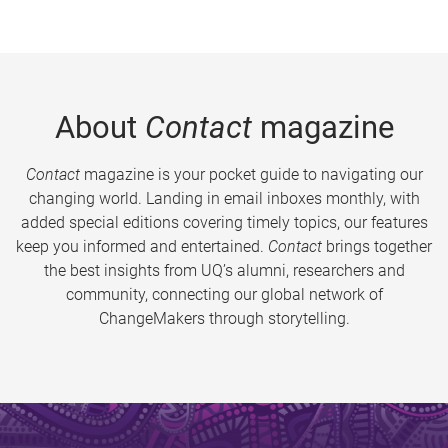
About
Contact
magazine
Contact
magazine is your pocket guide to navigating our
changing world. Landing in email inboxes monthly, with
added special editions covering timely topics, our features
keep you informed and entertained.
Contact
brings together
the best insights from UQ’s alumni, researchers and
community, connecting our global network of
ChangeMakers through storytelling.