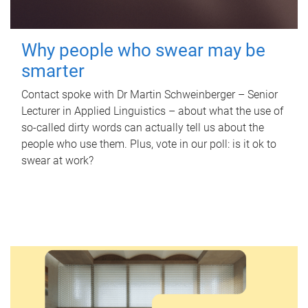
Why people who swear may be
smarter
Contact spoke with Dr Martin Schweinberger – Senior
Lecturer in Applied Linguistics – about what the use of
so-called dirty words can actually tell us about the
people who use them. Plus, vote in our poll: is it ok to
swear at work?