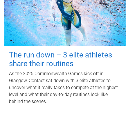
The run down – 3 elite athletes
share their routines
As the 2026 Commonwealth Games kick off in
Glasgow, Contact sat down with 3 elite athletes to
uncover what it really takes to compete at the highest
level and what their day‑to‑day routines look like
behind the scenes.