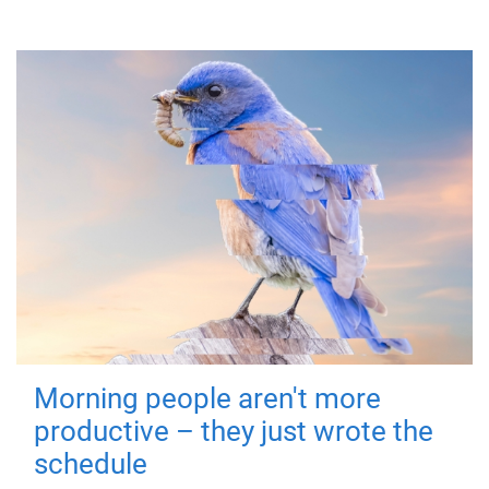
Morning people aren't more
productive – they just wrote the
schedule