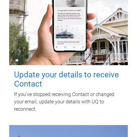
Update your details to receive
Contact
If you've stopped receiving Contact or changed
your email, update your details with UQ to
reconnect.