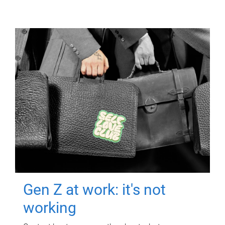
Gen Z at work: it's not
working