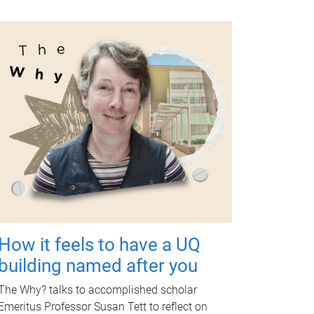
How it feels to have a UQ
building named after you
The Why? talks to accomplished scholar
Emeritus Professor Susan Tett to reflect on