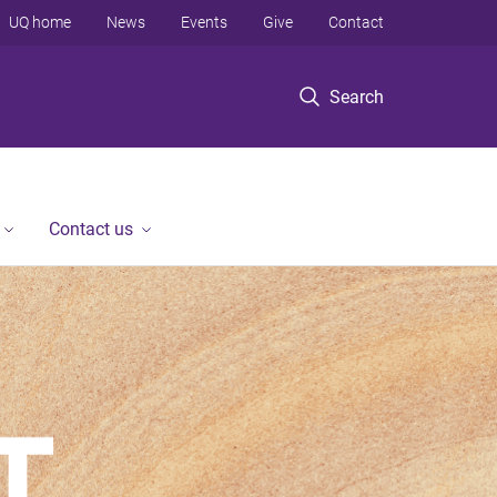
UQ home
News
Events
Give
Contact
Search
Contact us