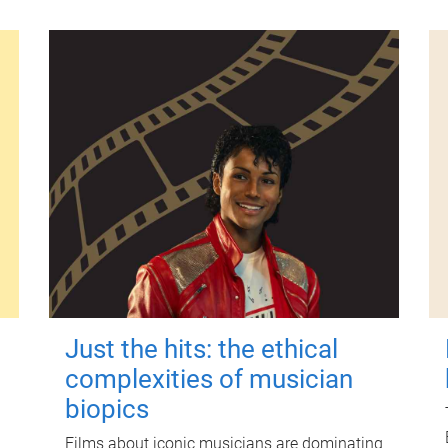
Just the hits: the ethical
complexities of musician
biopics
Films about iconic musicians are dominating