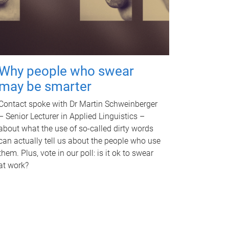
Why people who swear
may be smarter
Contact spoke with Dr Martin Schweinberger
– Senior Lecturer in Applied Linguistics –
about what the use of so-called dirty words
can actually tell us about the people who use
them. Plus, vote in our poll: is it ok to swear
at work?