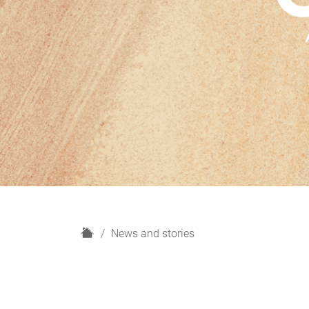
H
News and stories
o
m
e