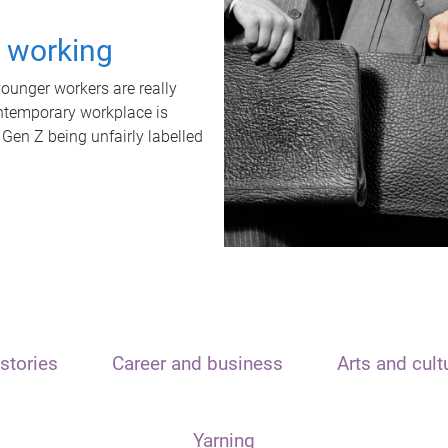
t working
unger workers are really
ontemporary workplace is
 Gen Z being unfairly labelled
stories
Career and business
Arts and cult
Yarning