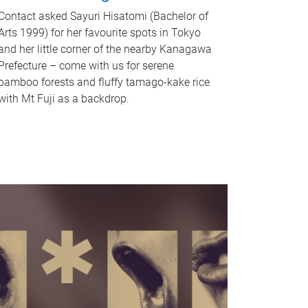
Contact asked Sayuri Hisatomi (Bachelor of
Arts 1999) for her favourite spots in Tokyo
and her little corner of the nearby Kanagawa
Prefecture – come with us for serene
bamboo forests and fluffy tamago-kake rice
with Mt Fuji as a backdrop.