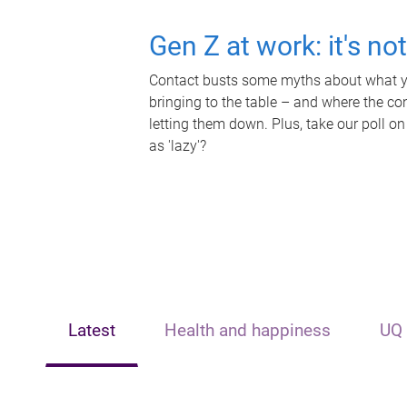
Gen Z at work: it's no
Contact busts some myths about what yo
bringing to the table – and where the c
letting them down. Plus, take our poll on
as 'lazy'?
Latest
Health and happiness
UQ 