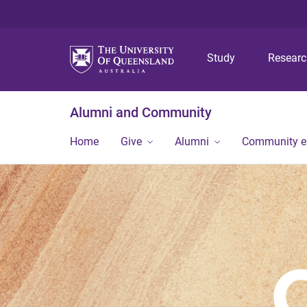
Study
Resear
Alumni and Community
Home
Give
Alumni
Community 