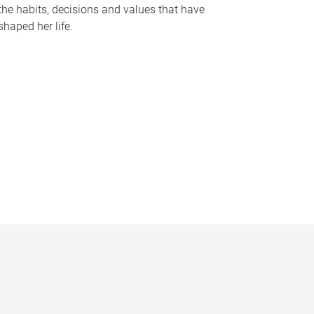
the habits, decisions and values that have
shaped her life.