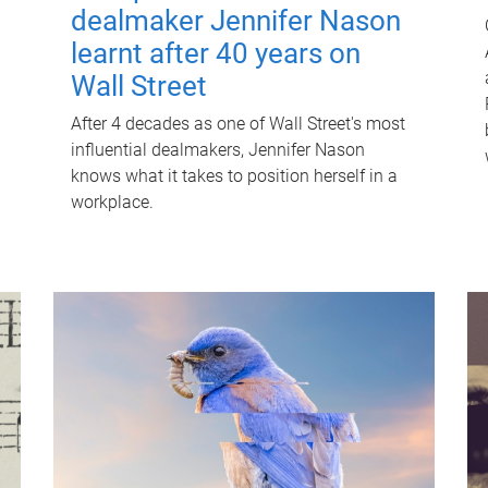
dealmaker Jennifer Nason
learnt after 40 years on
Wall Street
After 4 decades as one of Wall Street's most
influential dealmakers, Jennifer Nason
knows what it takes to position herself in a
workplace.