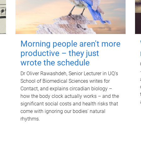
Morning people aren't more
productive – they just
wrote the schedule
Dr Oliver Rawashdeh, Senior Lecturer in UQ's
School of Biomedical Sciences writes for
Contact, and explains circadian biology –
how the body clock actually works – and the
significant social costs and health risks that
come with ignoring our bodies' natural
rhythms.