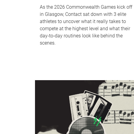
As the 2026 Commonwealth Games kick off
in Glasgow, Contact sat down with 3 elite
athletes to uncover what it really takes to
compete at the highest level and what their
day‑to‑day routines look like behind the
scenes.