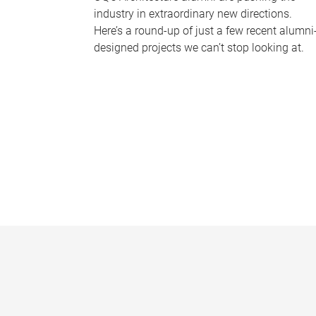
industry in extraordinary new directions.
Here’s a round-up of just a few recent alumni
designed projects we can’t stop looking at.
P
a
g
e
s