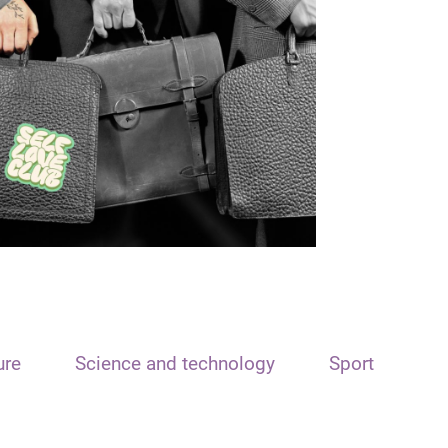
ure
Science and technology
Sport