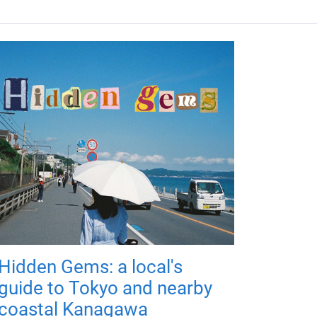
Hidden Gems: a local's
guide to Tokyo and nearby
coastal Kanagawa