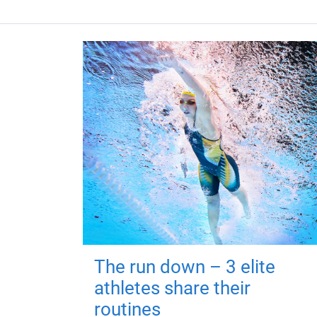
The run down – 3 elite
athletes share their
routines