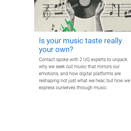
Is your music taste really
your own?
Contact spoke with 2 UQ experts to unpack
why we seek out music that mirrors our
emotions, and how digital platforms are
reshaping not just what we hear, but how we
express ourselves through music.