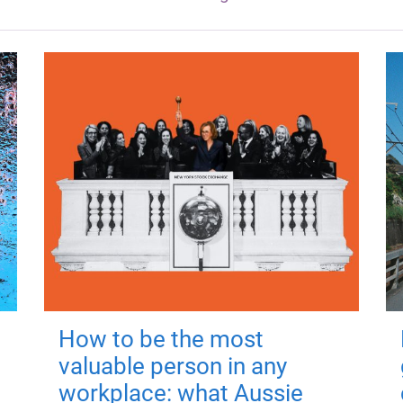
How to be the most
valuable person in any
workplace: what Aussie