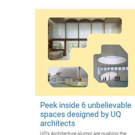
Peek inside 6 unbelievable
spaces designed by UQ
architects
UQ's Architecture alumni are pushing the