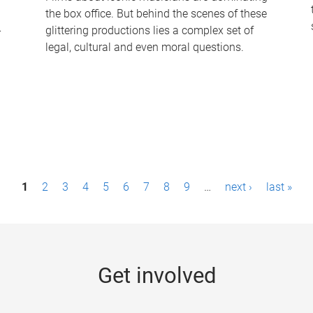
the box office. But behind the scenes of these
-
glittering productions lies a complex set of
legal, cultural and even moral questions.
1
2
3
4
5
6
7
8
9
…
next ›
last »
Get involved