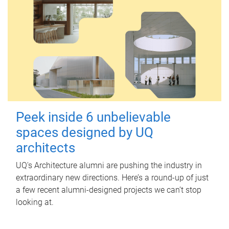
Peek inside 6 unbelievable
spaces designed by UQ
architects
UQ's Architecture alumni are pushing the industry in
extraordinary new directions. Here’s a round-up of just
a few recent alumni-designed projects we can’t stop
looking at.