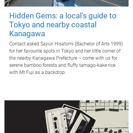
Hidden Gems: a local's guide to
Tokyo and nearby coastal
Kanagawa
Contact asked Sayuri Hisatomi (Bachelor of Arts 1999)
for her favourite spots in Tokyo and her little corner of
the nearby Kanagawa Prefecture – come with us for
serene bamboo forests and fluffy tamago-kake rice
with Mt Fuji as a backdrop.