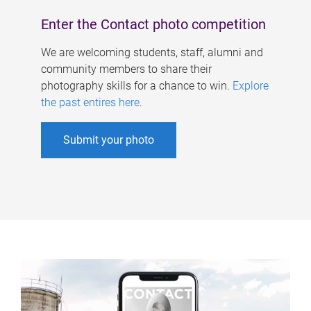
Enter the Contact photo competition
We are welcoming students, staff, alumni and
community members to share their
photography skills for a chance to win.
Explore
the past entires here
.
Submit your photo