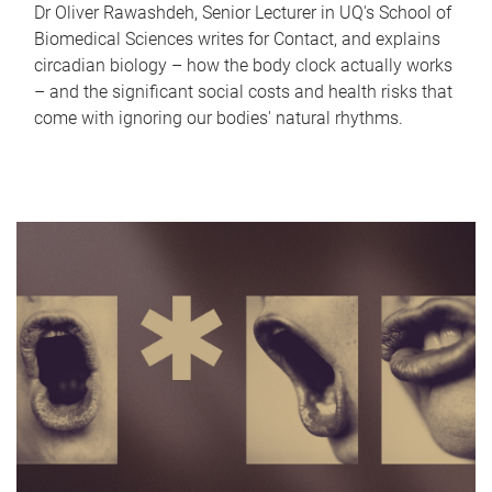
Dr Oliver Rawashdeh, Senior Lecturer in UQ's School of
Biomedical Sciences writes for Contact, and explains
circadian biology – how the body clock actually works
– and the significant social costs and health risks that
come with ignoring our bodies' natural rhythms.