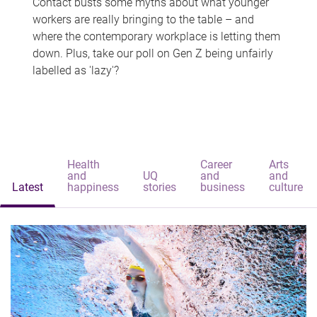
Contact busts some myths about what younger
workers are really bringing to the table – and
where the contemporary workplace is letting them
down. Plus, take our poll on Gen Z being unfairly
labelled as 'lazy'?
Health
Career
Arts
and
UQ
and
and
Latest
happiness
stories
business
culture