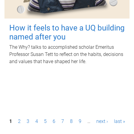
How it feels to have a UQ building
named after you
The Why? talks to accomplished scholar Emeritus
Professor Susan Tett to reflect on the habits, decisions
and values that have shaped her life.
P
1
2
3
4
5
6
7
8
9
…
next ›
last »
a