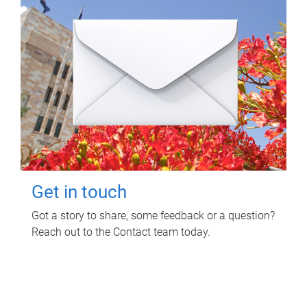
Get in touch
Got a story to share, some feedback or a question?
Reach out to the Contact team today.