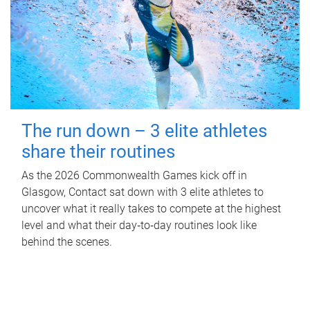
The run down – 3 elite athletes
share their routines
As the 2026 Commonwealth Games kick off in
Glasgow, Contact sat down with 3 elite athletes to
uncover what it really takes to compete at the highest
level and what their day‑to‑day routines look like
behind the scenes.