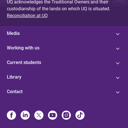
UQ acknowledges the Traditional Owners and their
custodianship of the lands on which UQ is situated.
Reconciliation at UQ
Media
Working with us
Current students
Library
Contact