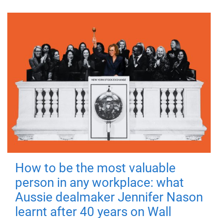
How to be the most valuable
person in any workplace: what
Aussie dealmaker Jennifer Nason
learnt after 40 years on Wall