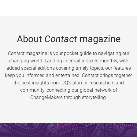
About
Contact
magazine
Contact
magazine is your pocket guide to navigating our
changing world. Landing in email inboxes monthly, with
added special editions covering timely topics, our features
keep you informed and entertained.
Contact
brings together
the best insights from UQ’s alumni, researchers and
community, connecting our global network of
ChangeMakers through storytelling.