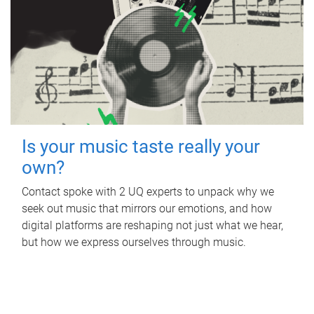
Is your music taste really your
own?
Contact spoke with 2 UQ experts to unpack why we
seek out music that mirrors our emotions, and how
digital platforms are reshaping not just what we hear,
but how we express ourselves through music.