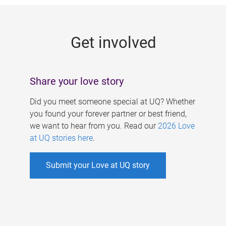
g
e
Get involved
s
Share your love story
Did you meet someone special at UQ? Whether
you found your forever partner or best friend,
we want to hear from you. Read our
2026 Love
at UQ stories here
.
Submit your Love at UQ story