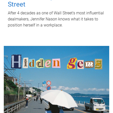
Street
After 4 decades as one of Wall Street's most influential
dealmakers, Jennifer Nason knows what it takes to
position herself in a workplace.