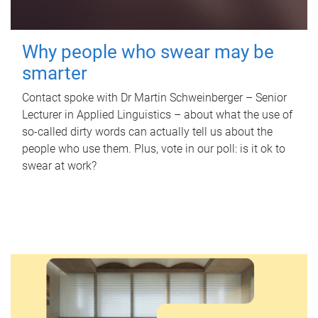
Why people who swear may be
smarter
Contact spoke with Dr Martin Schweinberger – Senior
Lecturer in Applied Linguistics – about what the use of
so-called dirty words can actually tell us about the
people who use them. Plus, vote in our poll: is it ok to
swear at work?