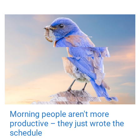
Morning people aren't more
productive – they just wrote the
schedule