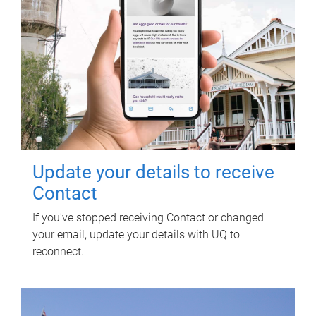
Update your details to receive
Contact
If you've stopped receiving Contact or changed
your email, update your details with UQ to
reconnect.