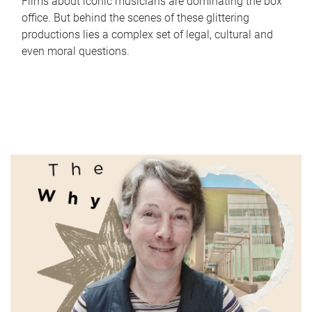
Films about iconic musicians are dominating the box
office. But behind the scenes of these glittering
productions lies a complex set of legal, cultural and
even moral questions.