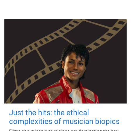
Just the hits: the ethical
complexities of musician biopics