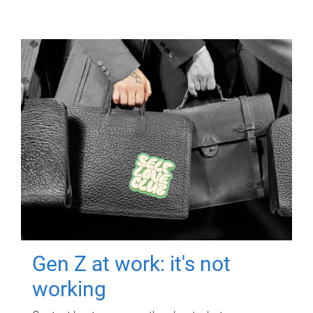
Gen Z at work: it's not
working