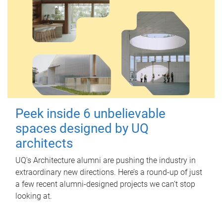
Peek inside 6 unbelievable
spaces designed by UQ
architects
UQ's Architecture alumni are pushing the industry in
extraordinary new directions. Here’s a round-up of just
a few recent alumni-designed projects we can’t stop
looking at.