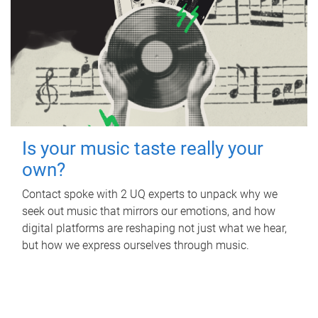
Is your music taste really your
own?
Contact spoke with 2 UQ experts to unpack why we
seek out music that mirrors our emotions, and how
digital platforms are reshaping not just what we hear,
but how we express ourselves through music.