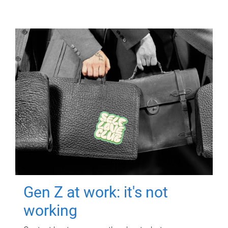
Gen Z at work: it's not
working