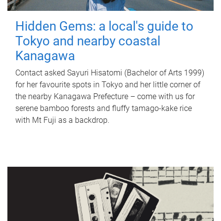
Hidden Gems: a local's guide to
Tokyo and nearby coastal
Kanagawa
Contact asked Sayuri Hisatomi (Bachelor of Arts 1999)
for her favourite spots in Tokyo and her little corner of
the nearby Kanagawa Prefecture – come with us for
serene bamboo forests and fluffy tamago-kake rice
with Mt Fuji as a backdrop.