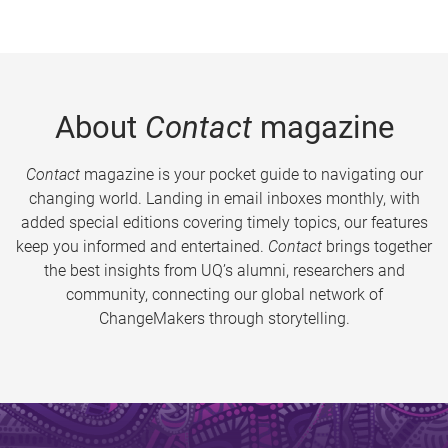
About
Contact
magazine
Contact
magazine is your pocket guide to navigating our
changing world. Landing in email inboxes monthly, with
added special editions covering timely topics, our features
keep you informed and entertained.
Contact
brings together
the best insights from UQ’s alumni, researchers and
community, connecting our global network of
ChangeMakers through storytelling.