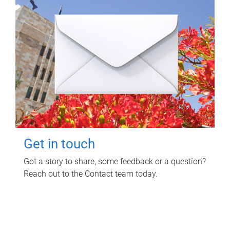
Get in touch
Got a story to share, some feedback or a question?
Reach out to the Contact team today.