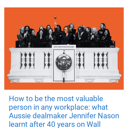
How to be the most valuable
person in any workplace: what
Aussie dealmaker Jennifer Nason
learnt after 40 years on Wall