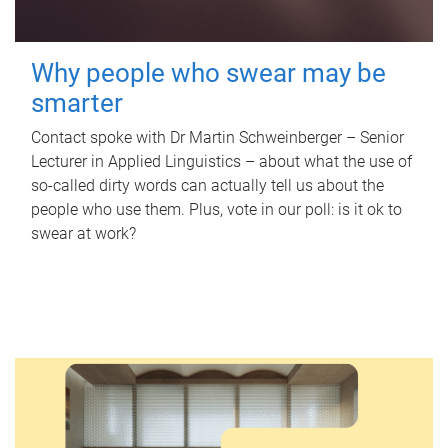
Why people who swear may be
smarter
Contact spoke with Dr Martin Schweinberger – Senior
Lecturer in Applied Linguistics – about what the use of
so-called dirty words can actually tell us about the
people who use them. Plus, vote in our poll: is it ok to
swear at work?