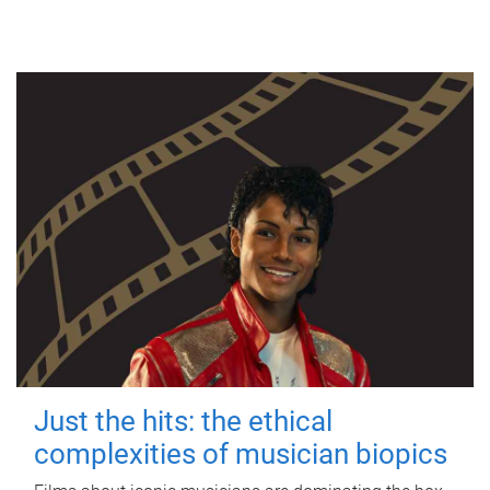
Just the hits: the ethical
complexities of musician biopics