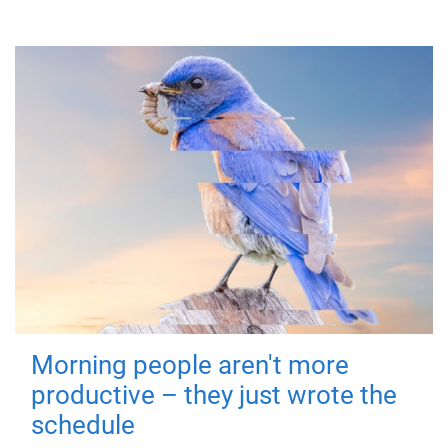
Morning people aren't more
productive – they just wrote the
schedule