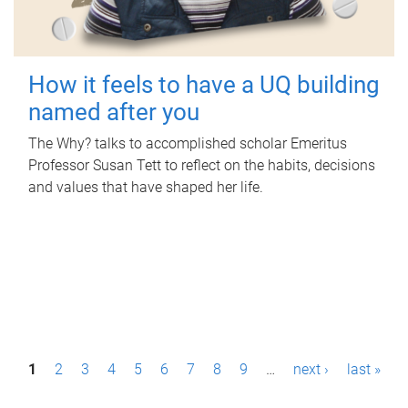
How it feels to have a UQ building
named after you
The Why? talks to accomplished scholar Emeritus
Professor Susan Tett to reflect on the habits, decisions
and values that have shaped her life.
P
1
2
3
4
5
6
7
8
9
…
next ›
last »
a