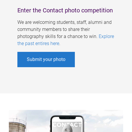
Enter the Contact photo competition
We are welcoming students, staff, alumni and
community members to share their
photography skills for a chance to win.
Explore
the past entires here
.
Submit your photo