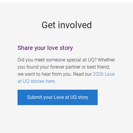
g
e
Get involved
s
Share your love story
Did you meet someone special at UQ? Whether
you found your forever partner or best friend,
we want to hear from you. Read our
2026 Love
at UQ stories here
.
Submit your Love at UQ story