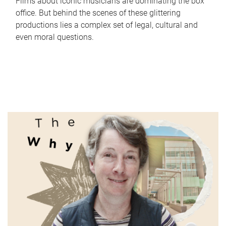
Films about iconic musicians are dominating the box
office. But behind the scenes of these glittering
productions lies a complex set of legal, cultural and
even moral questions.