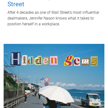
Street
After 4 decades as one of Wall Street's most influential
dealmakers, Jennifer Nason knows what it takes to
position herself in a workplace.