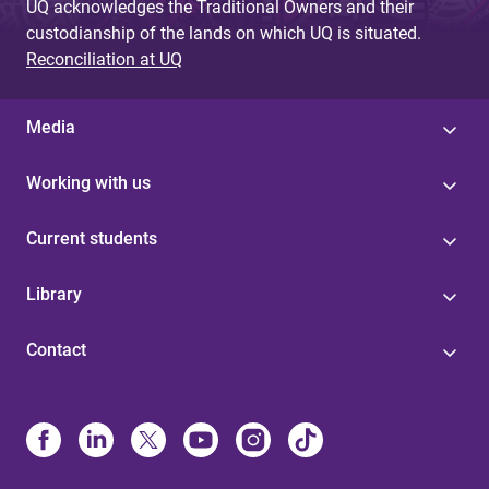
UQ acknowledges the Traditional Owners and their
custodianship of the lands on which UQ is situated.
Reconciliation at UQ
Media
Working with us
Current students
Library
Contact