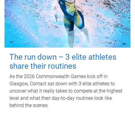
The run down – 3 elite athletes
share their routines
As the 2026 Commonwealth Games kick off in
Glasgow, Contact sat down with 3 elite athletes to
uncover what it really takes to compete at the highest
level and what their day‑to‑day routines look like
behind the scenes.