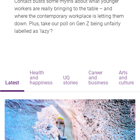
Contact busts some myths about what younger
workers are really bringing to the table – and
where the contemporary workplace is letting them
down. Plus, take our poll on Gen Z being unfairly
labelled as 'lazy'?
Health
Career
Arts
and
UQ
and
and
Latest
happiness
stories
business
culture