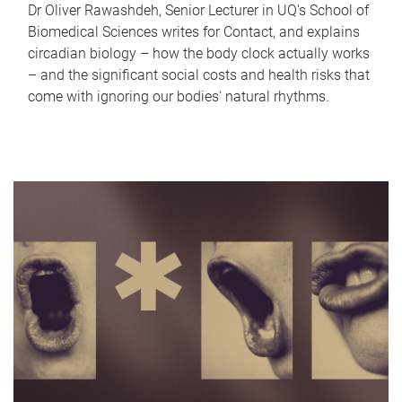
Dr Oliver Rawashdeh, Senior Lecturer in UQ's School of
Biomedical Sciences writes for Contact, and explains
circadian biology – how the body clock actually works
– and the significant social costs and health risks that
come with ignoring our bodies' natural rhythms.