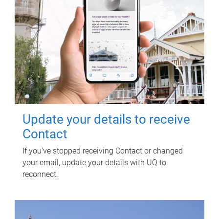
Update your details to receive
Contact
If you've stopped receiving Contact or changed
your email, update your details with UQ to
reconnect.