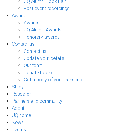
UQ Alumni Book Fair
Past event recordings
Awards
Awards
UQ Alumni Awards
Honorary awards
Contact us
Contact us
Update your details
Our team
Donate books
Get a copy of your transcript
Study
Research
Partners and community
About
UQ home
News
Events