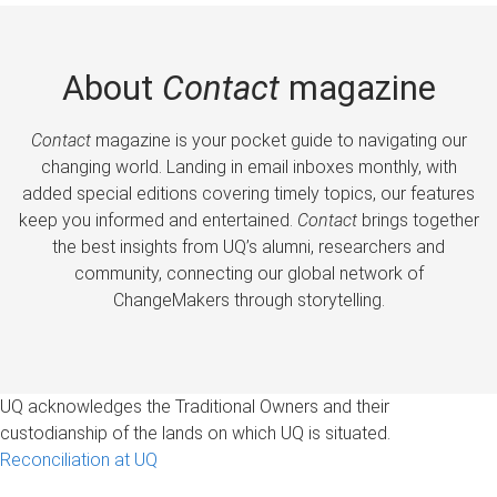
About
Contact
magazine
Contact
magazine is your pocket guide to navigating our
changing world. Landing in email inboxes monthly, with
added special editions covering timely topics, our features
keep you informed and entertained.
Contact
brings together
the best insights from UQ’s alumni, researchers and
community, connecting our global network of
ChangeMakers through storytelling.
UQ acknowledges the Traditional Owners and their
custodianship of the lands on which UQ is situated.
Reconciliation at UQ