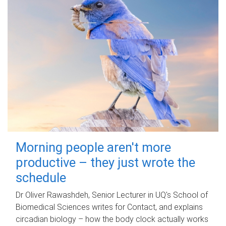
Morning people aren't more
productive – they just wrote the
schedule
Dr Oliver Rawashdeh, Senior Lecturer in UQ's School of
Biomedical Sciences writes for Contact, and explains
circadian biology – how the body clock actually works