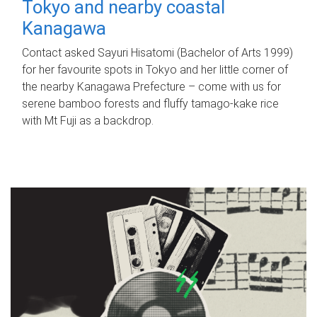
Tokyo and nearby coastal
Kanagawa
Contact asked Sayuri Hisatomi (Bachelor of Arts 1999)
for her favourite spots in Tokyo and her little corner of
the nearby Kanagawa Prefecture – come with us for
serene bamboo forests and fluffy tamago-kake rice
with Mt Fuji as a backdrop.