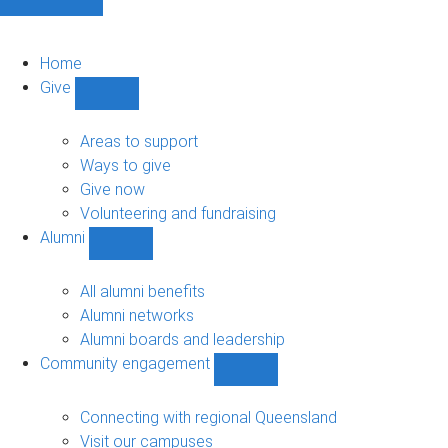
Home
Give
Show
Give
sub-
Areas to support
navigation
Ways to give
Give now
Volunteering and fundraising
Alumni
Show
Alumni
sub-
All alumni benefits
navigation
Alumni networks
Alumni boards and leadership
Community engagement
Show
Community
engagement
Connecting with regional Queensland
sub-
Visit our campuses