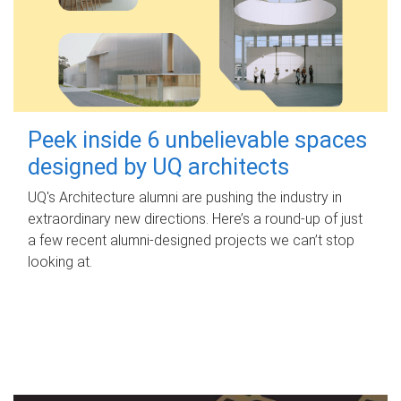
Peek inside 6 unbelievable spaces
designed by UQ architects
UQ's Architecture alumni are pushing the industry in
extraordinary new directions. Here’s a round-up of just
a few recent alumni-designed projects we can’t stop
looking at.