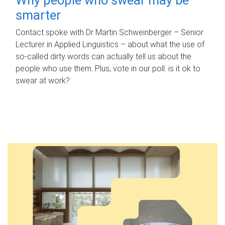
smarter
Contact spoke with Dr Martin Schweinberger – Senior
Lecturer in Applied Linguistics – about what the use of
so-called dirty words can actually tell us about the
people who use them. Plus, vote in our poll: is it ok to
swear at work?