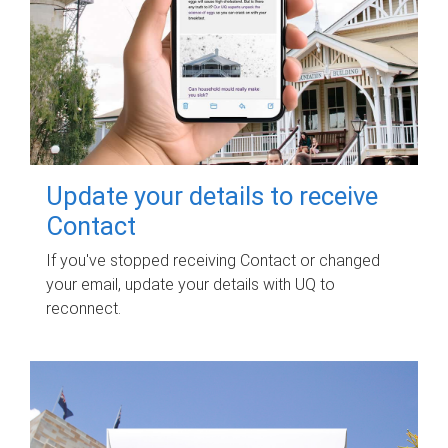
Update your details to receive
Contact
If you've stopped receiving Contact or changed
your email, update your details with UQ to
reconnect.