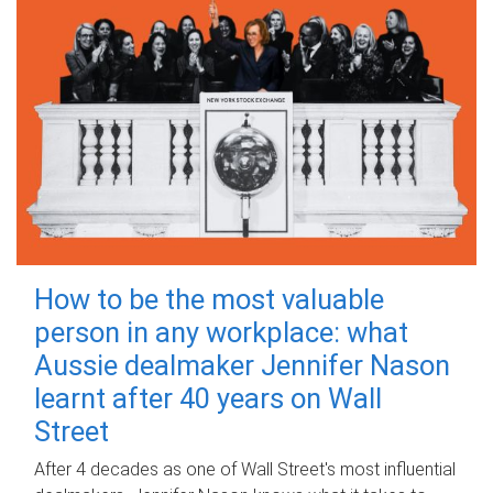
How to be the most valuable
person in any workplace: what
Aussie dealmaker Jennifer Nason
learnt after 40 years on Wall
Street
After 4 decades as one of Wall Street's most influential