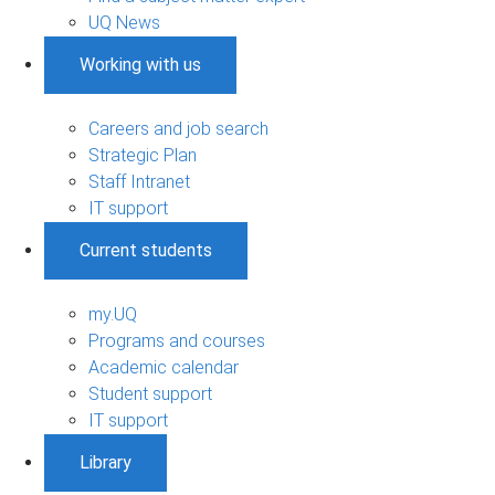
UQ News
Working with us
Careers and job search
Strategic Plan
Staff Intranet
IT support
Current students
my.UQ
Programs and courses
Academic calendar
Student support
IT support
Library