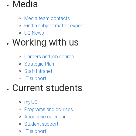
Media
Media team contacts
Find a subject matter expert
UQ News
Working with us
Careers and job search
Strategic Plan
Staff Intranet
IT support
Current students
my.UQ
Programs and courses
Academic calendar
Student support
IT support