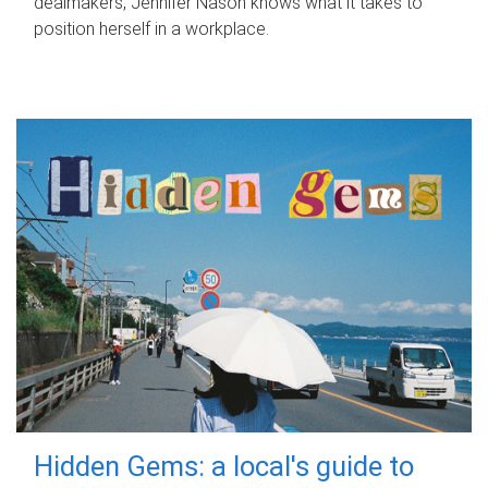
dealmakers, Jennifer Nason knows what it takes to
position herself in a workplace.
Hidden Gems: a local's guide to