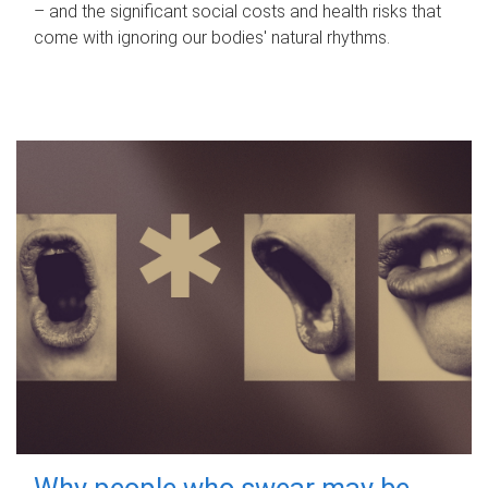
– and the significant social costs and health risks that
come with ignoring our bodies' natural rhythms.
Why people who swear may be