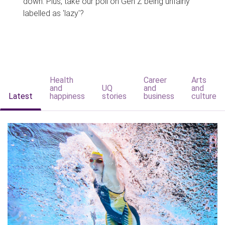
down. Plus, take our poll on Gen Z being unfairly
labelled as 'lazy'?
Health
Career
Arts
and
UQ
and
and
Latest
happiness
stories
business
culture