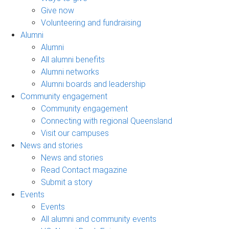
Give now
Volunteering and fundraising
Alumni
Alumni
All alumni benefits
Alumni networks
Alumni boards and leadership
Community engagement
Community engagement
Connecting with regional Queensland
Visit our campuses
News and stories
News and stories
Read Contact magazine
Submit a story
Events
Events
All alumni and community events