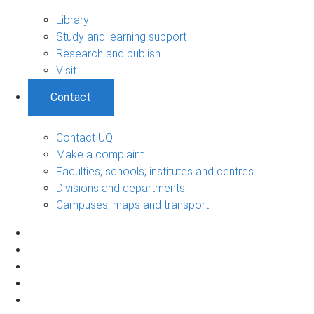
Library
Study and learning support
Research and publish
Visit
Contact
Contact UQ
Make a complaint
Faculties, schools, institutes and centres
Divisions and departments
Campuses, maps and transport