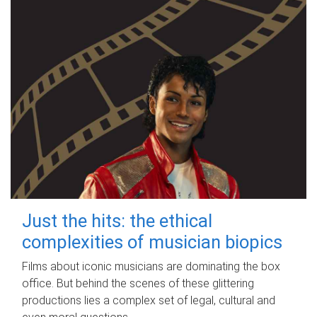
Just the hits: the ethical
complexities of musician biopics
Films about iconic musicians are dominating the box
office. But behind the scenes of these glittering
productions lies a complex set of legal, cultural and