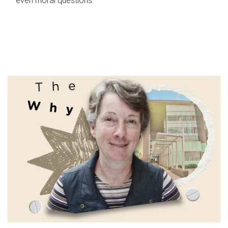
even moral questions.