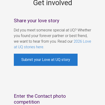
Get involved
s
Share your love story
Did you meet someone special at UQ? Whether
you found your forever partner or best friend,
we want to hear from you. Read our
2026 Love
at UQ stories here
.
Submit your Love at UQ story
Enter the Contact photo
competition