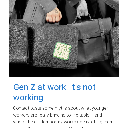
Gen Z at work: it's not
working
Contact busts some myths about what younger
workers are really bringing to the table – and
where the contemporary workplace is letting them