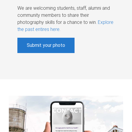
We are welcoming students, staff, alumni and
community members to share their
photography skills for a chance to win.
Explore
the past entires here
.
Submit your photo