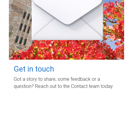
Get in touch
Got a story to share, some feedback or a
question? Reach out to the Contact team today.