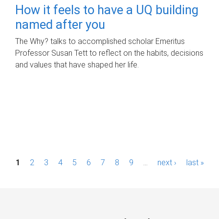
How it feels to have a UQ building
named after you
The Why? talks to accomplished scholar Emeritus
Professor Susan Tett to reflect on the habits, decisions
and values that have shaped her life.
P
1
2
3
4
5
6
7
8
9
…
next ›
last »
a
g
e