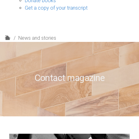
Donate books
Get a copy of your transcript
H
News and stories
o
m
e
Contact magazine