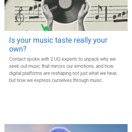
Is your music taste really your
own?
Contact spoke with 2 UQ experts to unpack why we
seek out music that mirrors our emotions, and how
digital platforms are reshaping not just what we hear,
but how we express ourselves through music.