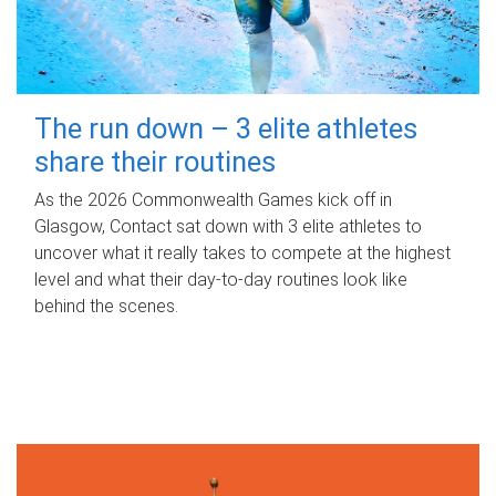
The run down – 3 elite athletes
share their routines
As the 2026 Commonwealth Games kick off in
Glasgow, Contact sat down with 3 elite athletes to
uncover what it really takes to compete at the highest
level and what their day‑to‑day routines look like
behind the scenes.