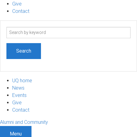
Give
Contact
Search
term
UQ home
News
Events
Give
Contact
Alumni and Community
Menu