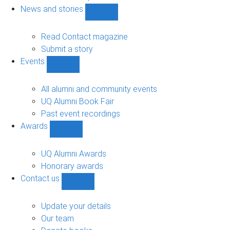
navigation
News and stories
Show
News
and
Read Contact magazine
stories
Submit a story
sub-
Events
navigation
Show
Events
sub-
All alumni and community events
navigation
UQ Alumni Book Fair
Past event recordings
Awards
Show
Awards
sub-
UQ Alumni Awards
navigation
Honorary awards
Contact us
Show
Contact
us
Update your details
sub-
Our team
navigation