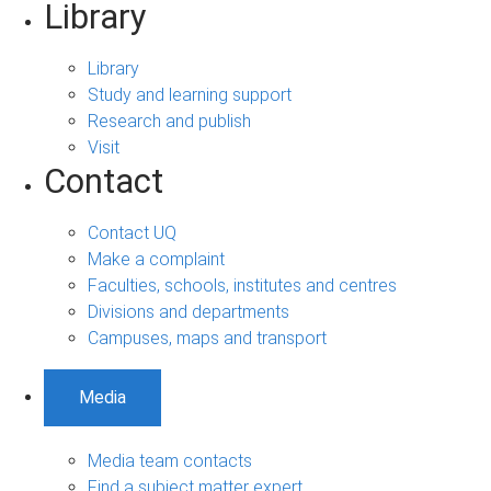
Library
Library
Study and learning support
Research and publish
Visit
Contact
Contact UQ
Make a complaint
Faculties, schools, institutes and centres
Divisions and departments
Campuses, maps and transport
Media
Media team contacts
Find a subject matter expert