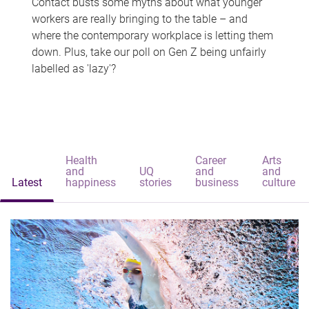
Contact busts some myths about what younger
workers are really bringing to the table – and
where the contemporary workplace is letting them
down. Plus, take our poll on Gen Z being unfairly
labelled as 'lazy'?
Health
Career
Arts
and
UQ
and
and
Latest
happiness
stories
business
culture