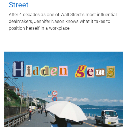
Street
After 4 decades as one of Wall Street's most influential
dealmakers, Jennifer Nason knows what it takes to
position herself in a workplace.