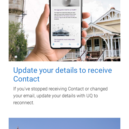
Update your details to receive
Contact
If you've stopped receiving Contact or changed
your email, update your details with UQ to
reconnect.