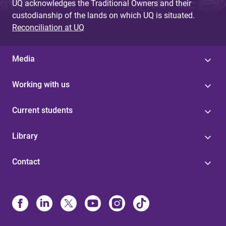
UQ acknowledges the Traditional Owners and their
custodianship of the lands on which UQ is situated.
Reconciliation at UQ
Media
Working with us
Current students
Library
Contact