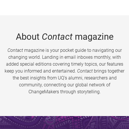
About
Contact
magazine
Contact
magazine is your pocket guide to navigating our
changing world. Landing in email inboxes monthly, with
added special editions covering timely topics, our features
keep you informed and entertained.
Contact
brings together
the best insights from UQ’s alumni, researchers and
community, connecting our global network of
ChangeMakers through storytelling.