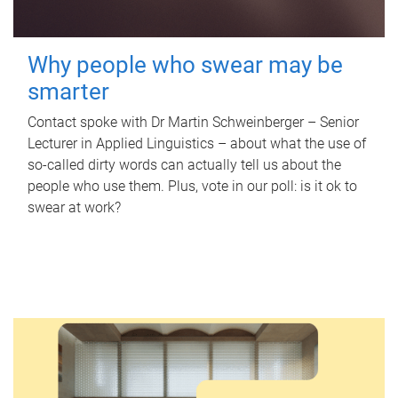
Why people who swear may be
smarter
Contact spoke with Dr Martin Schweinberger – Senior
Lecturer in Applied Linguistics – about what the use of
so-called dirty words can actually tell us about the
people who use them. Plus, vote in our poll: is it ok to
swear at work?