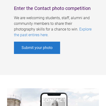
Enter the Contact photo competition
We are welcoming students, staff, alumni and
community members to share their
photography skills for a chance to win.
Explore
the past entires here
.
Submit your photo