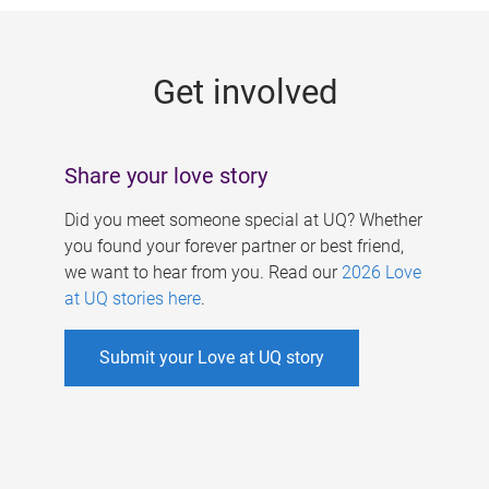
g
e
Get involved
s
Share your love story
Did you meet someone special at UQ? Whether
you found your forever partner or best friend,
we want to hear from you. Read our
2026 Love
at UQ stories here
.
Submit your Love at UQ story