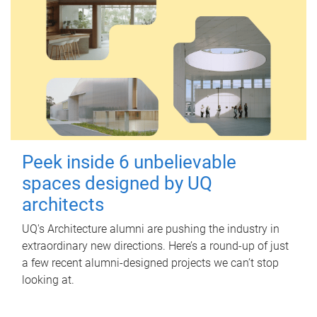
Peek inside 6 unbelievable
spaces designed by UQ
architects
UQ's Architecture alumni are pushing the industry in
extraordinary new directions. Here’s a round-up of just
a few recent alumni-designed projects we can’t stop
looking at.