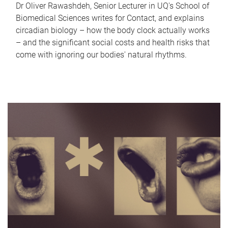
Dr Oliver Rawashdeh, Senior Lecturer in UQ's School of
Biomedical Sciences writes for Contact, and explains
circadian biology – how the body clock actually works
– and the significant social costs and health risks that
come with ignoring our bodies' natural rhythms.