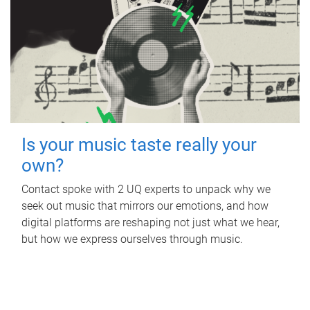
Is your music taste really your
own?
Contact spoke with 2 UQ experts to unpack why we
seek out music that mirrors our emotions, and how
digital platforms are reshaping not just what we hear,
but how we express ourselves through music.