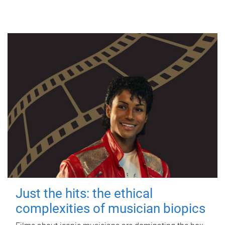
Just the hits: the ethical
complexities of musician biopics