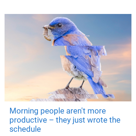
Morning people aren't more
productive – they just wrote the
schedule