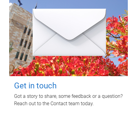
Get in touch
Got a story to share, some feedback or a question?
Reach out to the Contact team today.