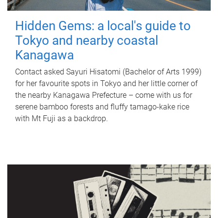
Hidden Gems: a local's guide to
Tokyo and nearby coastal
Kanagawa
Contact asked Sayuri Hisatomi (Bachelor of Arts 1999)
for her favourite spots in Tokyo and her little corner of
the nearby Kanagawa Prefecture – come with us for
serene bamboo forests and fluffy tamago-kake rice
with Mt Fuji as a backdrop.