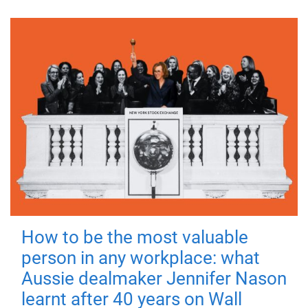
How to be the most valuable
person in any workplace: what
Aussie dealmaker Jennifer Nason
learnt after 40 years on Wall