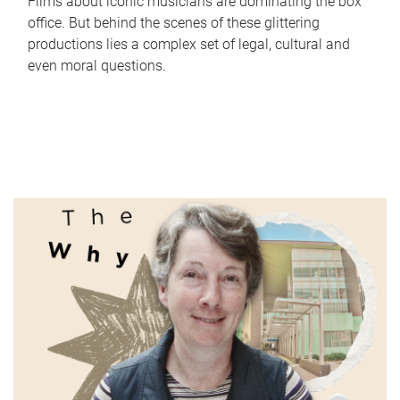
Films about iconic musicians are dominating the box
office. But behind the scenes of these glittering
productions lies a complex set of legal, cultural and
even moral questions.