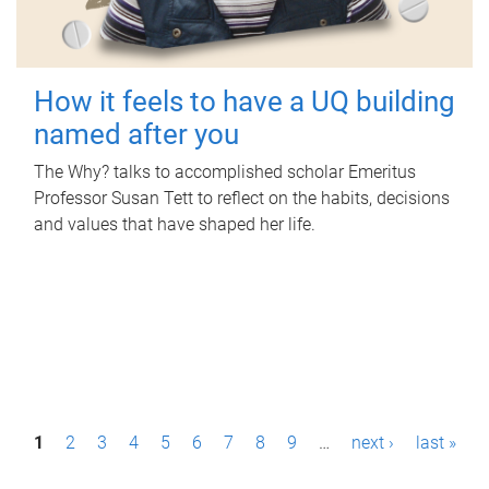
How it feels to have a UQ building
named after you
The Why? talks to accomplished scholar Emeritus
Professor Susan Tett to reflect on the habits, decisions
and values that have shaped her life.
P
1
2
3
4
5
6
7
8
9
…
next ›
last »
a