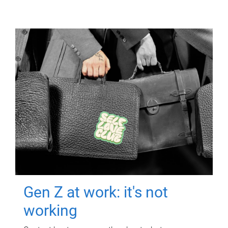
Gen Z at work: it's not
working