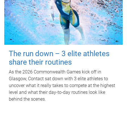
The run down – 3 elite athletes
share their routines
As the 2026 Commonwealth Games kick off in
Glasgow, Contact sat down with 3 elite athletes to
uncover what it really takes to compete at the highest
level and what their day‑to‑day routines look like
behind the scenes.