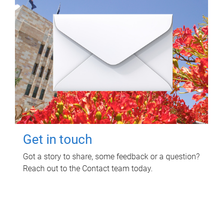
Get in touch
Got a story to share, some feedback or a question?
Reach out to the Contact team today.