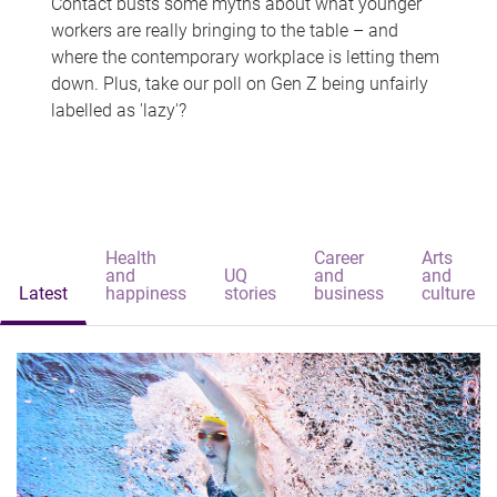
Contact busts some myths about what younger
workers are really bringing to the table – and
where the contemporary workplace is letting them
down. Plus, take our poll on Gen Z being unfairly
labelled as 'lazy'?
Health
Career
Arts
and
UQ
and
and
Latest
happiness
stories
business
culture