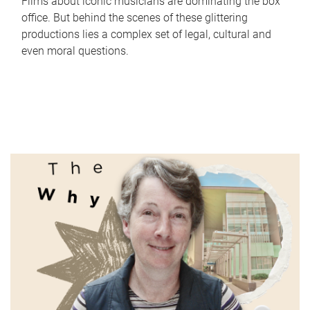
Films about iconic musicians are dominating the box
office. But behind the scenes of these glittering
productions lies a complex set of legal, cultural and
even moral questions.