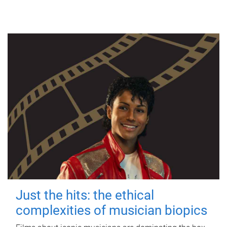
Just the hits: the ethical
complexities of musician biopics