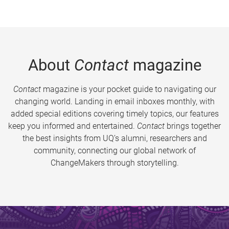
About
Contact
magazine
Contact
magazine is your pocket guide to navigating our
changing world. Landing in email inboxes monthly, with
added special editions covering timely topics, our features
keep you informed and entertained.
Contact
brings together
the best insights from UQ’s alumni, researchers and
community, connecting our global network of
ChangeMakers through storytelling.