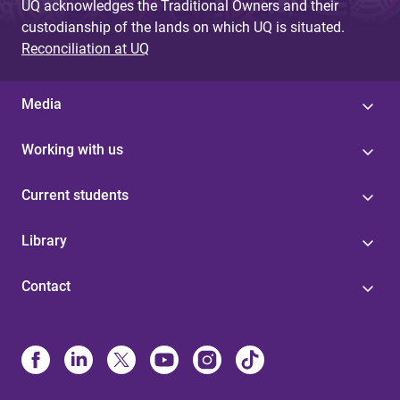
UQ acknowledges the Traditional Owners and their
custodianship of the lands on which UQ is situated.
Reconciliation at UQ
Media
Working with us
Current students
Library
Contact