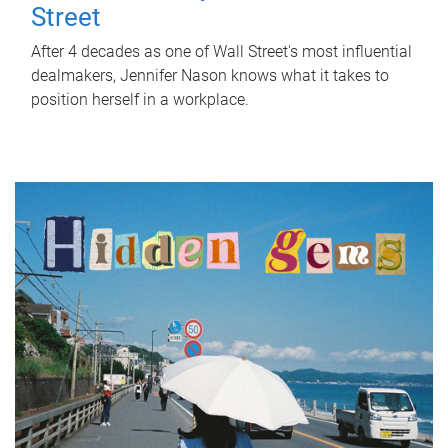
Street
After 4 decades as one of Wall Street's most influential
dealmakers, Jennifer Nason knows what it takes to
position herself in a workplace.