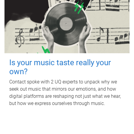
Is your music taste really your
own?
Contact spoke with 2 UQ experts to unpack why we
seek out music that mirrors our emotions, and how
digital platforms are reshaping not just what we hear,
but how we express ourselves through music.