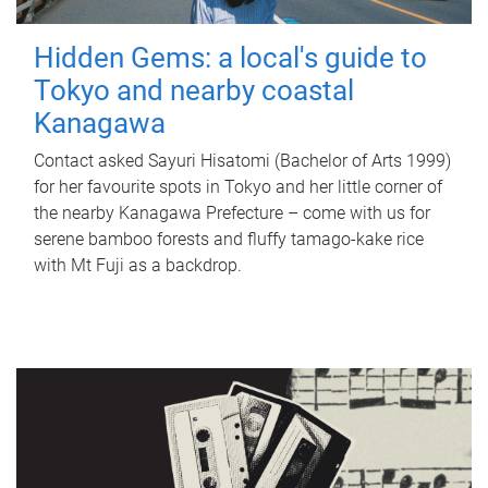
Hidden Gems: a local's guide to
Tokyo and nearby coastal
Kanagawa
Contact asked Sayuri Hisatomi (Bachelor of Arts 1999)
for her favourite spots in Tokyo and her little corner of
the nearby Kanagawa Prefecture – come with us for
serene bamboo forests and fluffy tamago-kake rice
with Mt Fuji as a backdrop.