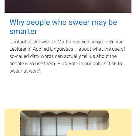
Why people who swear may be
smarter
Contact spoke with Dr Martin Schweinberger – Senior
Lecturer in Applied Linguistics – about what the use of
so-called dirty words can actually tell us about the
people who use them. Plus, vote in our poll: is it ok to
swear at work?