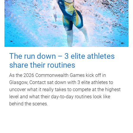
The run down – 3 elite athletes
share their routines
As the 2026 Commonwealth Games kick off in
Glasgow, Contact sat down with 3 elite athletes to
uncover what it really takes to compete at the highest
level and what their day‑to‑day routines look like
behind the scenes.