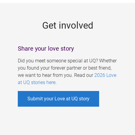
g
e
Get involved
s
Share your love story
Did you meet someone special at UQ? Whether
you found your forever partner or best friend,
we want to hear from you. Read our
2026 Love
at UQ stories here
.
Submit your Love at UQ story