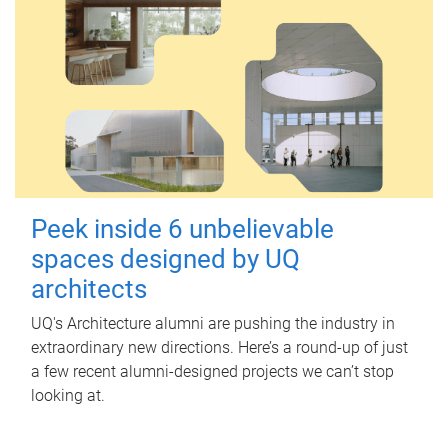
Peek inside 6 unbelievable
spaces designed by UQ
architects
UQ's Architecture alumni are pushing the industry in
extraordinary new directions. Here’s a round-up of just
a few recent alumni-designed projects we can’t stop
looking at.