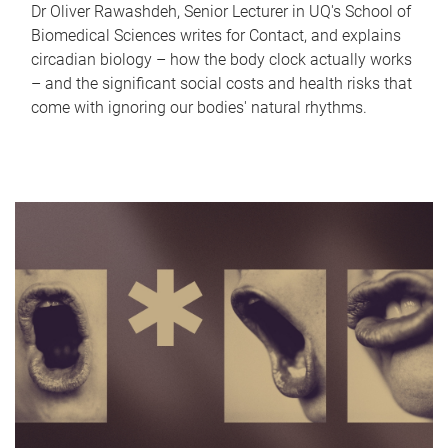
Dr Oliver Rawashdeh, Senior Lecturer in UQ's School of
Biomedical Sciences writes for Contact, and explains
circadian biology – how the body clock actually works
– and the significant social costs and health risks that
come with ignoring our bodies' natural rhythms.