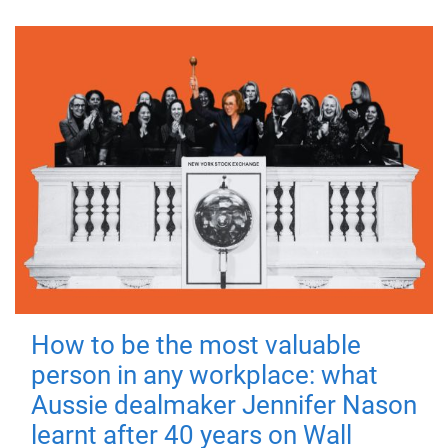
How to be the most valuable
person in any workplace: what
Aussie dealmaker Jennifer Nason
learnt after 40 years on Wall