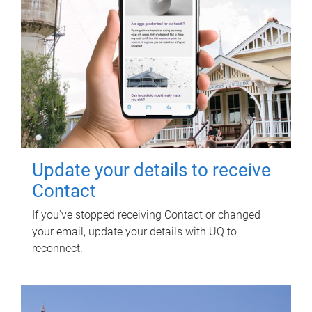
Update your details to receive
Contact
If you've stopped receiving Contact or changed
your email, update your details with UQ to
reconnect.