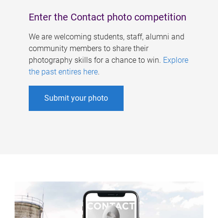
Enter the Contact photo competition
We are welcoming students, staff, alumni and
community members to share their
photography skills for a chance to win.
Explore
the past entires here
.
Submit your photo