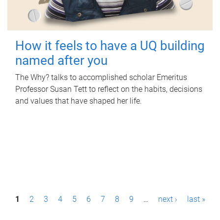
How it feels to have a UQ building
named after you
The Why? talks to accomplished scholar Emeritus
Professor Susan Tett to reflect on the habits, decisions
and values that have shaped her life.
P
1
2
3
4
5
6
7
8
9
…
next ›
last »
a