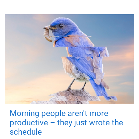
Morning people aren't more
productive – they just wrote the
schedule