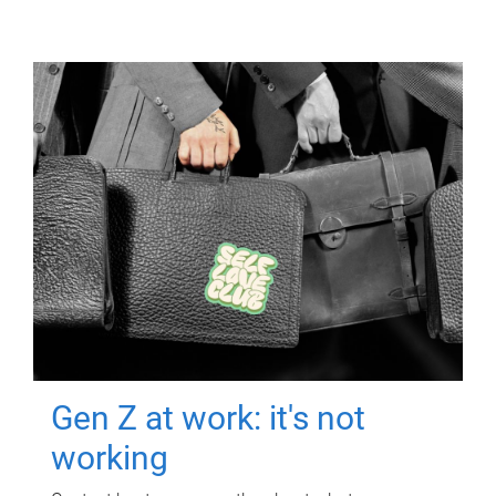
Gen Z at work: it's not
working