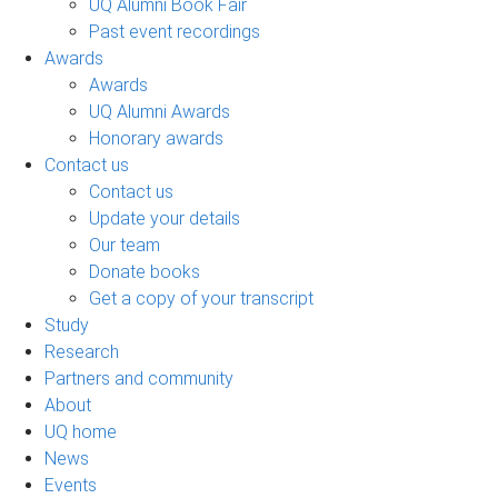
UQ Alumni Book Fair
Past event recordings
Awards
Awards
UQ Alumni Awards
Honorary awards
Contact us
Contact us
Update your details
Our team
Donate books
Get a copy of your transcript
Study
Research
Partners and community
About
UQ home
News
Events