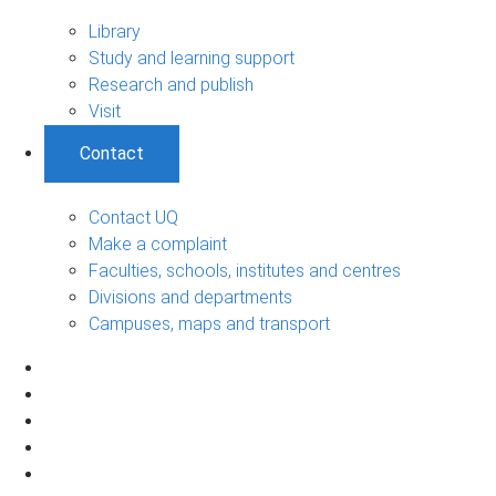
Library
Study and learning support
Research and publish
Visit
Contact
Contact UQ
Make a complaint
Faculties, schools, institutes and centres
Divisions and departments
Campuses, maps and transport