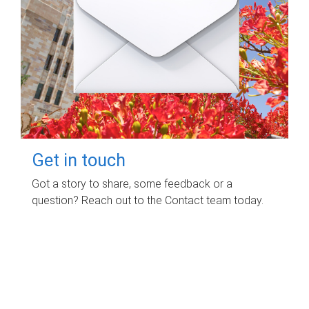
Get in touch
Got a story to share, some feedback or a
question? Reach out to the Contact team today.