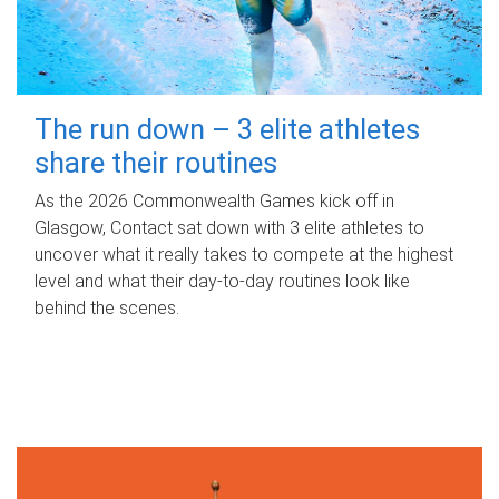
The run down – 3 elite athletes
share their routines
As the 2026 Commonwealth Games kick off in
Glasgow, Contact sat down with 3 elite athletes to
uncover what it really takes to compete at the highest
level and what their day‑to‑day routines look like
behind the scenes.