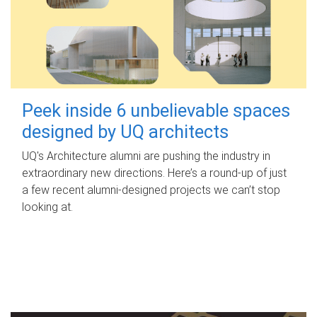
Peek inside 6 unbelievable spaces
designed by UQ architects
UQ's Architecture alumni are pushing the industry in
extraordinary new directions. Here’s a round-up of just
a few recent alumni-designed projects we can’t stop
looking at.