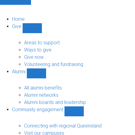
Home
Give
Show
Give
sub-
Areas to support
navigation
Ways to give
Give now
Volunteering and fundraising
Alumni
Show
Alumni
sub-
All alumni benefits
navigation
Alumni networks
Alumni boards and leadership
Community engagement
Show
Community
engagement
Connecting with regional Queensland
sub-
Visit our campuses