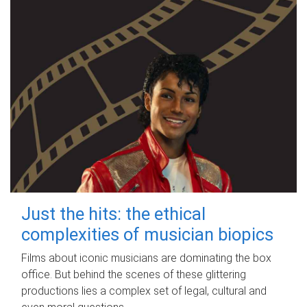
Just the hits: the ethical
complexities of musician biopics
Films about iconic musicians are dominating the box
office. But behind the scenes of these glittering
productions lies a complex set of legal, cultural and