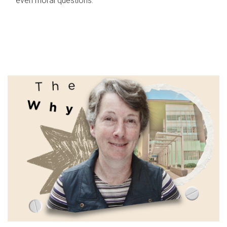
even moral questions.