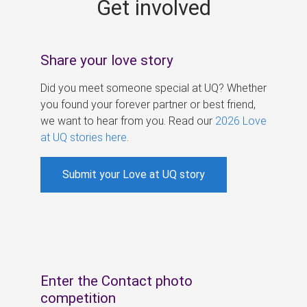
Get involved
s
Share your love story
Did you meet someone special at UQ? Whether
you found your forever partner or best friend,
we want to hear from you. Read our
2026 Love
at UQ stories here
.
Submit your Love at UQ story
Enter the Contact photo
competition