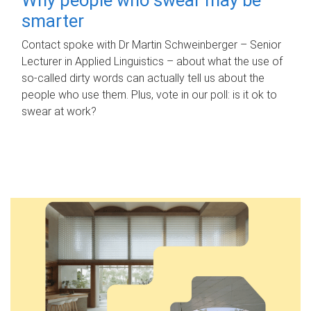
smarter
Contact spoke with Dr Martin Schweinberger – Senior
Lecturer in Applied Linguistics – about what the use of
so-called dirty words can actually tell us about the
people who use them. Plus, vote in our poll: is it ok to
swear at work?