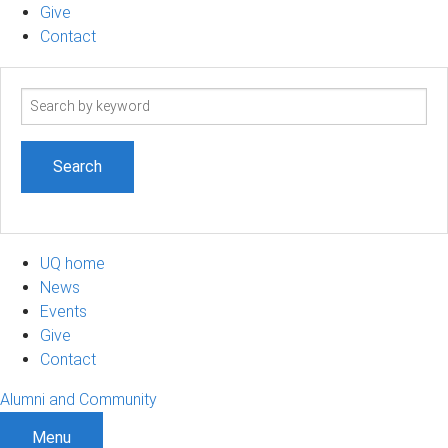
Give
Contact
Search
term
UQ home
News
Events
Give
Contact
Alumni and Community
Menu