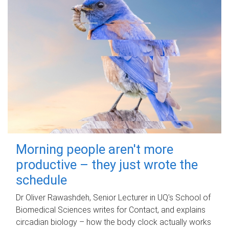
Morning people aren't more
productive – they just wrote the
schedule
Dr Oliver Rawashdeh, Senior Lecturer in UQ's School of
Biomedical Sciences writes for Contact, and explains
circadian biology – how the body clock actually works