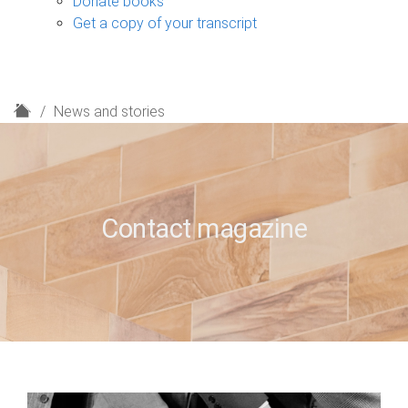
Donate books
Get a copy of your transcript
H
News and stories
o
m
e
Contact magazine