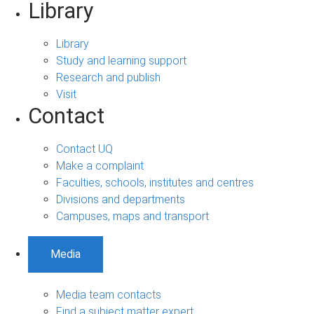
Library
Library
Study and learning support
Research and publish
Visit
Contact
Contact UQ
Make a complaint
Faculties, schools, institutes and centres
Divisions and departments
Campuses, maps and transport
Media
Media team contacts
Find a subject matter expert