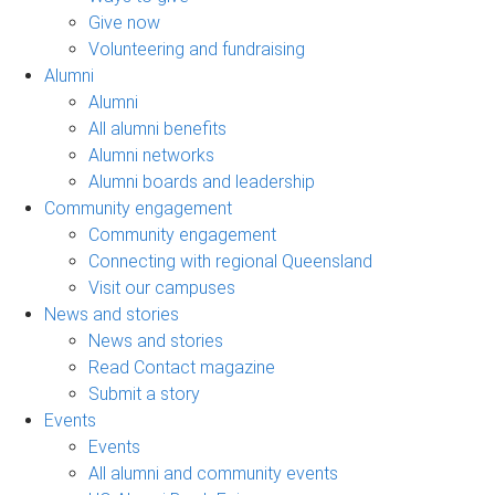
Give now
Volunteering and fundraising
Alumni
Alumni
All alumni benefits
Alumni networks
Alumni boards and leadership
Community engagement
Community engagement
Connecting with regional Queensland
Visit our campuses
News and stories
News and stories
Read Contact magazine
Submit a story
Events
Events
All alumni and community events