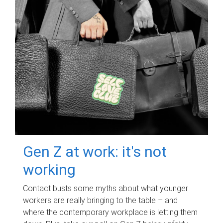
Gen Z at work: it's not
working
Contact busts some myths about what younger
workers are really bringing to the table – and
where the contemporary workplace is letting them