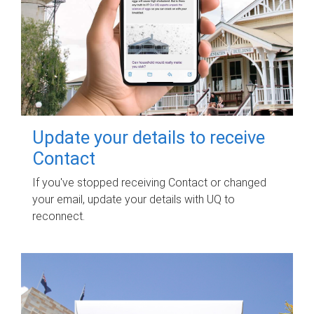
Update your details to receive
Contact
If you've stopped receiving Contact or changed
your email, update your details with UQ to
reconnect.