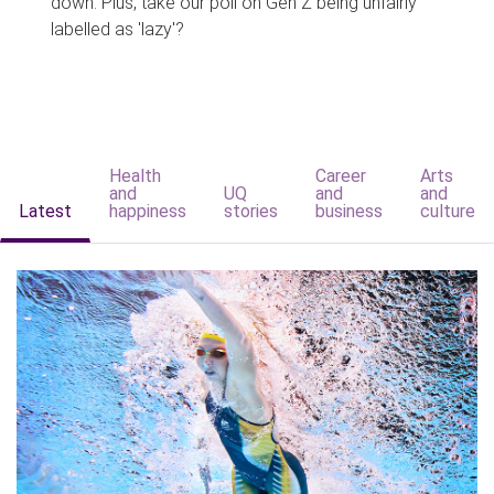
down. Plus, take our poll on Gen Z being unfairly
labelled as 'lazy'?
Health
Career
Arts
and
UQ
and
and
Latest
happiness
stories
business
culture