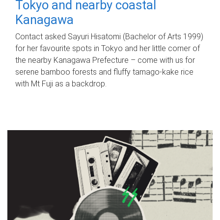
Tokyo and nearby coastal
Kanagawa
Contact asked Sayuri Hisatomi (Bachelor of Arts 1999)
for her favourite spots in Tokyo and her little corner of
the nearby Kanagawa Prefecture – come with us for
serene bamboo forests and fluffy tamago-kake rice
with Mt Fuji as a backdrop.