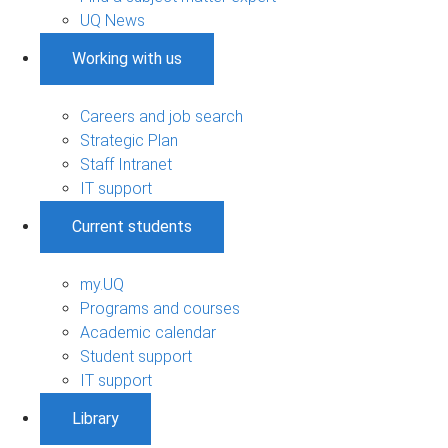
UQ News
Working with us
Careers and job search
Strategic Plan
Staff Intranet
IT support
Current students
my.UQ
Programs and courses
Academic calendar
Student support
IT support
Library