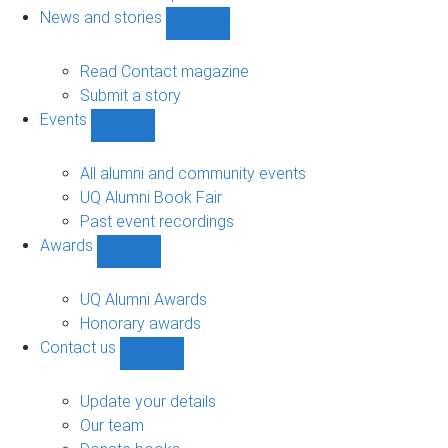
navigation
News and stories
Show
News
and
Read Contact magazine
stories
Submit a story
sub-
Events
navigation
Show
Events
sub-
All alumni and community events
navigation
UQ Alumni Book Fair
Past event recordings
Awards
Show
Awards
sub-
UQ Alumni Awards
navigation
Honorary awards
Contact us
Show
Contact
us
Update your details
sub-
Our team
navigation