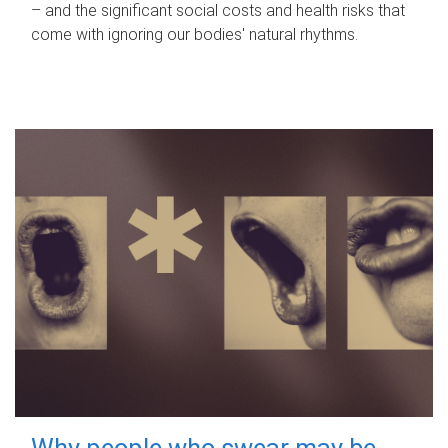
– and the significant social costs and health risks that
come with ignoring our bodies' natural rhythms.
Why people who swear may be