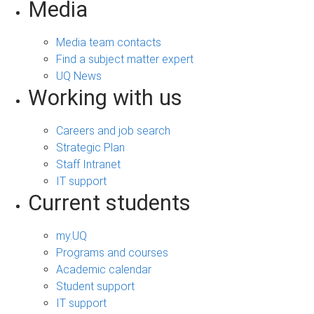
Media
Media team contacts
Find a subject matter expert
UQ News
Working with us
Careers and job search
Strategic Plan
Staff Intranet
IT support
Current students
my.UQ
Programs and courses
Academic calendar
Student support
IT support