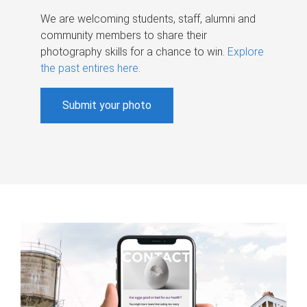
We are welcoming students, staff, alumni and
community members to share their
photography skills for a chance to win.
Explore
the past entires here
.
Submit your photo