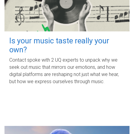
Is your music taste really your
own?
Contact spoke with 2 UQ experts to unpack why we
seek out music that mirrors our emotions, and how
digital platforms are reshaping not just what we hear,
but how we express ourselves through music.