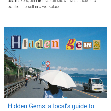
dealmakers, Jennifer Nason knows what it takes to
position herself in a workplace.
Hidden Gems: a local's guide to