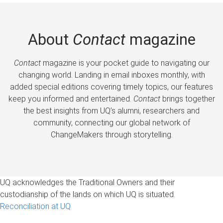
About
Contact
magazine
Contact
magazine is your pocket guide to navigating our
changing world. Landing in email inboxes monthly, with
added special editions covering timely topics, our features
keep you informed and entertained.
Contact
brings together
the best insights from UQ’s alumni, researchers and
community, connecting our global network of
ChangeMakers through storytelling.
UQ acknowledges the Traditional Owners and their
custodianship of the lands on which UQ is situated.
Reconciliation at UQ