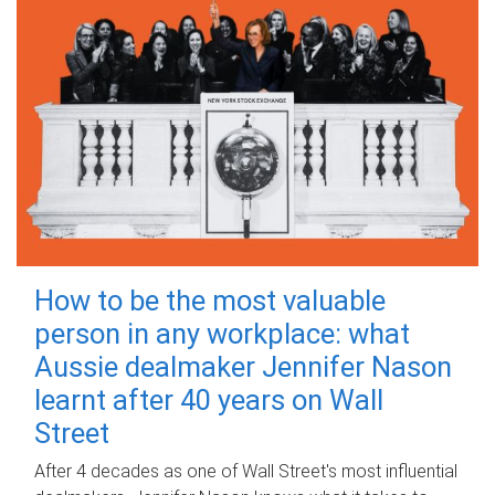
How to be the most valuable
person in any workplace: what
Aussie dealmaker Jennifer Nason
learnt after 40 years on Wall
Street
After 4 decades as one of Wall Street's most influential