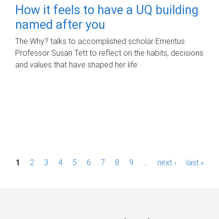
How it feels to have a UQ building
named after you
The Why? talks to accomplished scholar Emeritus
Professor Susan Tett to reflect on the habits, decisions
and values that have shaped her life.
P
1
2
3
4
5
6
7
8
9
…
next ›
last »
a
g
e