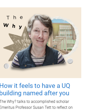
How it feels to have a UQ
building named after you
The Why? talks to accomplished scholar
Emeritus Professor Susan Tett to reflect on