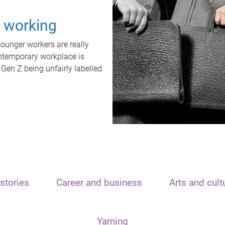
t working
unger workers are really
ontemporary workplace is
 Gen Z being unfairly labelled
stories
Career and business
Arts and cult
Yarning