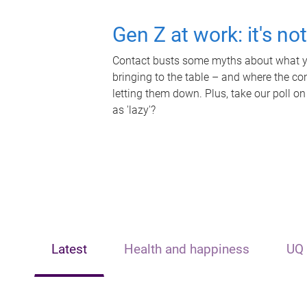
Gen Z at work: it's no
Contact busts some myths about what yo
bringing to the table – and where the c
letting them down. Plus, take our poll on
as 'lazy'?
Latest
Health and happiness
UQ 