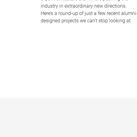
industry in extraordinary new directions.
Here’s a round-up of just a few recent alumni
designed projects we can’t stop looking at.
P
a
g
e
s