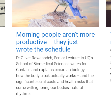
Morning people aren't more
productive – they just
wrote the schedule
Dr Oliver Rawashdeh, Senior Lecturer in UQ's
School of Biomedical Sciences writes for
Contact, and explains circadian biology –
how the body clock actually works – and the
significant social costs and health risks that
come with ignoring our bodies' natural
rhythms.