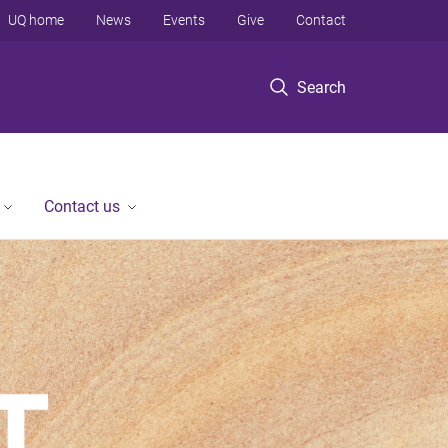
UQ home
News
Events
Give
Contact
Search
Contact us