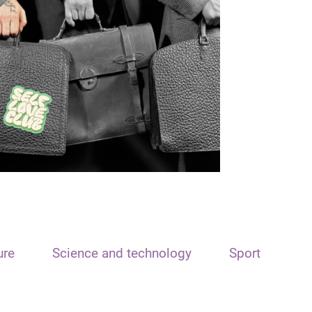
ure
Science and technology
Sport