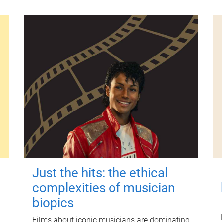
Just the hits: the ethical
complexities of musician
biopics
Films about iconic musicians are dominating