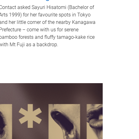
Contact asked Sayuri Hisatomi (Bachelor of
Arts 1999) for her favourite spots in Tokyo
and her little corner of the nearby Kanagawa
Prefecture – come with us for serene
bamboo forests and fluffy tamago-kake rice
with Mt Fuji as a backdrop.