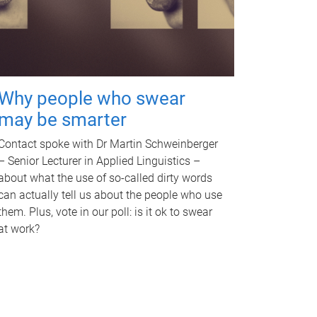
Why people who swear
may be smarter
Contact spoke with Dr Martin Schweinberger
– Senior Lecturer in Applied Linguistics –
about what the use of so-called dirty words
can actually tell us about the people who use
them. Plus, vote in our poll: is it ok to swear
at work?