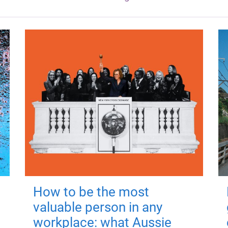
How to be the most
valuable person in any
workplace: what Aussie