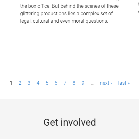
the box office. But behind the scenes of these
-
glittering productions lies a complex set of
legal, cultural and even moral questions.
1
2
3
4
5
6
7
8
9
…
next ›
last »
Get involved