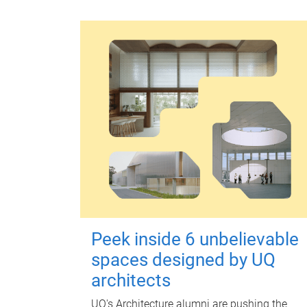
Peek inside 6 unbelievable
spaces designed by UQ
architects
UQ's Architecture alumni are pushing the