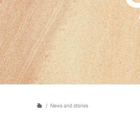
H
News and stories
o
m
e