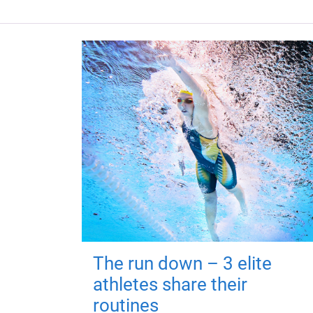
The run down – 3 elite
athletes share their
routines