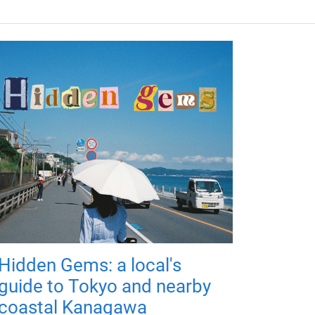
Hidden Gems: a local's
guide to Tokyo and nearby
coastal Kanagawa