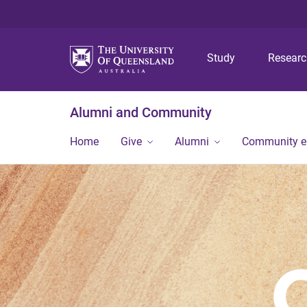
Study
Resear
Alumni and Community
Home
Give
Alumni
Community 