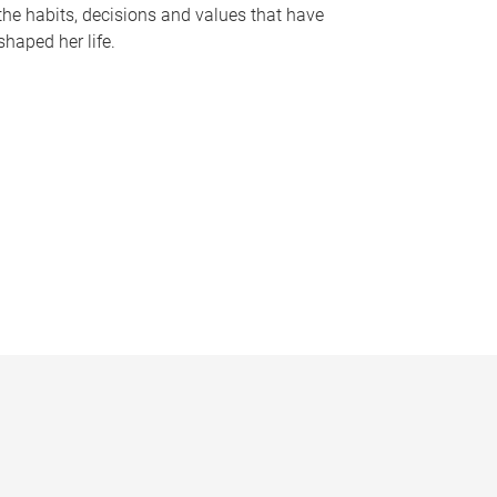
the habits, decisions and values that have
shaped her life.