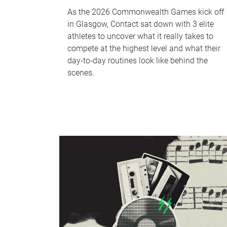
As the 2026 Commonwealth Games kick off
in Glasgow, Contact sat down with 3 elite
athletes to uncover what it really takes to
compete at the highest level and what their
day‑to‑day routines look like behind the
scenes.