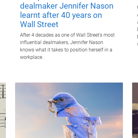
dealmaker Jennifer Nason
learnt after 40 years on
Wall Street
After 4 decades as one of Wall Street's most
influential dealmakers, Jennifer Nason
knows what it takes to position herself in a
workplace.