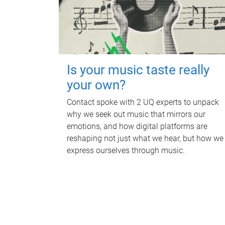
Is your music taste really
your own?
Contact spoke with 2 UQ experts to unpack
why we seek out music that mirrors our
emotions, and how digital platforms are
reshaping not just what we hear, but how we
express ourselves through music.