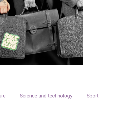
ure
Science and technology
Sport