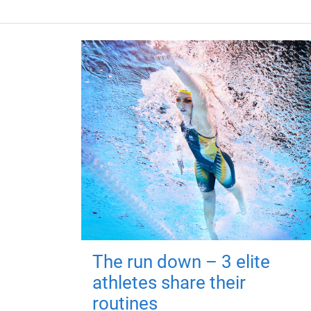
The run down – 3 elite
athletes share their
routines