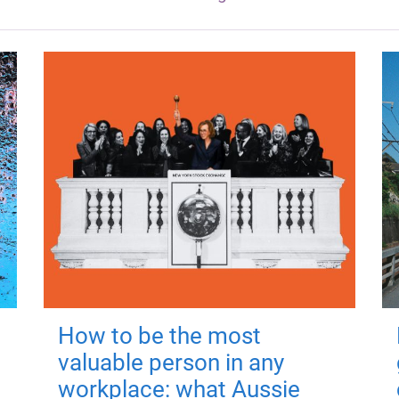
How to be the most
valuable person in any
workplace: what Aussie