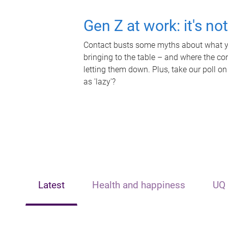
Gen Z at work: it's no
Contact busts some myths about what yo
bringing to the table – and where the c
letting them down. Plus, take our poll on
as 'lazy'?
Latest
Health and happiness
UQ 