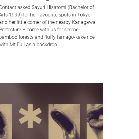
Contact asked Sayuri Hisatomi (Bachelor of
Arts 1999) for her favourite spots in Tokyo
and her little corner of the nearby Kanagawa
Prefecture – come with us for serene
bamboo forests and fluffy tamago-kake rice
with Mt Fuji as a backdrop.