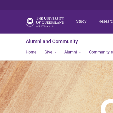
Study
Resear
Alumni and Community
Home
Give
Alumni
Community 