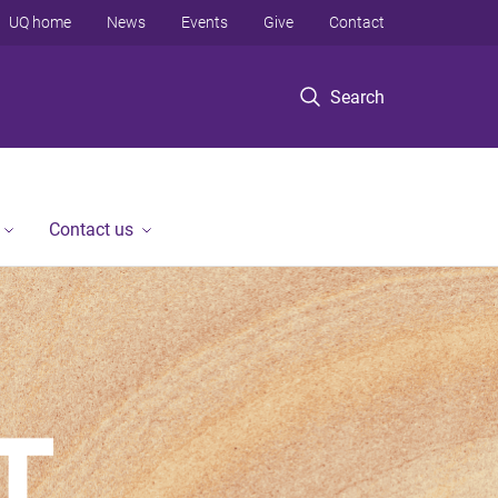
UQ home
News
Events
Give
Contact
Search
Contact us