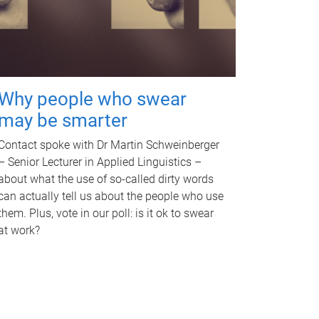
Why people who swear
may be smarter
Contact spoke with Dr Martin Schweinberger
– Senior Lecturer in Applied Linguistics –
about what the use of so-called dirty words
can actually tell us about the people who use
them. Plus, vote in our poll: is it ok to swear
at work?