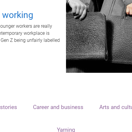
t working
unger workers are really
ontemporary workplace is
 Gen Z being unfairly labelled
stories
Career and business
Arts and cult
Yarning