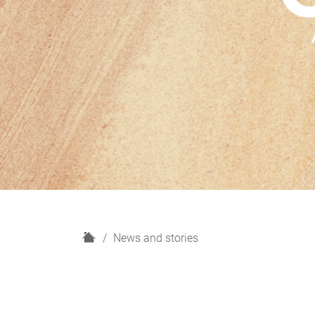
H
News and stories
o
m
e