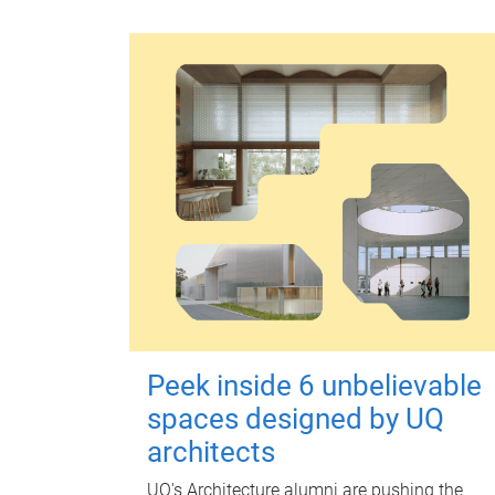
Peek inside 6 unbelievable
spaces designed by UQ
architects
UQ's Architecture alumni are pushing the