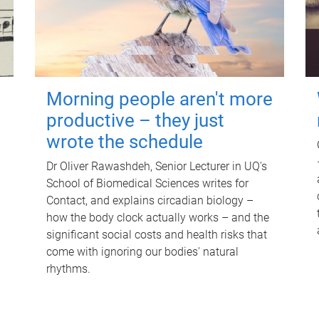
Morning people aren't more
productive – they just
wrote the schedule
Dr Oliver Rawashdeh, Senior Lecturer in UQ's
School of Biomedical Sciences writes for
Contact, and explains circadian biology –
how the body clock actually works – and the
significant social costs and health risks that
come with ignoring our bodies' natural
rhythms.