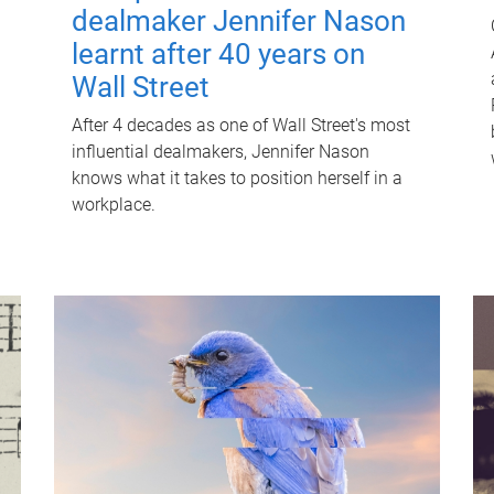
dealmaker Jennifer Nason
learnt after 40 years on
Wall Street
After 4 decades as one of Wall Street's most
influential dealmakers, Jennifer Nason
knows what it takes to position herself in a
workplace.