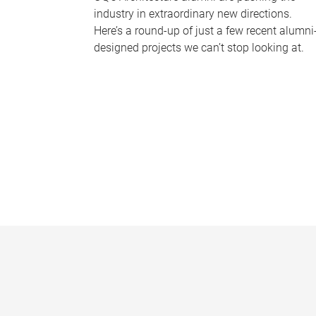
industry in extraordinary new directions.
Here’s a round-up of just a few recent alumni
designed projects we can’t stop looking at.
P
a
g
e
s