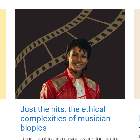
Just the hits: the ethical
complexities of musician
biopics
Films about iconic musicians are dominating