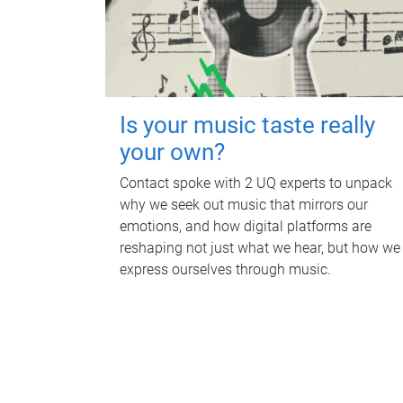
Is your music taste really
your own?
Contact spoke with 2 UQ experts to unpack
why we seek out music that mirrors our
emotions, and how digital platforms are
reshaping not just what we hear, but how we
express ourselves through music.