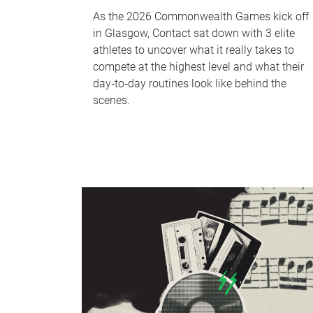
As the 2026 Commonwealth Games kick off
in Glasgow, Contact sat down with 3 elite
athletes to uncover what it really takes to
compete at the highest level and what their
day‑to‑day routines look like behind the
scenes.