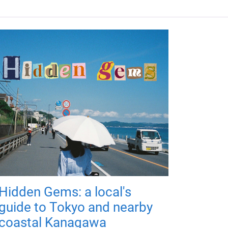
Hidden Gems: a local's
guide to Tokyo and nearby
coastal Kanagawa