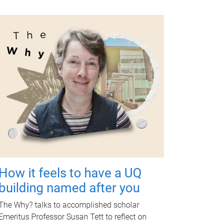
How it feels to have a UQ
building named after you
The Why? talks to accomplished scholar
Emeritus Professor Susan Tett to reflect on