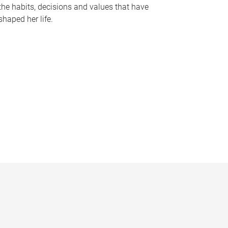
the habits, decisions and values that have
shaped her life.