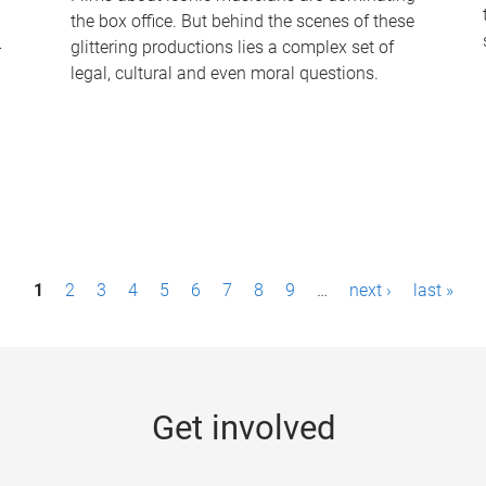
the box office. But behind the scenes of these
-
glittering productions lies a complex set of
legal, cultural and even moral questions.
1
2
3
4
5
6
7
8
9
…
next ›
last »
Get involved