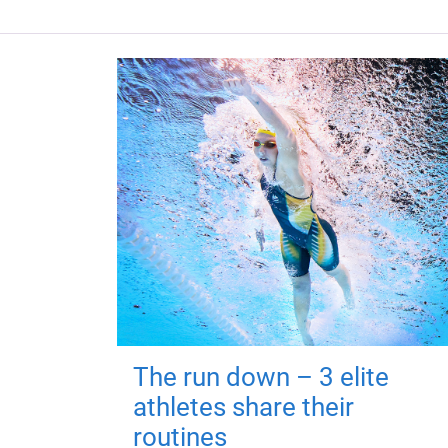
The run down – 3 elite
athletes share their
routines