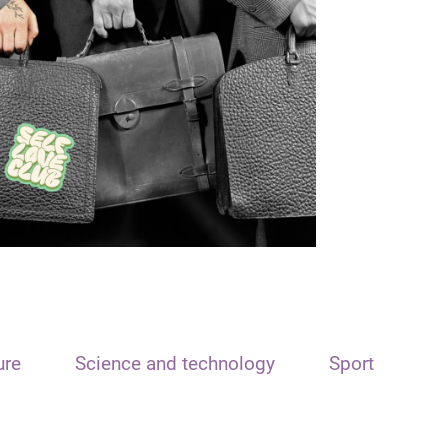
ure
Science and technology
Sport