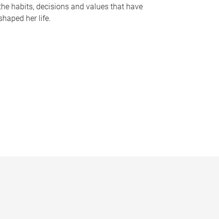
the habits, decisions and values that have
shaped her life.