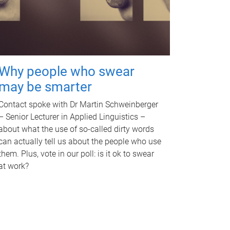
Why people who swear
may be smarter
Contact spoke with Dr Martin Schweinberger
– Senior Lecturer in Applied Linguistics –
about what the use of so-called dirty words
can actually tell us about the people who use
them. Plus, vote in our poll: is it ok to swear
at work?