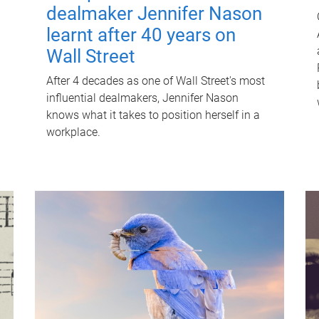
dealmaker Jennifer Nason
learnt after 40 years on
Wall Street
After 4 decades as one of Wall Street's most
influential dealmakers, Jennifer Nason
knows what it takes to position herself in a
workplace.