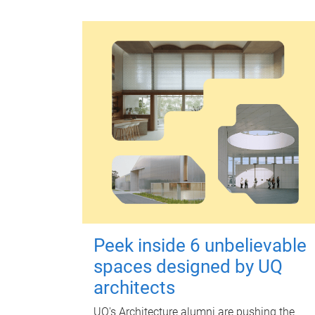
Peek inside 6 unbelievable
spaces designed by UQ
architects
UQ's Architecture alumni are pushing the