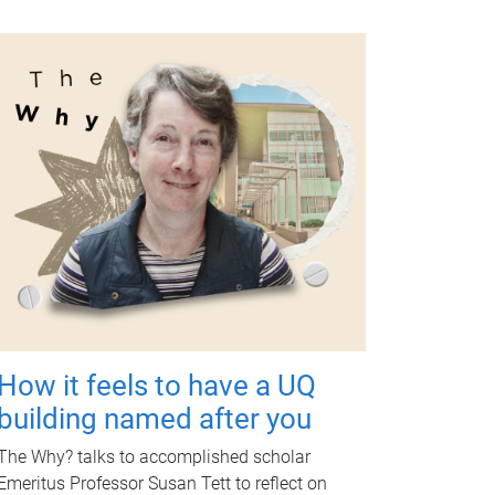
How it feels to have a UQ
building named after you
The Why? talks to accomplished scholar
Emeritus Professor Susan Tett to reflect on