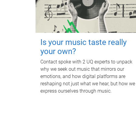
Is your music taste really
your own?
Contact spoke with 2 UQ experts to unpack
why we seek out music that mirrors our
emotions, and how digital platforms are
reshaping not just what we hear, but how we
express ourselves through music.