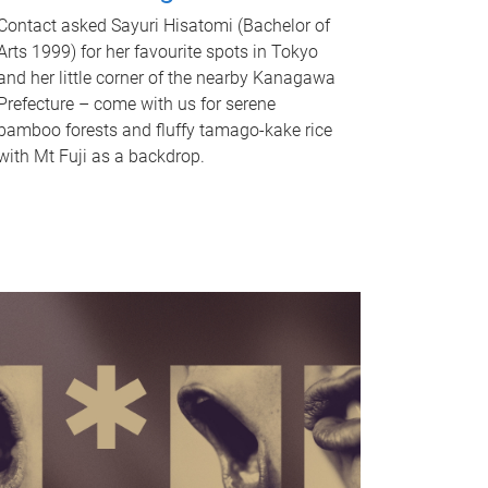
Contact asked Sayuri Hisatomi (Bachelor of
Arts 1999) for her favourite spots in Tokyo
and her little corner of the nearby Kanagawa
Prefecture – come with us for serene
bamboo forests and fluffy tamago-kake rice
with Mt Fuji as a backdrop.