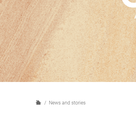
H
News and stories
o
m
e