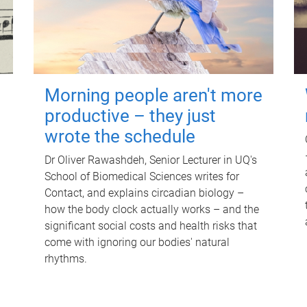
Morning people aren't more
productive – they just
wrote the schedule
Dr Oliver Rawashdeh, Senior Lecturer in UQ's
School of Biomedical Sciences writes for
Contact, and explains circadian biology –
how the body clock actually works – and the
significant social costs and health risks that
come with ignoring our bodies' natural
rhythms.