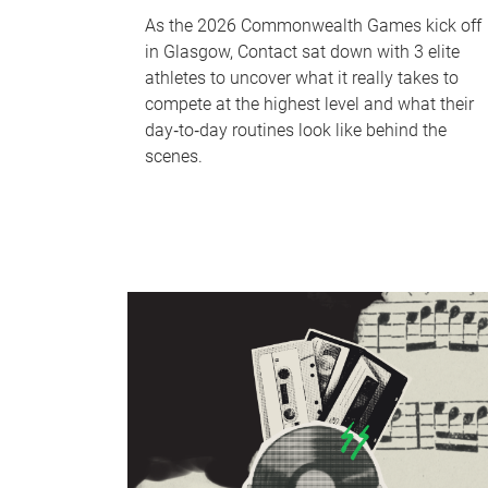
As the 2026 Commonwealth Games kick off
in Glasgow, Contact sat down with 3 elite
athletes to uncover what it really takes to
compete at the highest level and what their
day‑to‑day routines look like behind the
scenes.