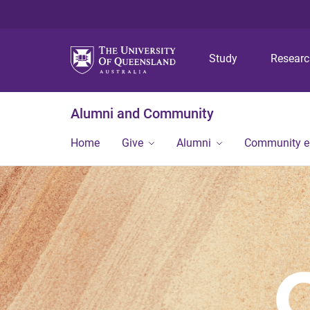
Study
Resear
Alumni and Community
Home
Give
Alumni
Community 