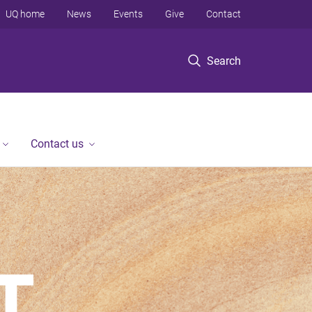
UQ home
News
Events
Give
Contact
Search
Contact us