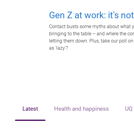
Gen Z at work: it's no
Contact busts some myths about what yo
bringing to the table – and where the c
letting them down. Plus, take our poll on
as 'lazy'?
Latest
Health and happiness
UQ 