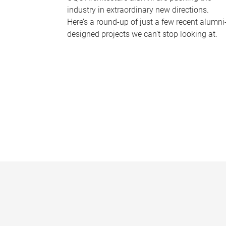
industry in extraordinary new directions.
Here’s a round-up of just a few recent alumni
designed projects we can’t stop looking at.
P
a
g
e
s