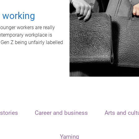
t working
unger workers are really
ontemporary workplace is
 Gen Z being unfairly labelled
stories
Career and business
Arts and cult
Yarning