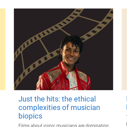
Just the hits: the ethical
complexities of musician
biopics
Films about iconic musicians are dominating