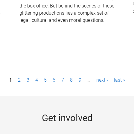
the box office. But behind the scenes of these
-
glittering productions lies a complex set of
legal, cultural and even moral questions.
1
2
3
4
5
6
7
8
9
…
next ›
last »
Get involved