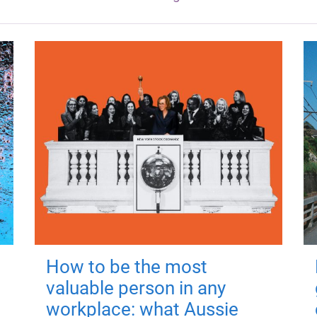
How to be the most
valuable person in any
workplace: what Aussie