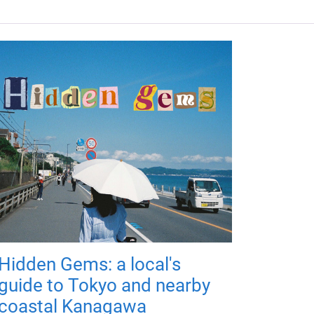
Hidden Gems: a local's
guide to Tokyo and nearby
coastal Kanagawa