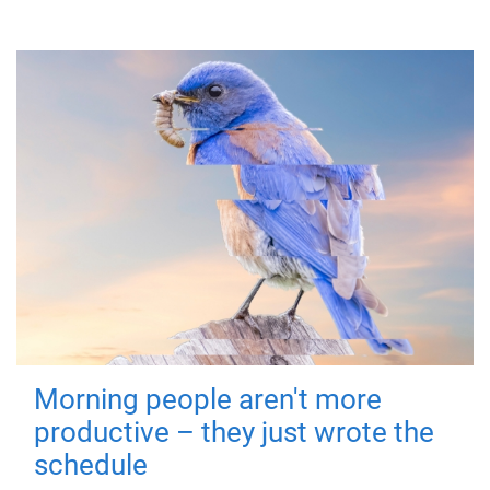
Morning people aren't more
productive – they just wrote the
schedule