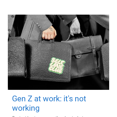
Gen Z at work: it's not
working