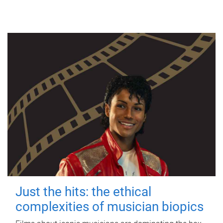
Just the hits: the ethical
complexities of musician biopics