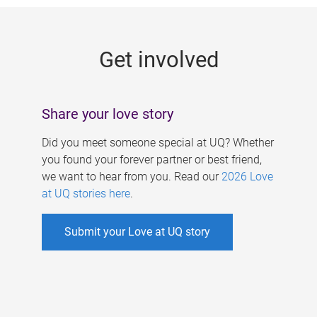
g
e
Get involved
s
Share your love story
Did you meet someone special at UQ? Whether
you found your forever partner or best friend,
we want to hear from you. Read our
2026 Love
at UQ stories here
.
Submit your Love at UQ story