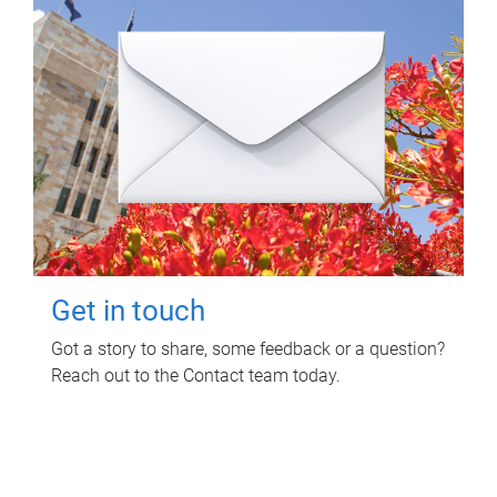
Get in touch
Got a story to share, some feedback or a question?
Reach out to the Contact team today.