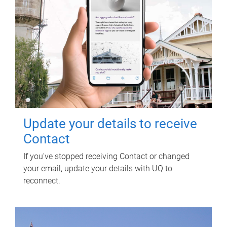
Update your details to receive
Contact
If you've stopped receiving Contact or changed
your email, update your details with UQ to
reconnect.