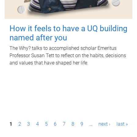
How it feels to have a UQ building
named after you
The Why? talks to accomplished scholar Emeritus
Professor Susan Tett to reflect on the habits, decisions
and values that have shaped her life.
P
1
2
3
4
5
6
7
8
9
…
next ›
last »
a