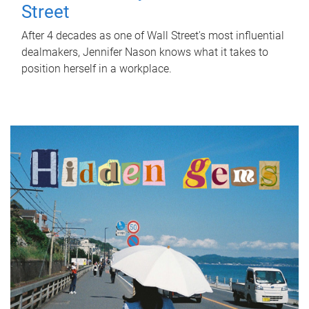
Street
After 4 decades as one of Wall Street's most influential
dealmakers, Jennifer Nason knows what it takes to
position herself in a workplace.