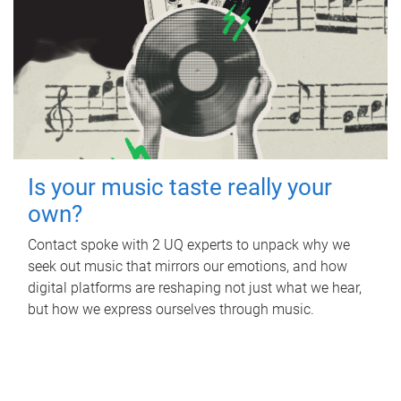
Is your music taste really your
own?
Contact spoke with 2 UQ experts to unpack why we
seek out music that mirrors our emotions, and how
digital platforms are reshaping not just what we hear,
but how we express ourselves through music.