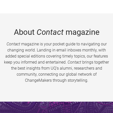
About
Contact
magazine
Contact
magazine is your pocket guide to navigating our
changing world. Landing in email inboxes monthly, with
added special editions covering timely topics, our features
keep you informed and entertained.
Contact
brings together
the best insights from UQ’s alumni, researchers and
community, connecting our global network of
ChangeMakers through storytelling.