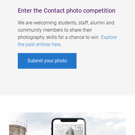
Enter the Contact photo competition
We are welcoming students, staff, alumni and
community members to share their
photography skills for a chance to win.
Explore
the past entires here
.
Submit your photo