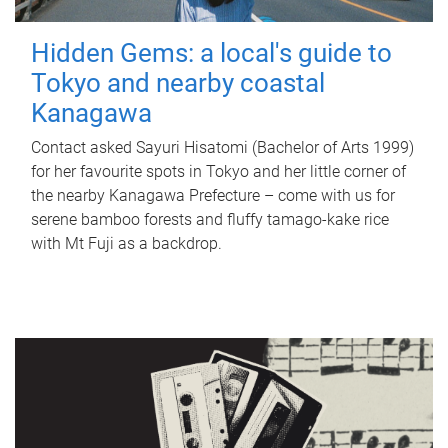
Hidden Gems: a local's guide to
Tokyo and nearby coastal
Kanagawa
Contact asked Sayuri Hisatomi (Bachelor of Arts 1999)
for her favourite spots in Tokyo and her little corner of
the nearby Kanagawa Prefecture – come with us for
serene bamboo forests and fluffy tamago-kake rice
with Mt Fuji as a backdrop.