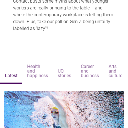
Contact busts some myths about what younger
workers are really bringing to the table – and
where the contemporary workplace is letting them
down. Plus, take our poll on Gen Z being unfairly
labelled as 'lazy'?
Health
Career
Arts
and
UQ
and
and
Latest
happiness
stories
business
culture