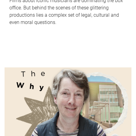
Films about iconic musicians are dominating the box
office. But behind the scenes of these glittering
productions lies a complex set of legal, cultural and
even moral questions.