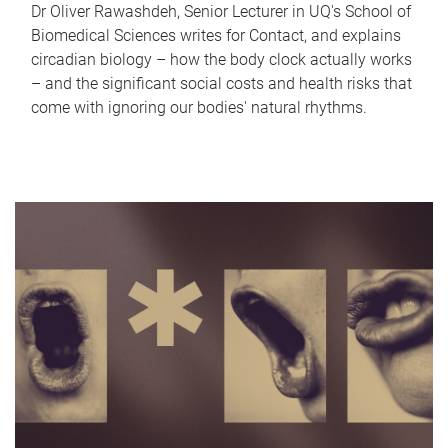
Dr Oliver Rawashdeh, Senior Lecturer in UQ's School of
Biomedical Sciences writes for Contact, and explains
circadian biology – how the body clock actually works
– and the significant social costs and health risks that
come with ignoring our bodies' natural rhythms.