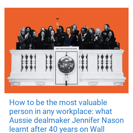
How to be the most valuable
person in any workplace: what
Aussie dealmaker Jennifer Nason
learnt after 40 years on Wall