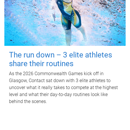
The run down – 3 elite athletes
share their routines
As the 2026 Commonwealth Games kick off in
Glasgow, Contact sat down with 3 elite athletes to
uncover what it really takes to compete at the highest
level and what their day‑to‑day routines look like
behind the scenes.