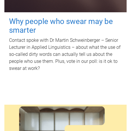
Why people who swear may be
smarter
Contact spoke with Dr Martin Schweinberger – Senior
Lecturer in Applied Linguistics – about what the use of
so-called dirty words can actually tell us about the
people who use them. Plus, vote in our poll: is it ok to
swear at work?