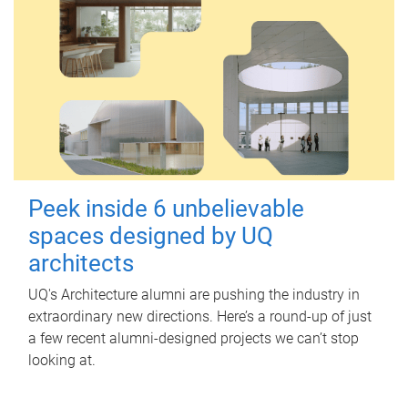
Peek inside 6 unbelievable
spaces designed by UQ
architects
UQ's Architecture alumni are pushing the industry in
extraordinary new directions. Here’s a round-up of just
a few recent alumni-designed projects we can’t stop
looking at.