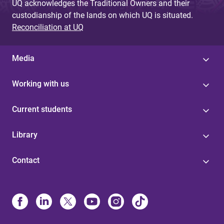
UQ acknowledges the Traditional Owners and their
custodianship of the lands on which UQ is situated.
Reconciliation at UQ
Media
Working with us
Current students
Library
Contact