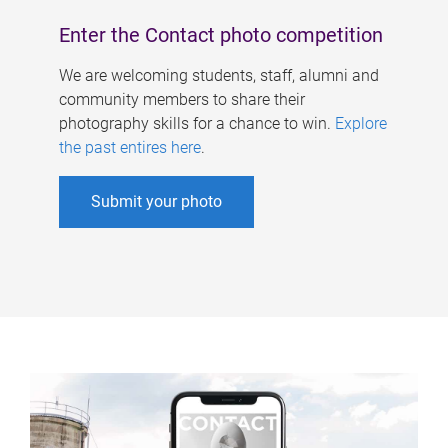
Enter the Contact photo competition
We are welcoming students, staff, alumni and
community members to share their
photography skills for a chance to win.
Explore
the past entires here
.
Submit your photo