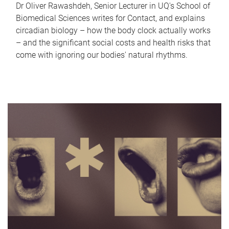
Dr Oliver Rawashdeh, Senior Lecturer in UQ's School of
Biomedical Sciences writes for Contact, and explains
circadian biology – how the body clock actually works
– and the significant social costs and health risks that
come with ignoring our bodies' natural rhythms.