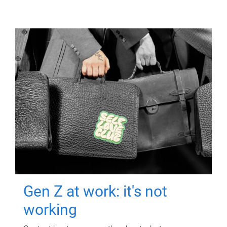
Gen Z at work: it's not
working