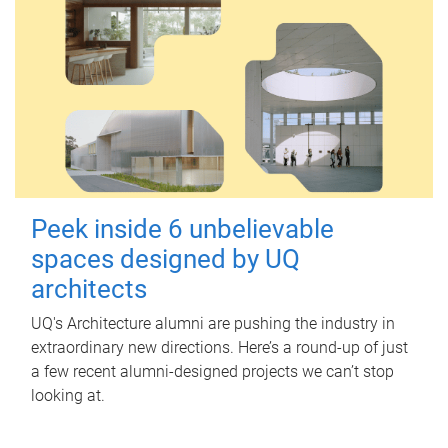
Peek inside 6 unbelievable
spaces designed by UQ
architects
UQ's Architecture alumni are pushing the industry in
extraordinary new directions. Here’s a round-up of just
a few recent alumni-designed projects we can’t stop
looking at.