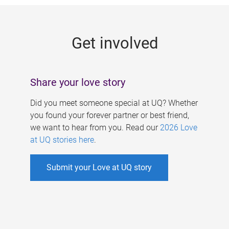
g
e
Get involved
s
Share your love story
Did you meet someone special at UQ? Whether
you found your forever partner or best friend,
we want to hear from you. Read our
2026 Love
at UQ stories here
.
Submit your Love at UQ story