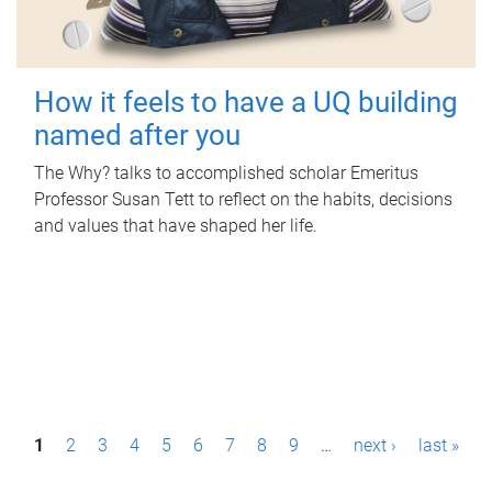
How it feels to have a UQ building
named after you
The Why? talks to accomplished scholar Emeritus
Professor Susan Tett to reflect on the habits, decisions
and values that have shaped her life.
P
1
2
3
4
5
6
7
8
9
…
next ›
last »
a