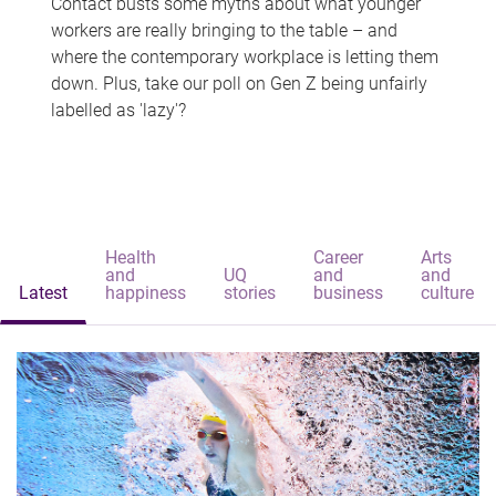
Contact busts some myths about what younger
workers are really bringing to the table – and
where the contemporary workplace is letting them
down. Plus, take our poll on Gen Z being unfairly
labelled as 'lazy'?
Health
Career
Arts
and
UQ
and
and
Latest
happiness
stories
business
culture