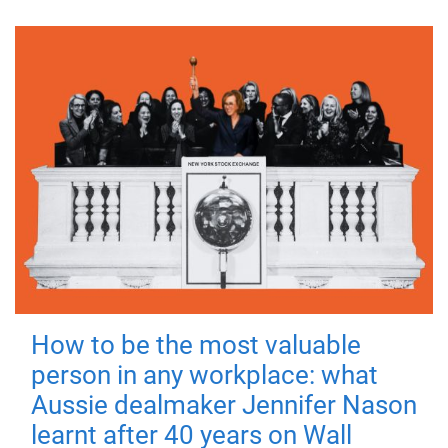
How to be the most valuable
person in any workplace: what
Aussie dealmaker Jennifer Nason
learnt after 40 years on Wall