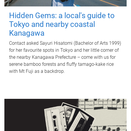
Hidden Gems: a local's guide to
Tokyo and nearby coastal
Kanagawa
Contact asked Sayuri Hisatomi (Bachelor of Arts 1999)
for her favourite spots in Tokyo and her little corner of
the nearby Kanagawa Prefecture – come with us for
serene bamboo forests and fluffy tamago-kake rice
with Mt Fuji as a backdrop.