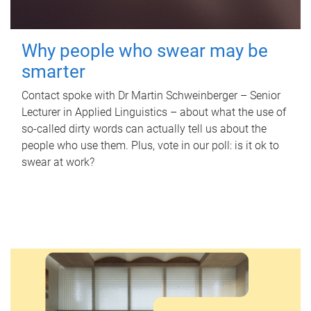
Why people who swear may be
smarter
Contact spoke with Dr Martin Schweinberger – Senior
Lecturer in Applied Linguistics – about what the use of
so-called dirty words can actually tell us about the
people who use them. Plus, vote in our poll: is it ok to
swear at work?