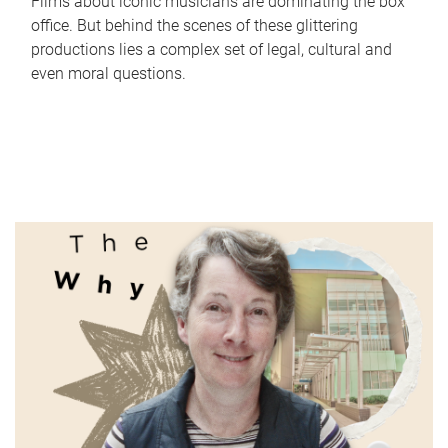
Films about iconic musicians are dominating the box
office. But behind the scenes of these glittering
productions lies a complex set of legal, cultural and
even moral questions.