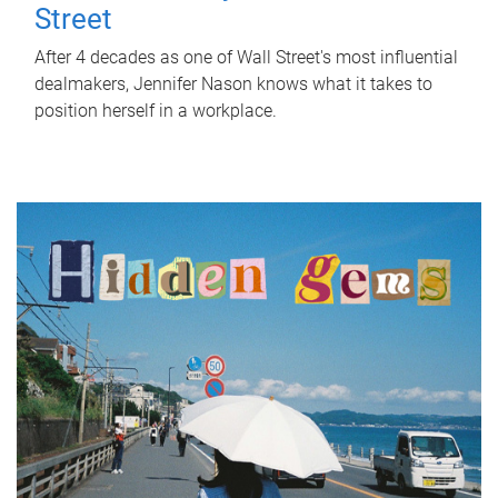
Street
After 4 decades as one of Wall Street's most influential
dealmakers, Jennifer Nason knows what it takes to
position herself in a workplace.