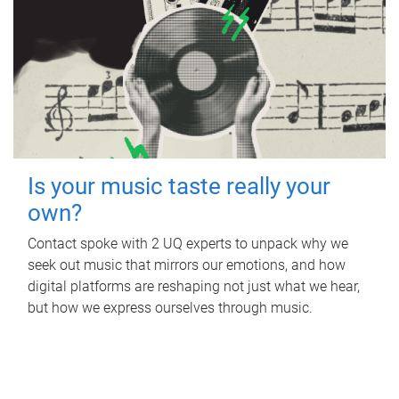
Is your music taste really your
own?
Contact spoke with 2 UQ experts to unpack why we
seek out music that mirrors our emotions, and how
digital platforms are reshaping not just what we hear,
but how we express ourselves through music.