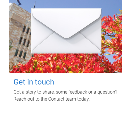
Get in touch
Got a story to share, some feedback or a question?
Reach out to the Contact team today.