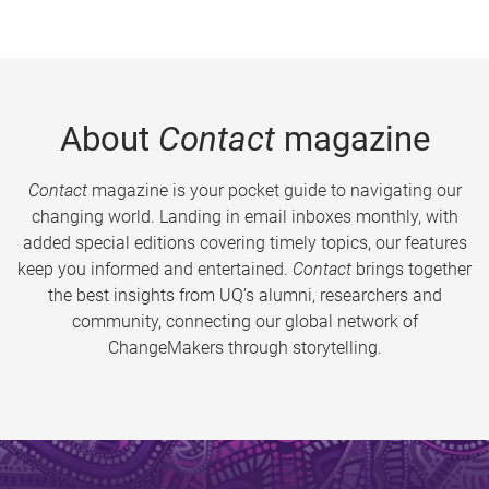
About
Contact
magazine
Contact
magazine is your pocket guide to navigating our
changing world. Landing in email inboxes monthly, with
added special editions covering timely topics, our features
keep you informed and entertained.
Contact
brings together
the best insights from UQ’s alumni, researchers and
community, connecting our global network of
ChangeMakers through storytelling.