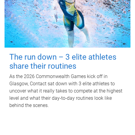
The run down – 3 elite athletes
share their routines
As the 2026 Commonwealth Games kick off in
Glasgow, Contact sat down with 3 elite athletes to
uncover what it really takes to compete at the highest
level and what their day‑to‑day routines look like
behind the scenes.