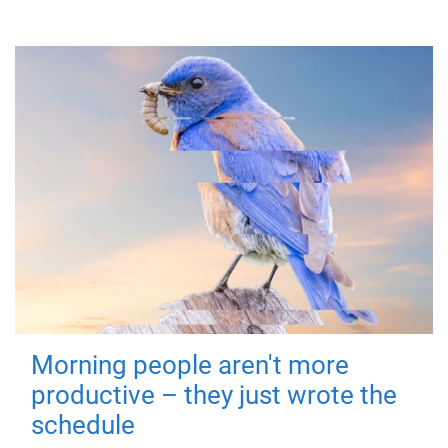
Morning people aren't more
productive – they just wrote the
schedule