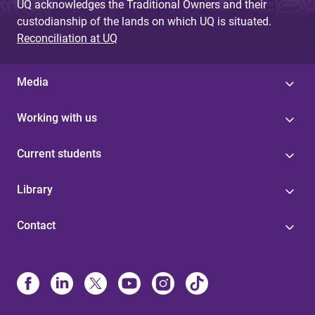
UQ acknowledges the Traditional Owners and their
custodianship of the lands on which UQ is situated.
Reconciliation at UQ
Media
Working with us
Current students
Library
Contact