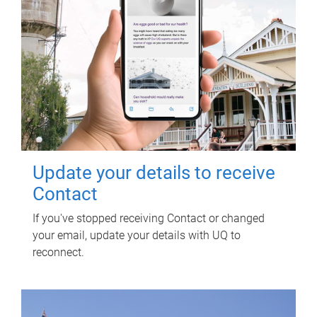
Update your details to receive
Contact
If you've stopped receiving Contact or changed
your email, update your details with UQ to
reconnect.