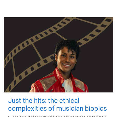
Just the hits: the ethical
complexities of musician biopics