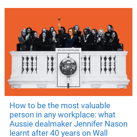
How to be the most valuable
person in any workplace: what
Aussie dealmaker Jennifer Nason
learnt after 40 years on Wall