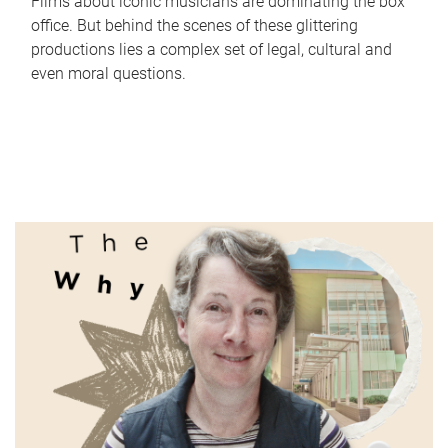
Films about iconic musicians are dominating the box
office. But behind the scenes of these glittering
productions lies a complex set of legal, cultural and
even moral questions.