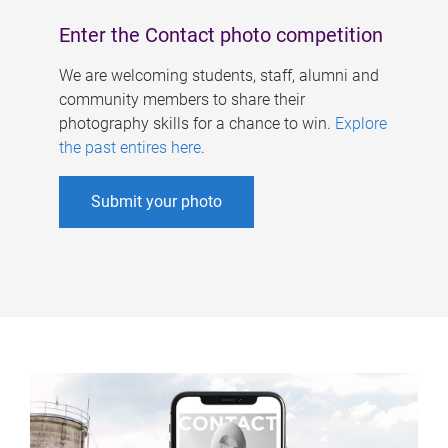
Enter the Contact photo competition
We are welcoming students, staff, alumni and
community members to share their
photography skills for a chance to win.
Explore
the past entires here
.
Submit your photo