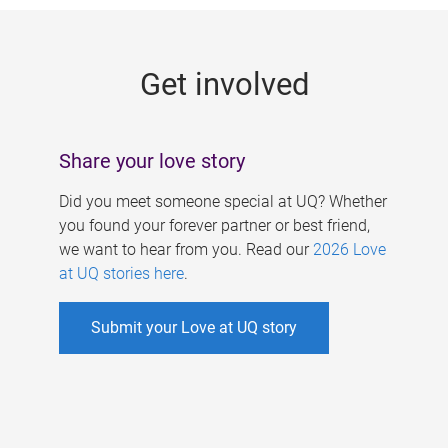
g
e
Get involved
s
Share your love story
Did you meet someone special at UQ? Whether
you found your forever partner or best friend,
we want to hear from you. Read our
2026 Love
at UQ stories here
.
Submit your Love at UQ story