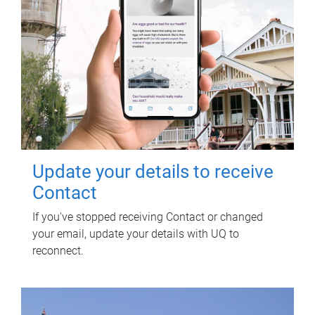
Update your details to receive
Contact
If you've stopped receiving Contact or changed
your email, update your details with UQ to
reconnect.