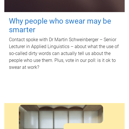
Why people who swear may be
smarter
Contact spoke with Dr Martin Schweinberger – Senior
Lecturer in Applied Linguistics – about what the use of
so-called dirty words can actually tell us about the
people who use them. Plus, vote in our poll: is it ok to
swear at work?