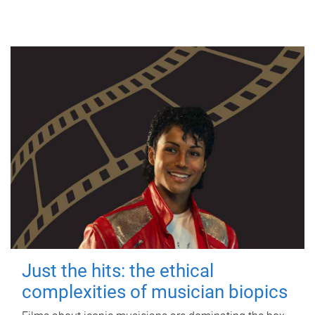
Just the hits: the ethical
complexities of musician biopics