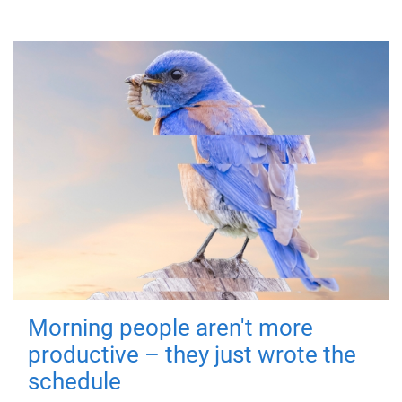
Morning people aren't more
productive – they just wrote the
schedule