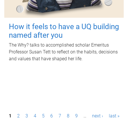
How it feels to have a UQ building
named after you
The Why? talks to accomplished scholar Emeritus
Professor Susan Tett to reflect on the habits, decisions
and values that have shaped her life.
P
1
2
3
4
5
6
7
8
9
…
next ›
last »
a