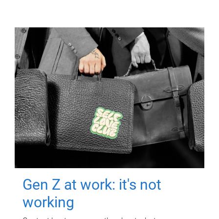
Gen Z at work: it's not
working