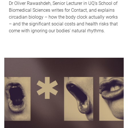
Dr Oliver Rawashdeh, Senior Lecturer in UQ's School of
Biomedical Sciences writes for Contact, and explains
circadian biology – how the body clock actually works
– and the significant social costs and health risks that
come with ignoring our bodies' natural rhythms.