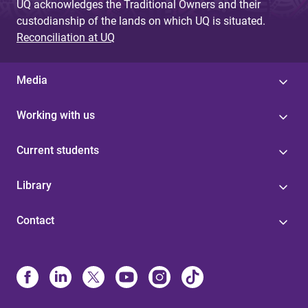
UQ acknowledges the Traditional Owners and their
custodianship of the lands on which UQ is situated.
Reconciliation at UQ
Media
Working with us
Current students
Library
Contact