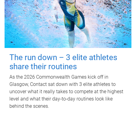
The run down – 3 elite athletes
share their routines
As the 2026 Commonwealth Games kick off in
Glasgow, Contact sat down with 3 elite athletes to
uncover what it really takes to compete at the highest
level and what their day‑to‑day routines look like
behind the scenes.