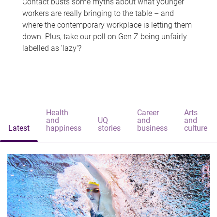
Contact busts some myths about what younger
workers are really bringing to the table – and
where the contemporary workplace is letting them
down. Plus, take our poll on Gen Z being unfairly
labelled as 'lazy'?
Health
Career
Arts
and
UQ
and
and
Latest
happiness
stories
business
culture