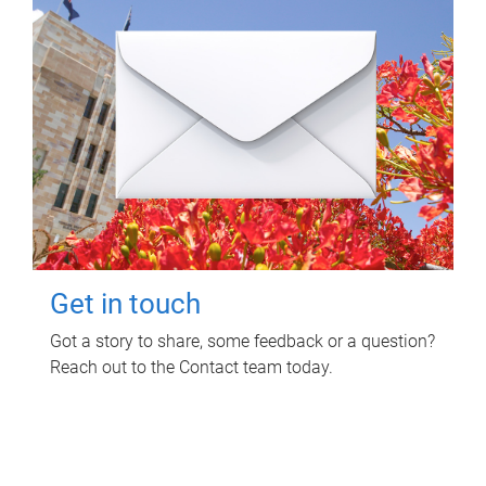
Get in touch
Got a story to share, some feedback or a question?
Reach out to the Contact team today.