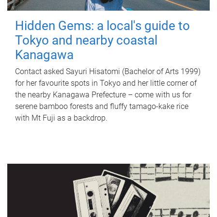
Hidden Gems: a local's guide to
Tokyo and nearby coastal
Kanagawa
Contact asked Sayuri Hisatomi (Bachelor of Arts 1999)
for her favourite spots in Tokyo and her little corner of
the nearby Kanagawa Prefecture – come with us for
serene bamboo forests and fluffy tamago-kake rice
with Mt Fuji as a backdrop.