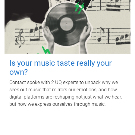
Is your music taste really your
own?
Contact spoke with 2 UQ experts to unpack why we
seek out music that mirrors our emotions, and how
digital platforms are reshaping not just what we hear,
but how we express ourselves through music.