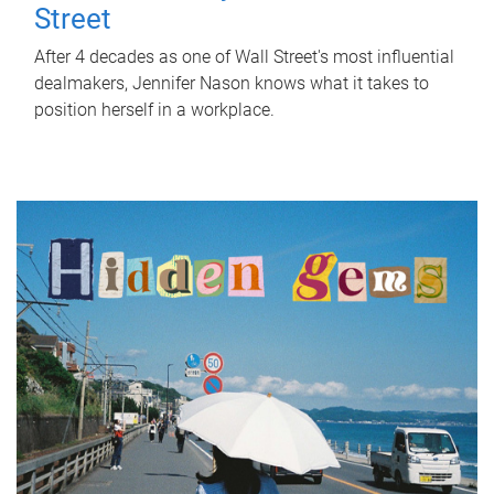
Street
After 4 decades as one of Wall Street's most influential
dealmakers, Jennifer Nason knows what it takes to
position herself in a workplace.