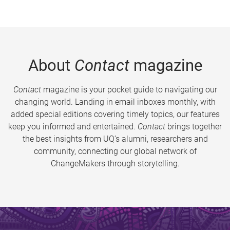
About
Contact
magazine
Contact
magazine is your pocket guide to navigating our
changing world. Landing in email inboxes monthly, with
added special editions covering timely topics, our features
keep you informed and entertained.
Contact
brings together
the best insights from UQ’s alumni, researchers and
community, connecting our global network of
ChangeMakers through storytelling.