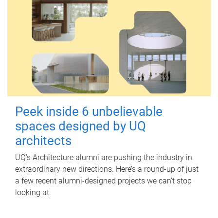
Peek inside 6 unbelievable
spaces designed by UQ
architects
UQ's Architecture alumni are pushing the industry in
extraordinary new directions. Here’s a round-up of just
a few recent alumni-designed projects we can’t stop
looking at.