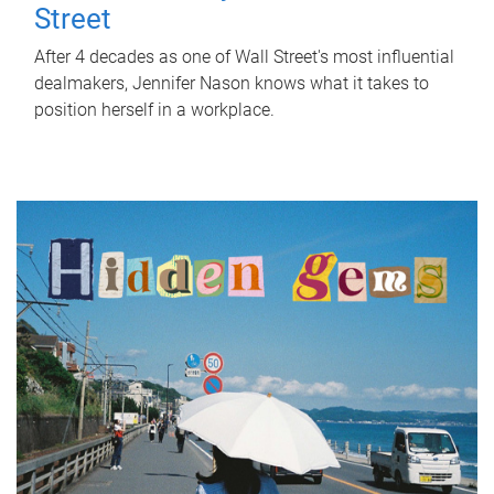
Street
After 4 decades as one of Wall Street's most influential
dealmakers, Jennifer Nason knows what it takes to
position herself in a workplace.