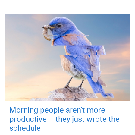
Morning people aren't more
productive – they just wrote the
schedule