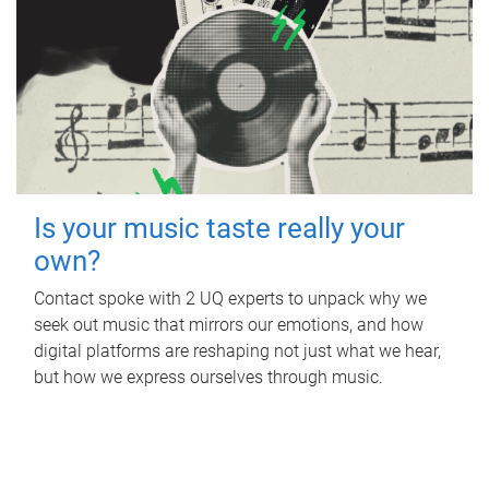
Is your music taste really your
own?
Contact spoke with 2 UQ experts to unpack why we
seek out music that mirrors our emotions, and how
digital platforms are reshaping not just what we hear,
but how we express ourselves through music.