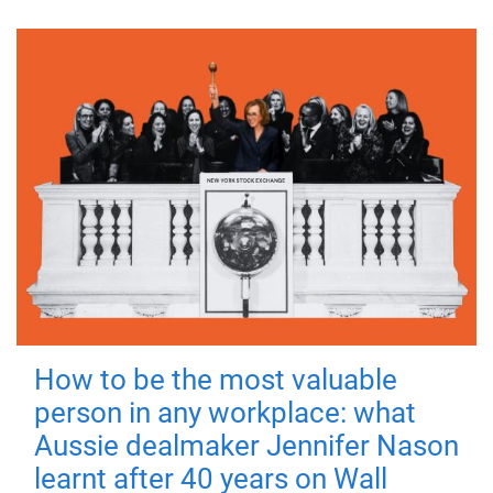
How to be the most valuable
person in any workplace: what
Aussie dealmaker Jennifer Nason
learnt after 40 years on Wall