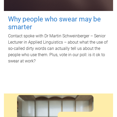
Why people who swear may be
smarter
Contact spoke with Dr Martin Schweinberger – Senior
Lecturer in Applied Linguistics – about what the use of
so-called dirty words can actually tell us about the
people who use them. Plus, vote in our poll: is it ok to
swear at work?