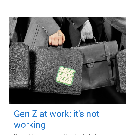
Gen Z at work: it's not
working