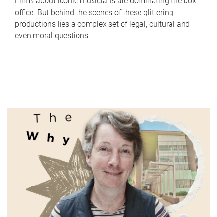
Films about iconic musicians are dominating the box
office. But behind the scenes of these glittering
productions lies a complex set of legal, cultural and
even moral questions.