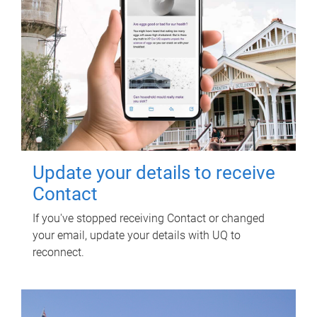
Update your details to receive
Contact
If you've stopped receiving Contact or changed
your email, update your details with UQ to
reconnect.