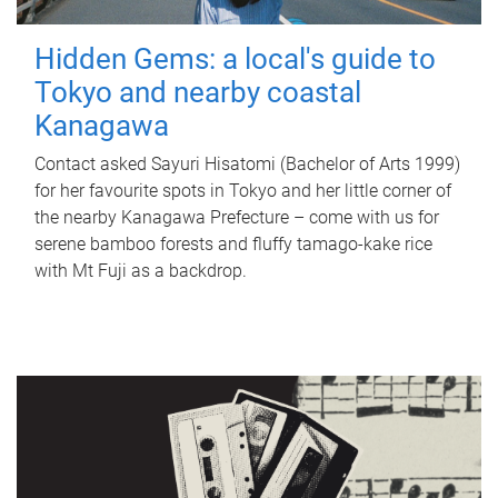
Hidden Gems: a local's guide to
Tokyo and nearby coastal
Kanagawa
Contact asked Sayuri Hisatomi (Bachelor of Arts 1999)
for her favourite spots in Tokyo and her little corner of
the nearby Kanagawa Prefecture – come with us for
serene bamboo forests and fluffy tamago-kake rice
with Mt Fuji as a backdrop.