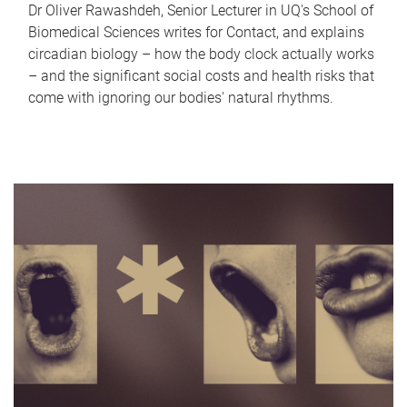
Dr Oliver Rawashdeh, Senior Lecturer in UQ's School of
Biomedical Sciences writes for Contact, and explains
circadian biology – how the body clock actually works
– and the significant social costs and health risks that
come with ignoring our bodies' natural rhythms.