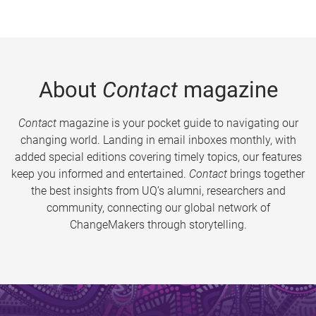
About
Contact
magazine
Contact
magazine is your pocket guide to navigating our
changing world. Landing in email inboxes monthly, with
added special editions covering timely topics, our features
keep you informed and entertained.
Contact
brings together
the best insights from UQ’s alumni, researchers and
community, connecting our global network of
ChangeMakers through storytelling.