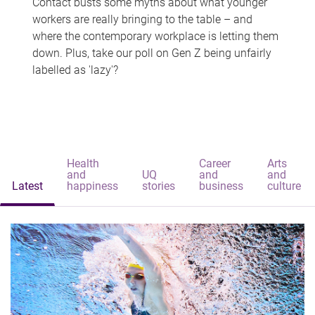
Contact busts some myths about what younger
workers are really bringing to the table – and
where the contemporary workplace is letting them
down. Plus, take our poll on Gen Z being unfairly
labelled as 'lazy'?
Health
Career
Arts
and
UQ
and
and
Latest
happiness
stories
business
culture