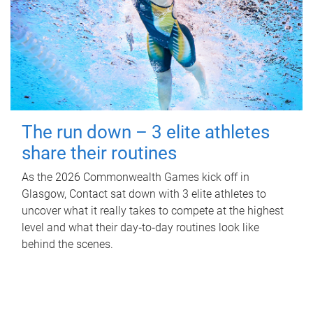
The run down – 3 elite athletes
share their routines
As the 2026 Commonwealth Games kick off in
Glasgow, Contact sat down with 3 elite athletes to
uncover what it really takes to compete at the highest
level and what their day‑to‑day routines look like
behind the scenes.