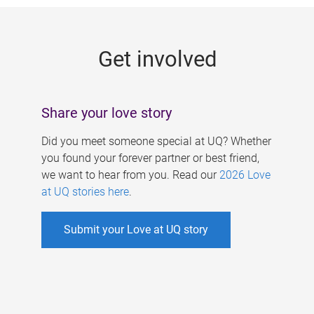
g
e
Get involved
s
Share your love story
Did you meet someone special at UQ? Whether
you found your forever partner or best friend,
we want to hear from you. Read our
2026 Love
at UQ stories here
.
Submit your Love at UQ story