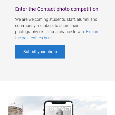
Enter the Contact photo competition
We are welcoming students, staff, alumni and
community members to share their
photography skills for a chance to win.
Explore
the past entires here
.
Submit your photo