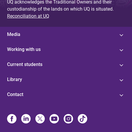
UQ acknowledges the Traditional Owners and their
custodianship of the lands on which UQ is situated.
Reconciliation at UQ
Media
Working with us
Current students
Library
Contact