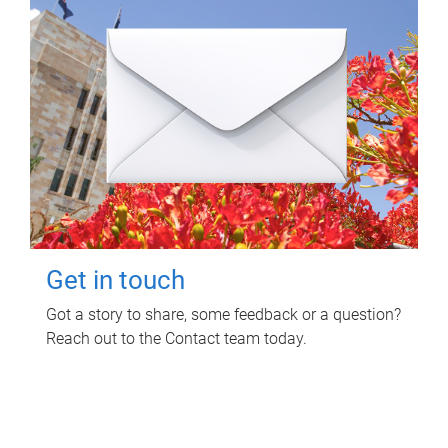
Get in touch
Got a story to share, some feedback or a question?
Reach out to the Contact team today.