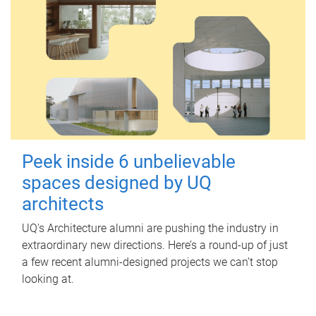
Peek inside 6 unbelievable
spaces designed by UQ
architects
UQ's Architecture alumni are pushing the industry in
extraordinary new directions. Here’s a round-up of just
a few recent alumni-designed projects we can’t stop
looking at.