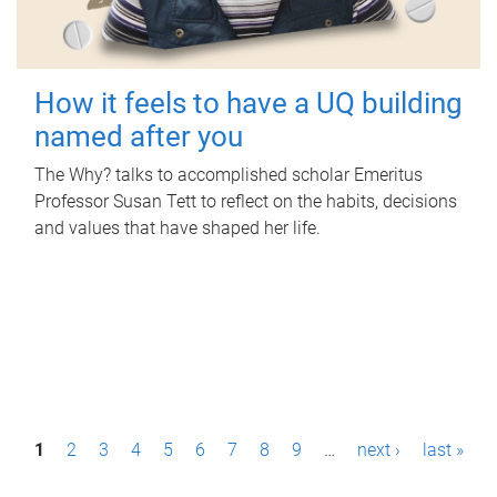
How it feels to have a UQ building
named after you
The Why? talks to accomplished scholar Emeritus
Professor Susan Tett to reflect on the habits, decisions
and values that have shaped her life.
P
1
2
3
4
5
6
7
8
9
…
next ›
last »
a