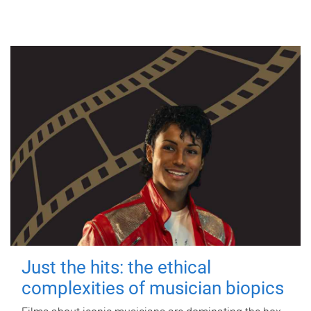
Just the hits: the ethical
complexities of musician biopics