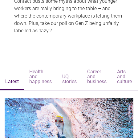
Contact busts some myths about what younger
workers are really bringing to the table – and
where the contemporary workplace is letting them
down. Plus, take our poll on Gen Z being unfairly
labelled as 'lazy'?
Health
Career
Arts
and
UQ
and
and
Latest
happiness
stories
business
culture