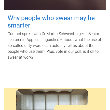
Why people who swear may be
smarter
Contact spoke with Dr Martin Schweinberger – Senior
Lecturer in Applied Linguistics – about what the use of
so-called dirty words can actually tell us about the
people who use them. Plus, vote in our poll: is it ok to
swear at work?