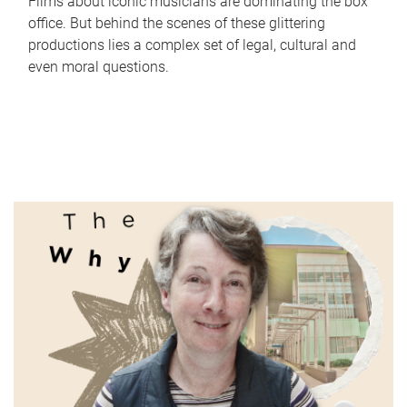
Films about iconic musicians are dominating the box
office. But behind the scenes of these glittering
productions lies a complex set of legal, cultural and
even moral questions.