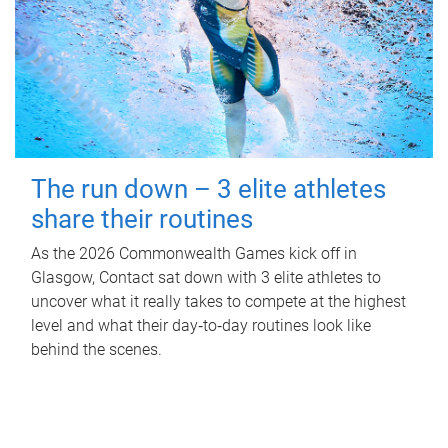
The run down – 3 elite athletes
share their routines
As the 2026 Commonwealth Games kick off in
Glasgow, Contact sat down with 3 elite athletes to
uncover what it really takes to compete at the highest
level and what their day‑to‑day routines look like
behind the scenes.