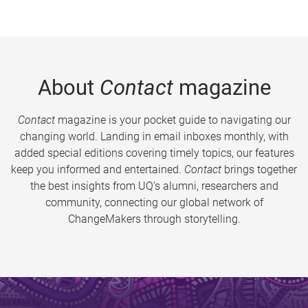
About
Contact
magazine
Contact
magazine is your pocket guide to navigating our
changing world. Landing in email inboxes monthly, with
added special editions covering timely topics, our features
keep you informed and entertained.
Contact
brings together
the best insights from UQ’s alumni, researchers and
community, connecting our global network of
ChangeMakers through storytelling.