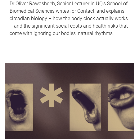
Dr Oliver Rawashdeh, Senior Lecturer in UQ's School of
Biomedical Sciences writes for Contact, and explains
circadian biology – how the body clock actually works
– and the significant social costs and health risks that
come with ignoring our bodies' natural rhythms.