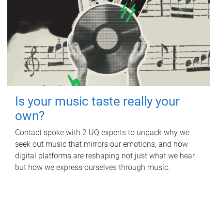
Is your music taste really your
own?
Contact spoke with 2 UQ experts to unpack why we
seek out music that mirrors our emotions, and how
digital platforms are reshaping not just what we hear,
but how we express ourselves through music.