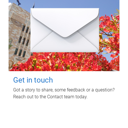
Get in touch
Got a story to share, some feedback or a question?
Reach out to the Contact team today.