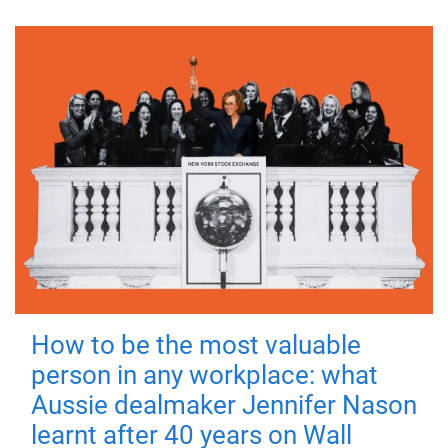
How to be the most valuable
person in any workplace: what
Aussie dealmaker Jennifer Nason
learnt after 40 years on Wall