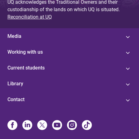
UQ acknowledges the Traditional Owners and their
custodianship of the lands on which UQ is situated.
Reconciliation at UQ
Media
Working with us
Current students
Library
Contact