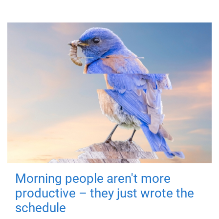
Morning people aren't more
productive – they just wrote the
schedule