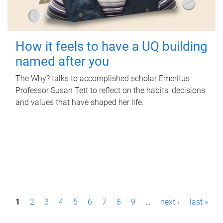
How it feels to have a UQ building
named after you
The Why? talks to accomplished scholar Emeritus
Professor Susan Tett to reflect on the habits, decisions
and values that have shaped her life.
P
1
2
3
4
5
6
7
8
9
…
next ›
last »
a