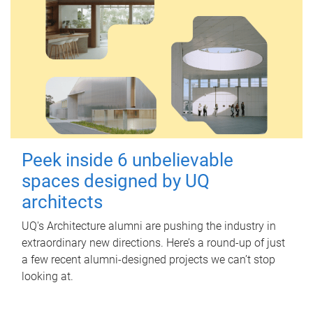
Peek inside 6 unbelievable
spaces designed by UQ
architects
UQ's Architecture alumni are pushing the industry in
extraordinary new directions. Here’s a round-up of just
a few recent alumni-designed projects we can’t stop
looking at.