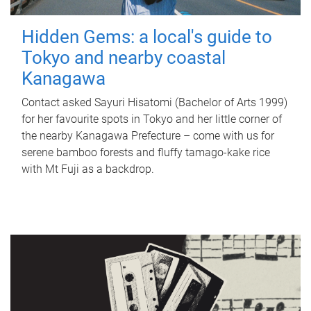
Hidden Gems: a local's guide to
Tokyo and nearby coastal
Kanagawa
Contact asked Sayuri Hisatomi (Bachelor of Arts 1999)
for her favourite spots in Tokyo and her little corner of
the nearby Kanagawa Prefecture – come with us for
serene bamboo forests and fluffy tamago-kake rice
with Mt Fuji as a backdrop.