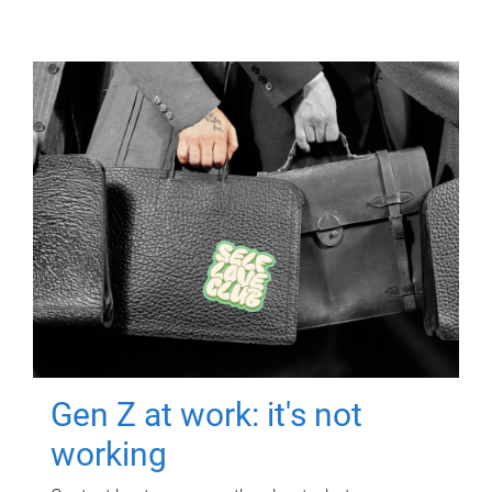
Gen Z at work: it's not
working