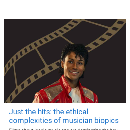
Just the hits: the ethical
complexities of musician biopics