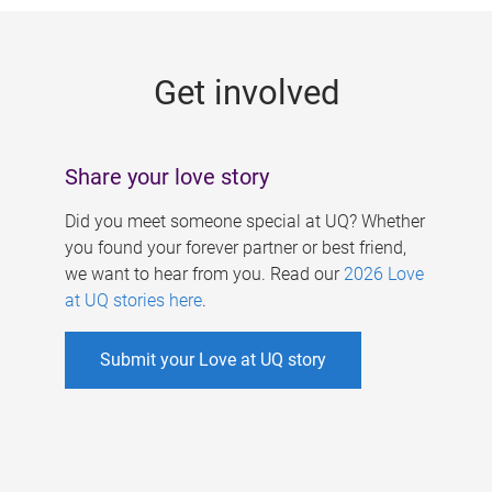
g
e
Get involved
s
Share your love story
Did you meet someone special at UQ? Whether
you found your forever partner or best friend,
we want to hear from you. Read our
2026 Love
at UQ stories here
.
Submit your Love at UQ story