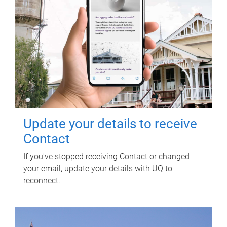
Update your details to receive
Contact
If you've stopped receiving Contact or changed
your email, update your details with UQ to
reconnect.