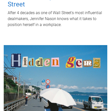
Street
After 4 decades as one of Wall Street's most influential
dealmakers, Jennifer Nason knows what it takes to
position herself in a workplace.