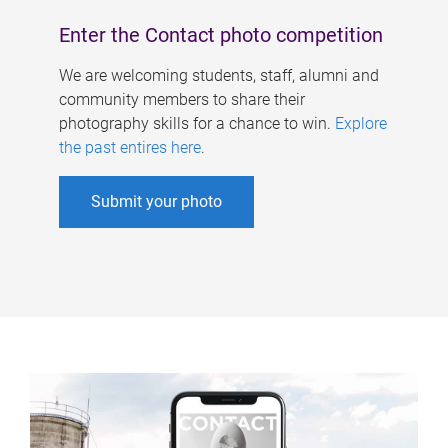
Enter the Contact photo competition
We are welcoming students, staff, alumni and
community members to share their
photography skills for a chance to win.
Explore
the past entires here
.
Submit your photo